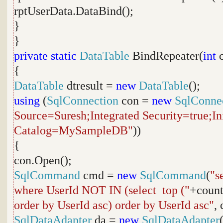
rptUserData.DataBind();
}
}
private
static
DataTable
BindRepeater(
int
c
{
DataTable
dtresult =
new
DataTable
();
using
(
SqlConnection
con =
new
SqlConne
Source=Suresh;Integrated Security=true;Ini
Catalog=MySampleDB"
))
{
con.Open();
SqlCommand
cmd =
new
SqlCommand
(
"s
where UserId NOT IN (select top ("
+coun
order by UserId asc) order by UserId asc"
, 
SqlDataAdapter
da =
new
SqlDataAdapter