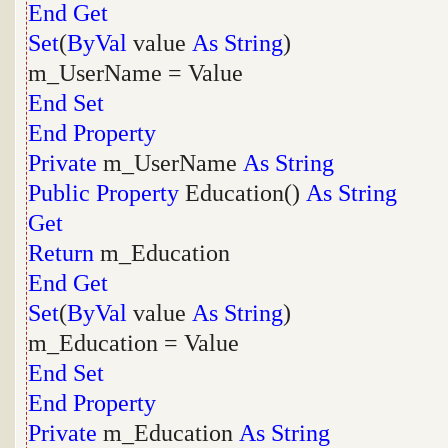
End
Get
Set
(
ByVal
value
As
String
)
m_UserName = Value
End
Set
End
Property
Private
m_UserName
As
String
Public
Property
Education()
As
String
Get
Return
m_Education
End
Get
Set
(
ByVal
value
As
String
)
m_Education = Value
End
Set
End
Property
Private
m_Education
As
String