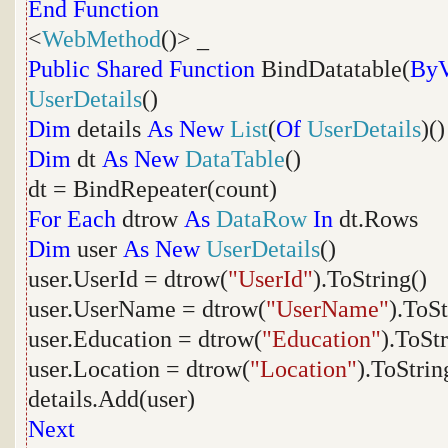
End
Function
<
WebMethod
()> _
Public
Shared
Function
BindDatatable(
ByV
UserDetails
()
Dim
details
As
New
List
(
Of
UserDetails
)()
Dim
dt
As
New
DataTable
()
dt = BindRepeater(count)
For
Each
dtrow
As
DataRow
In
dt.Rows
Dim
user
As
New
UserDetails
()
user.UserId = dtrow(
"UserId"
).ToString()
user.UserName = dtrow(
"UserName"
).ToSt
user.Education = dtrow(
"Education"
).ToStr
user.Location = dtrow(
"Location"
).ToStrin
details.Add(user)
Next