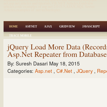
net,asp.net articles and tutorials,VB.NET Articles,Gridview
articles,code examples of asp.net 2.0 /3.5,AJAX,SQL Server
Articles,examples of .net technologies
HOME
ASP.NET
AJAX
GRIDVIEW
JAVASCRIPT
TRACE MOBILE
jQuery Load More Data (Records
Asp.Net Repeater from Databas
By:
Suresh Dasari
May 18, 2015
Categories:
Asp.net
,
C#.Net
,
JQuery
,
Rep