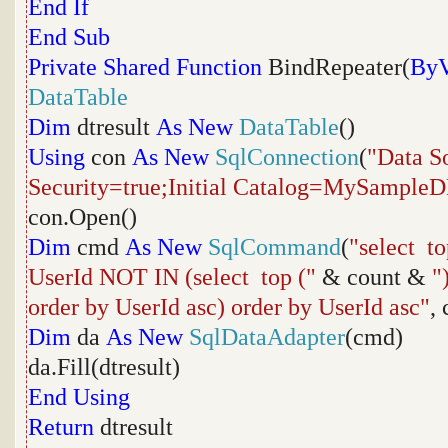
End
If
End
Sub
Private
Shared
Function
BindRepeater(
ByV
DataTable
Dim
dtresult
As
New
DataTable
()
Using
con
As
New
SqlConnection
(
"Data S
Security=true;Initial Catalog=MySample
con.Open()
Dim
cmd
As
New
SqlCommand
(
"select to
UserId NOT IN (select top ("
& count &
"
order by UserId asc) order by UserId asc"
,
Dim
da
As
New
SqlDataAdapter
(cmd)
da.Fill(dtresult)
End
Using
Return
dtresult