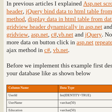
In previous articles I explained
Asp.net scr
header
,
jQuery bind data to html table fro
method
,
display data in html table from da
gridview header dynamically in asp.net
and
gridview
,
asp.net
,
c#
,
vb.net
and
jQuery
. No
more data on button click in
asp.net
repeat
ajax method in
c#
,
vb.net
.
Before we implement this example first de
your database like as shown below
Column Name
Data Type
UserId
Int(IDENTITY=TRUE)
UserName
varchar(50)
Education
varchar(50)