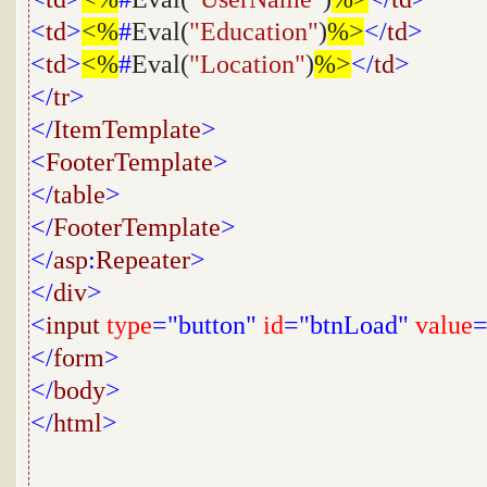
<
td
>
<%
#
Eval(
"Education"
)
%>
</
td
>
<
td
>
<%
#
Eval(
"Location"
)
%>
</
td
>
</
tr
>
</
ItemTemplate
>
<
FooterTemplate
>
</
table
>
</
FooterTemplate
>
</
asp
:
Repeater
>
</
div
>
<
input
type
="button"
id
="btnLoad"
value
=
</
form
>
</
body
>
</
html
>