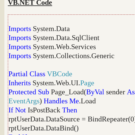
VB.NET Code
Imports
System.Data
Imports
System.Data.SqlClient
Imports
System.Web.Services
Imports
System.Collections.Generic
Partial
Class
VBCode
Inherits
System.Web.UI.
Page
Protected
Sub
Page_Load(
ByVal
sender
As
EventArgs
)
Handles
Me
.Load
If
Not
IsPostBack
Then
rptUserData.DataSource = BindRepeater(0
rptUserData.DataBind()