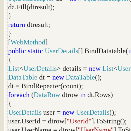
da.Fill(dtresult);
}
return
dtresult;
}
[
WebMethod
]
public
static
UserDetails
[] BindDatatable(
i
{
List
<
UserDetails
> details =
new
List
<
User
DataTable
dt =
new
DataTable
();
dt = BindRepeater(count);
foreach
(
DataRow
dtrow
in
dt.Rows)
{
UserDetails
user =
new
UserDetails
();
user.UserId = dtrow[
"UserId"
].ToString();
user.UserName = dtrow[
"UserName"
].ToSt