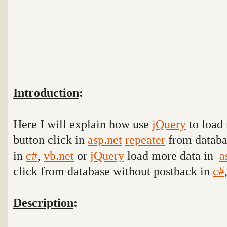
Introduction
:
Here I will explain how use
jQuery
to load 
button click in
asp.net
repeater
from databa
in
c#
,
vb.net
or
jQuery
load more data in
a
click
from database
without postback in
c#
Description
: