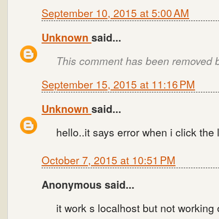
September 10, 2015 at 5:00 AM
Unknown
said...
This comment has been removed by
September 15, 2015 at 11:16 PM
Unknown
said...
hello..it says error when i click the
October 7, 2015 at 10:51 PM
Anonymous said...
it work s localhost but not working