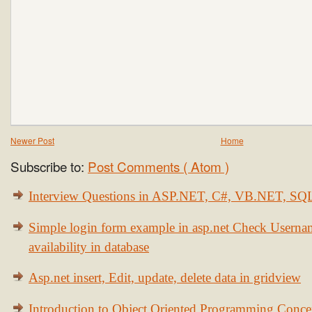
Newer Post
Home
Subscribe to:
Post Comments ( Atom )
Interview Questions in ASP.NET, C#, VB.NET, S
Simple login form example in asp.net Check Usern
availability in database
Asp.net insert, Edit, update, delete data in gridview
Introduction to Object Oriented Programming Conce