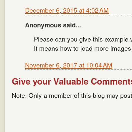
December 6, 2015 at 4:02 AM
Anonymous said...
Please can you give this example 
It means how to load more images o
November 6, 2017 at 10:04 AM
Give your Valuable Comment
Note: Only a member of this blog may pos