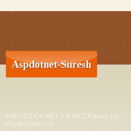
ASP.NET,C#.NET,VB.NET,JQuery,Jav
aScript,Gridview
aspdotnet-suresh offers C#.net articles and tutorials,csharp dot