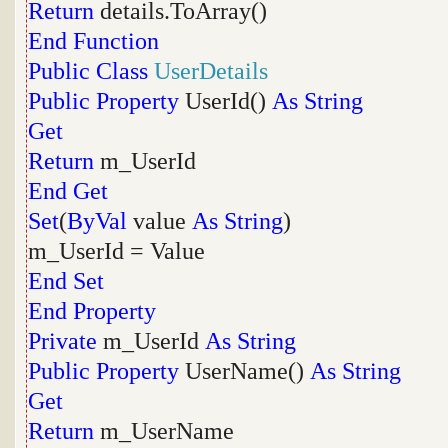
Return
details.ToArray()
End
Function
Public
Class
UserDetails
Public
Property
UserId()
As
String
Get
Return
m_UserId
End
Get
Set
(
ByVal
value
As
String
)
m_UserId = Value
End
Set
End
Property
Private
m_UserId
As
String
Public
Property
UserName()
As
String
Get
Return
m_UserName