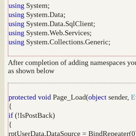
using
System;
using
System.Data;
using
System.Data.SqlClient;
using
System.Web.Services;
using
System.Collections.Generic;
After completion of adding namespaces you 
as shown below
protected
void
Page_Load(
object
sender,
E
{
if
(!IsPostBack)
{
rptUserData.DataSource = BindRepeater(0