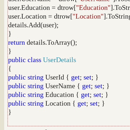
user.Education = dtrow[
"Education"
].ToStr
user.Location = dtrow[
"Location"
].ToStrin
details.Add(user);
}
return
details.ToArray();
}
public
class
UserDetails
{
public
string
UserId {
get
;
set
; }
public
string
UserName {
get
;
set
; }
public
string
Education {
get
;
set
; }
public
string
Location {
get
;
set
; }
}