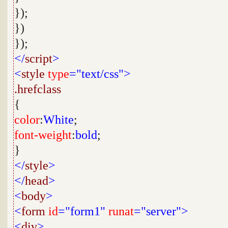
});
})
});
</
script
>
<
style
type
="text/css">
.hrefclass
{
color
:
White
;
font-weight
:
bold
;
}
</
style
>
</
head
>
<
body
>
<
form
id
="form1"
runat
="server">
<
div
>