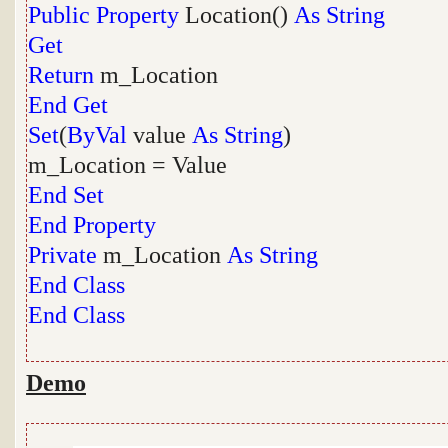
Public
Property
Location()
As
String
Get
Return
m_Location
End
Get
Set
(
ByVal
value
As
String
)
m_Location = Value
End
Set
End
Property
Private
m_Location
As
String
End
Class
End
Class
Demo