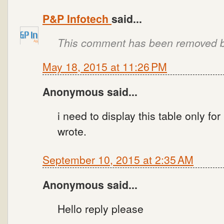
P&P Infotech
said...
This comment has been removed by
May 18, 2015 at 11:26 PM
Anonymous said...
i need to display this table only fo
wrote.
September 10, 2015 at 2:35 AM
Anonymous said...
Hello reply please