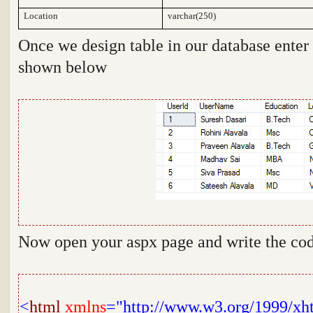
Location
varchar(250)
Once we design table in our database ente
shown below
Now open your aspx page and write the cod
<
html
xmlns
="http://www.w3.org/1999/xh