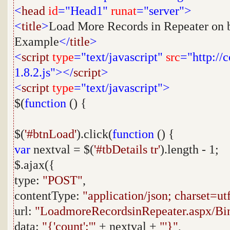
<
head
id
="Head1"
runat
="server">
<
title
>
Load More Records in Repeater on b
Example
</
title
>
<
script
type
="text/javascript"
src
="http://
1.8.2.js"></
script
>
<
script
type
="text/javascript">
$(
function
() {
$(
'#btnLoad'
).click(
function
() {
var
nextval = $(
'#tbDetails tr'
).length - 1;
$.ajax({
type:
"POST"
,
contentType:
"application/json; charset=ut
url:
"LoadmoreRecordsinRepeater.aspx/Bi
data:
"{'count':'"
+ nextval +
"'}"
,