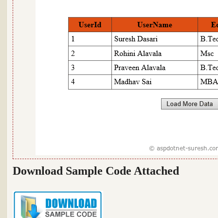
Download Sample Code Attached