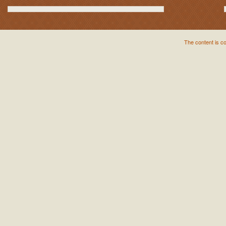
The content is c