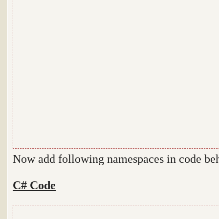
Now add following namespaces in code be
C# Code