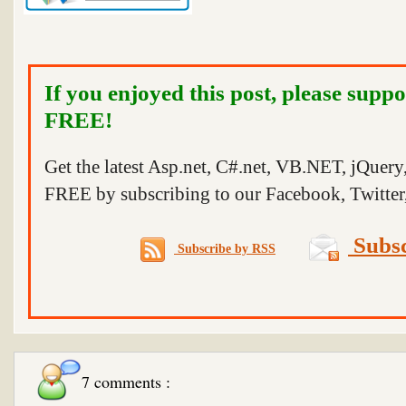
If you enjoyed this post, please suppo
FREE!
Get the latest Asp.net, C#.net, VB.NET, jQuer
FREE by subscribing to our Facebook, Twitter,
Subsc
Subscribe by RSS
7 comments :