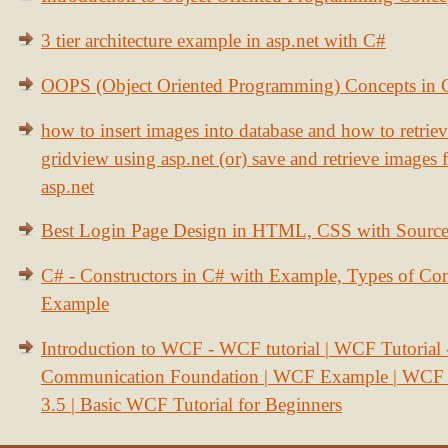
3 tier architecture example in asp.net with C#
OOPS (Object Oriented Programming) Concepts in
how to insert images into database and how to retrie
gridview using asp.net (or) save and retrieve images
asp.net
Best Login Page Design in HTML, CSS with Sourc
C# - Constructors in C# with Example, Types of Con
Example
Introduction to WCF - WCF tutorial | WCF Tutorial
Communication Foundation | WCF Example | WCF S
3.5 | Basic WCF Tutorial for Beginners