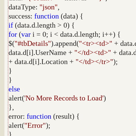
dataType:
"json"
,
success:
function
(data) {
if
(data.d.length > 0) {
for
(
var
i = 0; i < data.d.length; i++) {
$(
"#tbDetails"
).append(
"<tr><td>"
+ data.
data.d[i].UserName +
"</td><td>"
+ data.
+ data.d[i].Location +
"</td></tr>"
);
}
}
else
alert(
'No More Records to Load'
)
},
error:
function
(result) {
alert(
"Error"
);
}