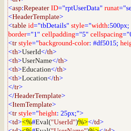
<
asp
:
Repeater
ID
="rptUserData"
runat
="s
<
HeaderTemplate
>
<
table
id
="tbDetails"
style
="
width
:500px;
border
="1"
cellpadding
="5"
cellspacing
="
<
tr
style
="
background-color
: #df5015;
hei
<
th
>
UserId
</
th
>
<
th
>
UserName
</
th
>
<
th
>
Education
</
th
>
<
th
>
Location
</
th
>
</
tr
>
</
HeaderTemplate
>
<
ItemTemplate
>
<
tr
style
="
height
: 25px;">
<
td
>
<%
#
Eval(
"UserId"
)
%>
</
td
>
<
td
>
<%
#
Eval(
"UserName"
)
%>
</
td
>