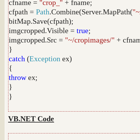
cfname =
"crop_"
+ fname;
cfpath =
Path
.Combine(Server.MapPath(
"~
bitMap.Save(cfpath);
imgcropped.Visible =
true
;
imgcropped.Src =
"~/cropimages/"
+ cfna
}
catch
(
Exception
ex)
{
throw
ex;
}
}
VB.NET Code