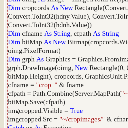
Dim
cropcords
As
New
Rectangle(Convert.
Convert.ToInt32(hdny.Value), Convert.ToI
Convert.ToInt32(hdnh.Value))
Dim
cfname
As
String
, cfpath
As
String
Dim
bitMap
As
New
Bitmap(cropcords.Wid
oimg.PixelFormat)
Dim
grph
As
Graphics = Graphics.FromIm
grph.DrawImage(oimg,
New
Rectangle(0, 
bitMap.Height), cropcords, GraphicsUnit.P
cfname =
"crop_"
& fname
cfpath = Path.Combine(Server.MapPath(
"~
bitMap.Save(cfpath)
imgcropped.Visible =
True
imgcropped.Src =
"~/cropimages/"
& cfna
Catch
ex
As
Exception