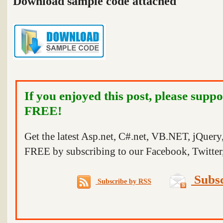
Download sample code attached
If you enjoyed this post, please suppo
FREE!
Get the latest Asp.net, C#.net, VB.NET, jQuer
FREE by subscribing to our Facebook, Twitter,
Subsc
Subscribe by RSS