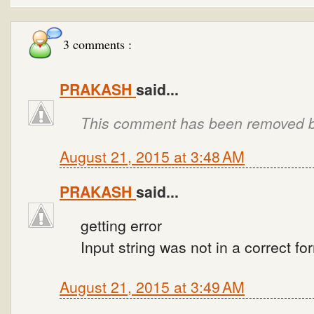
3 comments :
PRAKASH
said...
This comment has been removed by
August 21, 2015 at 3:48 AM
PRAKASH
said...
getting error
Input string was not in a correct fo
August 21, 2015 at 3:49 AM