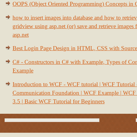
OOPS (Object Oriented Programming) Concepts in
how to insert images into database and how to retrie
gridview using asp.net (or) save and retrieve images
asp.net
Best Login Page Design in HTML, CSS with Sourc
C# - Constructors in C# with Example, Types of Con
Example
Introduction to WCF - WCF tutorial | WCF Tutorial
Communication Foundation | WCF Example | WCF S
3.5 | Basic WCF Tutorial for Beginners