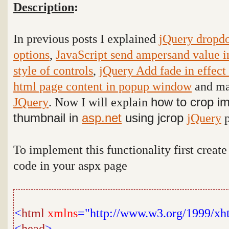
Description
:
In previous posts I explained
jQuery dropdo
options
,
JavaScript send ampersand value i
style of controls
,
jQuery Add fade in effect
html page content in popup window
and man
JQuery
. Now I will explain
how to crop i
thumbnail in
asp.net
using jcrop
jQuery
p
To implement this functionality first creat
code in your aspx page
<
html
xmlns
="http://www.w3.org/1999/xh
<
head
>