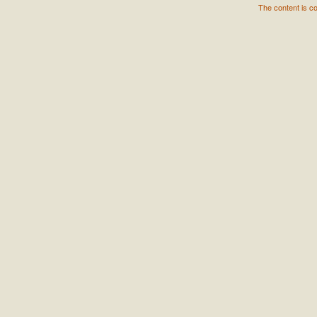
The content is c