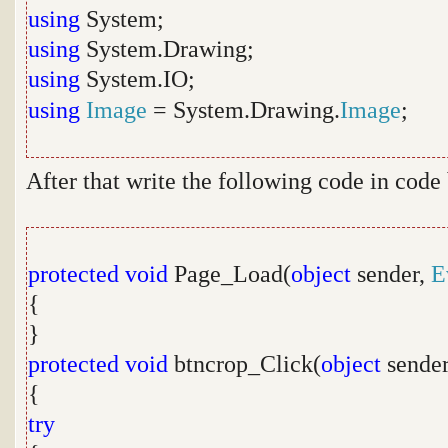
using
System;
using
System.Drawing;
using
System.IO;
using
Image
= System.Drawing.
Image
;
After that write the following code in code
protected
void
Page_Load(
object
sender,
E
{
}
protected
void
btncrop_Click(
object
sende
{
try