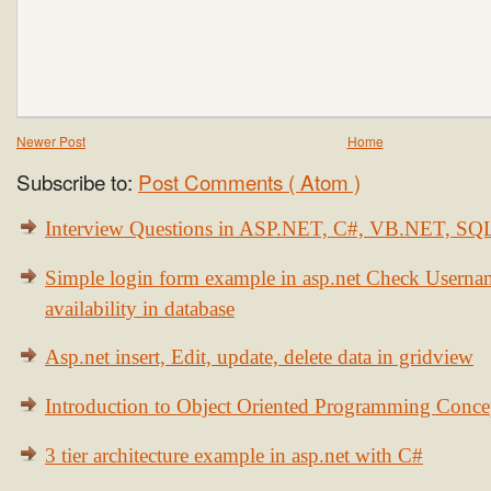
Newer Post
Home
Subscribe to:
Post Comments ( Atom )
Interview Questions in ASP.NET, C#, VB.NET, S
Simple login form example in asp.net Check Usern
availability in database
Asp.net insert, Edit, update, delete data in gridview
Introduction to Object Oriented Programming Conce
3 tier architecture example in asp.net with C#