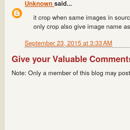
Unknown
said...
it crop when same images in sourc
only crop also give image name as
September 23, 2015 at 3:33 AM
Give your Valuable Comment
Note: Only a member of this blog may pos