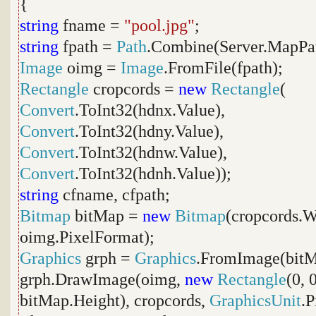
{
string
fname =
"pool.jpg"
;
string
fpath =
Path
.Combine(Server.MapPa
Image
oimg =
Image
.FromFile(fpath);
Rectangle
cropcords =
new
Rectangle
(
Convert
.ToInt32(hdnx.Value),
Convert
.ToInt32(hdny.Value),
Convert
.ToInt32(hdnw.Value),
Convert
.ToInt32(hdnh.Value));
string
cfname, cfpath;
Bitmap
bitMap =
new
Bitmap
(cropcords.W
oimg.PixelFormat);
Graphics
grph =
Graphics
.FromImage(bitM
grph.DrawImage(oimg,
new
Rectangle
(0, 
bitMap.Height), cropcords,
GraphicsUnit
.P