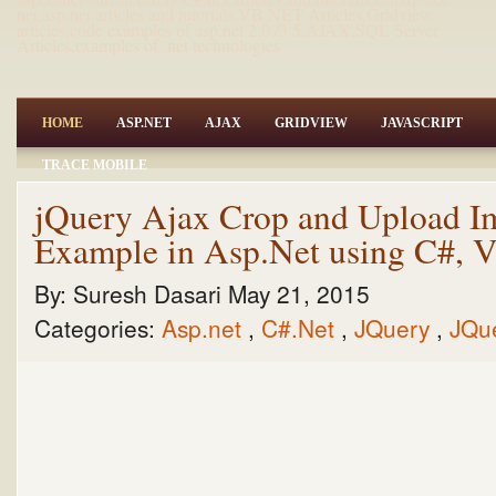
net,asp.net articles and tutorials,VB.NET Articles,Gridview
articles,code examples of asp.net 2.0 /3.5,AJAX,SQL Server
Articles,examples of .net technologies
HOME
ASP.NET
AJAX
GRIDVIEW
JAVASCRIPT
TRACE MOBILE
jQuery Ajax Crop and Upload I
Example in Asp.Net using C#,
By:
Suresh Dasari
May 21, 2015
Categories:
Asp.net
,
C#.Net
,
JQuery
,
JQu