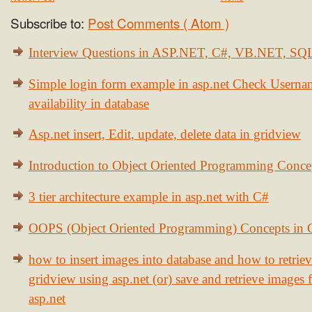
Subscribe to:
Post Comments ( Atom )
Interview Questions in ASP.NET, C#, VB.NET, S
Simple login form example in asp.net Check Usern
availability in database
Asp.net insert, Edit, update, delete data in gridview
Introduction to Object Oriented Programming Conce
3 tier architecture example in asp.net with C#
OOPS (Object Oriented Programming) Concepts in
how to insert images into database and how to retrie
gridview using asp.net (or) save and retrieve images
asp.net