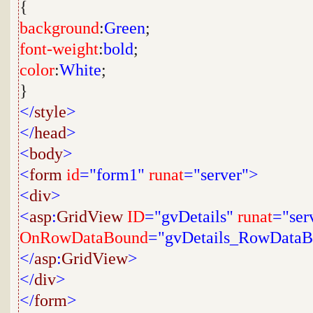
{
background
:
Green
;
font-weight
:
bold
;
color
:
White
;
}
</
style
>
</
head
>
<
body
>
<
form
id
="form1"
runat
="server">
<
div
>
<
asp
:
GridView
ID
="gvDetails"
runat
="ser
OnRowDataBound
="gvDetails_RowData
</
asp
:
GridView
>
</
div
>
</
form
>