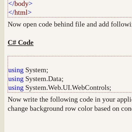
</
body
>
</
html
>
Now open code behind file and add follow
C# Code
using
System;
using
System.Data;
using
System.Web.UI.WebControls;
Now write the following code in your appli
change background row color based on con