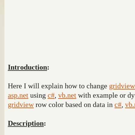
Introduction
:
Here I will explain how to change
gridview
asp.net
using
c#
,
vb.net
with example
or dy
gridview
row color based on data
in
c#
,
vb.
Description
: