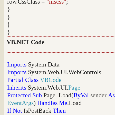
row.CssClass =
"mscss"
;
}
}
}
}
VB.NET Code
Imports
System.Data
Imports
System.Web.UI.WebControls
Partial
Class
VBCode
Inherits
System.Web.UI.
Page
Protected
Sub
Page_Load(
ByVal
sender
As
EventArgs
)
Handles
Me
.Load
If
Not
IsPostBack
Then