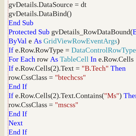
gvDetails.DataSource = dt
gvDetails.DataBind()
End
Sub
Protected
Sub
gvDetails_RowDataBound(
ByVal
e
As
GridViewRowEventArgs
)
If
e.Row.RowType =
DataControlRowType
For
Each
row
As
TableCell
In
e.Row.Cells
If
e.Row.Cells(2).Text =
"B.Tech"
Then
row.CssClass =
"btechcss"
End
If
If
e.Row.Cells(2).Text.Contains(
"Ms"
)
The
row.CssClass =
"mscss"
End
If
Next
End
If