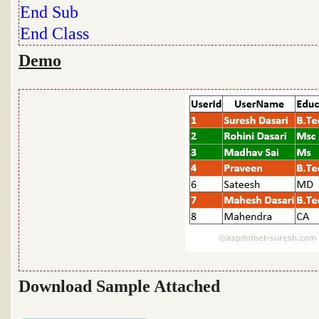
End
Sub
End
Class
Demo
Download Sample Attached