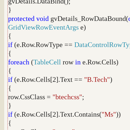
gvDetails.DataBind();
}
protected
void
gvDetails_RowDataBound(
GridViewRowEventArgs
e)
{
if
(e.Row.RowType ==
DataControlRowTy
{
foreach
(
TableCell
row
in
e.Row.Cells)
{
if
(e.Row.Cells[2].Text ==
"B.Tech"
)
{
row.CssClass =
"btechcss"
;
}
if
(e.Row.Cells[2].Text.Contains(
"Ms"
))
{