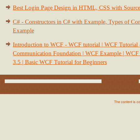
Best Login Page Design in HTML, CSS with Sourc
C# - Constructors in C# with Example, Types of Con
Example
Introduction to WCF - WCF tutorial | WCF Tutorial
Communication Foundation | WCF Example | WCF S
3.5 | Basic WCF Tutorial for Beginners
The content is c