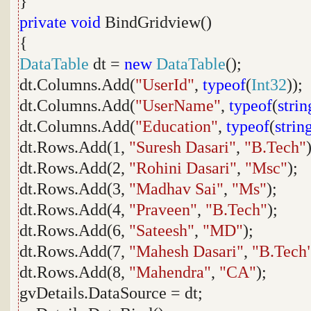
}
private
void
BindGridview()
{
DataTable
dt =
new
DataTable
();
dt.Columns.Add(
"UserId"
,
typeof
(
Int32
));
dt.Columns.Add(
"UserName"
,
typeof
(
strin
dt.Columns.Add(
"Education"
,
typeof
(
strin
dt.Rows.Add(1,
"Suresh Dasari"
,
"B.Tech"
dt.Rows.Add(2,
"Rohini Dasari"
,
"Msc"
);
dt.Rows.Add(3,
"Madhav Sai"
,
"Ms"
);
dt.Rows.Add(4,
"Praveen"
,
"B.Tech"
);
dt.Rows.Add(6,
"Sateesh"
,
"MD"
);
dt.Rows.Add(7,
"Mahesh Dasari"
,
"B.Tech
dt.Rows.Add(8,
"Mahendra"
,
"CA"
);
gvDetails.DataSource = dt;