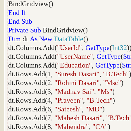
BindGridview()
End
If
End
Sub
Private
Sub
BindGridview()
Dim
dt
As
New
DataTable
()
dt.Columns.Add(
"UserId"
,
GetType
(
Int32
)
dt.Columns.Add(
"UserName"
,
GetType
(
St
dt.Columns.Add(
"Education"
,
GetType
(
Str
dt.Rows.Add(1,
"Suresh Dasari"
,
"B.Tech"
dt.Rows.Add(2,
"Rohini Dasari"
,
"Msc"
)
dt.Rows.Add(3,
"Madhav Sai"
,
"Ms"
)
dt.Rows.Add(4,
"Praveen"
,
"B.Tech"
)
dt.Rows.Add(6,
"Sateesh"
,
"MD"
)
dt.Rows.Add(7,
"Mahesh Dasari"
,
"B.Tech
dt.Rows.Add(8,
"Mahendra"
,
"CA"
)