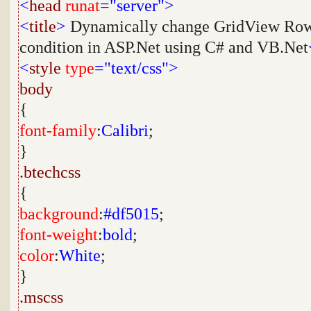
<
head
runat
="server">
<
title
>
Dynamically change GridView Row
condition in ASP.Net using C# and VB.Net
<
style
type
="text/css">
body
{
font-family
:
Calibri
;
}
.btechcss
{
background
:
#df5015
;
font-weight
:
bold
;
color
:
White
;
}
.mscss