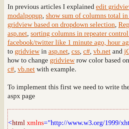
In previous articles I explained
edit gridvi
modalpopup
,
show sum of columns total in
gridview based on dropdown selection
,
Rep
asp.net
,
sorting columns in repeater control
facebook/twitter like 1 minute ago, hour a
to
gridview
in
asp.net
,
css
,
c#
,
vb.net
and
j
how to change
gridview
row color based o
c#
,
vb.net
with example
.
To implement this
first we need to write t
aspx page
<
html
xmlns
="http://www.w3.org/1999/xh