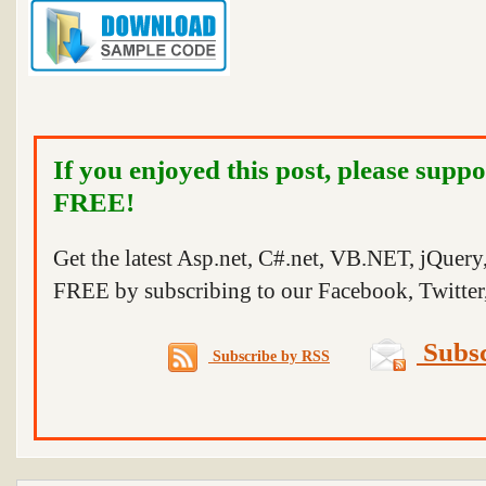
If you enjoyed this post, please suppo
FREE!
Get the latest Asp.net, C#.net, VB.NET, jQuer
FREE by subscribing to our Facebook, Twitter,
Subsc
Subscribe by RSS