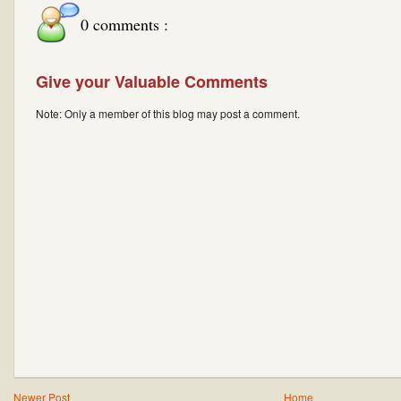
0 comments :
Give your Valuable Comments
Note: Only a member of this blog may post a comment.
Newer Post
Home