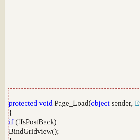
protected
void
Page_Load(
object
sender,
E
{
if
(!IsPostBack)
BindGridview();