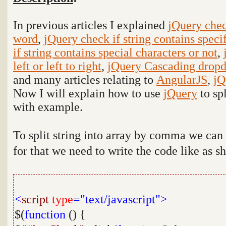
In previous articles I explained
jQuery check
word
,
jQuery check if string contains specif
if string contains special characters or not
,
left or left to right
,
jQuery Cascading dropd
and many articles relating to
AngularJS
,
jQ
Now I will explain how to use
jQuery
to
sp
with example
.
To split string into array by comma we can
for that we need to write the code like as 
<
script
type
="text/javascript">
$(
function
() {