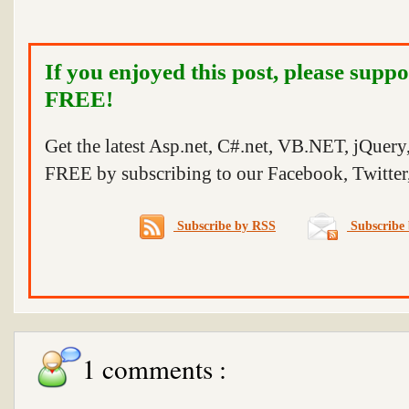
If you enjoyed this post, please suppo
FREE!
Get the latest Asp.net, C#.net, VB.NET, jQuer
FREE by subscribing to our Facebook, Twitter,
Subscribe by RSS
Subscribe 
1 comments :