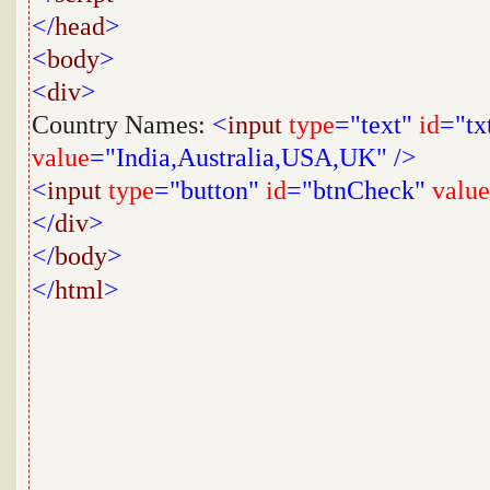
</
head
>
<
body
>
<
div
>
Country Names:
<
input
type
="text"
id
="tx
value
="India,Australia,USA,UK"
/>
<
input
type
="button"
id
="btnCheck"
value
</
div
>
</
body
>
</
html
>