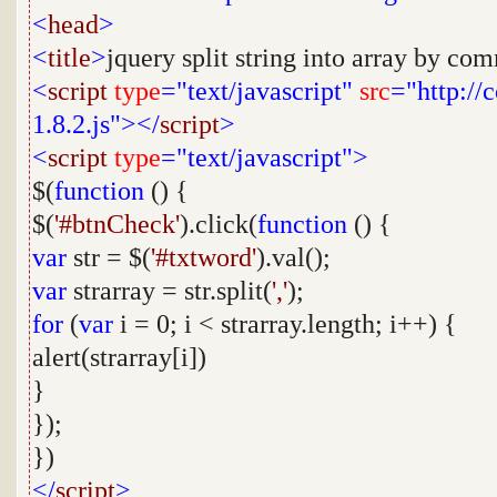
<
head
>
<
title
>
jquery split string into array by co
<
script
type
="text/javascript"
src
="http://
1.8.2.js"></
script
>
<
script
type
="text/javascript">
$(
function
() {
$(
'#btnCheck'
).click(
function
() {
var
str = $(
'#txtword'
).val();
var
strarray = str.split(
','
);
for
(
var
i = 0; i < strarray.length; i++) {
alert(strarray[i])
}
});
})
</
script
>