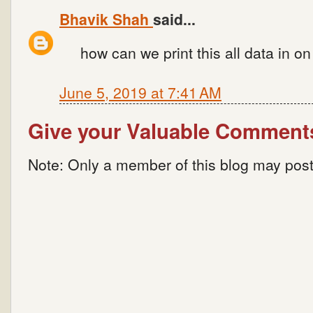
Bhavik Shah
said...
how can we print this all data in 
June 5, 2019 at 7:41 AM
Give your Valuable Comment
Note: Only a member of this blog may pos