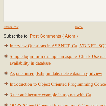
Newer Post
Home
Subscribe to:
Post Comments ( Atom )
Interview Questions in ASP.NET, C#, VB.NET, S
Simple login form example in asp.net Check Usern
availability in database
Asp.net insert, Edit, update, delete data in gridview
Introduction to Object Oriented Programming Conce
3 tier architecture example in asp.net with C#
OOPS (Object Oriented Programming) Concepts in