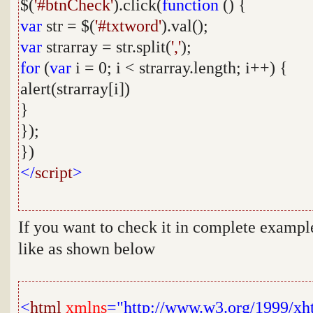
$(
'#btnCheck'
).click(
function
() {
var
str = $(
'#txtword'
).val();
var
strarray = str.split(
','
);
for
(
var
i = 0; i < strarray.length; i++) {
alert(strarray[i])
}
});
})
</
script
>
If you want to check it in complete exampl
like as shown below
<
html
xmlns
="http://www.w3.org/1999/xh