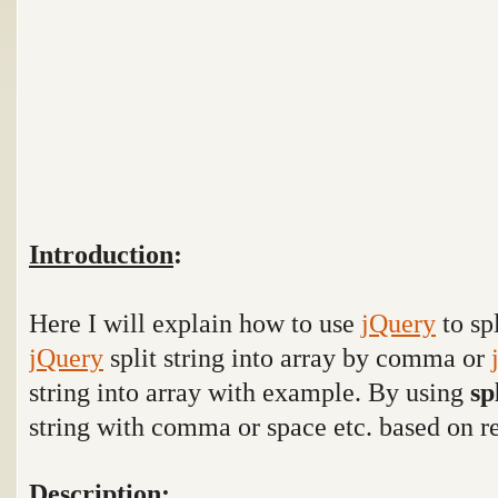
Introduction
:
Here I will explain how to use
jQuery
to
sp
jQuery
split string into array by comma or
string into array
with example. By using
sp
string with comma or space etc. based on 
Description
: