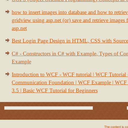
how to insert images into database and how to retrie
gridview using asp.net (or) save and retrieve images
asp.net
Best Login Page Design in HTML, CSS with Sourc
C# - Constructors in C# with Example, Types of Con
Example
Introduction to WCF - WCF tutorial | WCF Tutorial
Communication Foundation | WCF Example | WCF S
3.5 | Basic WCF Tutorial for Beginners
The content is c