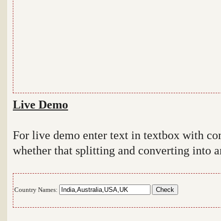
Live Demo
For live demo enter text in textbox with 
whether that splitting and converting into a
Country Names: