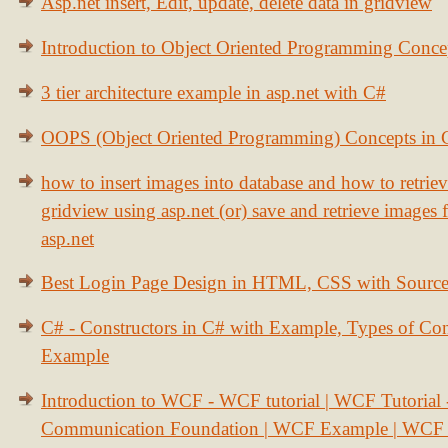
Asp.net insert, Edit, update, delete data in gridview
Introduction to Object Oriented Programming Conce
3 tier architecture example in asp.net with C#
OOPS (Object Oriented Programming) Concepts in
how to insert images into database and how to retrie
gridview using asp.net (or) save and retrieve images
asp.net
Best Login Page Design in HTML, CSS with Sourc
C# - Constructors in C# with Example, Types of Con
Example
Introduction to WCF - WCF tutorial | WCF Tutorial
Communication Foundation | WCF Example | WCF S