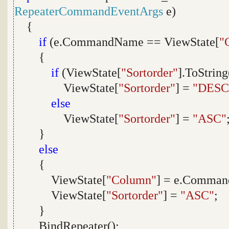
RepeaterCommandEventArgs
e)
{
if
(e.CommandName == ViewState[
"
{
if
(ViewState[
"Sortorder"
].ToStrin
ViewState[
"Sortorder"
] =
"DESC
else
ViewState[
"Sortorder"
] =
"ASC"
}
else
{
ViewState[
"Column"
] = e.Comma
ViewState[
"Sortorder"
] =
"ASC"
;
}
BindRepeater();