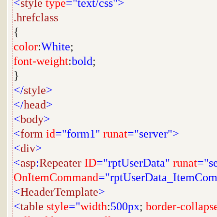
<
style
type
="text/css">
.hrefclass
{
color
:
White
;
font-weight
:
bold
;
}
</
style
>
</
head
>
<
body
>
<
form
id
="form1"
runat
="server">
<
div
>
<
asp
:
Repeater
ID
="rptUserData"
runat
="s
OnItemCommand
="rptUserData_ItemCo
<
HeaderTemplate
>
<
table
style
="
width
:
500px
;
border-collaps