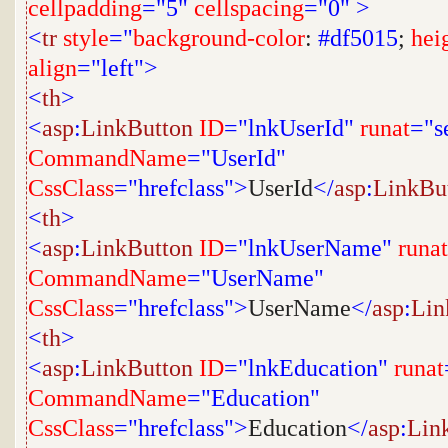
cellpadding
="5"
cellspacing
="0"
>
<
tr
style
="
background-color
:
#df5015
;
hei
align
="left">
<
th
>
<
asp
:
LinkButton
ID
="lnkUserId"
runat
="s
CommandName
="UserId"
CssClass
="hrefclass">
UserId
</
asp
:
LinkBu
<
th
>
<
asp
:
LinkButton
ID
="lnkUserName"
runat
CommandName
="UserName"
CssClass
="hrefclass">
UserName
</
asp
:
Lin
<
th
>
<
asp
:
LinkButton
ID
="lnkEducation"
runat
CommandName
="Education"
CssClass
="hrefclass">
Education
</
asp
:
Lin