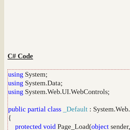
C# Code
using
System;
using
System.Data;
using
System.Web.UI.WebControls;
public
partial
class
_Default
: System.Web.
{
protected
void
Page_Load(
object
sender