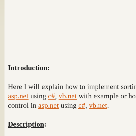
Introduction
:
Here I will explain how to implement sortin
asp.net
using
c#
,
vb.net
with example
or ho
control in
asp.net
using
c#
,
vb.net
.
Description
: