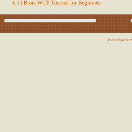
3.5 | Basic WCF Tutorial for Beginners
The content is c