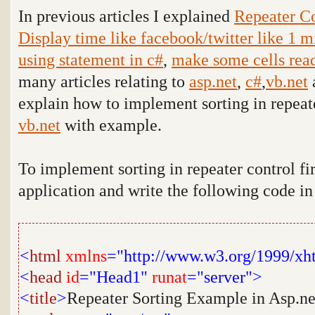
In previous articles I explained
Repeater Co
Display time like facebook/twitter like 1 m
using statement in c#
,
make some cells read
many articles relating to
asp.net
,
c#
,
vb.net
explain how to implement sorting in repeat
vb.net
with example
.
To implement sorting in repeater control fi
application and write the following code i
<
html
xmlns
="http://www.w3.org/1999/xh
<
head
id
="Head1"
runat
="server">
<
title
>
Repeater Sorting Example in Asp.ne