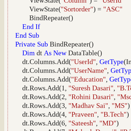
ViewState(
"Column"
) =
"UserId"
ViewState(
"Sortorder"
) =
"ASC"
BindRepeater()
End
If
End
Sub
Private
Sub
BindRepeater()
Dim
dt
As
New
DataTable()
dt.Columns.Add(
"UserId"
,
GetType
(I
dt.Columns.Add(
"UserName"
,
GetTy
dt.Columns.Add(
"Education"
,
GetTyp
dt.Rows.Add(1,
"Suresh Dasari"
,
"B.T
dt.Rows.Add(2,
"Rohini Dasari"
,
"Ms
dt.Rows.Add(3,
"Madhav Sai"
,
"MS"
)
dt.Rows.Add(4,
"Praveen"
,
"B.Tech"
)
dt.Rows.Add(6,
"Sateesh"
,
"MD"
)