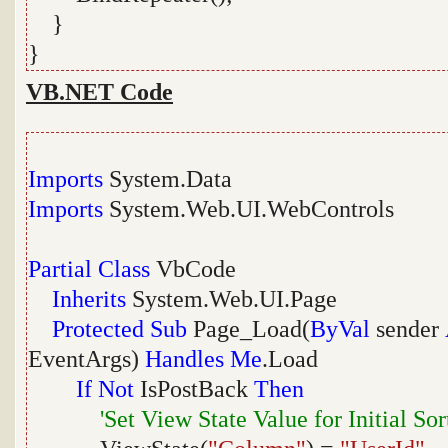
}
}
VB.NET Code
Imports
System.Data
Imports
System.Web.UI.WebControls
Partial
Class
VbCode
Inherits
System.Web.UI.Page
Protected
Sub
Page_Load(
ByVal
sender
EventArgs)
Handles
Me
.Load
If
Not
IsPostBack
Then
'Set View State Value for Initial So