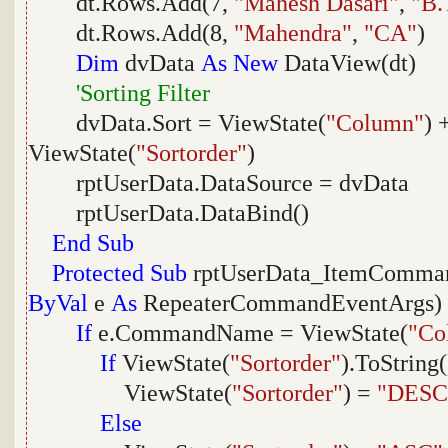
dt.Rows.Add(7,
"Mahesh Dasari"
,
"B.
dt.Rows.Add(8,
"Mahendra"
,
"CA"
)
Dim
dvData
As
New
DataView(dt)
'Sorting Filter
dvData.Sort = ViewState(
"Column"
) 
ViewState(
"Sortorder"
)
rptUserData.DataSource = dvData
rptUserData.DataBind()
End
Sub
Protected
Sub
rptUserData_ItemComma
ByVal
e
As
RepeaterCommandEventArgs)
If
e.CommandName = ViewState(
"Co
If
ViewState(
"Sortorder"
).ToString
ViewState(
"Sortorder"
) =
"DESC
Else