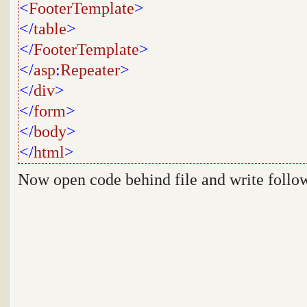
<
FooterTemplate
>
</
table
>
</
FooterTemplate
>
</
asp
:
Repeater
>
</
div
>
</
form
>
</
body
>
</
html
>
Now open code behind file and write follo