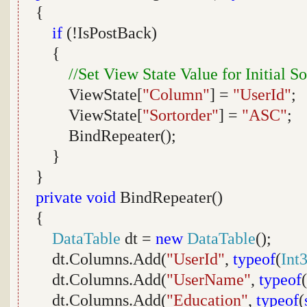
{
if
(!IsPostBack)
{
//Set View State Value for Initial S
ViewState[
"Column"
] =
"UserId"
;
ViewState[
"Sortorder"
] =
"ASC"
;
BindRepeater();
}
}
private
void
BindRepeater()
{
DataTable
dt =
new
DataTable
();
dt.Columns.Add(
"UserId"
,
typeof
(
Int
dt.Columns.Add(
"UserName"
,
typeof
(
dt.Columns.Add(
"Education"
,
typeof
(