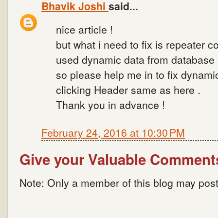
Bhavik Joshi
said...
nice article !
but what i need to fix is repeater co
used dynamic data from database so
so please help me in to fix dynami
clicking Header same as here .
Thank you in advance !
February 24, 2016 at 10:30 PM
Give your Valuable Comment
Note: Only a member of this blog may pos