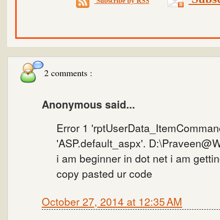
Subscribe by RSS
2 comments :
Anonymous said...
Error 1 'rptUserData_ItemCommand
'ASP.default_aspx'. D:\Praveen@W
i am beginner in dot net i am getting
copy pasted ur code
October 27, 2014 at 12:35 AM