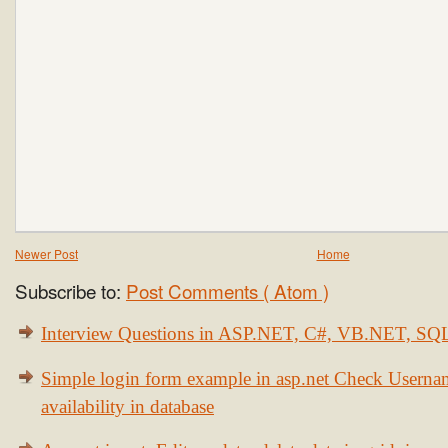
Newer Post
Home
Subscribe to:
Post Comments ( Atom )
Interview Questions in ASP.NET, C#, VB.NET, S
Simple login form example in asp.net Check Usern
availability in database