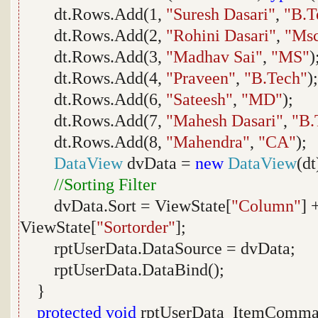
dt.Rows.Add(1,
"Suresh Dasari"
,
"B.T
dt.Rows.Add(2,
"Rohini Dasari"
,
"Ms
dt.Rows.Add(3,
"Madhav Sai"
,
"MS"
)
dt.Rows.Add(4,
"Praveen"
,
"B.Tech"
);
dt.Rows.Add(6,
"Sateesh"
,
"MD"
);
dt.Rows.Add(7,
"Mahesh Dasari"
,
"B.
dt.Rows.Add(8,
"Mahendra"
,
"CA"
);
DataView
dvData =
new
DataView
(dt
//Sorting Filter
dvData.Sort = ViewState[
"Column"
] 
ViewState[
"Sortorder"
];
rptUserData.DataSource = dvData;
rptUserData.DataBind();
}
protected
void
rptUserData_ItemComma