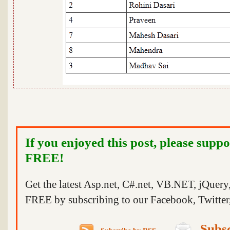
If you enjoyed this post, please suppo
FREE!
Get the latest Asp.net, C#.net, VB.NET, jQuer
FREE by subscribing to our Facebook, Twitter,
Subsc