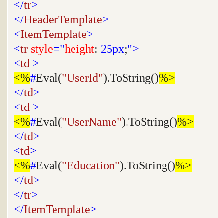
</
tr
>
</
HeaderTemplate
>
<
ItemTemplate
>
<
tr
style
="
height
:
25px
;
">
<
td
>
<%
#
Eval(
"UserId"
).ToString()
%>
</
td
>
<
td
>
<%
#
Eval(
"UserName"
).ToString()
%>
</
td
>
<
td
>
<%
#
Eval(
"Education"
).ToString()
%>
</
td
>
</
tr
>
</
ItemTemplate
>