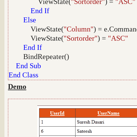
ViewState(
"Sortorder"
) =
"ASC"
End
If
Else
ViewState(
"Column"
) = e.Comma
ViewState(
"Sortorder"
) =
"ASC"
End
If
BindRepeater()
End
Sub
End
Class
Demo