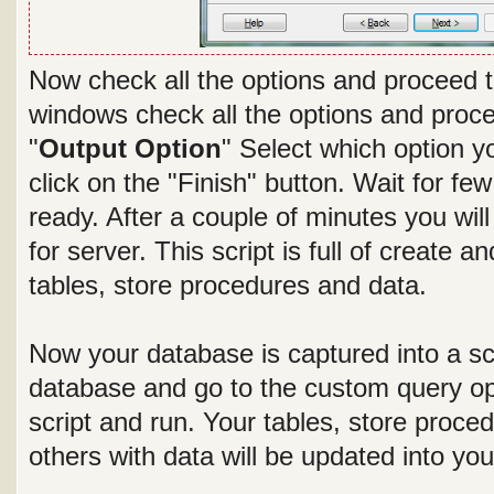
Now check all the options and proceed t
windows check all the options and proce
"
Output Option
" Select which option yo
click on the "Finish" button. Wait for fe
ready. After a couple of minutes you wi
for server. This script is full of create a
tables, store procedures and data.
Now your database is captured into a scr
database and go to the custom query op
script and run. Your tables, store proced
others with data will be updated into yo