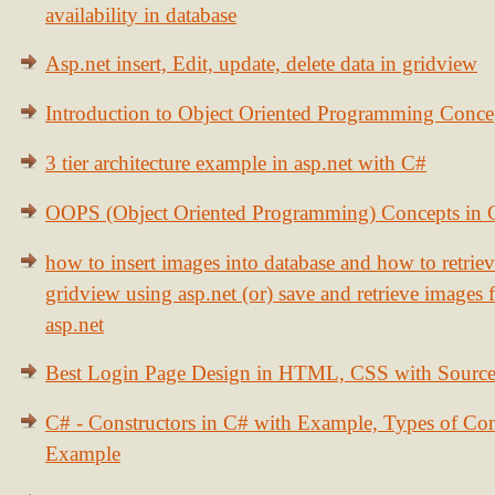
availability in database
Asp.net insert, Edit, update, delete data in gridview
Introduction to Object Oriented Programming Conce
3 tier architecture example in asp.net with C#
OOPS (Object Oriented Programming) Concepts in
how to insert images into database and how to retrie
gridview using asp.net (or) save and retrieve images
asp.net
Best Login Page Design in HTML, CSS with Sourc
C# - Constructors in C# with Example, Types of Con
Example