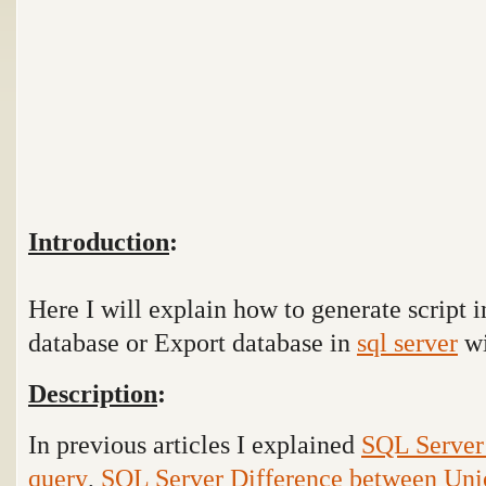
Introduction
:
Here I will explain how to generate script 
database or Export database in
sql server
wi
Description
:
In previous articles I explained
SQL Server 
query
,
SQL Server Difference between Uni