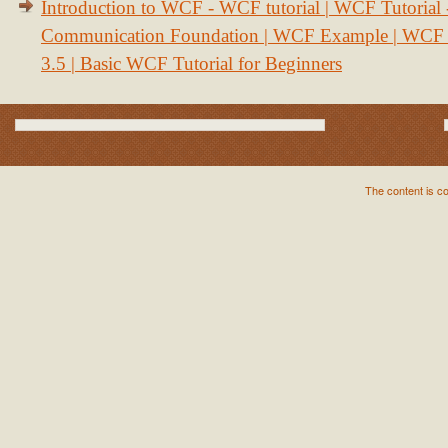
Introduction to WCF - WCF tutorial | WCF Tutorial
Communication Foundation | WCF Example | WCF S
3.5 | Basic WCF Tutorial for Beginners
The content is c