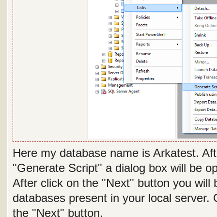
Here my database name is Arkatest. Afte
"Generate Script" a dialog box will be
After click on the "Next" button you will 
databases present in your local server.
the "Next" button.