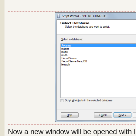
Now a new window will be opened with lo