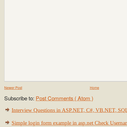
Newer Post
Home
Subscribe to:
Post Comments ( Atom )
Interview Questions in ASP.NET, C#, VB.NET, S
Simple login form example in asp.net Check Usern