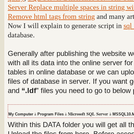
Server Replace multiple spaces in string wi
Remove html tags from string
and many arti
Now I will explain to generate script in
sql
database.
Generally after publishing the website 
with all its data into the online server f
tables in online database or we can uplo
files of database in server. If you want
and
“.ldf
” files you need to go to below
Microsoft SQL
Server
My Computer
à
Program Files
à
à
MSSQL10.
Within this DATA folder you will get all t
Upload the files from here. Before acces