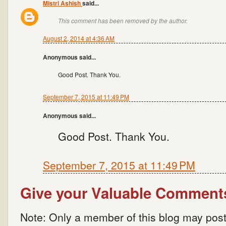
Mistri Ashish
said...
This comment has been removed by the author.
August 2, 2014 at 4:36 AM
Anonymous said...
Good Post. Thank You.
September 7, 2015 at 11:49 PM
Anonymous said...
Good Post. Thank You.
September 7, 2015 at 11:49 PM
Give your Valuable Comment
Note: Only a member of this blog may pos