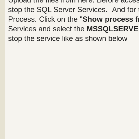
stop the SQL Server Services. And for 
Process. Click on the "
Show process fr
Services and select the
MSSQLSERVE
stop the service like as shown below