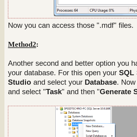
Now you can access those ".mdf" files.
Method2
:
Another second and better option you hav
your database. For this open your
SQL 
Studio
and select your
Database
. Now 
and select "
Task
" and then "
Generate S