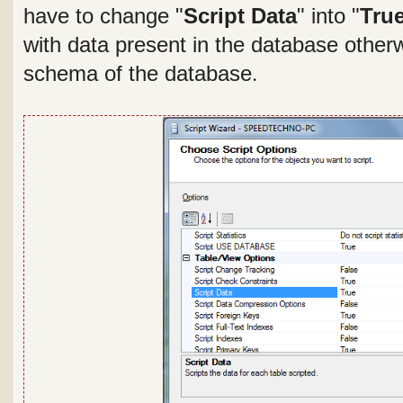
have to change "
Script Data
" into "
Tru
with data present in the database otherwi
.
schema of the database