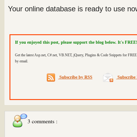
Your online database is ready to use now
If you enjoyed this post, please support the blog below. It's FREE
Get the latest Asp.net, C#.net, VB.NET, jQuery, Plugins & Code Snippets for FREE 
by email.
Subscribe by RSS
Subscribe 
3 comments :