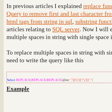
In previous articles I explained
replace fun
Query to remove first and last character fro
html tags from string in sql
,
substring func
articles relating to
SQL server
. Now I will 
multiple spaces in string with single space 
To replace multiple spaces in string with s
need to write the query like this
Select
REPLACE
(
REPLACE
(
REPLACE
(
@str
,
' '
,
'{}'
),
'}{'
,
''
),
'{}'
,
' '
)
Example