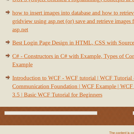
how to insert images into database and how to retrie
gridview using asp.net (or) save and retrieve images
asp.net
Best Login Page Design in HTML, CSS with Sourc
C# - Constructors in C# with Example, Types of Con
Example
Introduction to WCF - WCF tutorial | WCF Tutorial
Communication Foundation | WCF Example | WCF S
3.5 | Basic WCF Tutorial for Beginners
The content is c