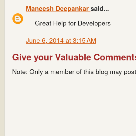
Maneesh Deepankar
said...
Great Help for Developers
June 6, 2014 at 3:15 AM
Give your Valuable Comment
Note: Only a member of this blog may pos