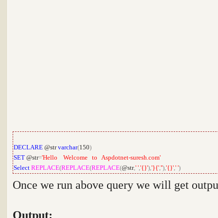
DECLARE
@str
varchar
(
150
)
SET
@str
=
'Hello Welcome to Aspdotnet-suresh.com'
Select
REPLACE
(
REPLACE
(
REPLACE
(
@str
,
' '
,
'{}'
),
'}{'
,
''
),
'{}'
,
' '
)
Once we run above query we will get outpu
Output: