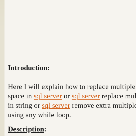
Introduction
:
Here I will explain how to replace multiple 
space in
sql server
or
sql server
replace mul
in string or
sql server
remove extra multiple
using any while loop.
Description
: