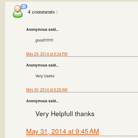
4 comments :
Anonymous said...
good!!!!!!!!!!
May 29, 2014 at 9:34 PM
Anonymous said...
Very Useful
May 30, 2014 at 6:25 AM
Anonymous said...
Very Helpfull thanks
May 31, 2014 at 9:45 AM