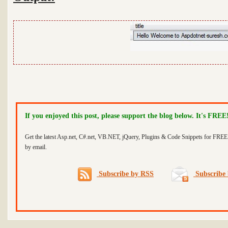
If you enjoyed this post, please support the blog below. It's FREE
Get the latest Asp.net, C#.net, VB.NET, jQuery, Plugins & Code Snippets for FREE 
by email.
Subscribe by RSS
Subscribe 