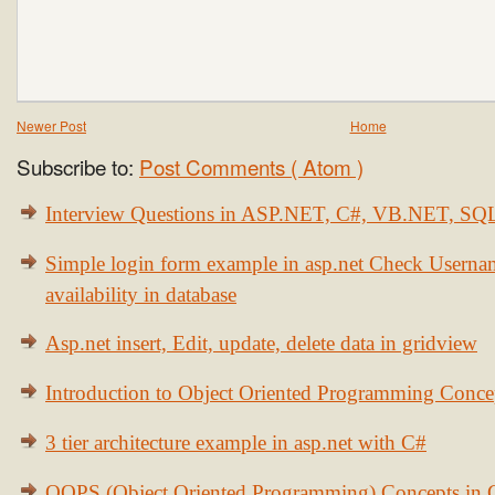
Newer Post
Home
Subscribe to:
Post Comments ( Atom )
Interview Questions in ASP.NET, C#, VB.NET, S
Simple login form example in asp.net Check Usern
availability in database
Asp.net insert, Edit, update, delete data in gridview
Introduction to Object Oriented Programming Conce
3 tier architecture example in asp.net with C#
OOPS (Object Oriented Programming) Concepts in