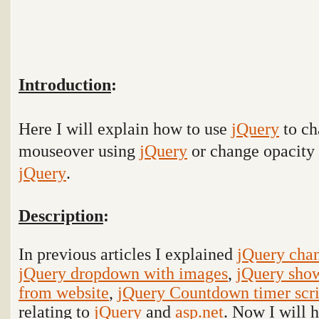
Introduction
:
Here I will explain how to use
jQuery
to
ch
mouseover using
jQuery
or change opacity 
jQuery
.
Description
:
In previous articles I explained
jQuery cha
jQuery dropdown with images
,
jQuery show
from website
,
jQuery Countdown timer scr
relating to
jQuery
and
asp.net
. Now I will 