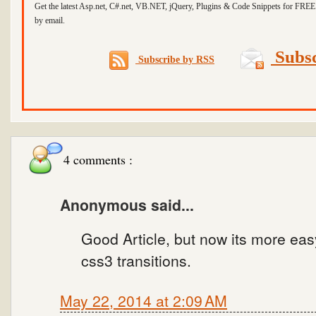
Get the latest Asp.net, C#.net, VB.NET, jQuery, Plugins & Code Snippets for FREE 
by email.
Subsc
Subscribe by RSS
4 comments :
Anonymous said...
Good Article, but now its more eas
css3 transitions.
May 22, 2014 at 2:09 AM