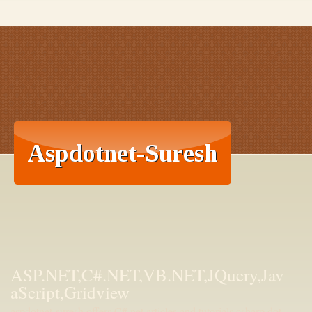
ASP.NET,C#.NET,VB.NET,JQuery,Jav
aScript,Gridview
aspdotnet-suresh offers C#.net articles and tutorials,csharp dot