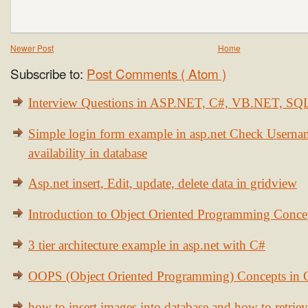
Newer Post
Home
Subscribe to:
Post Comments ( Atom )
Interview Questions in ASP.NET, C#, VB.NET, S
Simple login form example in asp.net Check Usern
availability in database
Asp.net insert, Edit, update, delete data in gridview
Introduction to Object Oriented Programming Conce
3 tier architecture example in asp.net with C#
OOPS (Object Oriented Programming) Concepts in
how to insert images into database and how to retrie