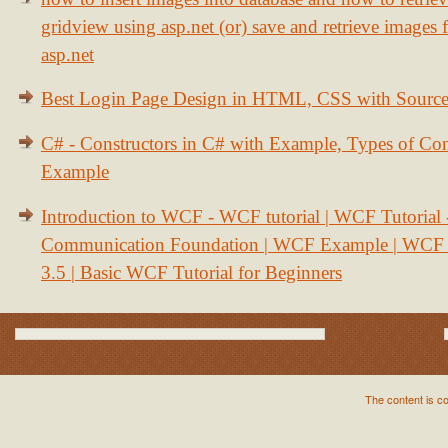
gridview using asp.net (or) save and retrieve images
asp.net
Best Login Page Design in HTML, CSS with Sourc
C# - Constructors in C# with Example, Types of Con
Example
Introduction to WCF - WCF tutorial | WCF Tutorial
Communication Foundation | WCF Example | WCF S
3.5 | Basic WCF Tutorial for Beginners
The content is c