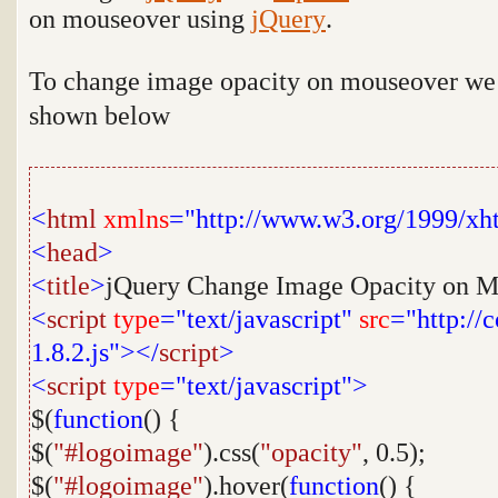
on mouseover using
jQuery
.
To change image opacity on mouseover we n
shown below
<
html
xmlns
="http://www.w3.org/1999/xh
<
head
>
<
title
>
jQuery Change Image Opacity on M
<
script
type
="text/javascript"
src
="http://
1.8.2.js"></
script
>
<
script
type
="text/javascript">
$(
function
() {
$(
"#logoimage"
).css(
"opacity"
, 0.5);
$(
"#logoimage"
).hover(
function
() {