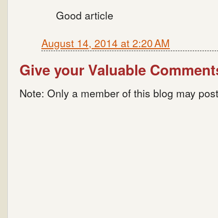
Good article
August 14, 2014 at 2:20 AM
Give your Valuable Comment
Note: Only a member of this blog may pos