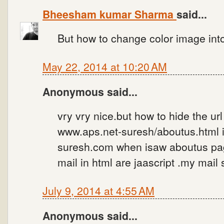
Bheesham kumar Sharma
said...
But how to change color image int
May 22, 2014 at 10:20 AM
Anonymous said...
vry vry nice.but how to hide the ur
www.aps.net-suresh/aboutus.html i
suresh.com when isaw aboutus pag
mail in html are jaascript .my ma
July 9, 2014 at 4:55 AM
Anonymous said...