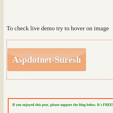
To check live demo try to hover on image
If you enjoyed this post, please support the blog below. It's FREE