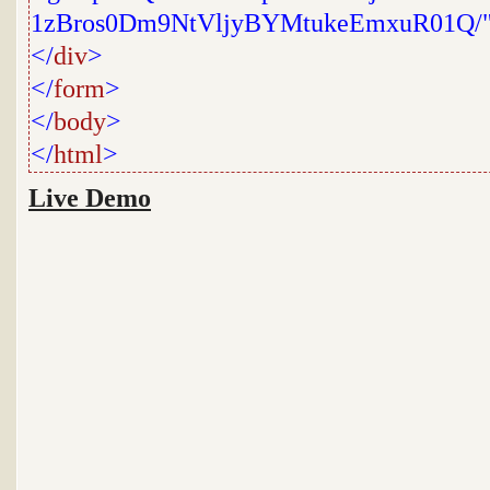
1zBros0Dm9NtVljyBYMtukeEmxuR01Q/
</
div
>
</
form
>
</
body
>
</
html
>
Live Demo