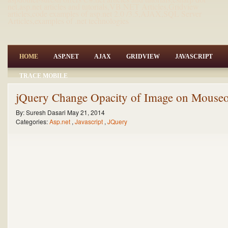
net,asp.net articles and tutorials,VB.NET Articles,Gridview
articles,code examples of asp.net 2.0 /3.5,AJAX,SQL Server
Articles,examples of .net technologies
HOME
ASP.NET
AJAX
GRIDVIEW
JAVASCRIPT
TRACE MOBILE
jQuery Change Opacity of Image on Mouseo
By:
Suresh Dasari
May 21, 2014
Categories:
Asp.net
,
Javascript
,
JQuery