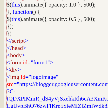
$(
this
).animate({ opacity: 1.0 }, 500);
},
function
() {
$(
this
).animate({ opacity: 0.5 }, 500);
});
})
</
script
>
</
head
>
<
body
>
<
form
id
="form1">
<
div
>
<
img
id
="logoimage"
src
="https://blogger.googleusercontent.
3C-
tQDXPIMmR_dS4yVjSxehkRh6cA3XmK
LgUvpBhQ76zwFfKrp5SieMfZjZmiWdk8