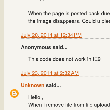
When the page is posted back due
the image disappears. Could u plea
July 20, 2014 at 12:34 PM
Anonymous said...
This code does not work in IE9
July 23, 2014 at 2:32 AM
Unknown
said...
Hello ,
When i remove file from file uploa