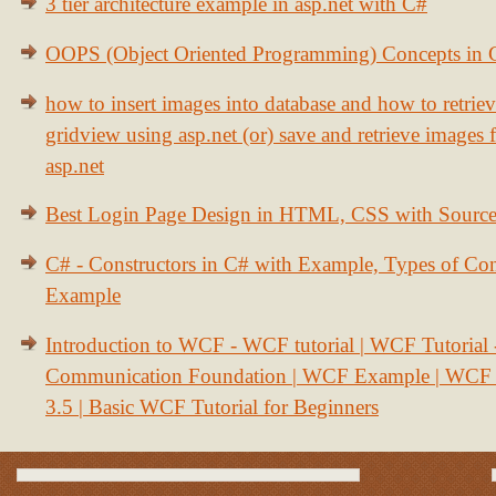
3 tier architecture example in asp.net with C#
OOPS (Object Oriented Programming) Concepts in
how to insert images into database and how to retrie
gridview using asp.net (or) save and retrieve images
asp.net
Best Login Page Design in HTML, CSS with Sourc
C# - Constructors in C# with Example, Types of Con
Example
Introduction to WCF - WCF tutorial | WCF Tutorial
Communication Foundation | WCF Example | WCF S
3.5 | Basic WCF Tutorial for Beginners