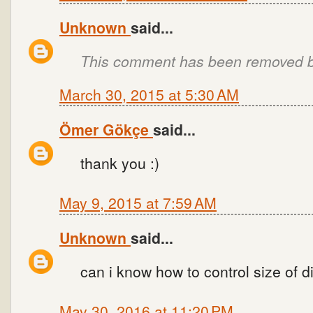
Unknown
said...
This comment has been removed by
March 30, 2015 at 5:30 AM
Ömer Gökçe
said...
thank you :)
May 9, 2015 at 7:59 AM
Unknown
said...
can i know how to control size of d
May 30, 2016 at 11:20 PM