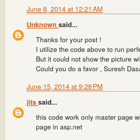
June 8, 2014 at 12:21 AM
Unknown
said...
Thanks for your post !
I utilize the code above to run per
But it could not show the picture wi
Could you do a favor , Suresh Dasa
June 15, 2014 at 9:28 PM
jits
said...
this code work only master page wh
page in asp.net