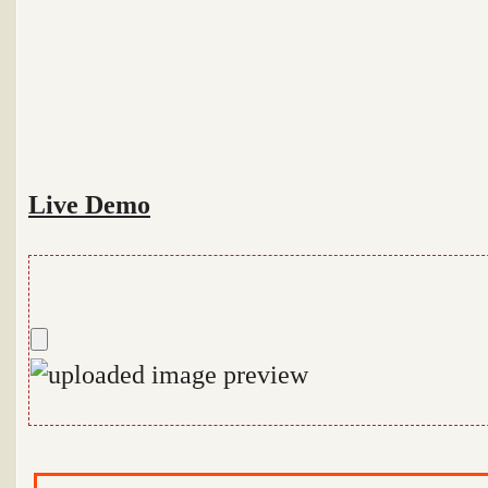
Live Demo