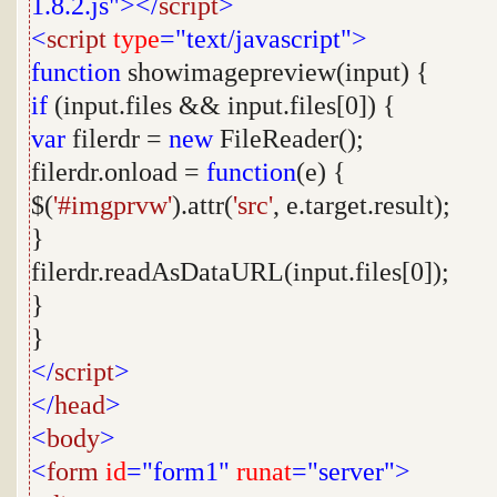
1.8.2.js"></
script
>
<
script
type
="text/javascript">
function
showimagepreview(input) {
if
(input.files && input.files[0]) {
var
filerdr =
new
FileReader();
filerdr.onload =
function
(e) {
$(
'#imgprvw'
).attr(
'src'
, e.target.result);
}
filerdr.readAsDataURL(input.files[0]);
}
}
</
script
>
</
head
>
<
body
>
<
form
id
="form1"
runat
="server">