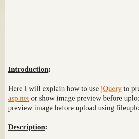
Introduction
:
Here I will explain how to use
jQuery
to pr
asp.net
or show image preview before uplo
preview image before upload using fileupl
Description
: