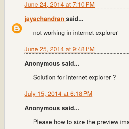
June 24, 2014 at 7:10 PM
jayachandran
said...
not working in internet explorer
June 25, 2014 at 9:48 PM
Anonymous said...
Solution for internet explorer ?
July 15, 2014 at 6:18 PM
Anonymous said...
Please how to size the preview im