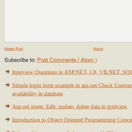
Newer Post
Home
Subscribe to:
Post Comments ( Atom )
Interview Questions in ASP.NET, C#, VB.NET, S
Simple login form example in asp.net Check Usern
availability in database
Asp.net insert, Edit, update, delete data in gridview
Introduction to Object Oriented Programming Conce