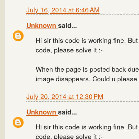
July 16, 2014 at 6:46 AM
Unknown
said...
Hi sir this code is working fine. Bu
code, please solve it :-
When the page is posted back due
image disappears. Could u please s
July 20, 2014 at 12:30 PM
Unknown
said...
Hi sir this code is working fine. Bu
code, please solve it :-