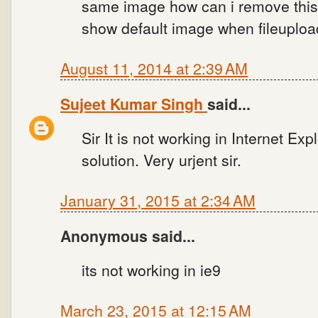
same image how can i remove this
show default image when fileupload
August 11, 2014 at 2:39 AM
Sujeet Kumar Singh
said...
Sir It is not working in Internet Ex
solution. Very urjent sir.
January 31, 2015 at 2:34 AM
Anonymous said...
its not working in ie9
March 23, 2015 at 12:15 AM