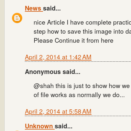
News
said...
nice Article I have complete practi
step how to save this image into 
Please Continue it from here
April 2, 2014 at 1:42 AM
Anonymous said...
@shah this is just to show how we
of file works as normally we do...
April 2, 2014 at 5:58 AM
Unknown
said...