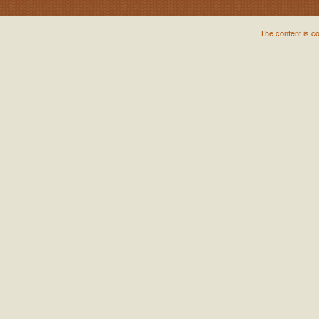
The content is c