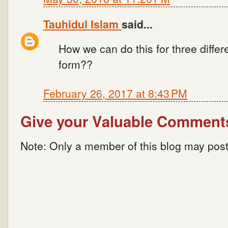
Tauhidul Islam
said...
How we can do this for three diffe
form??
February 26, 2017 at 8:43 PM
Give your Valuable Comment
Note: Only a member of this blog may pos