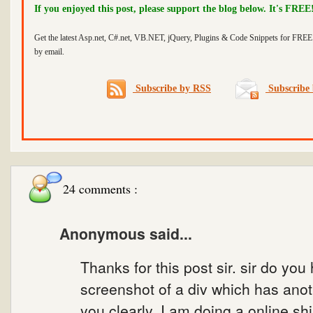
If you enjoyed this post, please support the blog below. It's FREE
Get the latest Asp.net, C#.net, VB.NET, jQuery, Plugins & Code Snippets for FREE 
by email.
Subscribe by RSS
Subscribe 
24 comments :
Anonymous said...
Thanks for this post sir. sir do you
screenshot of a div which has anothe
you clearly. I am doing a online s