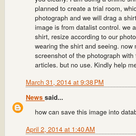
planned to create a trial room, w
photograph and we will drag a shirt
image is from datalist control. we 
shirt, resize according to our phot
wearing the shirt and seeing. now 
screenshot of the photograph with
articles. but no use. Kindly help m
March 31, 2014 at 9:38 PM
News
said...
how can save this image into data
April 2, 2014 at 1:40 AM