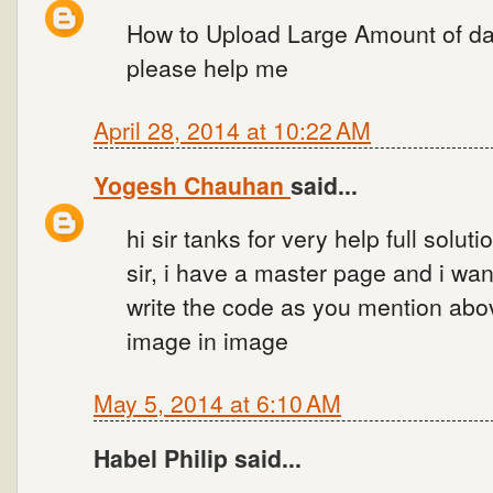
How to Upload Large Amount of da
please help me
April 28, 2014 at 10:22 AM
Yogesh Chauhan
said...
hi sir tanks for very help full soluti
sir, i have a master page and i want
write the code as you mention abov
image in image
May 5, 2014 at 6:10 AM
Habel Philip said...