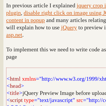
In previous article I explained
jquery crop 
plugin
,
disable right click on image using 
content in popup
and many articles relatin
will explain how to use
jQuery
to preview 
asp.net
.
To implement this we need to write code a
page
<
html
xmlns
="http://www.w3.org/1999/xh
<
head
>
<
title
>
jQuery Preview Image before uploa
<
script
type
="text/javascript"
src
="http://