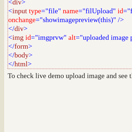
<
div
>
<
input
type
="file"
name
="filUpload"
id
="
onchange
="showimagepreview(this)"
/>
</
div
>
<
img
id
="imgprvw"
alt
="uploaded image 
</
form
>
</
body
>
</
html
>
To check live demo upload image and see 