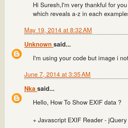
Hi Suresh,I'm very thankful for you 
which reveals a-z in each examples
May 19, 2014 at 8:32 AM
Unknown
said...
I'm using your code but image i no
June 7, 2014 at 3:35 AM
Nka
said...
Hello, How To Show EXIF data ?
+ Javascript EXIF Reader - jQuery