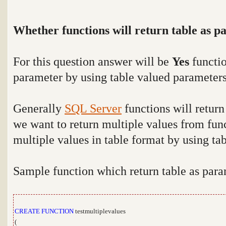
Whether functions will return table as p
For this question answer will be
Yes
functio
parameter by using table valued parameter
Generally
SQL Server
functions will return
we want to return multiple values from fun
multiple values in table format by using ta
Sample function which return table as par
CREATE
FUNCTION
testmultiplevalues
(