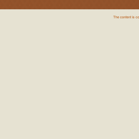
The content is c