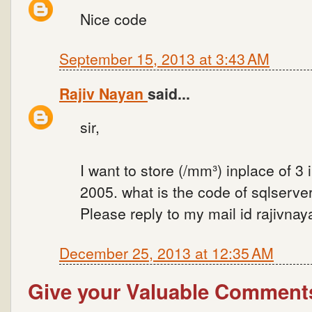
Nice code
September 15, 2013 at 3:43 AM
Rajiv Nayan
said...
sir,
I want to store (/mm³) inplace of 3 
2005. what is the code of sqlserver
Please reply to my mail id rajivn
December 25, 2013 at 12:35 AM
Give your Valuable Comment