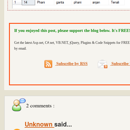
If you enjoyed this post, please support the blog below. It's FREE
Get the latest Asp.net, C#.net, VB.NET, jQuery, Plugins & Code Snippets for FREE 
by email.
Subscribe by RSS
Subscribe 
2 comments :
Unknown
said...