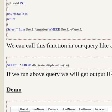
@UserId
INT
)
returns
table
as
return
(
Select
*
from
UserInformation
WHERE
UserId=@userId
)
We can call this function in our query like
SELECT
*
FROM
dbo.testmultiplevalues(14)
If we run above query we will get output l
Demo