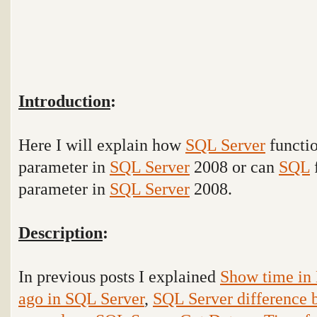
Introduction
:
Here I will explain how
SQL Server
functio
parameter in
SQL Server
2008 or can
SQL
f
parameter in
SQL Server
2008.
Description
:
In previous posts I explained
Show time in 
ago in SQL Server
,
SQL Server difference 