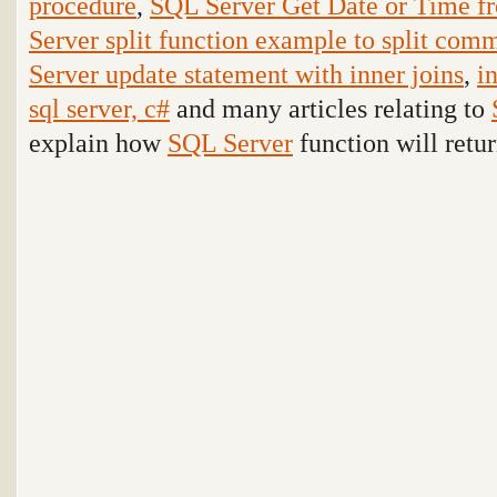
procedure
,
SQL Server Get Date or Time f
Server split function example to split comm
Server update statement with inner joins
,
i
sql server, c#
and many articles relating to
explain how
SQL Server
function will retur