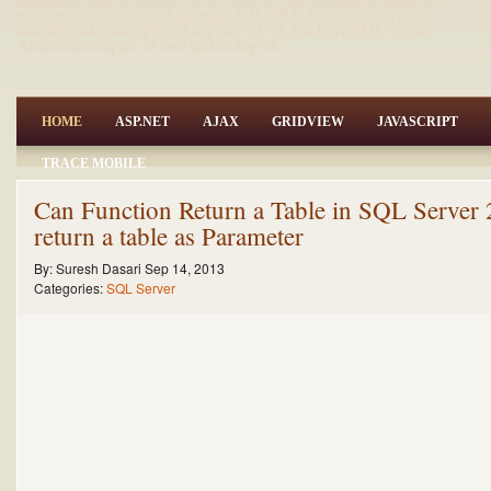
net,asp.net articles and tutorials,VB.NET Articles,Gridview
articles,code examples of asp.net 2.0 /3.5,AJAX,SQL Server
Articles,examples of .net technologies
HOME
ASP.NET
AJAX
GRIDVIEW
JAVASCRIPT
TRACE MOBILE
Can Function Return a Table in SQL Server
return a table as Parameter
By:
Suresh Dasari
Sep 14, 2013
Categories:
SQL Server