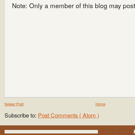
Note: Only a member of this blog may pos
Newer Post
Home
Subscribe to:
Post Comments ( Atom )