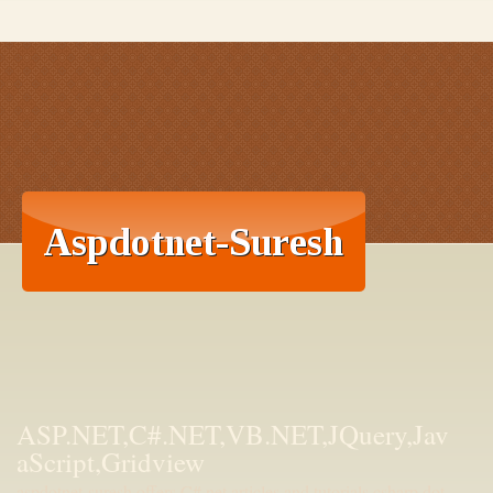
ASP.NET,C#.NET,VB.NET,JQuery,Jav
aScript,Gridview
aspdotnet-suresh offers C#.net articles and tutorials,csharp dot