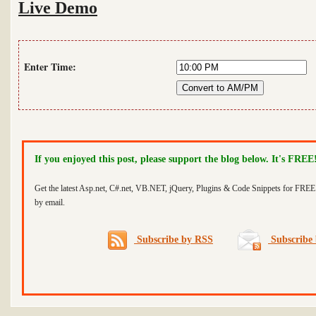
Live Demo
Enter Time:
If you enjoyed this post, please support the blog below. It's FREE
Get the latest Asp.net, C#.net, VB.NET, jQuery, Plugins & Code Snippets for FREE 
by email.
Subscribe by RSS
Subscribe 