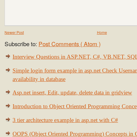
Newer Post
Home
Subscribe to:
Post Comments ( Atom )
Interview Questions in ASP.NET, C#, VB.NET, S
Simple login form example in asp.net Check Usern
availability in database
Asp.net insert, Edit, update, delete data in gridview
Introduction to Object Oriented Programming Conce
3 tier architecture example in asp.net with C#
OOPS (Object Oriented Programming) Concepts in