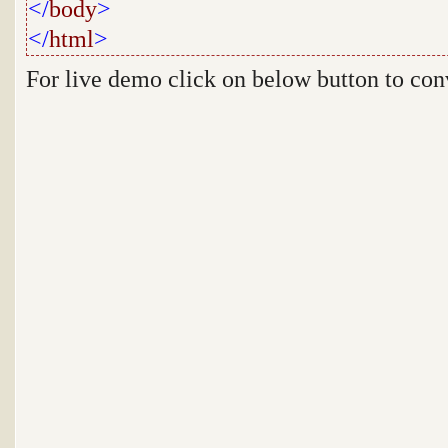
</
body
>
</
html
>
For live demo click on below button to co