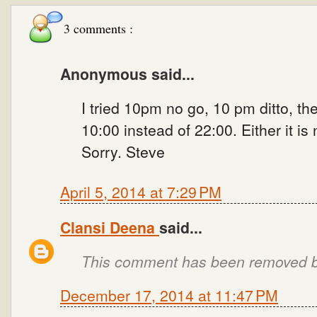
3 comments :
Anonymous said...
I tried 10pm no go, 10 pm ditto, th
10:00 instead of 22:00. Either it is
Sorry. Steve
April 5, 2014 at 7:29 PM
Clansi Deena
said...
This comment has been removed by
December 17, 2014 at 11:47 PM