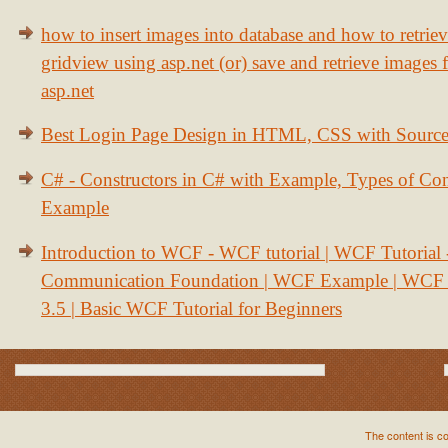
how to insert images into database and how to retrie
gridview using asp.net (or) save and retrieve images
asp.net
Best Login Page Design in HTML, CSS with Sourc
C# - Constructors in C# with Example, Types of Con
Example
Introduction to WCF - WCF tutorial | WCF Tutorial
Communication Foundation | WCF Example | WCF S
3.5 | Basic WCF Tutorial for Beginners
The content is c