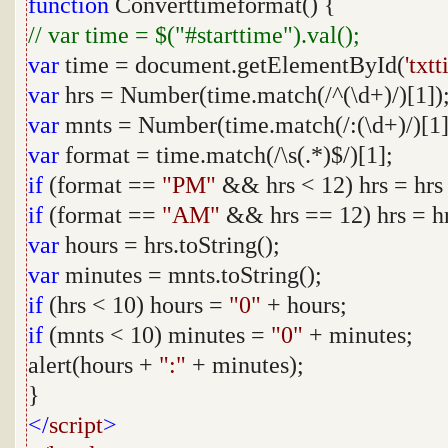
function
Converttimeformat() {
// var time = $("#starttime").val();
var
time = document.getElementById(
'txt
var
hrs = Number(time.match(/^(\d+)/)[1])
var
mnts = Number(time.match(/:(\d+)/)[1]
var
format = time.match(/\s(.*)$/)[1];
if
(format ==
"PM"
&& hrs < 12) hrs = hrs
if
(format ==
"AM"
&& hrs == 12) hrs = hr
var
hours = hrs.toString();
var
minutes = mnts.toString();
if
(hrs < 10) hours =
"0"
+ hours;
if
(mnts < 10) minutes =
"0"
+ minutes;
alert(hours +
":"
+ minutes);
}
</
script
>