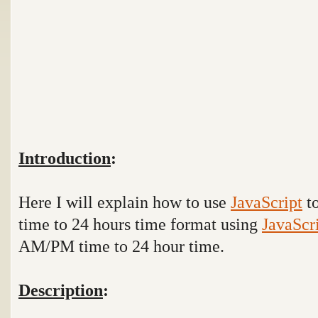
Introduction
:
Here I will explain how to use
JavaScript
to
time to 24 hours time format using
JavaScr
AM/PM time to 24 hour time.
Description
: