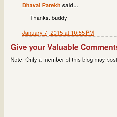
Dhaval Parekh
said...
Thanks. buddy
January 7, 2015 at 10:55 PM
Give your Valuable Comment
Note: Only a member of this blog may pos