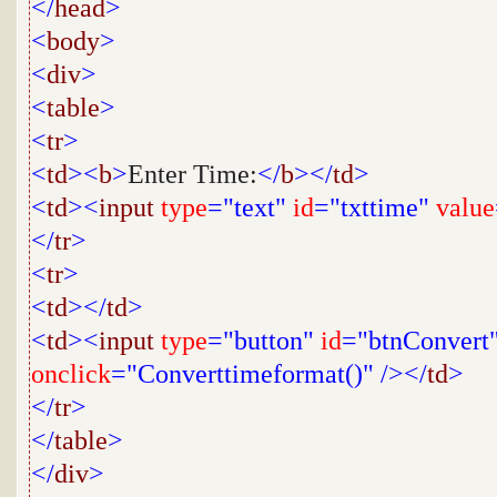
</
head
>
<
body
>
<
div
>
<
table
>
<
tr
>
<
td
><
b
>
Enter Time:
</
b
></
td
>
<
td
><
input
type
="text"
id
="txttime"
value
</
tr
>
<
tr
>
<
td
></
td
>
<
td
><
input
type
="button"
id
="btnConvert
onclick
="Converttimeformat()"
/></
td
>
</
tr
>
</
table
>
</
div
>