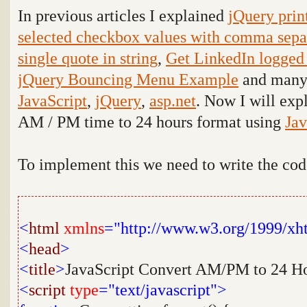
In previous articles I explained
jQuery prin
selected checkbox values with comma sepa
single quote in string
,
Get LinkedIn logged i
jQuery Bouncing Menu Example
and many a
JavaScript
,
jQuery
,
asp.net
. Now I will exp
AM / PM time to 24 hours format using
Jav
To implement this we need to write the co
<
html
xmlns
="http://www.w3.org/1999/xh
<
head
>
<
title
>
JavaScript Convert AM/PM to 24 H
<
script
type
="text/javascript">