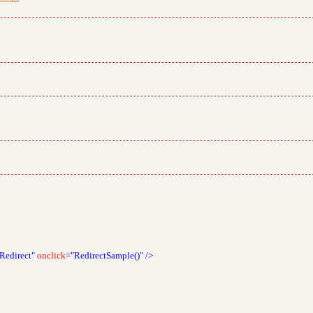
Redirect"
onclick
="RedirectSample()"
/>