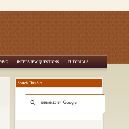
MVC
INTERVIEW QUESTIONS
TUTORIALS
Search This Site