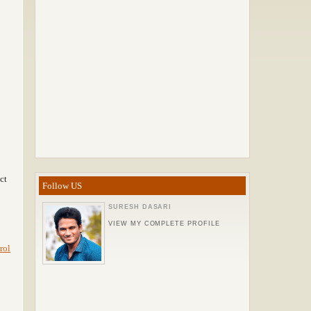
ct
Follow US
SURESH DASARI
VIEW MY COMPLETE PROFILE
rol