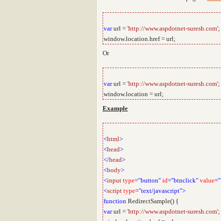
var
url =
'http://www.aspdotnet-suresh.com'
;
window.location.href = url;
Or
var
url =
'http://www.aspdotnet-suresh.com'
;
window.location = url;
Example
<
html
>
<
head
>
</
head
>
<
body
>
<
input
type
="button"
id
="btnclick"
value
="
<
script
type
="text/javascript">
function
RedirectSample() {
var
url =
'http://www.aspdotnet-suresh.com'
;