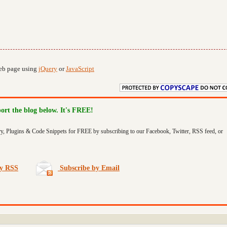
web page using
jQuery
or
JavaScript
port the blog below. It's FREE!
ry, Plugins & Code Snippets for FREE by subscribing to our Facebook, Twitter, RSS feed, or
by RSS
Subscribe by Email