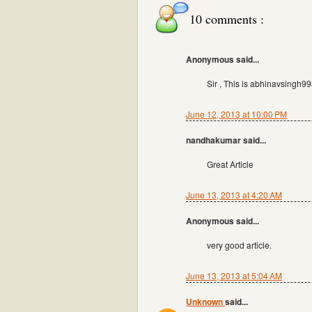
10 comments :
Anonymous said...
Sir , This is abhinavsingh993 
June 12, 2013 at 10:00 PM
nandhakumar said...
Great Article
June 13, 2013 at 4:20 AM
Anonymous said...
very good article.
June 13, 2013 at 5:04 AM
Unknown
said...