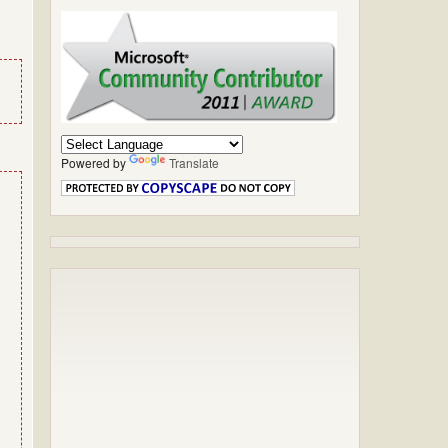
Powered by
Translate