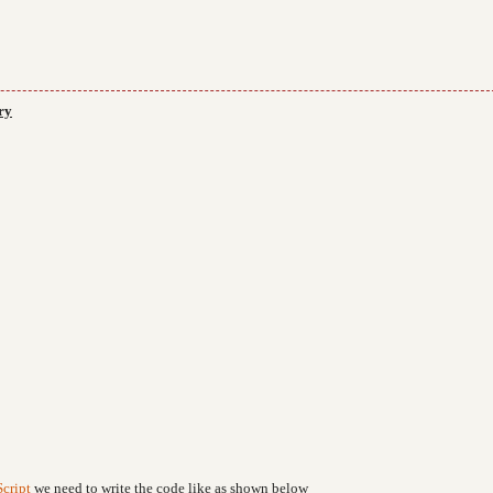
ry
cript
we need to write the code like as shown below