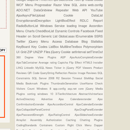
WCF
Menu
Progressbar
Razor View
SQL Joins
web.config
ADO.NET
DataGridview
Repeater
Web API
YouTube
AjaxAsyncFileUpload
Cookie
DataList
EncryptionandDecryption
LightBoxEffect
RDLC Report
RadioButtonList
Windows Service
loading Image
Accordion
Menu
Charts
CheckBoxList
Dynamic Controls
Facebook
Fixed
Header on Scroll
Generic List
Global.asax
IEnumerable
SSRS
Twitter
jQuery Menu
Access Database
Blog Statistics
KeyBoard Key Codes
ListBox
MultilineTextbox
Polymorphism
UI Grid
ZIP UNZIP Files
jQuery Cookie
setInterval
setTimeOut
360 Degree View Plugins
ASP
AjaxAutoCompleteExtender
AjaxTabContainer
Average rating
Captcha
Flip Effect
HTML5
Installer
LINQ
Linkedin
MySQL
News Ticker in jQuery
PDF Viewers
Product
Reviews
QR Code
QueryString
Reflection
Resize Image
Reviews
SQL
Constraints
SQL Server 2008 R2
Session Timeout
SiteMap
Social
Media Bookmark Plugins
ThumbnailsGeneration
UserName Check
Visitors Count
Windows 8
app.config
asp.net core
jQuery Media
Plugins
sorting
windows 10
3-TierArchitecture
AbstractVsInterface
ActiveDirectory
Advertise
Ajax Calendarextender
Ajax
ConfirmbuttonExtender
AjaxAccordionControl
AjaxCalendarExtender
AjaxCollapsiblePanelControl
AjaxDragPanelExtender
AjaxPasswordStrength
AjaxRatingControl
AjaxSlideshowExtender
Arraylist
Assembly
Authorization
Caching
Chatting Plugins
CodingStandards
Containers
Custom Right Click Menu
Dapper