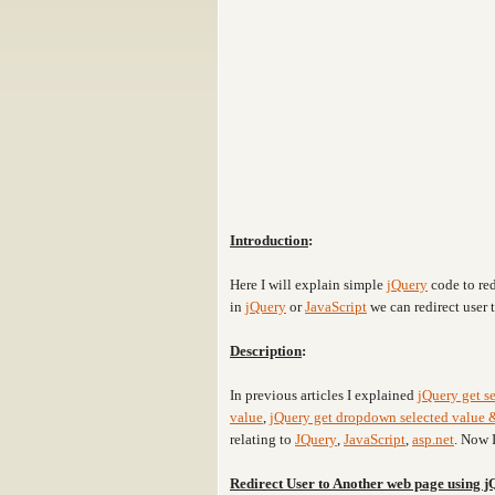
Introduction
:
Here I will explain simple
jQuery
code to red
in
jQuery
or
JavaScript
we can redirect user
Description
:
In previous articles I explained
jQuery get se
value
,
jQuery get dropdown selected value &
relating to
JQuery
,
JavaScript
,
asp.net
. Now 
Redirect User to Another web page using 