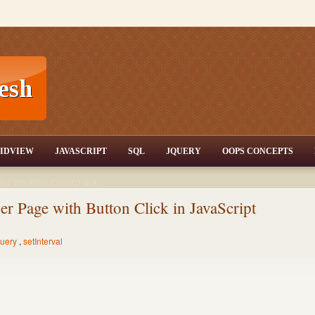
T,JQuery,Jav
IDVIEW
JAVASCRIPT
SQL
JQUERY
OOPS CONCEPTS
nd tutorials,csharp dot
ET Articles,Gridview
/3.5,AJAX,SQL Server
er Page with Button Click in JavaScript
uery
,
setInterval