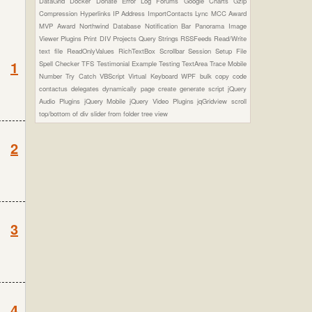
DataGrid
Docker
Donate
Error Log
Forums
Google Charts
Gzip
Compression
Hyperlinks
IP Address
ImportContacts
Lync
MCC Award
MVP Award
Northwind Database
Notification Bar
Panorama Image
Viewer Plugins
Print DIV
Projects
Query Strings
RSSFeeds
Read/Write
text file
ReadOnlyValues
RichTextBox
Scrollbar
Session
Setup File
1
Spell Checker
TFS
Testimonial Example
Testing
TextArea
Trace Mobile
Number
Try Catch
VBScript
Virtual Keyboard
WPF
bulk copy
code
contactus
delegates
dynamically page create
generate script
jQuery
Audio Plugins
jQuery Mobile
jQuery Video Plugins
jqGridview
scroll
top/bottom of div
slider from folder
tree view
2
3
4