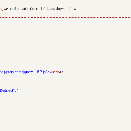
ry
we need to write the code like as shown below
de.jquery.com/jquery-1.8.2.js"></
script
>
Redirect"
/>