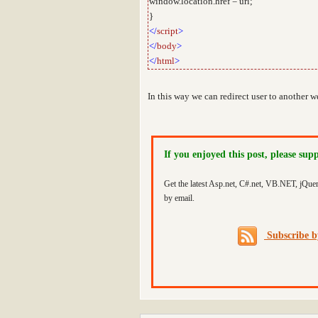
window.location.href = url;
}
</
script
>
</
body
>
</
html
>
In this way we can redirect user to another 
If you enjoyed this post, please sup
Get the latest Asp.net, C#.net, VB.NET, jQue
by email.
Subscribe 