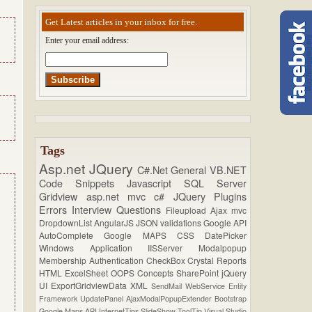
Get Latest articles in your inbox for free.
Enter your email address:
Tags
Asp.net
JQuery
C#.Net
General
VB.NET
Code Snippets
Javascript
SQL Server
Gridview
asp.net mvc
c#
JQuery Plugins
Errors
Interview Questions
Fileupload
Ajax
mvc
DropdownList
AngularJS
JSON
validations
Google API
AutoComplete
Google MAPS
CSS
DatePicker
Windows Application
IISServer
Modalpopup
Membership
Authentication
CheckBox
Crystal Reports
HTML
ExcelSheet
OOPS Concepts
SharePoint
jQuery
UI
ExportGridviewData
XML
SendMail
WebService
Entity
Framework
UpdatePanel
AjaxModalPopupExtender
Bootstrap
Google Maps API
InternetTips
SlideShow
ToolTip
Visual Studio