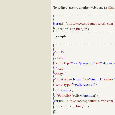
To redirect user to another web page in
jQue
var
url =
'http://www.aspdotnet-suresh.com'
;
$(location).attr(
'href'
, url);
Example
<
html
>
<
head
>
<
script
type
="text/javascript"
src
="http://co
</
head
>
<
body
>
<
input
type
="button"
id
="btnclick"
value
="
<
script
type
="text/javascript">
$(
function
() {
$(
"#btnclick"
).click(
function
() {
var
url =
'http://www.aspdotnet-suresh.com'
;
$(location).attr(
'href'
, url);
})