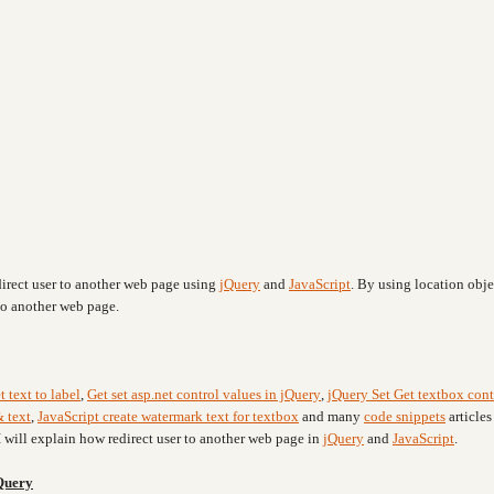
irect user to another web page using
jQuery
and
JavaScript
. By using location obje
 to another web page.
t text to label
,
Get set asp.net control values in jQuery
,
jQuery Set Get textbox cont
 text
,
JavaScript create watermark text for textbox
and many
code snippets
articles
I will explain how redirect user to another web page in
jQuery
and
JavaScript
.
jQuery