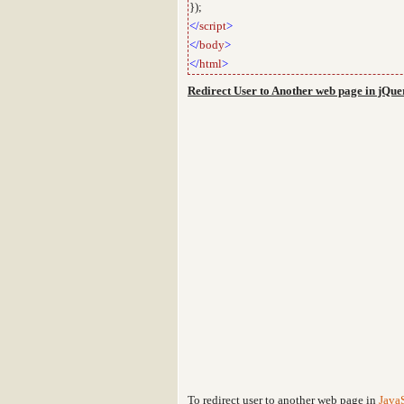
});
</
script
>
</
body
>
</
html
>
Redirect User to Another web page in jQue
To redirect user to another web page in
JavaS