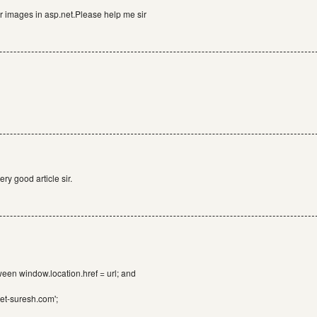
for images in asp.net.Please help me sir
ry good article sir.
ween window.location.href = url; and
net-suresh.com';