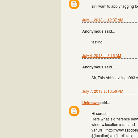
sir i want to apply tagging 
July 1, 2013 at 12:37 AM
Anonymous said...
testing
July 4, 2013 at 3:16 AM
Anonymous said...
Sir, This Abhinavsingh993 ve
July 7, 2013 at 10:56 PM
Unknown
said...
Hi suresh,
Here what is difference bet
window.location = url; and
var url = 'http://www.aspdot
$(location).attr('href', url);