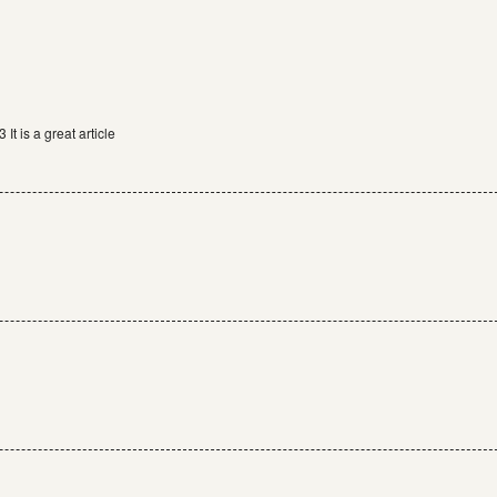
It is a great article