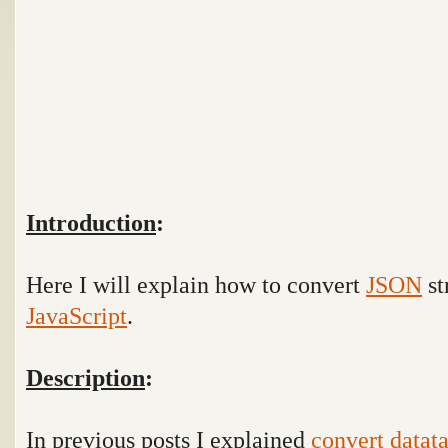
Introduction
:
Here I will explain how to convert
JSON
st
JavaScript
.
Description
:
In previous posts I explained
convert datata