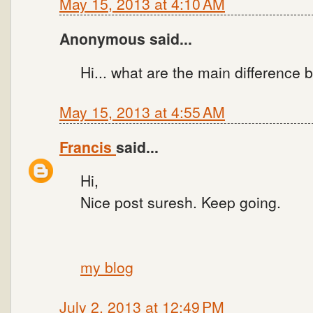
May 15, 2013 at 4:10 AM
Anonymous said...
Hi... what are the main differenc
May 15, 2013 at 4:55 AM
Francis
said...
Hi,
Nice post suresh. Keep going.
my blog
July 2, 2013 at 12:49 PM