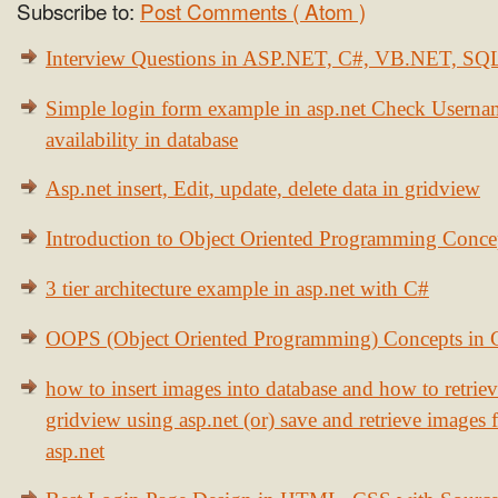
Subscribe to:
Post Comments ( Atom )
Interview Questions in ASP.NET, C#, VB.NET, S
Simple login form example in asp.net Check Usern
availability in database
Asp.net insert, Edit, update, delete data in gridview
Introduction to Object Oriented Programming Conce
3 tier architecture example in asp.net with C#
OOPS (Object Oriented Programming) Concepts in
how to insert images into database and how to retrie
gridview using asp.net (or) save and retrieve images
asp.net