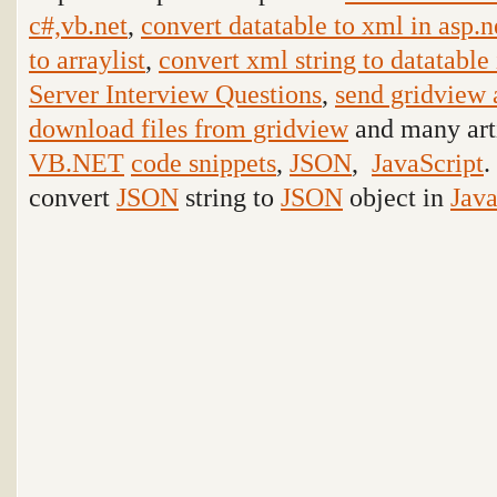
c#,vb.net
,
convert datatable to xml in asp.n
to arraylist
,
convert xml string to datatable 
Server Interview Questions
,
send gridview 
download files from gridview
and many arti
VB.NET
code snippets
,
JSON
,
JavaScript
.
convert
JSON
string to
JSON
object in
Java