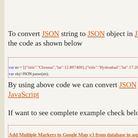
To convert
JSON
string to
JSON
object in
J
the code as shown below
var
str =
'[{"title":"Chennai","lat":12.897400},{"title":"Hyderabad","lat":17.2
var
obj=JSON.parse(str);
By using above code we can
convert
JSON
JavaScript
If want to see complete example check bel
Add Multiple Markers to Google Map v3 from database in asp