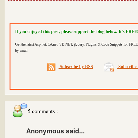
If you enjoyed this post, please support the blog below. It's FREE
Get the latest Asp.net, C#.net, VB.NET, jQuery, Plugins & Code Snippets for FREE 
by email.
Subscribe by RSS
Subscribe 
5 comments :
Anonymous said...