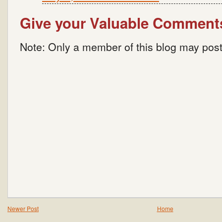
Give your Valuable Comment
Note: Only a member of this blog may pos
Newer Post
Home