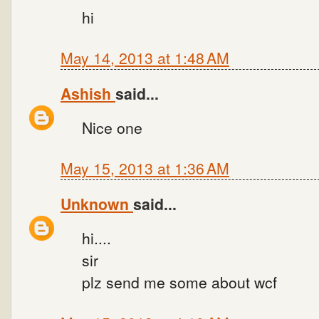
hi
May 14, 2013 at 1:48 AM
Ashish
said...
Nice one
May 15, 2013 at 1:36 AM
Unknown
said...
hi....
sir
plz send me some about wcf