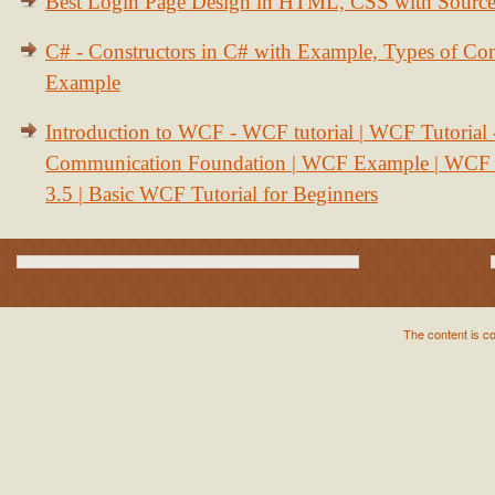
Best Login Page Design in HTML, CSS with Sourc
C# - Constructors in C# with Example, Types of Con
Example
Introduction to WCF - WCF tutorial | WCF Tutorial
Communication Foundation | WCF Example | WCF S
3.5 | Basic WCF Tutorial for Beginners
The content is c