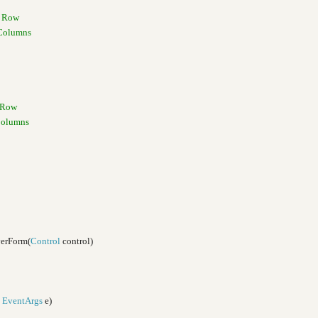
w Row
 Columns
w Row
Columns
verForm(
Control
control)
,
EventArgs
e)