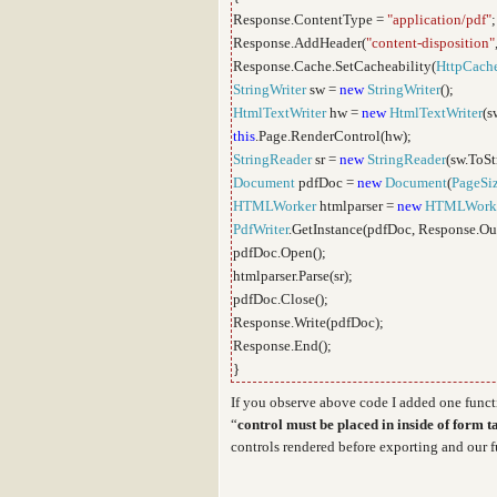
Response.ContentType =
"application/pdf"
;
Response.AddHeader(
"content-disposition"
Response.Cache.SetCacheability(
HttpCache
StringWriter
sw =
new
StringWriter
();
HtmlTextWriter
hw =
new
HtmlTextWriter
(s
this
.Page.RenderControl(hw);
StringReader
sr =
new
StringReader
(sw.ToSt
Document
pdfDoc =
new
Document
(
PageSi
HTMLWorker
htmlparser =
new
HTMLWork
PdfWriter
.GetInstance(pdfDoc, Response.Ou
pdfDoc.Open();
htmlparser.Parse(sr);
pdfDoc.Close();
Response.Write(pdfDoc);
Response.End();
}
If you observe above code I added one funct
“
control must be placed in inside of form t
controls rendered before exporting and our f