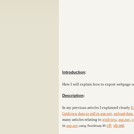
Introduction
:
Here I will explain how to export webpage 
Description
:
In my previous articles I explained clearly
E
Gridview data to pdf in asp.net
,
upload data 
many articles relating to
gridview
,
asp.net
,
c
in
asp.net
in
c#
,
vb.net
.
using iTextSharp