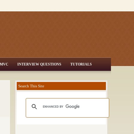
MVC
INTERVIEW QUESTIONS
TUTORIALS
Search This Site