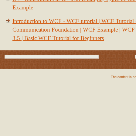
Example
Introduction to WCF - WCF tutorial | WCF Tutorial
Communication Foundation | WCF Example | WCF S
3.5 | Basic WCF Tutorial for Beginners
The content is c