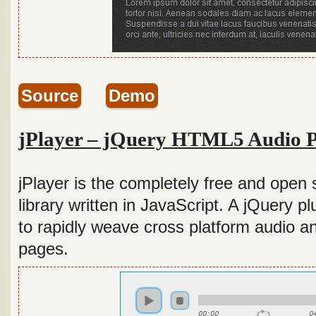
Source
Demo
jPlayer – jQuery HTML5 Audio P
jPlayer is the completely free and ope
library written in JavaScript. A jQuery pl
to rapidly weave cross platform audio a
pages.