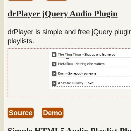
drPlayer jQuery Audio Plugin
drPlayer is simple and free jQuery plugi
playlists.
Source
Demo
Simple HTML5 Audio Playlist Pl