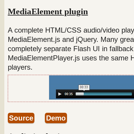
MediaElement plugin
A complete HTML/CSS audio/video playe
MediaElement.js and jQuery. Many gre
completely separate Flash UI in fallbac
MediaElementPlayer.js uses the same 
players.
Source
Demo