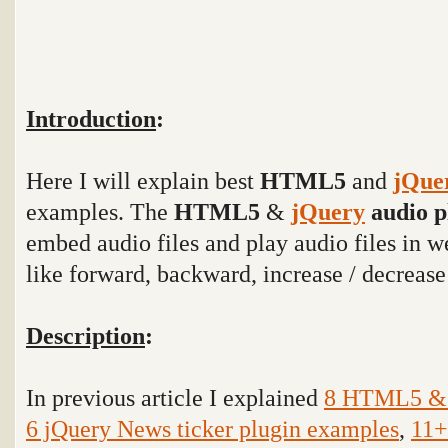
Introduction
:
Here I will explain best
HTML5
and
jQue
examples. The
HTML5
&
jQuery
audio p
embed audio files and play audio files in w
like forward, backward, increase / decreas
Description
:
In previous article I explained
8 HTML5 & j
6 jQuery News ticker plugin examples
,
11+