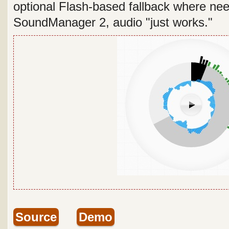
optional Flash-based fallback where nee
SoundManager 2, audio "just works."
Source
Demo