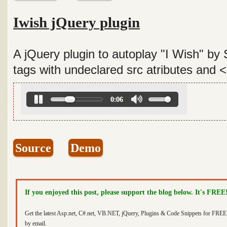
Iwish jQuery plugin
A jQuery plugin to autoplay "I Wish" by
tags with undeclared src atributes and 
Source
Demo
If you enjoyed this post, please support the blog below. It's FREE
Get the latest Asp.net, C#.net, VB.NET, jQuery, Plugins & Code Snippets for FREE 
by email.