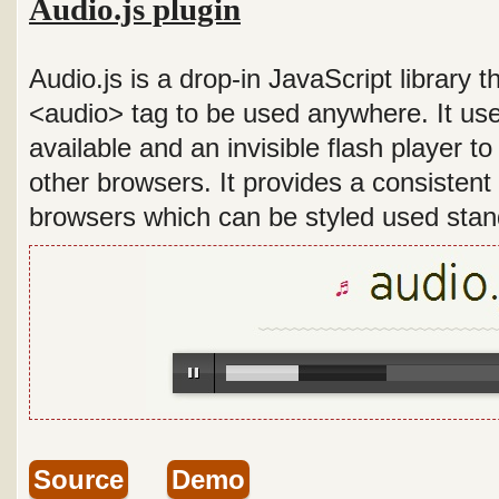
Audio.js plugin
Audio.js is a drop-in JavaScript library
<audio> tag to be used anywhere. It us
available and an invisible flash player t
other browsers. It provides a consistent 
browsers which can be styled used sta
Source
Demo