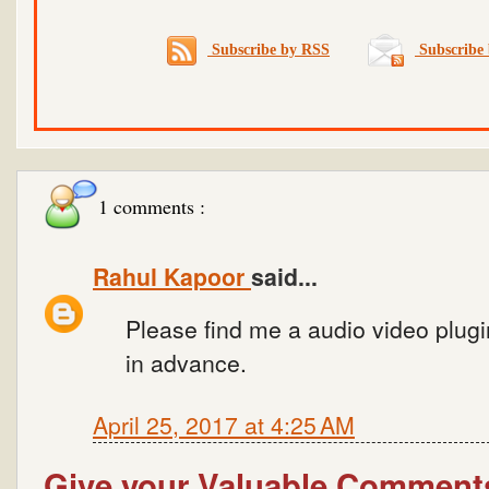
Subscribe by RSS
Subscribe 
1 comments :
Rahul Kapoor
said...
Please find me a audio video plugi
in advance.
April 25, 2017 at 4:25 AM
Give your Valuable Comment