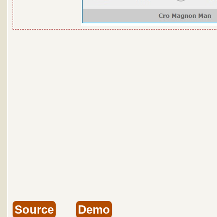
Source
Demo