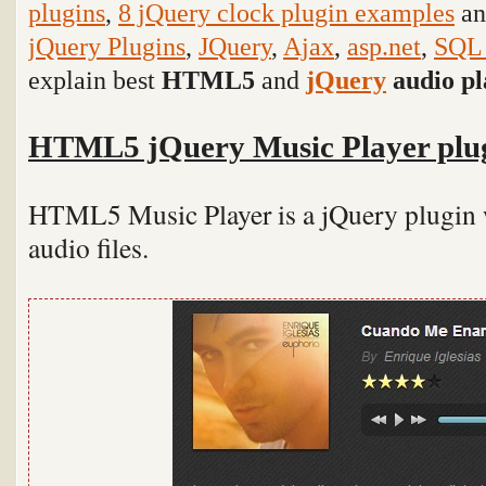
plugins
,
8 jQuery clock plugin examples
an
jQuery Plugins
,
JQuery
,
Ajax
,
asp.net
,
SQL 
explain
best
HTML5
and
jQuery
audio pl
HTML5 jQuery Music Player plu
HTML5 Music Player is a jQuery plugin w
audio files.