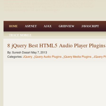
net,asp.net articles and tutorials,VB.NET Articles,Gridview
articles,code examples of asp.net 2.0 /3.5,AJAX,SQL Server
Articles,examples of .net technologies
HOME
ASP.NET
AJAX
GRIDVIEW
JAVASCRIPT
TRACE MOBILE
8 jQuery Best HTML5 Audio Player Plugins 
By:
Suresh Dasari
May 7, 2013
Categories:
JQuery
,
jQuery Audio Plugins
,
jQuery Media Plugins
,
JQuery P