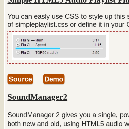
You can easly use CSS to style up this 
of simpleplaylist.css or define it in your 
Source
Demo
SoundManager2
SoundManager 2 gives you a single, pow
both new and old, using HTML5 audio 