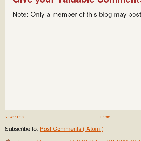
Note: Only a member of this blog may pos
Newer Post
Home
Subscribe to:
Post Comments ( Atom )