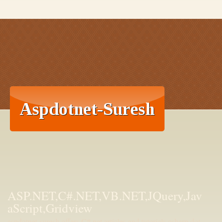
ASP.NET,C#.NET,VB.NET,JQuery,Jav
aScript,Gridview
aspdotnet-suresh offers C#.net articles and tutorials,csharp dot