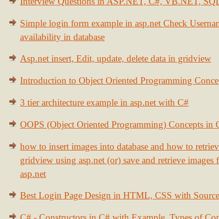
Interview Questions in ASP.NET, C#, VB.NET, S
Simple login form example in asp.net Check Usern
availability in database
Asp.net insert, Edit, update, delete data in gridview
Introduction to Object Oriented Programming Conce
3 tier architecture example in asp.net with C#
OOPS (Object Oriented Programming) Concepts in
how to insert images into database and how to retrie
gridview using asp.net (or) save and retrieve images
asp.net
Best Login Page Design in HTML, CSS with Sourc
C# - Constructors in C# with Example, Types of Con