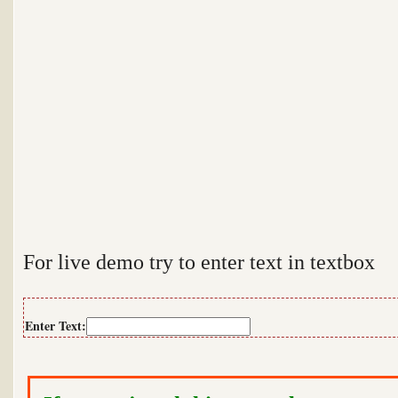
For live demo try to enter text in textbox
Enter Text: