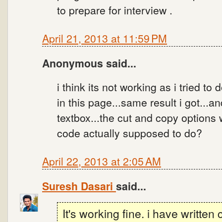
to prepare for interview .
April 21, 2013 at 11:59 PM
Anonymous said...
i think its not working as i tried to
in this page...same result i got...a
textbox...the cut and copy options 
code actually supposed to do?
April 22, 2013 at 2:05 AM
Suresh Dasari
said...
It's working fine. i have writte