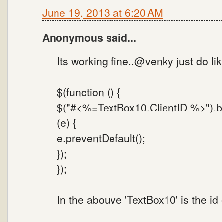
June 19, 2013 at 6:20 AM
Anonymous said...
Its working fine..@venky just do lik
$(function () {
$("#<%=TextBox10.ClientID %>").bi
(e) {
e.preventDefault();
});
});
In the abouve 'TextBox10' is the id