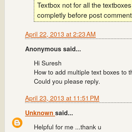
Textbox not for all the textboxes
completly before post comments 
April 22, 2013 at 2:23 AM
Anonymous said...
Hi Suresh
How to add multiple text boxes to t
Could you please reply.
April 23, 2013 at 11:51 PM
Unknown
said...
Helpful for me ...thank u