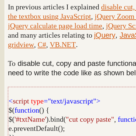
In previous articles I explained
disable cut,
the textbox using JavaScript
,
jQuery Zoom 
jQuery calculate page load time
,
jQuery Scr
and many articles relating to
jQuery
,
Java
gridview
,
C#
,
VB.NET
.
To
disable cut, copy and paste functiona
need to write the code like as shown be
<
script
type
="text/javascript">
$(
function
() {
$(
'#txtName'
).bind(
"cut copy paste"
,
funct
e.preventDefault();