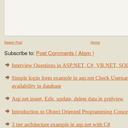
Newer Post
Home
Subscribe to:
Post Comments ( Atom )
Interview Questions in ASP.NET, C#, VB.NET, S
Simple login form example in asp.net Check Usern
availability in database
Asp.net insert, Edit, update, delete data in gridview
Introduction to Object Oriented Programming Conce
3 tier architecture example in asp.net with C#