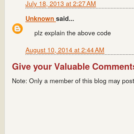
July 18, 2013 at 2:27 AM
Unknown
said...
plz explain the above code
August 10, 2014 at 2:44 AM
Give your Valuable Comment
Note: Only a member of this blog may pos