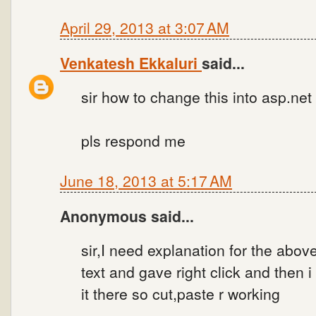
April 29, 2013 at 3:07 AM
Venkatesh Ekkaluri
said...
sir how to change this into asp.net c
pls respond me
June 18, 2013 at 5:17 AM
Anonymous said...
sir,I need explanation for the abo
text and gave right click and then 
it there so cut,paste r working