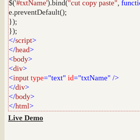
$(
'#txtName'
).bind(
"cut copy paste"
,
funct
e.preventDefault();
});
});
</
script
>
</
head
>
<
body
>
<
div
>
<
input
type
="text"
id
="txtName"
/>
</
div
>
</
body
>
</
html
>
Live Demo