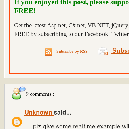
If you enjoyed this post, please suppo
FREE!
Get the latest Asp.net, C#.net, VB.NET, jQuer
FREE by subscribing to our Facebook, Twitter,
Subsc
Subscribe by RSS
9 comments :
Unknown
said...
plz give some realtime example wit