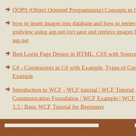
OOPS (Object Oriented Programming) Concepts in
how to insert images into database and how to retrie
gridview using asp.net (or) save and retrieve images
asp.net
Best Login Page Design in HTML, CSS with Sourc
C# - Constructors in C# with Example, Types of Con
Example
Introduction to WCF - WCF tutorial | WCF Tutorial
Communication Foundation | WCF Example | WCF S
3.5 | Basic WCF Tutorial for Beginners