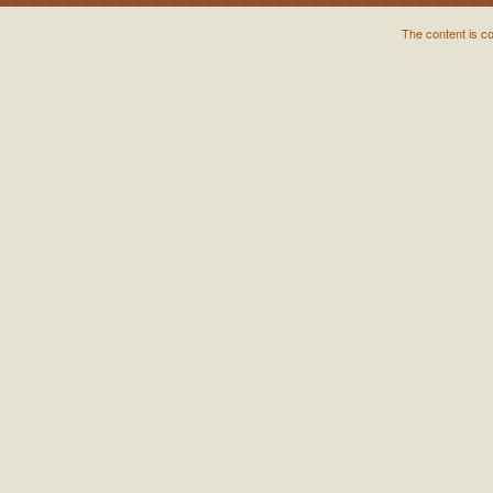
The content is c