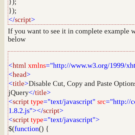
});
});
</
script
>
If you want to see it in complete example w
below
<
html
xmlns
="http://www.w3.org/1999/xh
<
head
>
<
title
>
Disable Cut, Copy and Paste Options
jQuery
</
title
>
<
script
type
="text/javascript"
src
="http://
1.8.2.js"></
script
>
<
script
type
="text/javascript">
$(
function
() {