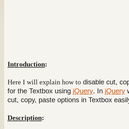
Introduction
:
Here I will explain how to
disable cut, co
for the Textbox using
jQuery
. In
jQuery
w
cut, copy, paste options in Textbox easi
Description
: