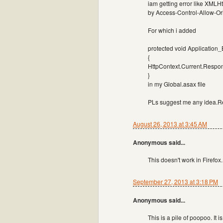
iam getting error like XMLHt
by Access-Control-Allow-Ori
For which i added
protected void Application
{
HttpContext.Current.Respon
}
in my Global.asax file
PLs suggest me any idea.Re
August 26, 2013 at 3:45 AM
Anonymous said...
This doesn't work in Firefox.
September 27, 2013 at 3:18 PM
Anonymous said...
This is a pile of poopoo. It