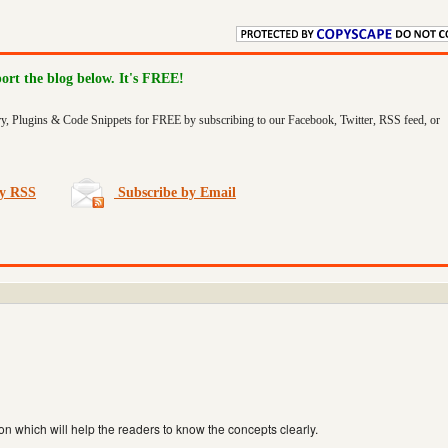
port the blog below. It's FREE!
ry, Plugins & Code Snippets for FREE by subscribing to our Facebook, Twitter, RSS feed, or
by RSS
Subscribe by Email
on which will help the readers to know the concepts clearly.