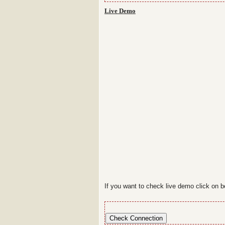
Live Demo
If you want to check live demo click on 