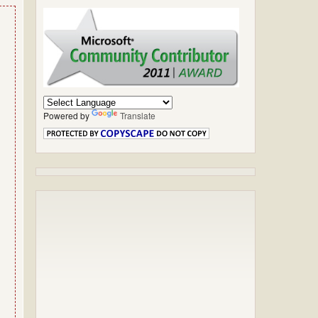
Powered by
Translate