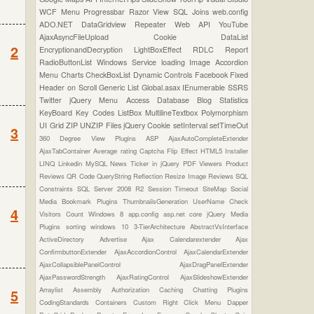
WCF
Menu
Progressbar
Razor View
SQL Joins
web.config
ADO.NET
DataGridview
Repeater
Web API
YouTube
AjaxAsyncFileUpload
Cookie
DataList
2
EncryptionandDecryption
LightBoxEffect
RDLC Report
RadioButtonList
Windows Service
loading Image
Accordion
Menu
Charts
CheckBoxList
Dynamic Controls
Facebook
Fixed
Header on Scroll
Generic List
Global.asax
IEnumerable
SSRS
Twitter
jQuery Menu
Access Database
Blog Statistics
KeyBoard Key Codes
ListBox
MultilineTextbox
Polymorphism
UI Grid
ZIP UNZIP Files
jQuery Cookie
setInterval
setTimeOut
3
360 Degree View Plugins
ASP
AjaxAutoCompleteExtender
AjaxTabContainer
Average rating
Captcha
Flip Effect
HTML5
Installer
LINQ
Linkedin
MySQL
News Ticker in jQuery
PDF Viewers
Product
Reviews
QR Code
QueryString
Reflection
Resize Image
Reviews
SQL
Constraints
SQL Server 2008 R2
Session Timeout
SiteMap
Social
Media Bookmark Plugins
ThumbnailsGeneration
UserName Check
4
Visitors Count
Windows 8
app.config
asp.net core
jQuery Media
Plugins
sorting
windows 10
3-TierArchitecture
AbstractVsInterface
ActiveDirectory
Advertise
Ajax Calendarextender
Ajax
ConfirmbuttonExtender
AjaxAccordionControl
AjaxCalendarExtender
AjaxCollapsiblePanelControl
AjaxDragPanelExtender
AjaxPasswordStrength
AjaxRatingControl
AjaxSlideshowExtender
Arraylist
Assembly
Authorization
Caching
Chatting Plugins
5
CodingStandards
Containers
Custom Right Click Menu
Dapper