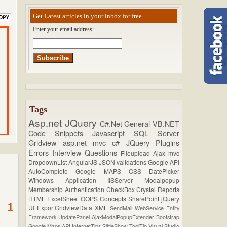
Get Latest articles in your inbox for free.
Enter your email address:
Tags
Asp.net
JQuery
C#.Net
General
VB.NET
Code Snippets
Javascript
SQL Server
Gridview
asp.net mvc
c#
JQuery Plugins
Errors
Interview Questions
Fileupload
Ajax
mvc
DropdownList
AngularJS
JSON
validations
Google API
AutoComplete
Google MAPS
CSS
DatePicker
Windows Application
IISServer
Modalpopup
Membership
Authentication
CheckBox
Crystal Reports
HTML
ExcelSheet
OOPS Concepts
SharePoint
jQuery
1
UI
ExportGridviewData
XML
SendMail
WebService
Entity
Framework
UpdatePanel
AjaxModalPopupExtender
Bootstrap
Google Maps API
InternetTips
SlideShow
ToolTip
Visual Studio