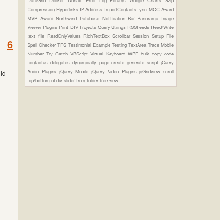
DataGrid
Docker
Donate
Error Log
Forums
Google Charts
Gzip
Compression
Hyperlinks
IP Address
ImportContacts
Lync
MCC Award
MVP Award
Northwind Database
Notification Bar
Panorama Image
Viewer Plugins
Print DIV
Projects
Query Strings
RSSFeeds
Read/Write
text file
ReadOnlyValues
RichTextBox
Scrollbar
Session
Setup File
6
Spell Checker
TFS
Testimonial Example
Testing
TextArea
Trace Mobile
Number
Try Catch
VBScript
Virtual Keyboard
WPF
bulk copy
code
contactus
delegates
dynamically page create
generate script
jQuery
Audio Plugins
jQuery Mobile
jQuery Video Plugins
jqGridview
scroll
uld
top/bottom of div
slider from folder
tree view