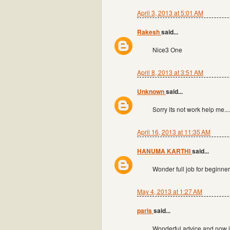
April 3, 2013 at 5:01 AM
Rakesh
said...
Nice3 One
April 8, 2013 at 3:51 AM
Unknown
said...
Sorry its not work help me...
April 16, 2013 at 11:35 AM
HANUMA KARTHI
said...
Wonder full job for beginne
May 4, 2013 at 1:27 AM
paris
said...
Wonderful advice and now i