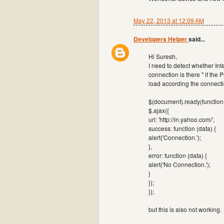
May 22, 2013 at 12:09 AM
Developers Helper
said...
Hi Suresh,
I need to detect whether Int
connection is there " if the
load according the connection
$(document).ready(function 
$.ajax({
url: 'http://in.yahoo.com/',
success: function (data) {
alert('Connection.');
},
error: function (data) {
alert('No Connection.');
}
});
});
but this is also not working.