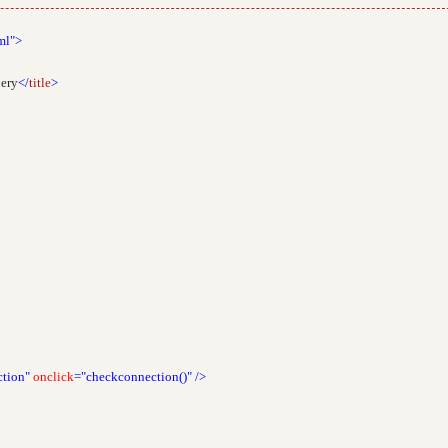
ml">
uery
</
title
>
tion"
onclick
="checkconnection()"
/>