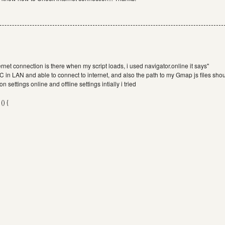
ernet connection is there when my script loads, i used navigator.online it says"
 PC in LAN and able to connect to internet, and also the path to my Gmap js files sho
 settings online and offline settings intially i tried
() {