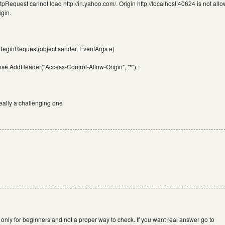
tpRequest cannot load http://in.yahoo.com/. Origin http://localhost:40624 is not all
gin.
_BeginRequest(object sender, EventArgs e)
se.AddHeader("Access-Control-Allow-Origin", "*");
ally a challenging one
 is only for beginners and not a proper way to check. If you want real answer go to