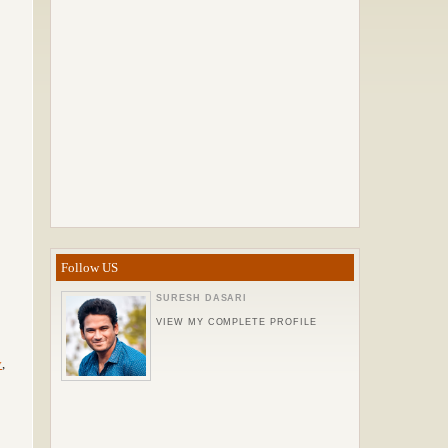
Follow US
SURESH DASARI
VIEW MY COMPLETE PROFILE
y
,