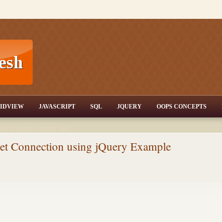
T,JQuery,Jav
IDVIEW
JAVASCRIPT
SQL
JQUERY
OOPS CONCEPTS
nd tutorials,csharp dot
ET Articles,Gridview
/3.5,AJAX,SQL Server
rnet Connection using jQuery Example