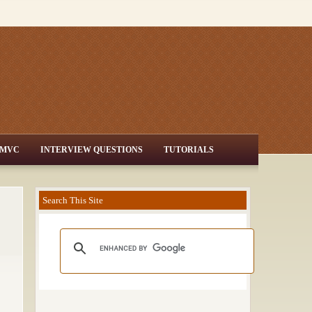
MVC
INTERVIEW QUESTIONS
TUTORIALS
Search This Site