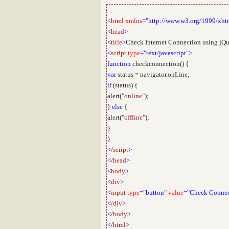
<
html
xmlns
="http://www.w3.org/1999/xht
<
head
>
<
title
>
Check Internet Connection using jQ
<
script
type
="text/javascript">
function
checkconnection() {
var
status = navigator.onLine;
if
(status) {
alert(
"online"
);
}
else
{
alert(
"offline"
);
}
}
</
script
>
</
head
>
<
body
>
<
div
>
<
input
type
="button"
value
="Check Connec
</
div
>
</
body
>
</
html
>