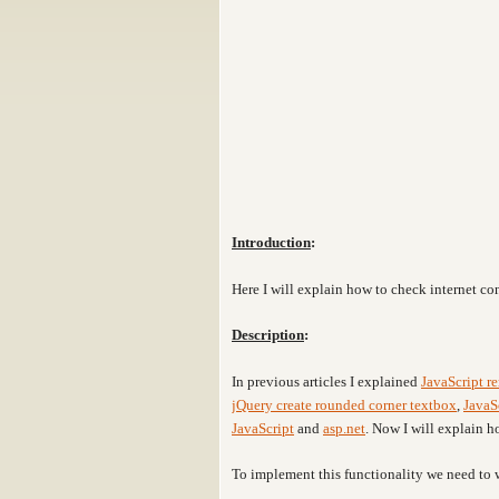
Introduction
:
Here I will explain how to check internet c
Description
:
In previous articles I explained
JavaScript r
jQuery create rounded corner textbox
,
JavaS
JavaScript
and
asp.net
. Now I will explain 
To implement this functionality we need to 