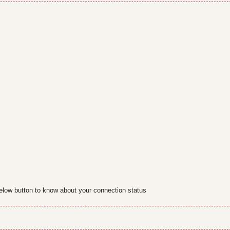
below button to know about your connection status