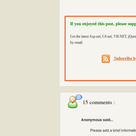
If you enjoyed this post, please sup
Get the latest Asp.net, C#.net, VB.NET, jQue
by email.
Subscribe 
15 comments :
Anonymous said...
Please add a brief informati