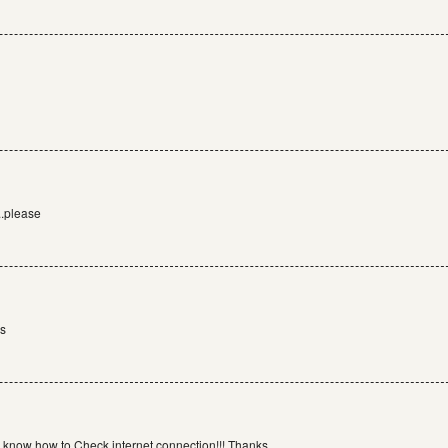
..please
rs
 know how to Check internet connection!!! Thanks.