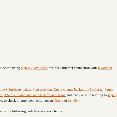
onnection using
jQuery
/
JavaScript
or Check internet connection with
JavaScript
.
emove duplicate values from arraylist
,
jQuery change background color randomly
,
cript Show number of characters left in textbox
and many articles relating to
JQuer
how to check internet connection using
jQuery
or
JavaScript
.
write the following code like as shown below