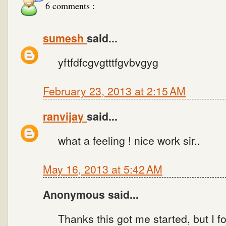
6 comments :
sumesh
said...
yftfdfcgvgtttfgvbvgyg
February 23, 2013 at 2:15 AM
ranvijay
said...
what a feeling ! nice work sir..
May 16, 2013 at 5:42 AM
Anonymous said...
Thanks this got me started, but I f