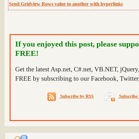
Send Gridview Rows value to another with hyperlinks
If you enjoyed this post, please suppo
FREE!
Get the latest Asp.net, C#.net, VB.NET, jQuer
FREE by subscribing to our Facebook, Twitter,
Subscribe by RSS
Subscribe 