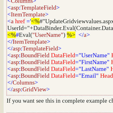
<
Columns
>
<
asp
:
TemplateField
>
<
ItemTemplate
>
<
a
href
='
<%
#"UpdateGridviewvalues.asp
UserId="+DataBinder.Eval(Container.Dat
<%
#
Eval(
"UserName"
)
%>
</
a
>
</
ItemTemplate
>
</
asp
:
TemplateField
>
<
asp
:
BoundField
DataField
="UserName"
<
asp
:
BoundField
DataField
="FirstName"
<
asp
:
BoundField
DataField
="LastName"
<
asp
:
BoundField
DataField
="Email"
Head
</
Columns
>
</
asp
:
GridView
>
If you want see this in complete example c