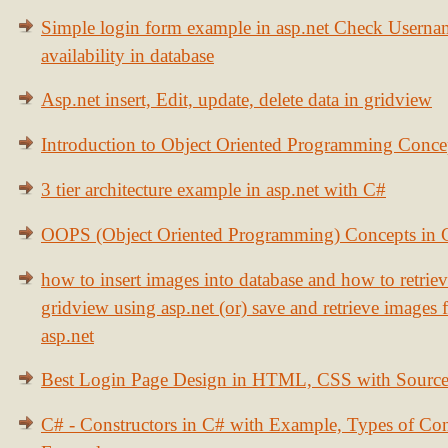
Simple login form example in asp.net Check Usern
availability in database
Asp.net insert, Edit, update, delete data in gridview
Introduction to Object Oriented Programming Conce
3 tier architecture example in asp.net with C#
OOPS (Object Oriented Programming) Concepts in
how to insert images into database and how to retrie
gridview using asp.net (or) save and retrieve images
asp.net
Best Login Page Design in HTML, CSS with Sourc
C# - Constructors in C# with Example, Types of Con