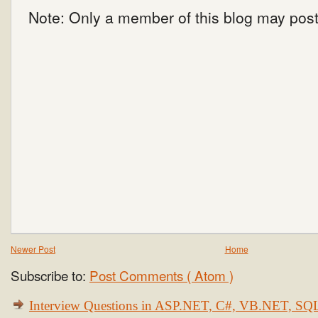
Note: Only a member of this blog may pos
Newer Post
Home
Subscribe to:
Post Comments ( Atom )
Interview Questions in ASP.NET, C#, VB.NET, S