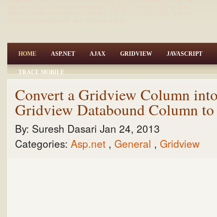
net,asp.net articles and tutorials,VB.NET Articles,Gridview
articles,code examples of asp.net 2.0 /3.5,AJAX,SQL Server
Articles,examples of .net technologies
HOME
ASP.NET
AJAX
GRIDVIEW
JAVASCRIPT
TRACE MOBILE
Convert a Gridview Column into 
Gridview Databound Column to
By:
Suresh Dasari
Jan 24, 2013
Categories:
Asp.net
,
General
,
Gridview