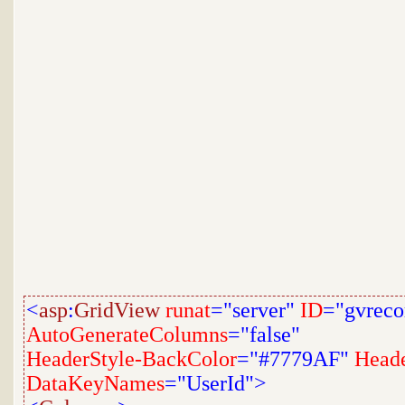
<
asp
:
GridView
runat
="server"
ID
="gvreco
AutoGenerateColumns
="false"
HeaderStyle-BackColor
="#7779AF"
Heade
DataKeyNames
="UserId">