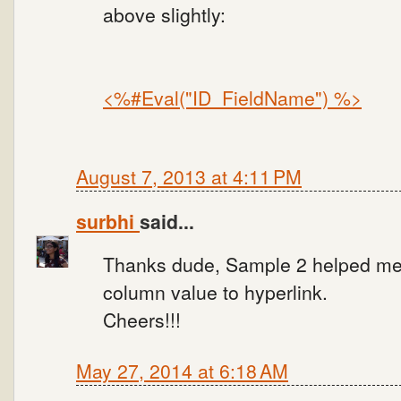
above slightly:
<%#Eval("ID_FieldName") %>
August 7, 2013 at 4:11 PM
surbhi
said...
Thanks dude, Sample 2 helped me.
column value to hyperlink.
Cheers!!!
May 27, 2014 at 6:18 AM