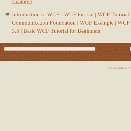
Example
Introduction to WCF - WCF tutorial | WCF Tutorial
Communication Foundation | WCF Example | WCF S
3.5 | Basic WCF Tutorial for Beginners
The content is c