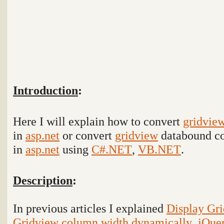
Introduction
:
Here I will explain how to convert
gridvie
in
asp.net
or convert
gridview
databound co
in
asp.net
using
C#.NET
,
VB.NET
.
Description
:
In previous articles I explained
Display Gr
Gridview column width dynamically
,
jQue