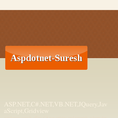
ASP.NET,C#.NET,VB.NET,JQuery,Jav
aScript,Gridview
aspdotnet-suresh offers C#.net articles and tutorials,csharp dot