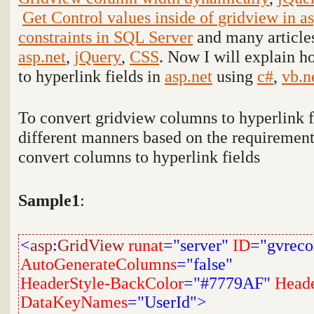
Get Control values inside of gridview in as
constraints in SQL Server
and many articles
asp.net
,
jQuery
,
CSS
. Now I will explain 
to hyperlink fields in
asp.net
using
c#
,
vb.n
To convert gridview columns to hyperlink fi
different manners based on the requiremen
convert columns to hyperlink fields
Sample1
:
<
asp
:
GridView
runat
="server"
ID
="gvreco
AutoGenerateColumns
="false"
HeaderStyle-BackColor
="#7779AF"
Heade
DataKeyNames
="UserId">