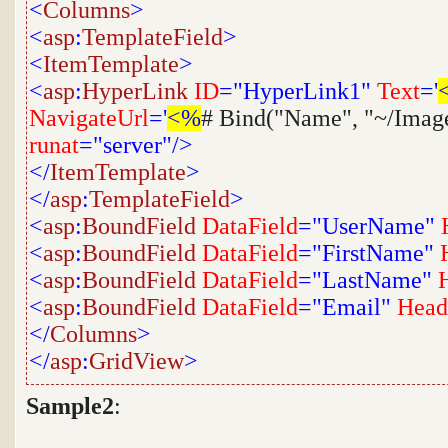
<
Columns
>
<
asp
:
TemplateField
>
<
ItemTemplate
>
<
asp
:
HyperLink
ID
="HyperLink1"
Text
='
NavigateUrl
='
<%
# Bind("Name", "~/Imag
runat
="server"/>
</
ItemTemplate
>
</
asp
:
TemplateField
>
<
asp
:
BoundField
DataField
="UserName"
<
asp
:
BoundField
DataField
="FirstName"
<
asp
:
BoundField
DataField
="LastName"
<
asp
:
BoundField
DataField
="Email"
Head
</
Columns
>
</
asp
:
GridView
>
Sample2
: