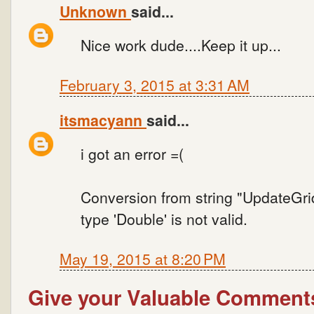
Unknown
said...
Nice work dude....Keep it up...
February 3, 2015 at 3:31 AM
itsmacyann
said...
i got an error =(
Conversion from string "UpdateGr
type 'Double' is not valid.
May 19, 2015 at 8:20 PM
Give your Valuable Comment