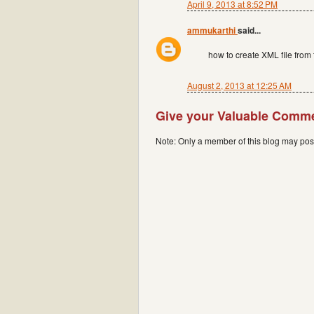
April 9, 2013 at 8:52 PM
ammukarthi
said...
how to create XML file from 
August 2, 2013 at 12:25 AM
Give your Valuable Comm
Note: Only a member of this blog may po