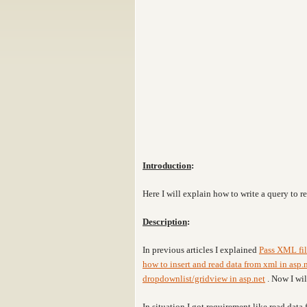
Introduction
:
Here I will explain how to write a query to r
Description
:
In previous articles I explained
Pass XML fil
how to insert and read data from xml in asp.
dropdownlist/gridview in asp.net
. Now I wi
In situation
I got requirement like read data