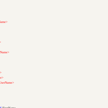
ame>
>
Name>
>
e>
erName>
S
FirstName
,