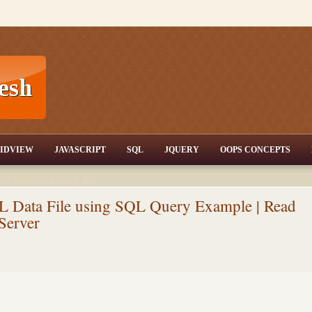
T,JQuery,Jav
IDVIEW
JAVASCRIPT
SQL
JQUERY
OOPS CONCEPTS
nd tutorials,csharp dot
ET Articles,Gridview
/3.5,AJAX,SQL Server
 Data File using SQL Query Example | Read
Server