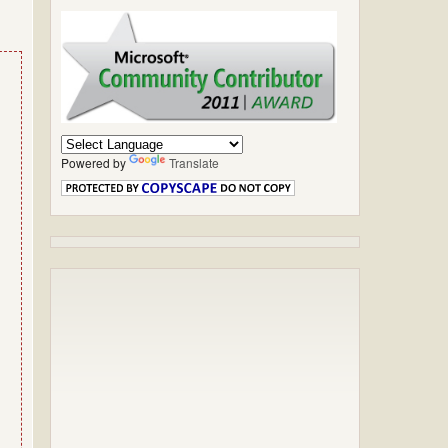
Powered by
Translate