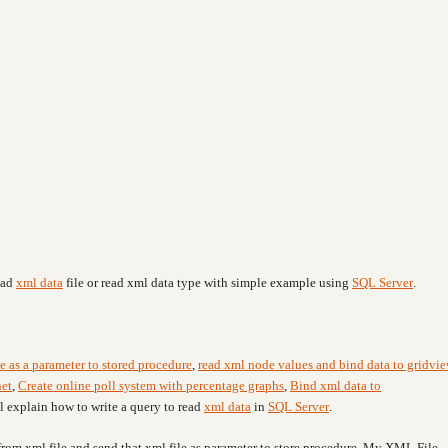
ead
xml data
file or read xml data type with simple example using
SQL Server
.
e as a parameter to stored procedure
,
read xml node values and bind data to gridvi
net
,
Create online poll system with percentage graphs
,
Bind xml data to
ll explain
how to write a query to read
xml data
in
SQL Server
.
 from xml file and send that xml file as parameter to store procedure. My XML File