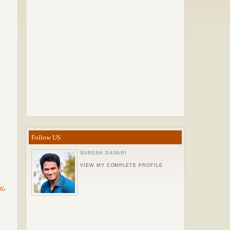
Follow US
SURESH DASARI
VIEW MY COMPLETE PROFILE
ew
,