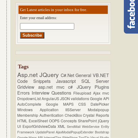
Get Latest articles in your inbox for free.
Enter your email address:
Tags
Asp.net
JQuery
C#.Net
General
VB.NET
Code Snippets
Javascript
SQL Server
Gridview
asp.net mvc
c#
JQuery Plugins
Errors
Interview Questions
Fileupload
Ajax
mvc
DropdownList
AngularJS
JSON
validations
Google API
AutoComplete
Google MAPS
CSS
DatePicker
Windows Application
IISServer
Modalpopup
Membership
Authentication
CheckBox
Crystal Reports
HTML
ExcelSheet
OOPS Concepts
SharePoint
jQuery
UI
ExportGridviewData
XML
SendMail
WebService
Entity
Framework
UpdatePanel
AjaxModalPopupExtender
Bootstrap
Google Maps API
InternetTips
SlideShow
ToolTip
Visual Studio