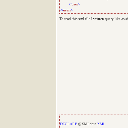
</
user
>
</
users
>
To read this xml file I written query like as
DECLARE
@XMLdata
XML