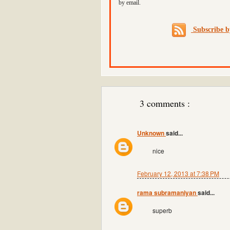
by email.
Subscribe 
3 comments :
Unknown
said...
nice
February 12, 2013 at 7:38 PM
rama subramaniyan
said...
superb