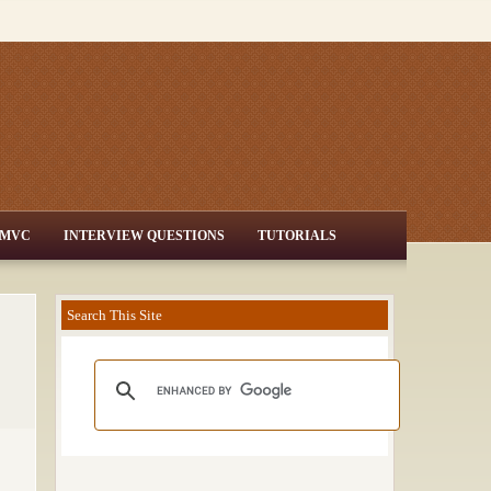
MVC
INTERVIEW QUESTIONS
TUTORIALS
Search This Site