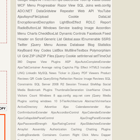
WCF
Menu
Progressbar
Razor View
SQL Joins
web.config
ADO.NET
DataGridview
Repeater
Web API
YouTube
AjaxAsyncFileUpload
Cookie
DataList
EncryptionandDecryption
LightBoxEffect
RDLC Report
RadioButtonList
Windows Service
loading Image
Accordion
Menu
Charts
CheckBoxList
Dynamic Controls
Facebook
Fixed
Header on Scroll
Generic List
Global.asax
IEnumerable
SSRS
Twitter
jQuery Menu
Access Database
Blog Statistics
KeyBoard Key Codes
ListBox
MultilineTextbox
Polymorphism
UI Grid
ZIP UNZIP Files
jQuery Cookie
setInterval
setTimeOut
360 Degree View Plugins
ASP
AjaxAutoCompleteExtender
AjaxTabContainer
Average rating
Captcha
Flip Effect
HTML5
Installer
LINQ
Linkedin
MySQL
News Ticker in jQuery
PDF Viewers
Product
Reviews
QR Code
QueryString
Reflection
Resize Image
Reviews
SQL
Constraints
SQL Server 2008 R2
Session Timeout
SiteMap
Social
Media Bookmark Plugins
ThumbnailsGeneration
UserName Check
Visitors Count
Windows 8
app.config
asp.net core
jQuery Media
Plugins
sorting
windows 10
3-TierArchitecture
AbstractVsInterface
ActiveDirectory
Advertise
Ajax Calendarextender
Ajax
ConfirmbuttonExtender
AjaxAccordionControl
AjaxCalendarExtender
AjaxCollapsiblePanelControl
AjaxDragPanelExtender
AjaxPasswordStrength
AjaxRatingControl
AjaxSlideshowExtender
Arraylist
Assembly
Authorization
Caching
Chatting Plugins
CodingStandards
Containers
Custom Right Click Menu
Dapper