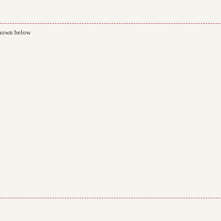
 shown below