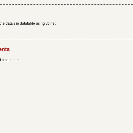
the data's in datatable using vb.net
ents
st a comment.