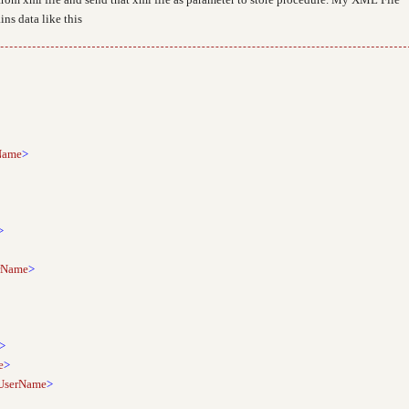
ns data like this
Name
>
>
rName
>
>
e
>
UserName
>