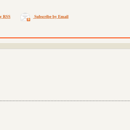
by RSS
Subscribe by Email