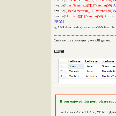
t
.
value
(
'(LastName/text())[1]'
,
'varchar(50)'
)
A
t
.
value
(
'(UserName/text())[1]'
,
'varchar(50)'
)
A
t
.
value
(
'(Job/text())[1]'
,
'varchar(50)'
)
AS
Job
FROM
@XMLdata
.
nodes
(
'/users/user'
)
AS
TempTab
Once we run above query we will get output
Output
If you enjoyed this post, please sup
Get the latest Asp.net, C#.net, VB.NET, jQue