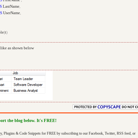
S
LastName
,
S
UserName
,
le
(
t
)
 like as shown below
port the blog below. It's FREE!
ry, Plugins & Code Snippets for FREE by subscribing to our Facebook, Twitter, RSS feed, or