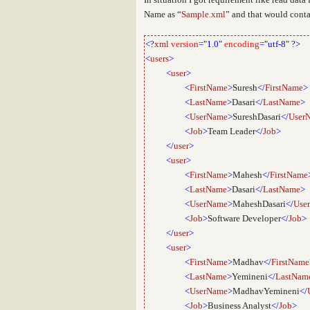
Name as “
Sample.xml
” and that would contai
<?
xml
version
=
"
1.0
"
encoding
=
"
utf-8
"
?>
<
users
>
<
user
>
<
FirstName
>
Suresh
</
FirstName
>
<
LastName
>
Dasari
</
LastName
>
<
UserName
>
SureshDasari
</
User
<
Job
>
Team Leader
</
Job
>
</
user
>
<
user
>
<
FirstName
>
Mahesh
</
FirstName
<
LastName
>
Dasari
</
LastName
>
<
UserName
>
MaheshDasari
</
Use
<
Job
>
Software Developer
</
Job
>
</
user
>
<
user
>
<
FirstName
>
Madhav
</
FirstName
<
LastName
>
Yemineni
</
LastNam
<
UserName
>
MadhavYemineni
</
<
Job
>
Business Analyst
</
Job
>