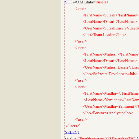
SET
@XMLdata
=
'<users>
<user>
<FirstName>Suresh</FirstName>
<LastName>Dasari</LastName>
<UserName>SureshDasari</UserN
<Job>Team Leader</Job>
</user>
<user>
<FirstName>Mahesh</FirstName
<LastName>Dasari</LastName>
<UserName>MaheshDasari</User
<Job>Software Developer</Job>
</user>
<user>
<FirstName>Madhav</FirstName
<LastName>Yemineni</LastNam
<UserName>MadhavYemineni</Us
<Job>Business Analyst</Job>
</user>
</users>'
SELECT
t
.
value
(
'(FirstName/text())[1]'
,
'varchar(50)'
)
A