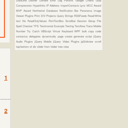
DataGrid
Docker
Donate
Error Log
Forums
Google Charts
Gzip
Compression
Hyperlinks
IP Address
ImportContacts
Lync
MCC Award
MVP Award
Northwind Database
Notification Bar
Panorama Image
Viewer Plugins
Print DIV
Projects
Query Strings
RSSFeeds
Read/Write
text file
ReadOnlyValues
RichTextBox
Scrollbar
Session
Setup File
Spell Checker
TFS
Testimonial Example
Testing
TextArea
Trace Mobile
Number
Try Catch
VBScript
Virtual Keyboard
WPF
bulk copy
code
contactus
delegates
dynamically page create
generate script
jQuery
Audio Plugins
jQuery Mobile
jQuery Video Plugins
jqGridview
scroll
top/bottom of div
slider from folder
tree view
1
2