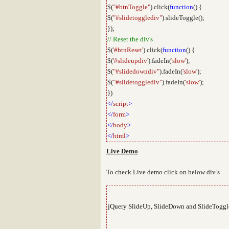
$(
"#btnToggle"
).click(
function
() {
$(
"#slidetogglediv"
).slideToggle();
});
// Reset the div's
$(
'#btnReset'
).click(
function
() {
$(
'#slideupdiv'
).fadeIn(
'slow'
);
$(
"#slidedowndiv"
).fadeIn(
'slow'
);
$(
"#slidetogglediv"
).fadeIn(
'slow'
);
})
</
script
>
</
form
>
</
body
>
</
html
>
Live Demo
To check Live demo click on below div’s
jQuery SlideUp, SlideDown and SlideToggle