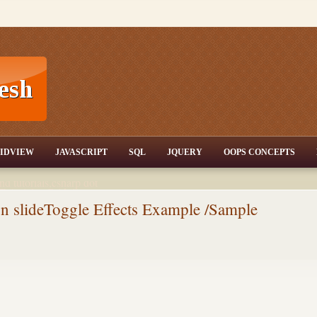
T,JQuery,Jav
IDVIEW
JAVASCRIPT
SQL
JQUERY
OOPS CONCEPTS
nd tutorials,csharp dot
ET Articles,Gridview
/3.5,AJAX,SQL Server
n slideToggle Effects Example /Sample