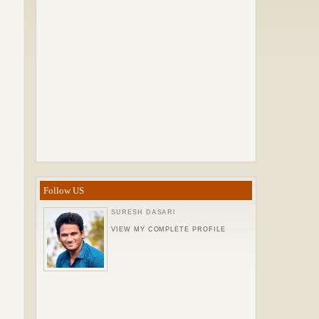
Follow US
SURESH DASARI
VIEW MY COMPLETE PROFILE