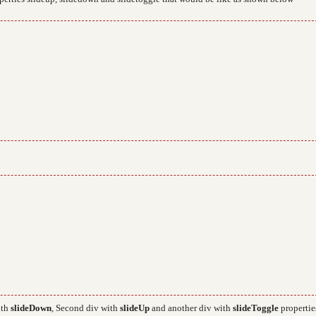
ith
slideDown
, Second div with
slideUp
and another div with
slideToggle
propertie