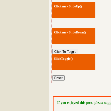
Click me - SlideUp()
Click me - SlideDown()
SlideToggle()
If you enjoyed this post, please sup