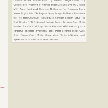
DataGrid
Docker
Donate
Error Log
Forums
Google Charts
Gzip
Compression
Hyperlinks
IP Address
ImportContacts
Lync
MCC Award
MVP Award
Northwind Database
Notification Bar
Panorama Image
Viewer Plugins
Print DIV
Projects
Query Strings
RSSFeeds
Read/Write
text file
ReadOnlyValues
RichTextBox
Scrollbar
Session
Setup File
Spell Checker
TFS
Testimonial Example
Testing
TextArea
Trace Mobile
Number
Try Catch
VBScript
Virtual Keyboard
WPF
bulk copy
code
contactus
delegates
dynamically page create
generate script
jQuery
Audio Plugins
jQuery Mobile
jQuery Video Plugins
jqGridview
scroll
top/bottom of div
slider from folder
tree view