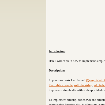
Introduction
:
Here I will explain how to implement simpl
Description
:
In previous posts I explained
jQuery fadein 
Resizable example
,
split the string
,
add fade 
implement simple div with slideup, slidedow
To implement slideup, slidedown and slideto
achieve this functionality just by simple pr