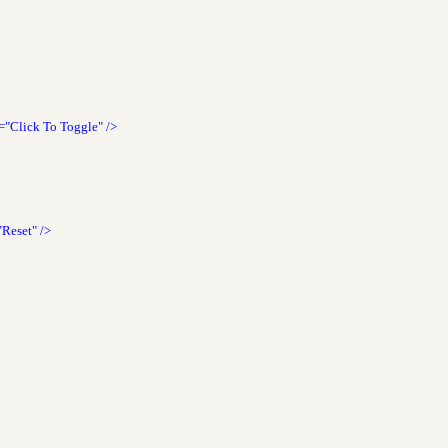
="Click To Toggle"
/>
"Reset"
/>