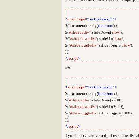
<
script
type
="text/javascript">
$(document).ready(
function
() {
$(
'#slideupdiv'
).slideDown(
'slow'
);
$(
"#slidedowndiv"
).slideUp(
'slow'
);
$(
"#slidetogglediv"
).slideToggle(
'slow'
);
});
</
script
>
OR
<
script
type
="text/javascript">
$(document).ready(
function
() {
$(
'#slideupdiv'
).slideDown(2000);
$(
"#slidedowndiv"
).slideUp(2000);
$(
"#slidetogglediv"
).slideToggle(2000);
});
</
script
>
If you observe above script I used one div w