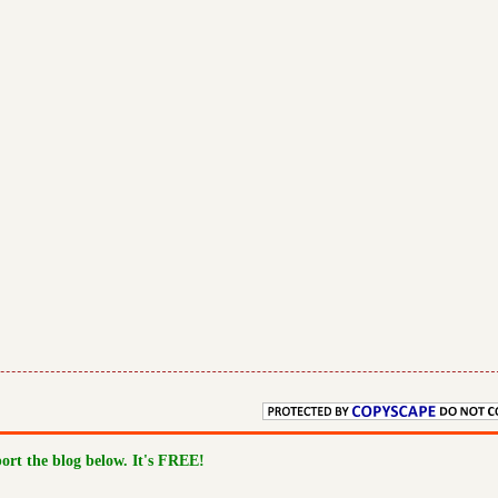
port the blog below. It's FREE!