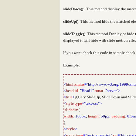
slideDown
():
This method display the match
slideUp():
This method hide the matched elem
slideToggle():
This
method Display or hide 
displayed it will hide with slide motion effe
If you want check this code in sample chec
Example:
<
html
xmlns
="http://www.w3.org/1999/xht
<
head
id
="Head1"
runat
="server">
<
title
>
jQuery SlideUp, SlideDown and Slide
<
style
type
="text/css">
.slidediv
{
width
:
160px
;
height
:
50px
;
padding
:
0.5e
}
</
style
>
<
script
type
="text/javascript"
src
="http://aj