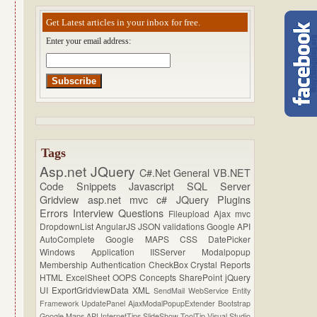
Get Latest articles in your inbox for free.
Enter your email address:
Tags
Asp.net
JQuery
C#.Net
General
VB.NET
Code Snippets
Javascript
SQL Server
Gridview
asp.net mvc
c#
JQuery Plugins
Errors
Interview Questions
Fileupload
Ajax
mvc
DropdownList
AngularJS
JSON
validations
Google API
AutoComplete
Google MAPS
CSS
DatePicker
Windows Application
IISServer
Modalpopup
Membership
Authentication
CheckBox
Crystal Reports
HTML
ExcelSheet
OOPS Concepts
SharePoint
jQuery
UI
ExportGridviewData
XML
SendMail
WebService
Entity
Framework
UpdatePanel
AjaxModalPopupExtender
Bootstrap
Google Maps API
InternetTips
SlideShow
ToolTip
Visual Studio