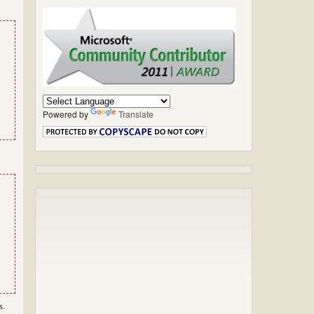
Powered by
Translate
s.