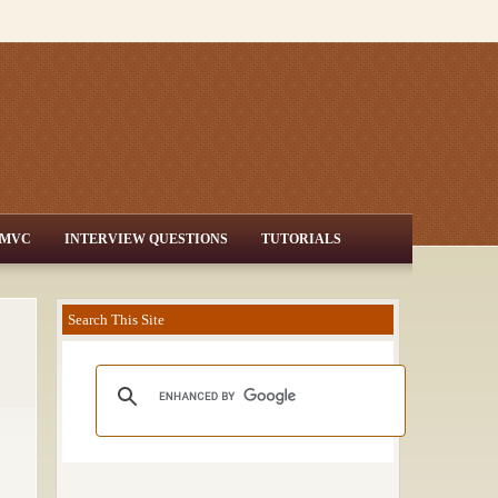
MVC
INTERVIEW QUESTIONS
TUTORIALS
Search This Site