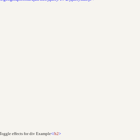
oggle effects for div Example
</
h2
>