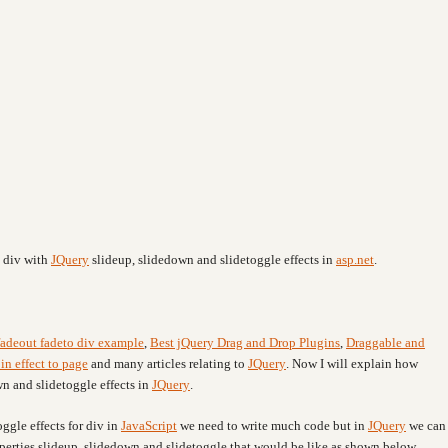
e div with
JQuery
slideup, slidedown and slidetoggle effects
in
asp.net
.
fadeout fadeto div example
,
Best jQuery Drag and Drop Plugins
,
Draggable and
in effect to page
and many articles relating to
JQuery
. Now I will explain how
n and slidetoggle effects in
JQuery
.
ggle effects for div in
JavaScript
we need to write much code but in
JQuery
we can
operties slideup, slidedown and slidetoggle that would be like as shown below