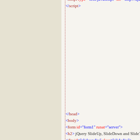
</
script
>
</
head
>
<
body
>
<
form
id
="form1"
runat
="server">
<
h2
>
jQuery SlideUp, SlideDown and SlideT