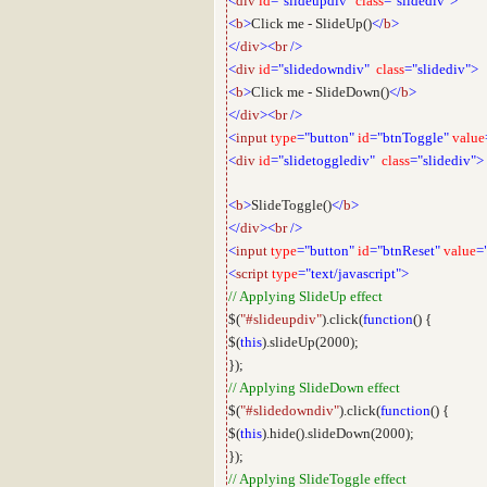
<
div
id
="slideupdiv"
class
="slidediv">
<
b
>
Click me - SlideUp()
</
b
>
</
div
><
br
/>
<
div
id
="slidedowndiv"
class
="slidediv">
<
b
>
Click me - SlideDown()
</
b
>
</
div
><
br
/>
<
input
type
="button"
id
="btnToggle"
value
<
div
id
="slidetogglediv"
class
="slidediv">
<
b
>
SlideToggle()
</
b
>
</
div
><
br
/>
<
input
type
="button"
id
="btnReset"
value
=
<
script
type
="text/javascript">
// Applying SlideUp effect
$(
"#slideupdiv"
).click(
function
() {
$(
this
).slideUp(2000);
});
// Applying SlideDown effect
$(
"#slidedowndiv"
).click(
function
() {
$(
this
).hide().slideDown(2000);
});
// Applying SlideToggle effect