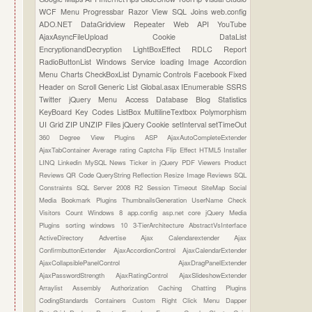
WCF
Menu
Progressbar
Razor View
SQL Joins
web.config
ADO.NET
DataGridview
Repeater
Web API
YouTube
AjaxAsyncFileUpload
Cookie
DataList
EncryptionandDecryption
LightBoxEffect
RDLC Report
RadioButtonList
Windows Service
loading Image
Accordion
Menu
Charts
CheckBoxList
Dynamic Controls
Facebook
Fixed
Header on Scroll
Generic List
Global.asax
IEnumerable
SSRS
Twitter
jQuery Menu
Access Database
Blog Statistics
KeyBoard Key Codes
ListBox
MultilineTextbox
Polymorphism
UI Grid
ZIP UNZIP Files
jQuery Cookie
setInterval
setTimeOut
360 Degree View Plugins
ASP
AjaxAutoCompleteExtender
AjaxTabContainer
Average rating
Captcha
Flip Effect
HTML5
Installer
LINQ
Linkedin
MySQL
News Ticker in jQuery
PDF Viewers
Product
Reviews
QR Code
QueryString
Reflection
Resize Image
Reviews
SQL
Constraints
SQL Server 2008 R2
Session Timeout
SiteMap
Social
Media Bookmark Plugins
ThumbnailsGeneration
UserName Check
Visitors Count
Windows 8
app.config
asp.net core
jQuery Media
Plugins
sorting
windows 10
3-TierArchitecture
AbstractVsInterface
ActiveDirectory
Advertise
Ajax Calendarextender
Ajax
ConfirmbuttonExtender
AjaxAccordionControl
AjaxCalendarExtender
AjaxCollapsiblePanelControl
AjaxDragPanelExtender
AjaxPasswordStrength
AjaxRatingControl
AjaxSlideshowExtender
Arraylist
Assembly
Authorization
Caching
Chatting Plugins
CodingStandards
Containers
Custom Right Click Menu
Dapper