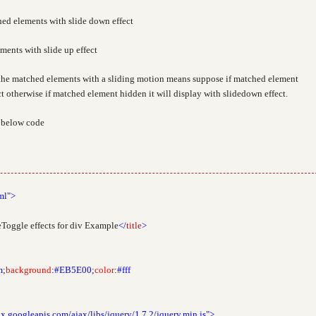
ed elements with slide down effect
ents with slide up effect
the matched elements with a sliding motion means suppose if matched element
ct otherwise if matched element hidden it will display with slidedown effect.
k below code
ml">
Toggle effects for div Example
</
title
>
m
;
background
:
#EB5E00
;
color
:
#fff
ax.googleapis.com/ajax/libs/jquery/1.7.2/jquery.min.js">