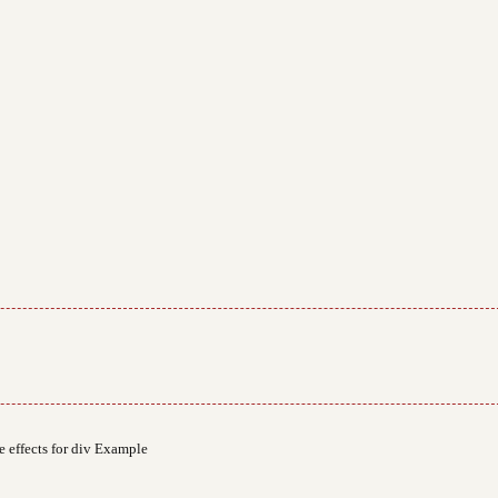
 effects for div Example