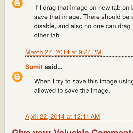
If I drag that image on new tab on 
save that image. There should be se
disable, and also no one can drag
other tab..
March 27, 2014 at 9:24 PM
Sumit
said...
When I try to save this image usin
allowed to save the image.
April 22, 2014 at 12:11 AM
Give your Valuable Comment