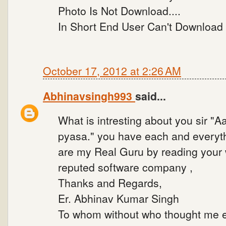
Photo Is Not Download....
In Short End User Can't Download
October 17, 2012 at 2:26 AM
Abhinavsingh993
said...
What is intresting about you sir "
pyasa." you have each and everyth
are my Real Guru by reading your w
reputed software company ,
Thanks and Regards,
Er. Abhinav Kumar Singh
To whom without who thought me 