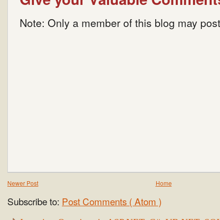
Note: Only a member of this blog may pos
Newer Post
Home
Subscribe to:
Post Comments ( Atom )