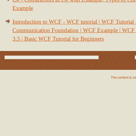
Example
Introduction to WCF - WCF tutorial | WCF Tutorial
Communication Foundation | WCF Example | WCF S
3.5 | Basic WCF Tutorial for Beginners
The content is c