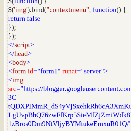
$(
function
() {
$(
'img'
).bind(
"contextmenu"
,
function
() {
return
false
});
});
</
script
>
</
head
>
<
body
>
<
form
id
="form1"
runat
="server">
<
img
src
="https://blogger.googleusercontent.
3C-
tQDXPIMmR_dS4yVjSxehkRh6cA3XmK
LgUvpBhQ76zwFfKrp5SieMfZjZmiWdk8
1zBros0Dm9NtVljyBYMtukeEmxuR01Q/