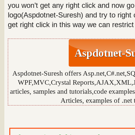
you won’t get any right click and now go
logo(Aspdotnet-Suresh) and try to right 
get right click in this way we can restric
Aspdotnet-Suresh offers Asp.net,C#.net,S
WPF,MVC,Crystal Reports,AJAX,XML,Ja
articles, samples and tutorials,code examples
Articles, examples of .net