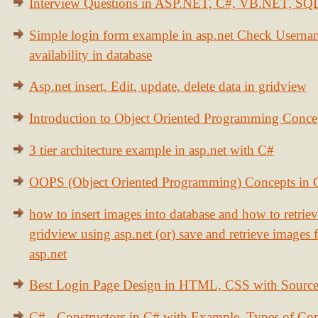
Interview Questions in ASP.NET, C#, VB.NET, S
Simple login form example in asp.net Check Usern
availability in database
Asp.net insert, Edit, update, delete data in gridview
Introduction to Object Oriented Programming Conce
3 tier architecture example in asp.net with C#
OOPS (Object Oriented Programming) Concepts in
how to insert images into database and how to retrie
gridview using asp.net (or) save and retrieve images
asp.net
Best Login Page Design in HTML, CSS with Sourc
C# - Constructors in C# with Example, Types of Con