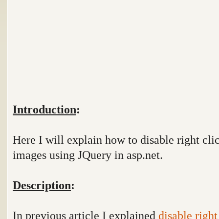
Introduction
:
Here I will explain how to disable right cli
images using JQuery in asp.net.
Description
:
In previous article I explained
disable righ