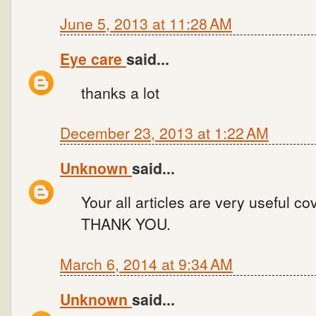
June 5, 2013 at 11:28 AM
Eye care
said...
thanks a lot
December 23, 2013 at 1:22 AM
Unknown
said...
Your all articles are very useful c
THANK YOU.
March 6, 2014 at 9:34 AM
Unknown
said...