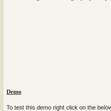
Demo
To test this demo right click on the bel