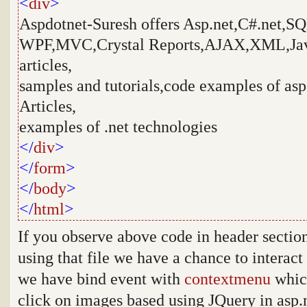
<
div
>
Aspdotnet-Suresh offers Asp.net,C#.net,S
WPF,MVC,Crystal Reports,AJAX,XML,Java
articles,
samples and tutorials,code examples of asp.
Articles,
examples of .net technologies
</
div
>
</
form
>
</
body
>
</
html
>
If you observe above code in header section 
using that file we have a chance to interact
we have bind event with
contextmenu
which
click on images based using JQuery in asp.