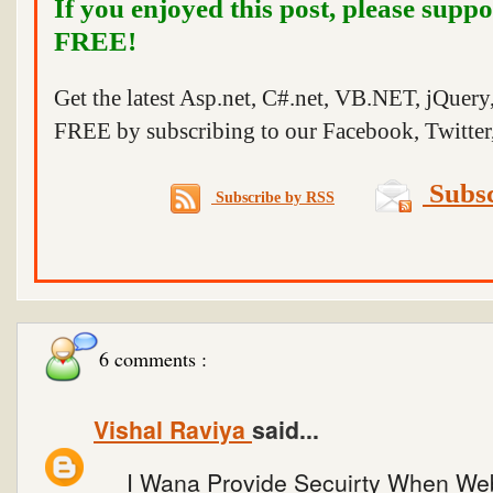
If you enjoyed this post, please suppo
FREE!
Get the latest Asp.net, C#.net, VB.NET, jQuer
FREE by subscribing to our Facebook, Twitter,
Subsc
Subscribe by RSS
6 comments :
Vishal Raviya
said...
I Wana Provide Secuirty When We