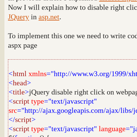
Now I will explain how to disable right cli
JQuery
in
asp.net
.
To implement this one we need to write co
aspx page
<
html
xmlns
="http://www.w3.org/1999/xh
<
head
>
<
title
>
jQuery disable right click on webpa
<
script
type
="text/javascript"
src
="http://ajax.googleapis.com/ajax/libs/j
</
script
>
<
script
type
="text/javascript"
language
="j