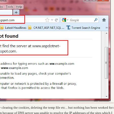
 clearing the cookies, deleting the temp file etc... but nothing has been worked for
em because of
DNS server was unable to resolve the IP addresses of the sites which I