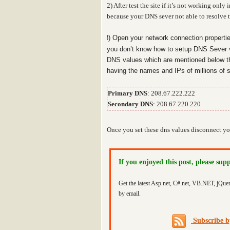
2) After test the site if it’s not working on
because your DNS sever not able to resolve th
3) Open your network connection properti
you don’t know how to setup DNS Sever 
DNS values which are mentioned below t
having the names and IPs of millions of s
Primary DNS
: 208.67.222.222
Secondary DNS
: 208.67.220.220
Once you set these dns values disconnect you
If you enjoyed this post, please sup
Get the latest Asp.net, C#.net, VB.NET, jQue
by email.
Subscribe 