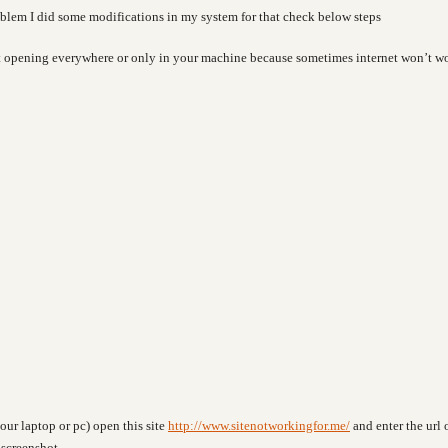
roblem I did some modifications in my system for that check below steps
not opening everywhere or only in your machine because sometimes internet won’t w
our laptop or pc) open this site
http://www.sitenotworkingfor.me/
and enter the url 
 screenshot