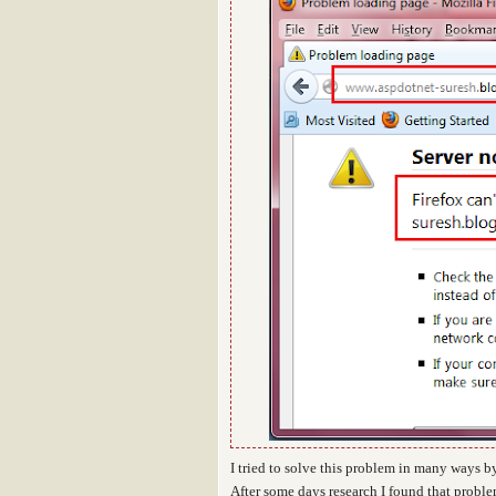
I tried to solve this problem in many ways by
After some days research I found that probl