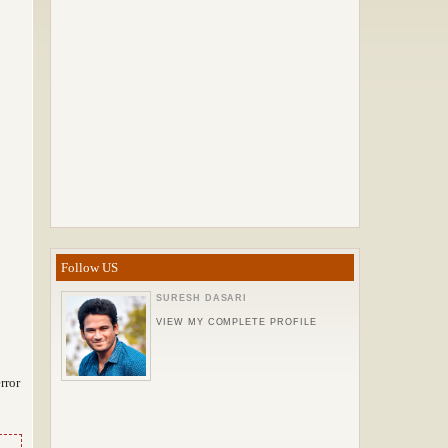
Follow US
SURESH DASARI
VIEW MY COMPLETE PROFILE
rror