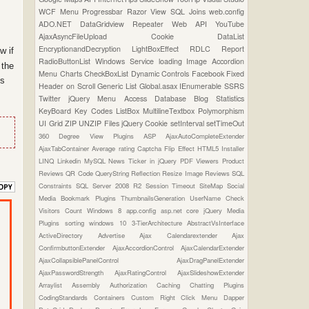
WCF
Menu
Progressbar
Razor View
SQL Joins
web.config
ADO.NET
DataGridview
Repeater
Web API
YouTube
AjaxAsyncFileUpload
Cookie
DataList
EncryptionandDecryption
LightBoxEffect
RDLC Report
w if
RadioButtonList
Windows Service
loading Image
Accordion
 the
Menu
Charts
CheckBoxList
Dynamic Controls
Facebook
Fixed
is
Header on Scroll
Generic List
Global.asax
IEnumerable
SSRS
Twitter
jQuery Menu
Access Database
Blog Statistics
KeyBoard Key Codes
ListBox
MultilineTextbox
Polymorphism
UI Grid
ZIP UNZIP Files
jQuery Cookie
setInterval
setTimeOut
360 Degree View Plugins
ASP
AjaxAutoCompleteExtender
AjaxTabContainer
Average rating
Captcha
Flip Effect
HTML5
Installer
LINQ
Linkedin
MySQL
News Ticker in jQuery
PDF Viewers
Product
Reviews
QR Code
QueryString
Reflection
Resize Image
Reviews
SQL
Constraints
SQL Server 2008 R2
Session Timeout
SiteMap
Social
Media Bookmark Plugins
ThumbnailsGeneration
UserName Check
Visitors Count
Windows 8
app.config
asp.net core
jQuery Media
Plugins
sorting
windows 10
3-TierArchitecture
AbstractVsInterface
ActiveDirectory
Advertise
Ajax Calendarextender
Ajax
ConfirmbuttonExtender
AjaxAccordionControl
AjaxCalendarExtender
AjaxCollapsiblePanelControl
AjaxDragPanelExtender
AjaxPasswordStrength
AjaxRatingControl
AjaxSlideshowExtender
Arraylist
Assembly
Authorization
Caching
Chatting Plugins
CodingStandards
Containers
Custom Right Click Menu
Dapper