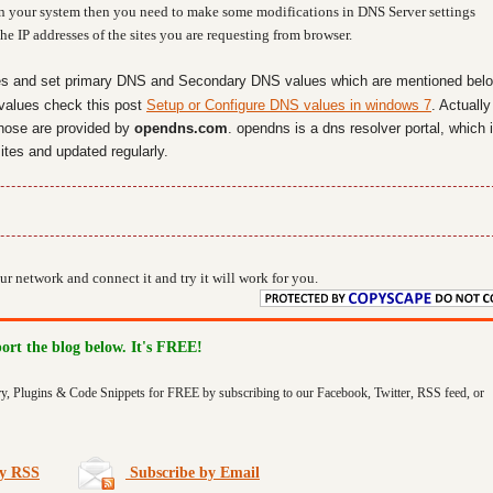
ly in your system then you need to make some modifications in DNS Server settings
e IP addresses of the sites you are requesting from browser.
es and set primary DNS and Secondary DNS values which are mentioned belo
values check this post
Setup or Configure DNS values in windows 7
. Actually
hose are provided by
opendns.com
. opendns is a dns resolver portal, which 
ites and updated regularly.
r network and connect it and try it will work for you.
port the blog below. It's FREE!
ry, Plugins & Code Snippets for FREE by subscribing to our Facebook, Twitter, RSS feed, or
by RSS
Subscribe by Email