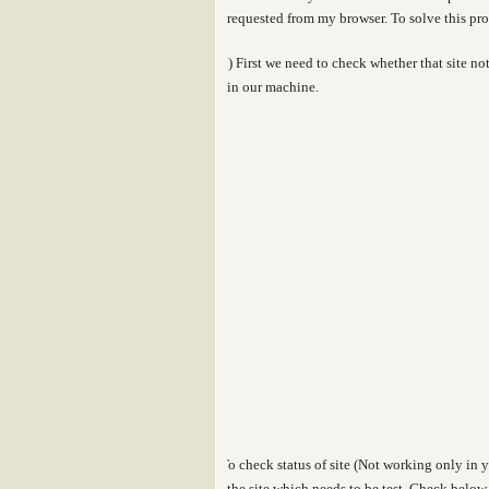
requested from my browser
. To solve this p
1)
First we need to check whether that site 
in our machine.
To check status of site (Not working only in y
the site which needs to be test. Check below