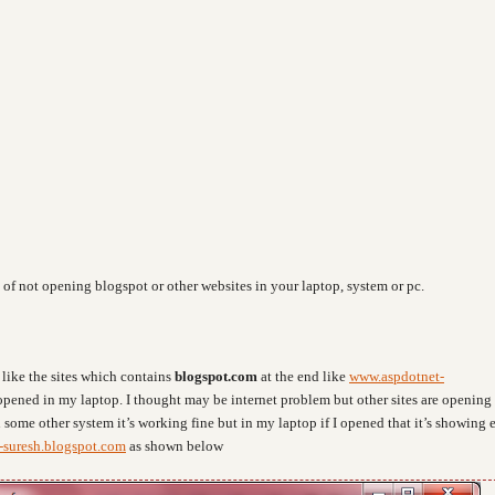
 of not opening blogspot or other websites in your laptop, system or pc.
like the sites which contains
blogspot.com
at the end like
www.aspdotnet-
 opened in my laptop. I thought may be internet problem but other sites are opening
n some other system it’s working fine but in my laptop if I opened that it’s showing e
-suresh.blogspot.com
as shown below