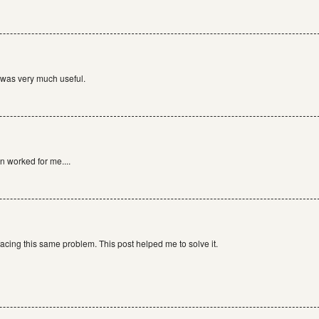
 was very much useful.
n worked for me....
facing this same problem. This post helped me to solve it.