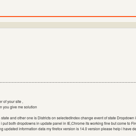
r of your site ,
n you give me solution
s state and other one is Districts on selectedIndex change event of state Dropdown
st , i put both dropdowns in update panel in IE,Chrome its working fine but come to Fi
ng updated information data my firefox version is 14.0 version please help i have 