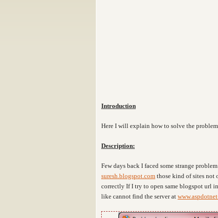
Introduction
Here I will explain how to solve the problem
Description:
Few days back I faced some strange problem 
suresh.blogspot.com
those kind of sites not
correctly If I try to open same blogspot url i
like cannot find the server at
www.aspdotnet