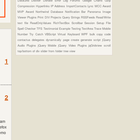
DataGrid
Docker
Donate
Error Log
Forums
Google Charts
Gzip
Compression
Hyperlinks
IP Address
ImportContacts
Lync
MCC Award
MVP Award
Northwind Database
Notification Bar
Panorama Image
Viewer Plugins
Print DIV
Projects
Query Strings
RSSFeeds
Read/Write
text file
ReadOnlyValues
RichTextBox
Scrollbar
Session
Setup File
Spell Checker
TFS
Testimonial Example
Testing
TextArea
Trace Mobile
Number
Try Catch
VBScript
Virtual Keyboard
WPF
bulk copy
code
contactus
delegates
dynamically page create
generate script
jQuery
Audio Plugins
jQuery Mobile
jQuery Video Plugins
jqGridview
scroll
top/bottom of div
slider from folder
tree view
1
2
 iam
refox
demo