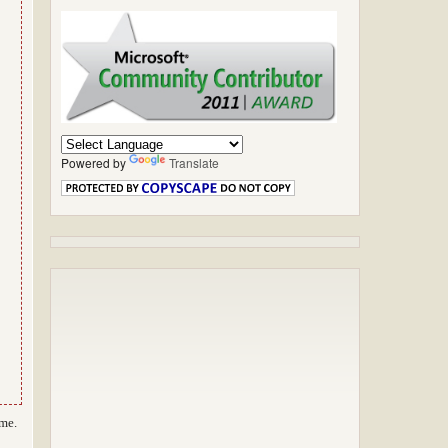
Powered by
Translate
 me.