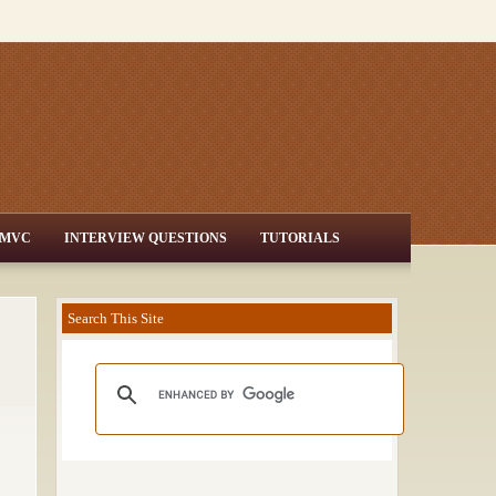
MVC
INTERVIEW QUESTIONS
TUTORIALS
Search This Site