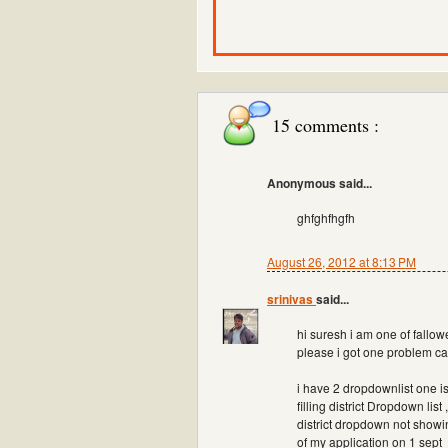
15 comments :
Anonymous said...
ghfghfhgfh
August 26, 2012 at 8:13 PM
srinivas
said...
hi suresh i am one of fallowe
please i got one problem ca
i have 2 dropdownlist one i
filling district Dropdown li
district dropdown not showi
of my application on 1 sept