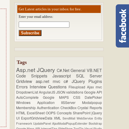
Get Latest articles in your inbox for free.
Enter your email address:
Tags
Asp.net
JQuery
C#.Net
General
VB.NET
Code Snippets
Javascript
SQL Server
Gridview
asp.net mvc
c#
JQuery Plugins
Errors
Interview Questions
Fileupload
Ajax
mvc
DropdownList
AngularJS
JSON
validations
Google API
AutoComplete
Google MAPS
CSS
DatePicker
Windows Application
IISServer
Modalpopup
Membership
Authentication
CheckBox
Crystal Reports
HTML
ExcelSheet
OOPS Concepts
SharePoint
jQuery
UI
ExportGridviewData
XML
SendMail
WebService
Entity
Framework
UpdatePanel
AjaxModalPopupExtender
Bootstrap
Google Maps API
InternetTips
SlideShow
ToolTip
Visual Studio