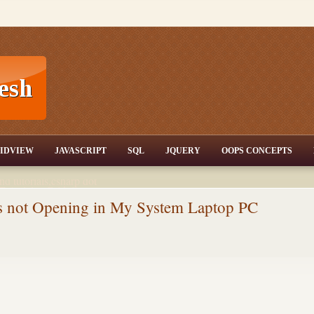
T,JQuery,Jav
IDVIEW
JAVASCRIPT
SQL
JQUERY
OOPS CONCEPTS
nd tutorials,csharp dot
ET Articles,Gridview
/3.5,AJAX,SQL Server
es not Opening in My System Laptop PC