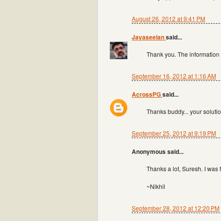
August 26, 2012 at 9:41 PM
Jayaseelan
said...
Thank you. The information
September 16, 2012 at 1:16 AM
AcrossPG
said...
Thanks buddy... your solutio
September 25, 2012 at 9:19 PM
Anonymous said...
Thanks a lot, Suresh. I was 
~Nikhil
September 28, 2012 at 12:20 PM