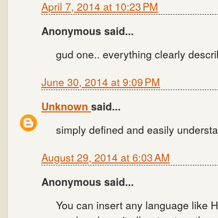
April 7, 2014 at 10:23 PM
Anonymous said...
gud one.. everything clearly descr
June 30, 2014 at 9:09 PM
Unknown
said...
simply defined and easily understan
August 29, 2014 at 6:03 AM
Anonymous said...
You can insert any language like H