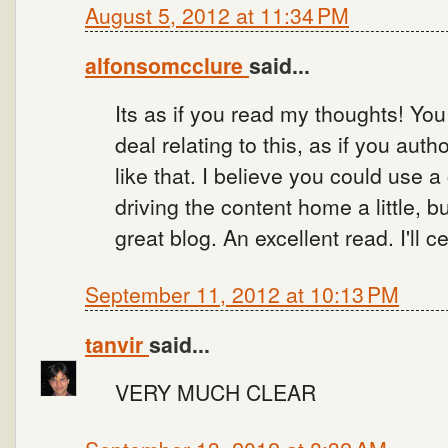
August 5, 2012 at 11:34 PM
alfonsomcclure
said...
Its as if you read my thoughts! Yo
deal relating to this, as if you auth
like that. I believe you could use 
driving the content home a little, bu
great blog. An excellent read. I'll ce
September 11, 2012 at 10:13 PM
tanvir
said...
VERY MUCH CLEAR