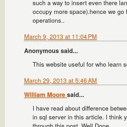
such a way to insert even there la
occupy more space).hence we go fo
operations..
March 9, 2013 at 11:04 PM
Anonymous said...
This website useful for who learn s
March 29, 2013 at 5:46 AM
William Moore
said...
I have read about difference betw
in sql server in this article. I think
through this post. Well Done.