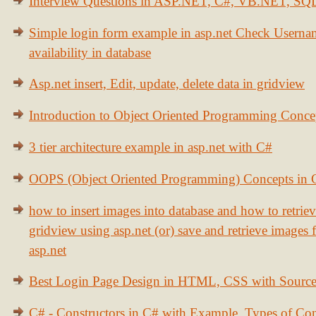
Interview Questions in ASP.NET, C#, VB.NET, S
Simple login form example in asp.net Check Usern
availability in database
Asp.net insert, Edit, update, delete data in gridview
Introduction to Object Oriented Programming Conce
3 tier architecture example in asp.net with C#
OOPS (Object Oriented Programming) Concepts in
how to insert images into database and how to retrie
gridview using asp.net (or) save and retrieve images
asp.net
Best Login Page Design in HTML, CSS with Sourc
C# - Constructors in C# with Example, Types of Con