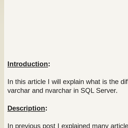
Introduction
:
In this article I will explain what is the 
varchar and nvarchar in SQL Server.
Description
:
In previous post I explained many article