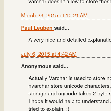
varchar doesn't allow to store thos
March 23, 2015 at 10:21 AM
Paul Leuben
said...
A very nice and detailed explanati
July 6, 2015 at 4:42 AM
Anonymous said...
Actually Varchar is used to store 
nvarchar store unicode characters
storage and unicode takes 2 byte 
I hope it would help to understand
tried to explain. :)