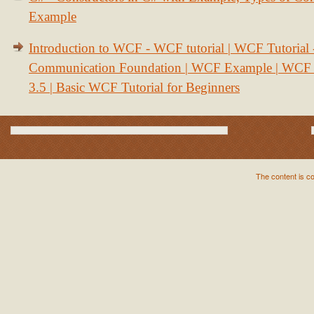
Example
Introduction to WCF - WCF tutorial | WCF Tutorial
Communication Foundation | WCF Example | WCF S
3.5 | Basic WCF Tutorial for Beginners
The content is c