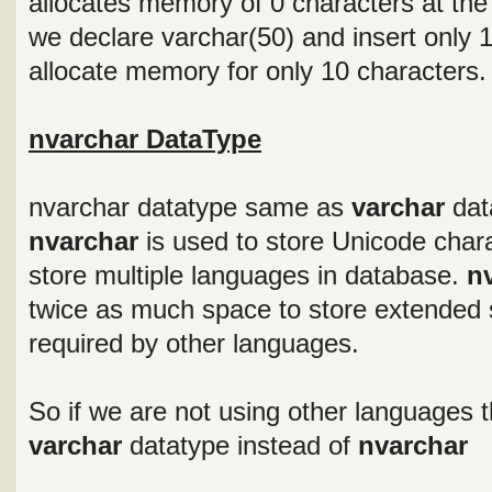
allocates memory of 0 characters at the
we declare varchar(50) and insert only 10
allocate memory for only 10 characters.
nvarchar DataType
nvarchar datatype same as
varchar
data
nvarchar
is used to store Unicode chara
store multiple languages in database.
n
twice as much space to store extended 
required by other languages.
So if we are not using other languages th
varchar
datatype instead of
nvarchar