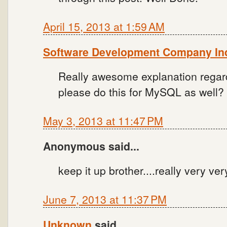
April 15, 2013 at 1:59 AM
Software Development Company In
Really awesome explanation regar
please do this for MySQL as well?
May 3, 2013 at 11:47 PM
Anonymous said...
keep it up brother....really very ve
June 7, 2013 at 11:37 PM
Unknown
said...