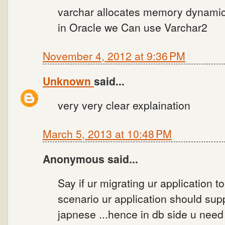
varchar allocates memory dynamic
in Oracle we Can use Varchar2
November 4, 2012 at 9:36 PM
Unknown
said...
very very clear explaination
March 5, 2013 at 10:48 PM
Anonymous said...
Say if ur migrating ur application to
scenario ur application should supp
japnese ...hence in db side u need 