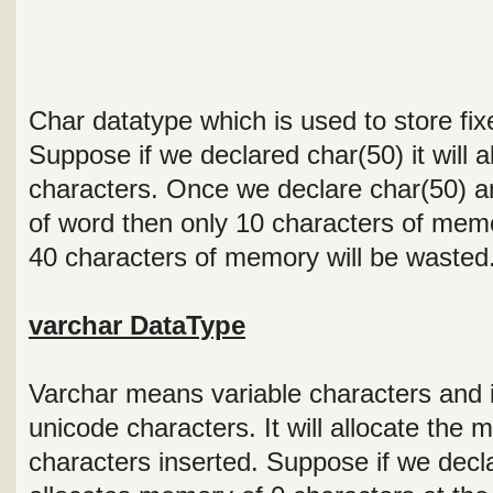
Char datatype which is used to store fix
Suppose if we declared char(50) it will 
characters. Once we declare char(50) an
of word then only 10 characters of memo
40 characters of memory will be wasted
varchar DataType
Varchar means variable characters and it
unicode characters. It will allocate th
characters inserted. Suppose if we declar