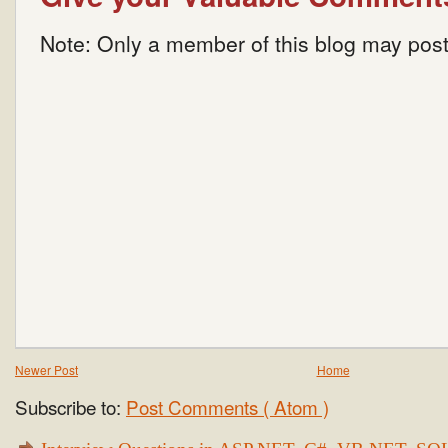
Note: Only a member of this blog may pos
Newer Post
Home
Subscribe to:
Post Comments ( Atom )