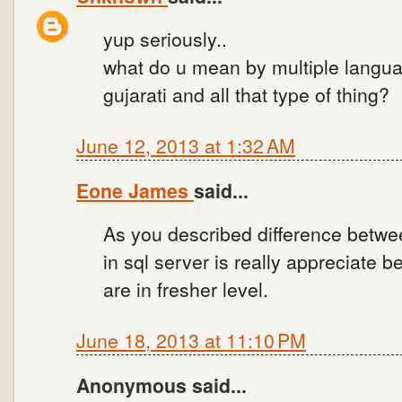
yup seriously..
what do u mean by multiple language
gujarati and all that type of thing?
June 12, 2013 at 1:32 AM
Eone James
said...
As you described difference betwe
in sql server is really appreciate 
are in fresher level.
June 18, 2013 at 11:10 PM
Anonymous said...