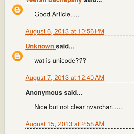
Good Article.....
August 6, 2013 at 10:56 PM
Unknown
said...
wat is unicode???
August 7, 2013 at 12:40 AM
Anonymous said...
Nice but not clear nvarchar.......
August 15, 2013 at 2:58 AM