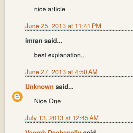
nice article
June 25, 2013 at 11:41 PM
imran said...
best explanation...
June 27, 2013 at 4:50 AM
Unknown
said...
Nice One
July 13, 2013 at 12:45 AM
Veersh Dachepally
said...