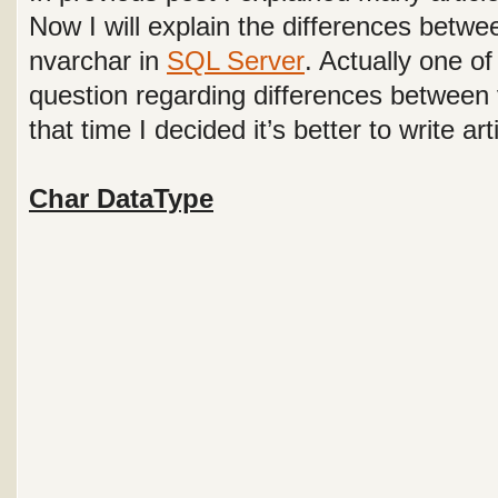
Now I will explain the differences betwe
nvarchar in
SQL Server
. Actually one o
question regarding differences between
that time I decided it’s better to write art
Char DataType