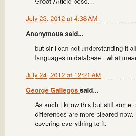
Great Article boss....
July 23, 2012 at 4:38 AM
Anonymous said...
but sir i can not understanding it a
languages in database.. what mea
July 24, 2012 at 12:21 AM
George Gallegos
said...
As such I know this but still some 
differences are more cleared now.
covering everything to it.