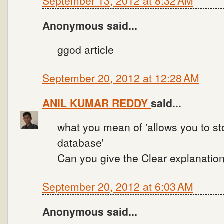
September 13, 2012 at 8:32 AM
Anonymous said...
ggod article
September 20, 2012 at 12:28 AM
ANIL KUMAR REDDY
said...
what you mean of 'allows you to st
database'
Can you give the Clear explanation
September 20, 2012 at 6:03 AM
Anonymous said...