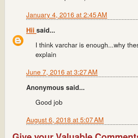
January 4, 2016 at 2:45 AM
Hii
said...
I think varchar is enough...why th
explain
June 7, 2016 at 3:27 AM
Anonymous said...
Good job
August 6, 2018 at 5:07 AM
Give your Valuable Comment