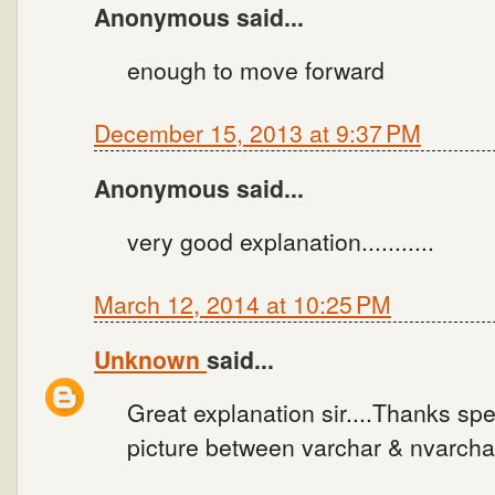
Anonymous said...
enough to move forward
December 15, 2013 at 9:37 PM
Anonymous said...
very good explanation...........
March 12, 2014 at 10:25 PM
Unknown
said...
Great explanation sir....Thanks spec
picture between varchar & nvarchar