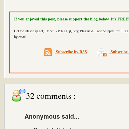
If you enjoyed this post, please support the blog below. It's FREE
Get the latest Asp.net, C#.net, VB.NET, jQuery, Plugins & Code Snippets for FREE 
by email.
Subscribe by RSS
Subscribe 
32 comments :
Anonymous said...