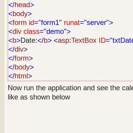
</
head
>
<
body
>
<
form
id
="form1"
runat
="server">
<
div
class
="demo">
<
b
>
Date:
</
b
>
<
asp
:
TextBox
ID
="txtDat
</
div
>
</
form
>
</
body
>
</
html
>
Now run the application and see the cale
like as shown below