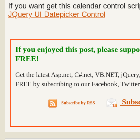
If you want get this calendar control scri
JQuery UI Datepicker Control
If you enjoyed this post, please suppo
FREE!
Get the latest Asp.net, C#.net, VB.NET, jQuer
FREE by subscribing to our Facebook, Twitter,
Subsc
Subscribe by RSS