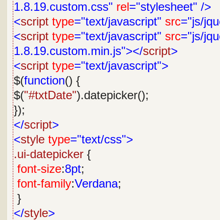
1.8.19.custom.css"
rel
="stylesheet"
/>
<
script
type
="text/javascript"
src
="js/jq
<
script
type
="text/javascript"
src
="js/jqu
1.8.19.custom.min.js"></
script
>
<
script
type
="text/javascript">
$(
function
() {
$(
"#txtDate"
).datepicker();
});
</
script
>
<
style
type
="text/css">
.ui-datepicker
{
font-size
:
8pt
;
font-family
:
Verdana
;
}
</
style
>