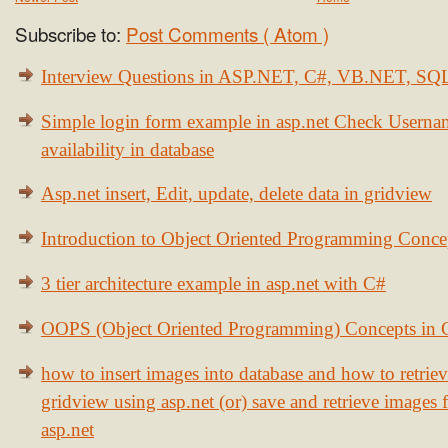
Subscribe to:
Post Comments ( Atom )
Interview Questions in ASP.NET, C#, VB.NET, S
Simple login form example in asp.net Check Usern
availability in database
Asp.net insert, Edit, update, delete data in gridview
Introduction to Object Oriented Programming Conce
3 tier architecture example in asp.net with C#
OOPS (Object Oriented Programming) Concepts in
how to insert images into database and how to retrie
gridview using asp.net (or) save and retrieve images
asp.net