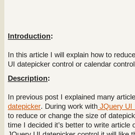
Introduction
:
In this article I will explain how to red
UI datepicker control or calendar control
Description
:
In previous post I explained many article
datepicker
. During work with
JQuery UI 
to reduce or change the size of datepicke
time I decided it’s better to write article
JQuery UI datepicker control it will like t