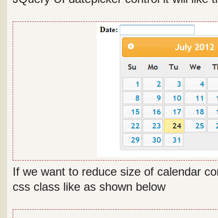
If we want to reduce size of calendar c
css class like as shown below