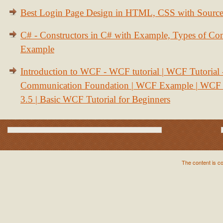
Best Login Page Design in HTML, CSS with Sourc
C# - Constructors in C# with Example, Types of Con
Example
Introduction to WCF - WCF tutorial | WCF Tutorial
Communication Foundation | WCF Example | WCF S
3.5 | Basic WCF Tutorial for Beginners
The content is c