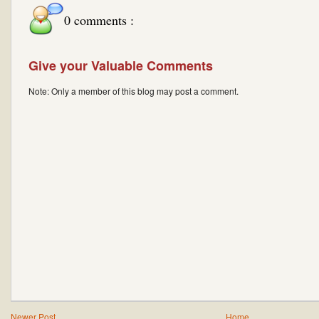
0 comments :
Give your Valuable Comments
Note: Only a member of this blog may post a comment.
Newer Post
Home