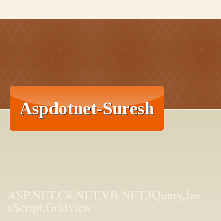
ASP.NET,C#.NET,VB.NET,JQuery,Jav
aScript,Gridview
aspdotnet-suresh offers C#.net articles and tutorials,csharp dot