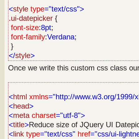
<
style
type
="text/css">
.ui-datepicker
{
font-size
:
8pt
;
font-family
:
Verdana
;
}
</
style
>
Once we write this custom css class our 
<
html
xmlns
="http://www.w3.org/1999/x
<
head
>
<
meta
charset
="utf-8">
<
title
>
Reduce size of JQuery UI Datepi
<
link
type
="text/css"
href
="css/ui-lightn