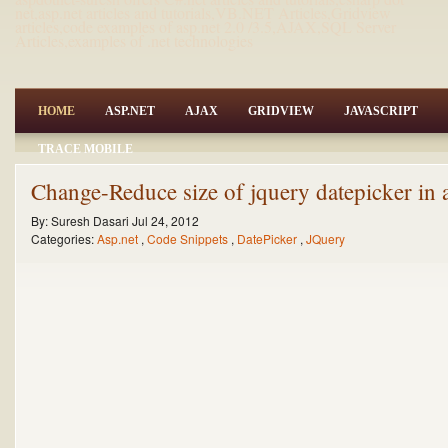
net,asp.net articles and tutorials,VB.NET Articles,Gridview
articles,code examples of asp.net 2.0 /3.5,AJAX,SQL Server
Articles,examples of .net technologies
HOME
ASP.NET
AJAX
GRIDVIEW
JAVASCRIPT
TRACE MOBILE
Change-Reduce size of jquery datepicker in 
By:
Suresh Dasari
Jul 24, 2012
Categories:
Asp.net
,
Code Snippets
,
DatePicker
,
JQuery