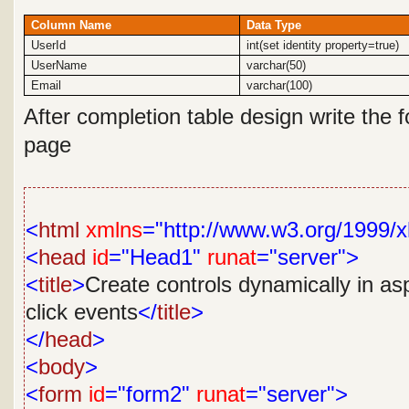
Column Name
Data Type
UserId
int(set identity property=true)
UserName
varchar(50)
Email
varchar(100)
After completion table design
write the 
page
<
html
xmlns
="http://www.w3.org/1999/x
<
head
id
="Head1"
runat
="server">
<
title
>
Create controls dynamically in as
click events
</
title
>
</
head
>
<
body
>
<
form
id
="form2"
runat
="server">