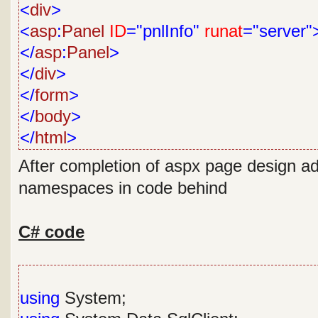
<
div
>
<
asp
:
Panel
ID
="pnlInfo"
runat
="server"
</
asp
:
Panel
>
</
div
>
</
form
>
</
body
>
</
html
>
After completion of aspx page design ad
namespaces in code behind
C# code
using
System;