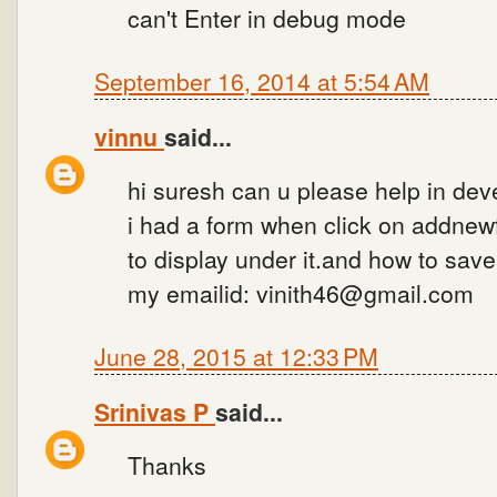
can't Enter in debug mode
September 16, 2014 at 5:54 AM
vinnu
said...
hi suresh can u please help in dev
i had a form when click on addnew
to display under it.and how to sav
my emailid: vinith46@gmail.com
June 28, 2015 at 12:33 PM
Srinivas P
said...
Thanks