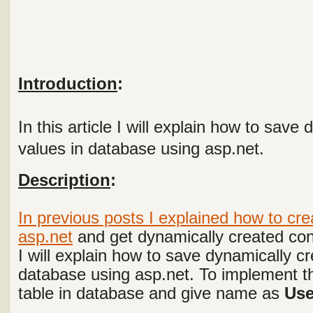
Introduction
:
In this article I will explain how to save
values in database using asp.net.
Description
:
In previous posts I explained
how to cre
asp.net
and get dynamically created cont
I will explain how to save dynamically cr
database using asp.net.
To implement th
table in database and give name as
Use