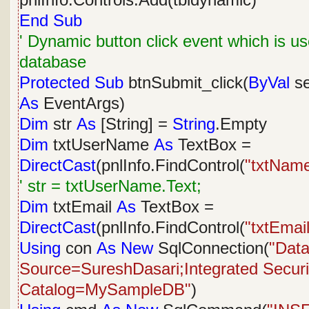
pnlInfo.Controls.Add(tbldynamic)
End
Sub
' Dynamic button click event which is us
database
Protected
Sub
btnSubmit_click(
ByVal
s
As
EventArgs)
Dim
str
As
[String] =
String
.Empty
Dim
txtUserName
As
TextBox =
DirectCast
(pnlInfo.FindControl(
"txtNam
' str = txtUserName.Text;
Dim
txtEmail
As
TextBox =
DirectCast
(pnlInfo.FindControl(
"txtEmail
Using
con
As
New
SqlConnection(
"Dat
Source=SureshDasari;Integrated Security
Catalog=MySampleDB"
)