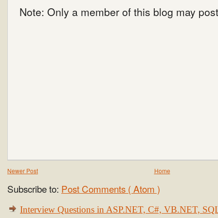
Note: Only a member of this blog may pos
Newer Post
Home
Subscribe to:
Post Comments ( Atom )
Interview Questions in ASP.NET, C#, VB.NET, S