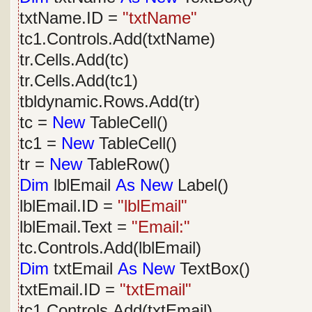
txtName.ID =
"txtName"
tc1.Controls.Add(txtName)
tr.Cells.Add(tc)
tr.Cells.Add(tc1)
tbldynamic.Rows.Add(tr)
tc =
New
TableCell()
tc1 =
New
TableCell()
tr =
New
TableRow()
Dim
lblEmail
As
New
Label()
lblEmail.ID =
"lblEmail"
lblEmail.Text =
"Email:"
tc.Controls.Add(lblEmail)
Dim
txtEmail
As
New
TextBox()
txtEmail.ID =
"txtEmail"
tc1.Controls.Add(txtEmail)