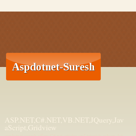
ASP.NET,C#.NET,VB.NET,JQuery,Jav
aScript,Gridview
aspdotnet-suresh offers C#.net articles and tutorials,csharp dot