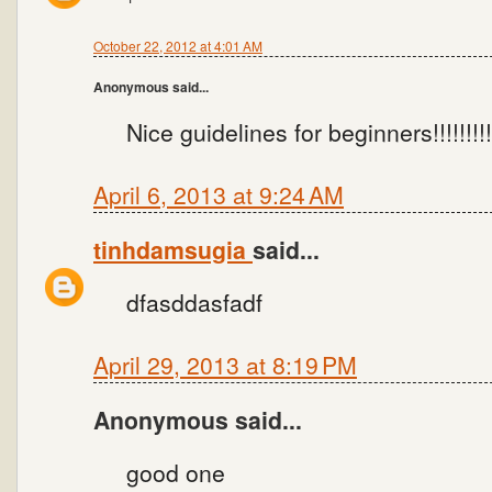
October 22, 2012 at 4:01 AM
Anonymous said...
Nice guidelines for beginners!!!!!!!!!
April 6, 2013 at 9:24 AM
tinhdamsugia
said...
dfasddasfadf
April 29, 2013 at 8:19 PM
Anonymous said...
good one