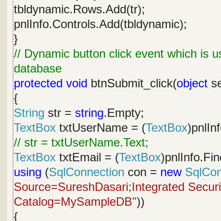
tbldynamic.Rows.Add(tr);
pnlInfo.Controls.Add(tbldynamic);
}
// Dynamic button click event which is u
database
protected
void
btnSubmit_click(
object
se
{
String
str =
string
.Empty;
TextBox
txtUserName = (
TextBox
)pnlIn
// str = txtUserName.Text;
TextBox
txtEmail = (
TextBox
)pnlInfo.Fi
using
(
SqlConnection
con =
new
SqlCon
Source=SureshDasari;Integrated Security
Catalog=MySampleDB"
))
{