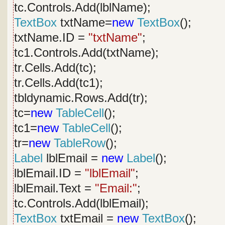
tc.Controls.Add(lblName);
TextBox
txtName=
new
TextBox
();
txtName.ID =
"txtName"
;
tc1.Controls.Add(txtName);
tr.Cells.Add(tc);
tr.Cells.Add(tc1);
tbldynamic.Rows.Add(tr);
tc=
new
TableCell
();
tc1=
new
TableCell
();
tr=
new
TableRow
();
Label
lblEmail =
new
Label
();
lblEmail.ID =
"lblEmail"
;
lblEmail.Text =
"Email:"
;
tc.Controls.Add(lblEmail);
TextBox
txtEmail =
new
TextBox
();