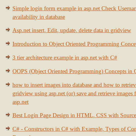
Simple login form example in asp.net Check Usern
availability in database
Asp.net insert, Edit, update, delete data in gridview
Introduction to Object Oriented Programming Conce
3 tier architecture example in asp.net with C#
OOPS (Object Oriented Programming) Concepts in
how to insert images into database and how to retrie
gridview using asp.net (or) save and retrieve images
asp.net
Best Login Page Design in HTML, CSS with Sourc
C# - Constructors in C# with Example, Types of Con