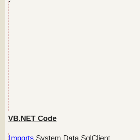
VB.NET Code
Imports
System.Data.SqlClient