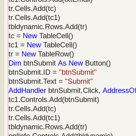
tr.Cells.Add(tc)
tr.Cells.Add(tc1)
tbldynamic.Rows.Add(tr)
tc =
New
TableCell()
tc1 =
New
TableCell()
tr =
New
TableRow()
Dim
btnSubmit
As
New
Button()
btnSubmit.ID =
"btnSubmit"
btnSubmit.Text =
"Submit"
AddHandler
btnSubmit.Click,
AddressO
tc1.Controls.Add(btnSubmit)
tr.Cells.Add(tc)
tr.Cells.Add(tc1)
tbldynamic.Rows.Add(tr)