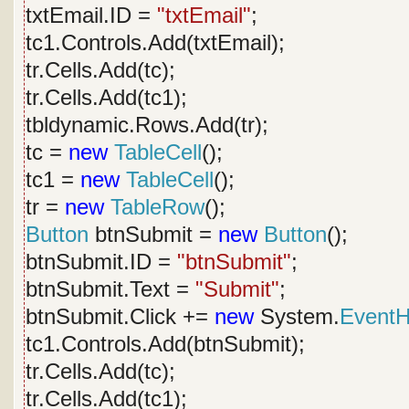
txtEmail.ID =
"txtEmail"
;
tc1.Controls.Add(txtEmail);
tr.Cells.Add(tc);
tr.Cells.Add(tc1);
tbldynamic.Rows.Add(tr);
tc =
new
TableCell
();
tc1 =
new
TableCell
();
tr =
new
TableRow
();
Button
btnSubmit =
new
Button
();
btnSubmit.ID =
"btnSubmit"
;
btnSubmit.Text =
"Submit"
;
btnSubmit.Click +=
new
System.
EventH
tc1.Controls.Add(btnSubmit);
tr.Cells.Add(tc);
tr.Cells.Add(tc1);