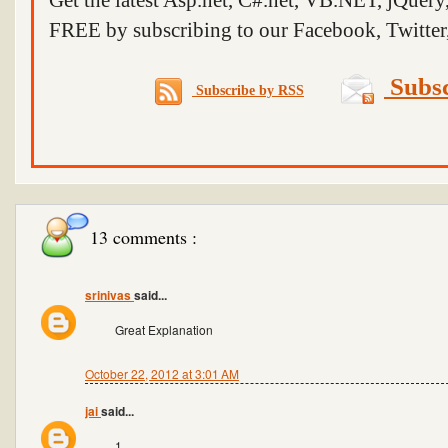
Get the latest Asp.net, C#.net, VB.NET, jQuer
FREE by subscribing to our Facebook, Twitter,
Subsc
Subscribe by RSS
13 comments :
srinivas
said...
Great Explanation
October 22, 2012 at 3:01 AM
jai
said...
1