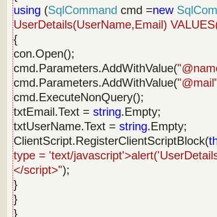
using
(
SqlCommand
cmd =
new
SqlCo
UserDetails(UserName,Email) VALUE
{
con.Open();
cmd.Parameters.AddWithValue(
"@nam
cmd.Parameters.AddWithValue(
"@mail
cmd.ExecuteNonQuery();
txtEmail.Text =
string
.Empty;
txtUserName.Text =
string
.Empty;
ClientScript.RegisterClientScriptBlock(
t
type = 'text/javascript'>alert('UserDetai
</script>"
);
}
}
}