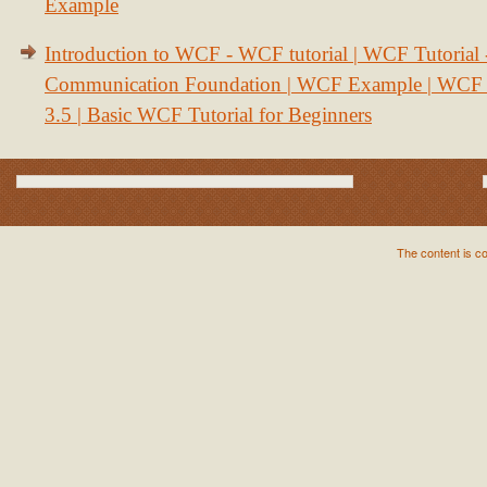
Example
Introduction to WCF - WCF tutorial | WCF Tutorial
Communication Foundation | WCF Example | WCF S
3.5 | Basic WCF Tutorial for Beginners
The content is c