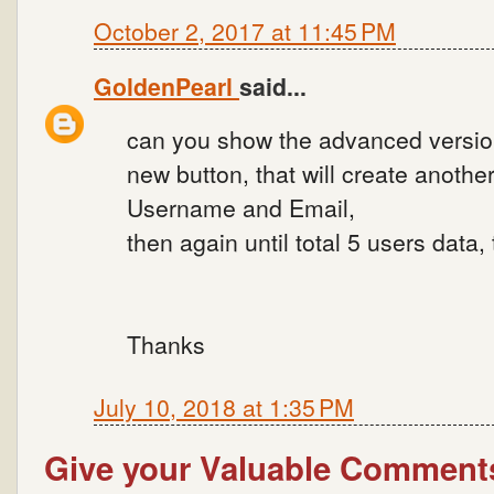
October 2, 2017 at 11:45 PM
GoldenPearl
said...
can you show the advanced version
new button, that will create another
Username and Email,
then again until total 5 users data,
Thanks
July 10, 2018 at 1:35 PM
Give your Valuable Comment