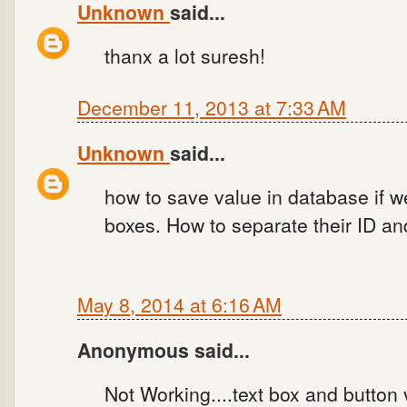
Unknown
said...
thanx a lot suresh!
December 11, 2013 at 7:33 AM
Unknown
said...
how to save value in database if 
boxes. How to separate their ID an
May 8, 2014 at 6:16 AM
Anonymous said...
Not Working....text box and button 