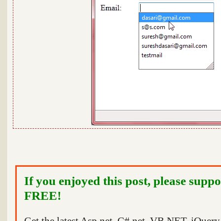
If you enjoyed this post, please suppo
FREE!