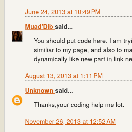
June 24, 2013 at 10:49 PM
Muad'Dib
said...
You should put code here. I am tr
similiar to my page, and also to m
dynamically like new part in link n
August 13, 2013 at 1:11 PM
Unknown
said...
Thanks,your coding help me lot.
November 26, 2013 at 12:52 AM