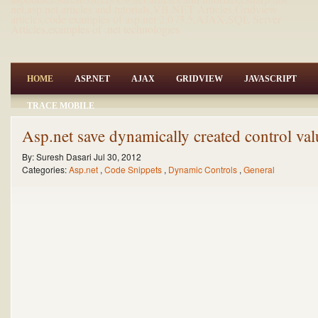
net,asp.net articles and tutorials,VB.NET Articles,Gridview
articles,code examples of asp.net 2.0 /3.5,AJAX,SQL Server
Articles,examples of .net technologies
HOME
ASP.NET
AJAX
GRIDVIEW
JAVASCRIPT
TRACE MOBILE
Asp.net save dynamically created control val
By:
Suresh Dasari
Jul 30, 2012
Categories:
Asp.net
,
Code Snippets
,
Dynamic Controls
,
General