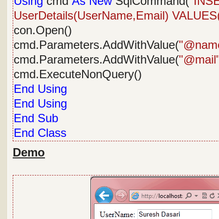
Using
cmd
As
New
SqlCommand(
"INS
UserDetails(UserName,Email) VALUE
con.Open()
cmd.Parameters.AddWithValue(
"@nam
cmd.Parameters.AddWithValue(
"@mail
cmd.ExecuteNonQuery()
End
Using
End
Using
End
Sub
End
Class
Demo