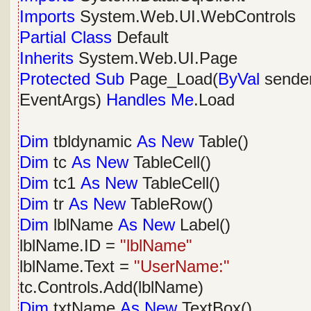
Imports
System.Web.UI.WebControls
Partial
Class
Default
Inherits
System.Web.UI.Page
Protected
Sub
Page_Load(
ByVal
sende
EventArgs)
Handles
Me
.Load
Dim
tbldynamic
As
New
Table()
Dim
tc
As
New
TableCell()
Dim
tc1
As
New
TableCell()
Dim
tr
As
New
TableRow()
Dim
lblName
As
New
Label()
lblName.ID =
"lblName"
lblName.Text =
"UserName:"
tc.Controls.Add(lblName)
Dim
txtName
As
New
TextBox()