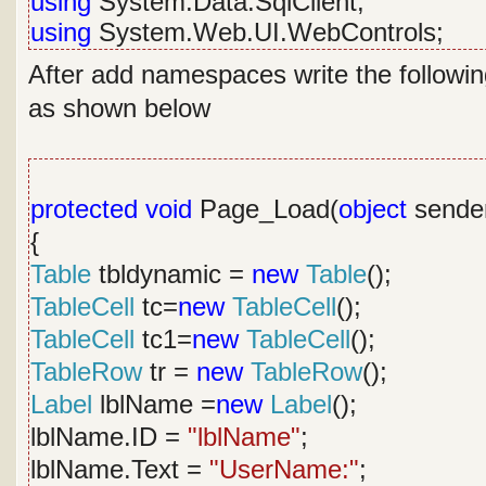
using
System.Data.SqlClient;
using
System.Web.UI.WebControls;
After add namespaces write the followin
as shown below
protected
void
Page_Load(
object
sende
{
Table
tbldynamic =
new
Table
();
TableCell
tc=
new
TableCell
();
TableCell
tc1=
new
TableCell
();
TableRow
tr =
new
TableRow
();
Label
lblName =
new
Label
();
lblName.ID =
"lblName"
;
lblName.Text =
"UserName:"
;