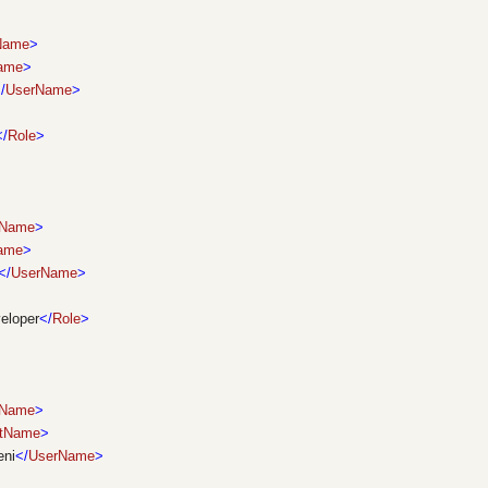
tName
>
ame
>
/
UserName
>
</
Role
>
tName
>
ame
>
</
UserName
>
eloper
</
Role
>
tName
>
stName
>
ni
</
UserName
>