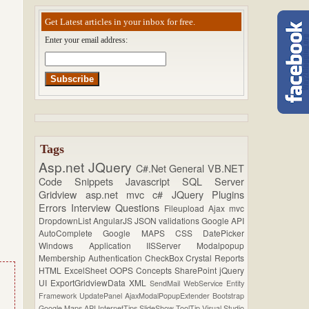
Get Latest articles in your inbox for free.
Enter your email address:
Tags
Asp.net
JQuery
C#.Net
General
VB.NET
Code Snippets
Javascript
SQL Server
Gridview
asp.net mvc
c#
JQuery Plugins
Errors
Interview Questions
Fileupload
Ajax
mvc
DropdownList
AngularJS
JSON
validations
Google API
AutoComplete
Google MAPS
CSS
DatePicker
Windows Application
IISServer
Modalpopup
Membership
Authentication
CheckBox
Crystal Reports
HTML
ExcelSheet
OOPS Concepts
SharePoint
jQuery
UI
ExportGridviewData
XML
SendMail
WebService
Entity
Framework
UpdatePanel
AjaxModalPopupExtender
Bootstrap
Google Maps API
InternetTips
SlideShow
ToolTip
Visual Studio