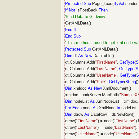
Protected
Sub
Page_Load(
ByVal
sender
If
Not
IsPostBack
Then
'Bind Data to Gridview
GetXMLData()
End
If
End
Sub
' This method is used to get xml node va
Protected
Sub
GetXMLData()
Dim
dt
As
New
DataTable()
dt.Columns.Add(
"FirstName"
,
GetType
(
S
dt.Columns.Add(
"LastName"
,
GetType
(
S
dt.Columns.Add(
"UserName"
,
GetType
(
S
dt.Columns.Add(
"Role"
,
GetType
(
String
))
Dim
xmldoc
As
New
XmlDocument()
xmldoc.Load(Server.MapPath(
"SampleX
Dim
nodeList
As
XmlNodeList = xmldoc.
For
Each
node
As
XmlNode
In
nodeList
Dim
dtrow
As
DataRow = dt.NewRow()
dtrow(
"FirstName"
) = node(
"FirstName"
)
dtrow(
"LastName"
) = node(
"LastName"
).
dtrow(
"UserName"
) = node(
"UserName"
)