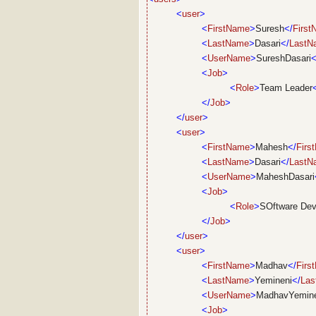
<
user
>
<
FirstName
>
Suresh
</
Firs
<
LastName
>
Dasari
</
LastN
<
UserName
>
SureshDasari
<
<
Job
>
<
Role
>
Team Leader
</
Job
>
</
user
>
<
user
>
<
FirstName
>
Mahesh
</
Firs
<
LastName
>
Dasari
</
LastN
<
UserName
>
MaheshDasari
<
Job
>
<
Role
>
SOftware Dev
</
Job
>
</
user
>
<
user
>
<
FirstName
>
Madhav
</
Firs
<
LastName
>
Yemineni
</
La
<
UserName
>
MadhavYemine
<
Job
>