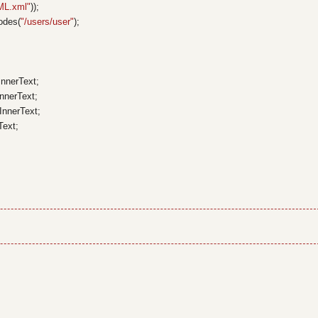
ML.xml"
));
odes(
"/users/user"
);
InnerText;
InnerText;
.InnerText;
Text;