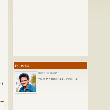
Follow US
SURESH DASARI
VIEW MY COMPLETE PROFILE
ent