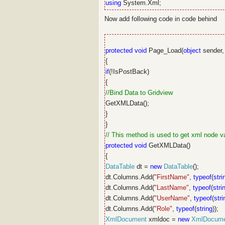
using
System.Xml;
Now add following code in code behind
protected
void
Page_Load(
object
sender
{
if
(!IsPostBack)
{
//Bind Data to Gridview
GetXMLData();
}
}
// This method is used to get xml node v
protected
void
GetXMLData()
{
DataTable
dt =
new
DataTable
();
dt.Columns.Add(
"FirstName"
,
typeof
(
stri
dt.Columns.Add(
"LastName"
,
typeof
(
stri
dt.Columns.Add(
"UserName"
,
typeof
(
stri
dt.Columns.Add(
"Role"
,
typeof
(
string
));
XmlDocument
xmldoc =
new
XmlDocum