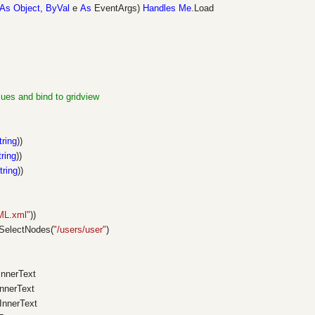
As
Object
,
ByVal
e
As
EventArgs)
Handles
Me
.Load
lues and bind to gridview
tring
))
tring
))
tring
))
ML.xml"
))
SelectNodes(
"/users/user"
)
.InnerText
InnerText
.InnerText