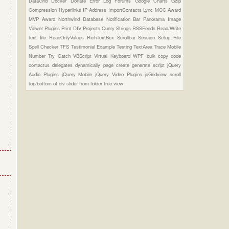
DataGrid
Docker
Donate
Error Log
Forums
Google Charts
Gzip
Compression
Hyperlinks
IP Address
ImportContacts
Lync
MCC Award
MVP Award
Northwind Database
Notification Bar
Panorama Image
Viewer Plugins
Print DIV
Projects
Query Strings
RSSFeeds
Read/Write
text file
ReadOnlyValues
RichTextBox
Scrollbar
Session
Setup File
Spell Checker
TFS
Testimonial Example
Testing
TextArea
Trace Mobile
Number
Try Catch
VBScript
Virtual Keyboard
WPF
bulk copy
code
contactus
delegates
dynamically page create
generate script
jQuery
Audio Plugins
jQuery Mobile
jQuery Video Plugins
jqGridview
scroll
top/bottom of div
slider from folder
tree view