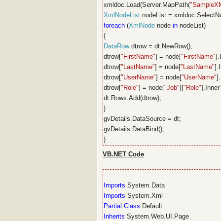
xmldoc.Load(Server.MapPath(
"SampleX
XmlNodeList
nodeList = xmldoc.SelectN
foreach
(
XmlNode
node
in
nodeList)
{
DataRow
dtrow = dt.NewRow();
dtrow[
"FirstName"
] = node[
"FirstName"
].
dtrow[
"LastName"
] = node[
"LastName"
].
dtrow[
"UserName"
] = node[
"UserName"
]
dtrow[
"Role"
] = node[
"Job"
][
"Role"
].Inner
dt.Rows.Add(dtrow);
}
gvDetails.DataSource = dt;
gvDetails.DataBind();
}
VB.NET Code
Imports
System.Data
Imports
System.Xml
Partial
Class
Default
Inherits
System.Web.UI.Page