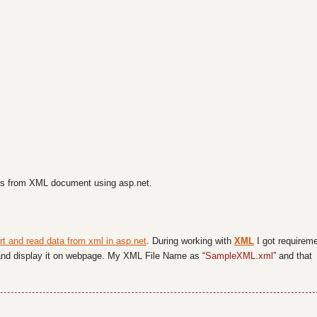
ues from XML document using asp.net.
rt and read data from xml in asp.net
. During working with
XML
I got requirem
e and display it on webpage. My XML File Name as “
SampleXML.xml
” and that