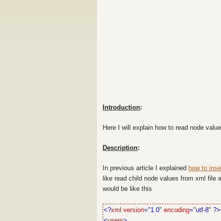
Introduction
:
Here I will explain how to read node val
Description
:
In previous article I explained
how to inse
like read child node values from xml fil
would be like this
<?
xml
version
=
"
1.0
"
encoding
=
"
utf-8
"
?>
<
users
>