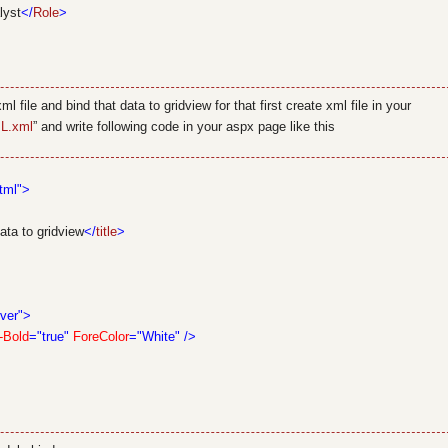
lyst
</
Role
>
 file and bind that data to gridview for that first create xml file in your
L.xml
” and write following code in your aspx page like this
tml">
ta to gridview
</
title
>
ver">
-Bold
="true"
ForeColor
="White"
/>