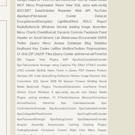
WCF
Menu
Progressbar
Razor View
SQL Joins
web.config
ADO.NET
DataGridview
Repeater
Web API
YouTube
AjaxAsyncFileUpload
Cookie
DataList
EncryptionandDecryption
LightBoxEffect
RDLC Report
RadioButtonList
Windows Service
loading Image
Accordion
Menu
Charts
CheckBoxList
Dynamic Controls
Facebook
Fixed
Header on Scroll
Generic List
Global.asax
IEnumerable
SSRS
Twitter
jQuery Menu
Access Database
Blog Statistics
KeyBoard Key Codes
ListBox
MultilineTextbox
Polymorphism
UI Grid
ZIP UNZIP Files
jQuery Cookie
setInterval
setTimeOut
360 Degree View Plugins
ASP
AjaxAutoCompleteExtender
AjaxTabContainer
Average rating
Captcha
Flip Effect
HTML5
Installer
LINQ
Linkedin
MySQL
News Ticker in jQuery
PDF Viewers
Product
Reviews
QR Code
QueryString
Reflection
Resize Image
Reviews
SQL
Constraints
SQL Server 2008 R2
Session Timeout
SiteMap
Social
Media Bookmark Plugins
ThumbnailsGeneration
UserName Check
Visitors Count
Windows 8
app.config
asp.net core
jQuery Media
Plugins
sorting
windows 10
3-TierArchitecture
AbstractVsInterface
ActiveDirectory
Advertise
Ajax Calendarextender
Ajax
ConfirmbuttonExtender
AjaxAccordionControl
AjaxCalendarExtender
AjaxCollapsiblePanelControl
AjaxDragPanelExtender
AjaxPasswordStrength
AjaxRatingControl
AjaxSlideshowExtender
Arraylist
Assembly
Authorization
Caching
Chatting Plugins
CodingStandards
Containers
Custom Right Click Menu
Dapper