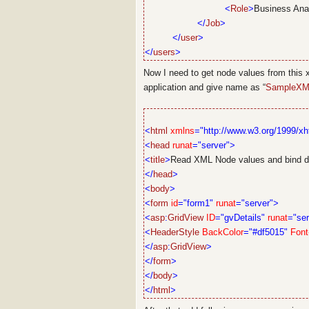
<
Role
>
Business Ana
</
Job
>
</
user
>
</
users
>
Now I need to get node values from this xml
application and give name as “
SampleXM
<
html
xmlns
="http://www.w3.org/1999/xh
<
head
runat
="server">
<
title
>
Read XML Node values and bind da
</
head
>
<
body
>
<
form
id
="form1"
runat
="server">
<
asp
:
GridView
ID
="gvDetails"
runat
="ser
<
HeaderStyle
BackColor
="#df5015"
Font
</
asp
:
GridView
>
</
form
>
</
body
>
</
html
>