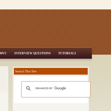
MVC
INTERVIEW QUESTIONS
TUTORIALS
Search This Site