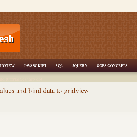
T,JQuery,Jav
IDVIEW
JAVASCRIPT
SQL
JQUERY
OOPS CONCEPTS
nd tutorials,csharp dot
ET Articles,Gridview
/3.5,AJAX,SQL Server
lues and bind data to gridview