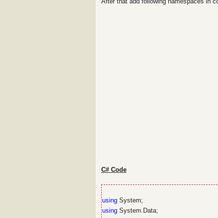
After that add following namespaces in 
C# Code
using
System;
using
System.Data;