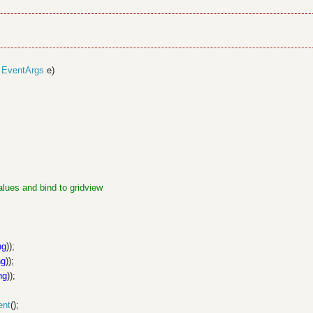
,
EventArgs
e)
alues and bind to gridview
ng
));
ng
));
ng
));
ent
();