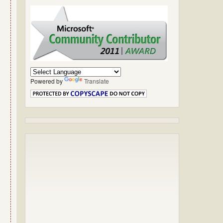
Powered by
Translate