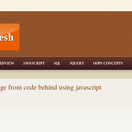
T,JQuery,Jav
IDVIEW
JAVASCRIPT
SQL
JQUERY
OOPS CONCEPTS
nd tutorials,csharp dot
ET Articles,Gridview
/3.5,AJAX,SQL Server
ge from code behind using javascript