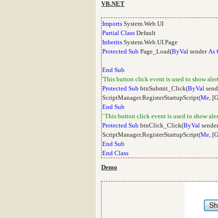
VB.NET
Imports
System.Web.UI
Partial
Class
Default
Inherits
System.Web.UI.Page
Protected
Sub
Page_Load(
ByVal
sender
As
End
Sub
'This button click event is used to show aler
Protected
Sub
btnSubmit_Click(
ByVal
send
ScriptManager.RegisterStartupScript(
Me
, [
End
Sub
' This button click event is used to show al
Protected
Sub
btnClick_Click(
ByVal
sende
ScriptManager.RegisterStartupScript(
Me
, [
End
Sub
End
Class
Demo