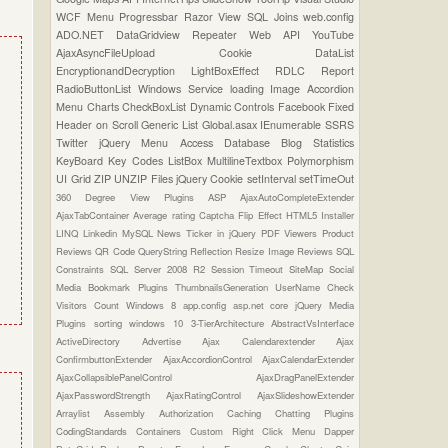
WCF
Menu
Progressbar
Razor View
SQL Joins
web.config
ADO.NET
DataGridview
Repeater
Web API
YouTube
AjaxAsyncFileUpload
Cookie
DataList
EncryptionandDecryption
LightBoxEffect
RDLC Report
RadioButtonList
Windows Service
loading Image
Accordion
Menu
Charts
CheckBoxList
Dynamic Controls
Facebook
Fixed
Header on Scroll
Generic List
Global.asax
IEnumerable
SSRS
Twitter
jQuery Menu
Access Database
Blog Statistics
KeyBoard Key Codes
ListBox
MultilineTextbox
Polymorphism
UI Grid
ZIP UNZIP Files
jQuery Cookie
setInterval
setTimeOut
360 Degree View Plugins
ASP
AjaxAutoCompleteExtender
AjaxTabContainer
Average rating
Captcha
Flip Effect
HTML5
Installer
LINQ
Linkedin
MySQL
News Ticker in jQuery
PDF Viewers
Product
Reviews
QR Code
QueryString
Reflection
Resize Image
Reviews
SQL
Constraints
SQL Server 2008 R2
Session Timeout
SiteMap
Social
Media Bookmark Plugins
ThumbnailsGeneration
UserName Check
Visitors Count
Windows 8
app.config
asp.net core
jQuery Media
Plugins
sorting
windows 10
3-TierArchitecture
AbstractVsInterface
ActiveDirectory
Advertise
Ajax Calendarextender
Ajax
ConfirmbuttonExtender
AjaxAccordionControl
AjaxCalendarExtender
AjaxCollapsiblePanelControl
AjaxDragPanelExtender
AjaxPasswordStrength
AjaxRatingControl
AjaxSlideshowExtender
Arraylist
Assembly
Authorization
Caching
Chatting Plugins
CodingStandards
Containers
Custom Right Click Menu
Dapper