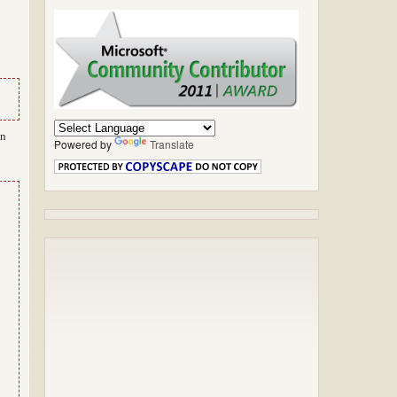
in
Powered by
Translate