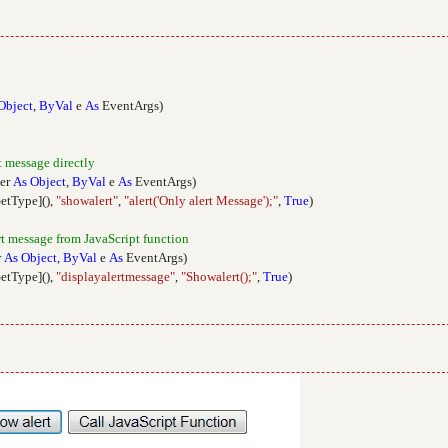
Object
,
ByVal
e
As
EventArgs)
t message directly
er
As
Object
,
ByVal
e
As
EventArgs)
GetType](),
"showalert"
,
"alert('Only alert Message');"
,
True
)
ert message from JavaScript function
r
As
Object
,
ByVal
e
As
EventArgs)
GetType](),
"displayalertmessage"
,
"Showalert();"
,
True
)