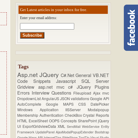
Get Latest articles in your inbox for free.
Enter your email address:
Tags
Asp.net
JQuery
C#.Net
General
VB.NET
Code Snippets
Javascript
SQL Server
Gridview
asp.net mvc
c#
JQuery Plugins
Errors
Interview Questions
Fileupload
Ajax
mvc
DropdownList
AngularJS
JSON
validations
Google API
AutoComplete
Google MAPS
CSS
DatePicker
Windows Application
IISServer
Modalpopup
Membership
Authentication
CheckBox
Crystal Reports
HTML
ExcelSheet
OOPS Concepts
SharePoint
jQuery
UI
ExportGridviewData
XML
SendMail
WebService
Entity
Framework
UpdatePanel
AjaxModalPopupExtender
Bootstrap
Google Maps API
InternetTips
SlideShow
ToolTip
Visual Studio