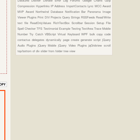
DataGrid
Docker
Donate
Error Log
Forums
Google Charts
Gzip
Compression
Hyperlinks
IP Address
ImportContacts
Lync
MCC Award
MVP Award
Northwind Database
Notification Bar
Panorama Image
Viewer Plugins
Print DIV
Projects
Query Strings
RSSFeeds
Read/Write
text file
ReadOnlyValues
RichTextBox
Scrollbar
Session
Setup File
Spell Checker
TFS
Testimonial Example
Testing
TextArea
Trace Mobile
Number
Try Catch
VBScript
Virtual Keyboard
WPF
bulk copy
code
contactus
delegates
dynamically page create
generate script
jQuery
Audio Plugins
jQuery Mobile
jQuery Video Plugins
jqGridview
scroll
top/bottom of div
slider from folder
tree view