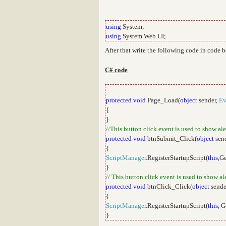
using
System;
using
System.Web.UI;
After that write the following code in code 
C# code
protected
void
Page_Load(
object
sender,
Ev
{
}
//This button click event is used to show al
protected
void
btnSubmit_Click(
object
sen
{
ScriptManager
.RegisterStartupScript(
this
,G
}
// This button click event is used to show a
protected
void
btnClick_Click(
object
sende
{
ScriptManager
.RegisterStartupScript(
this
, 
}