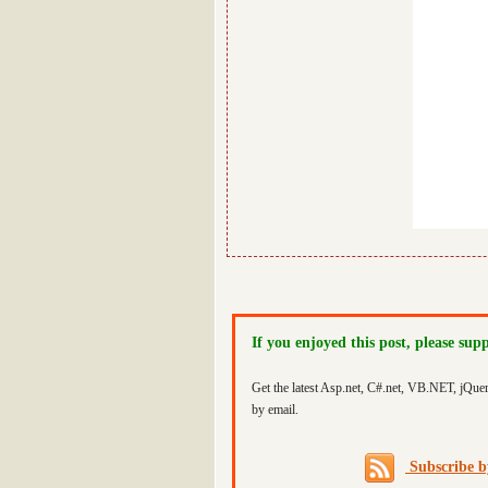
If you enjoyed this post, please sup
Get the latest Asp.net, C#.net, VB.NET, jQue
by email.
Subscribe 