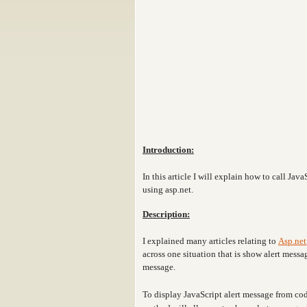
Introduction:
In this article I will explain how to call J
using asp.net.
Description:
I explained many articles relating to
Asp.net
across one situation that is show alert mess
message.
To display JavaScript alert message from c