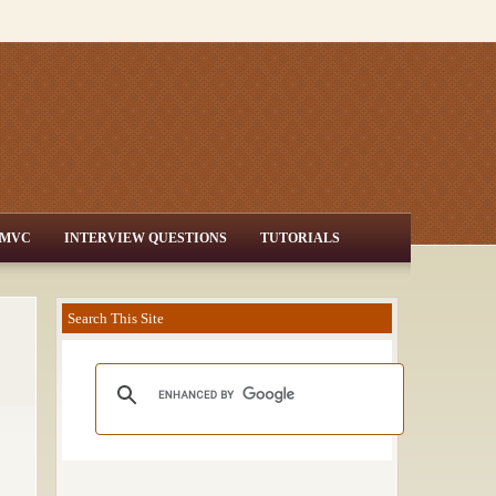
MVC
INTERVIEW QUESTIONS
TUTORIALS
Search This Site