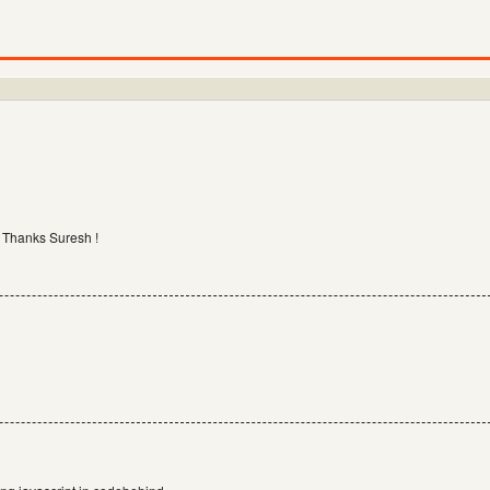
. Thanks Suresh !