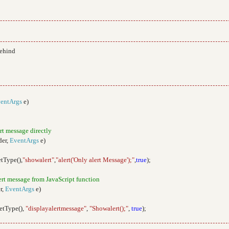
behind
entArgs
e)
ert message directly
der,
EventArgs
e)
etType(),
"showalert"
,
"alert('Only alert Message');"
,
true
);
lert message from JavaScript function
r,
EventArgs
e)
GetType(),
"displayalertmessage"
,
"Showalert();"
,
true
);