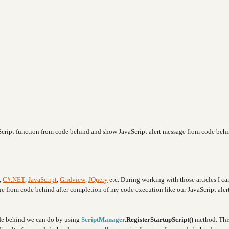
avaScript function from code behind and show JavaScript alert message from code beh
,
C#.NET
,
JavaScript
,
Gridview
,
JQuery
etc. During working with those articles I c
age from code behind after completion of my code execution like our JavaScript aler
ode behind we can do by using
ScriptManager
.RegisterStartupScript()
method. Thi