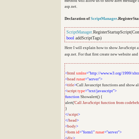
method will allow us to show alert message d
asp.net.
Declaration of
ScriptManager
.RegisterSta
ScriptManager
.RegisterStartupScript(
Con
bool
addScriptTags)
Here I will explain how to show JavaScript 
asp.net. For that first create new website an
<
html
xmlns
="http://www.w3.org/1999/xht
<
head
runat
="server">
<
title
>
Call Javascript functions and show al
<
script
type
="text/javascript">
function
Showalert() {
alert(
'Call JavaScript function from codebeh
}
</
script
>
</
head
>
<
body
>
<
form
id
="form1"
runat
="server">
<
div
>