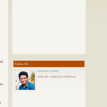
ind
Follow US
SURESH DASARI
VIEW MY COMPLETE PROFILE
ame
t
s