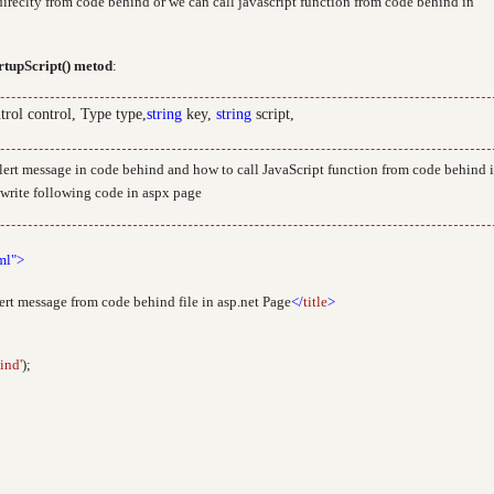
ireclty from code behind or we can call javascript function from code behind in
rtupScript() metod
:
trol control, Type type,
string
key,
string
script,
alert message in code behind and how to call JavaScript function from code behind 
d write following code in aspx page
ml">
ert message from code behind file in asp.net Page
</
title
>
ind'
);