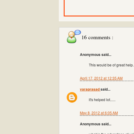
16 comments :
Anonymous said...
This would be of great help
April 17, 2012 at 12:35 AM
varaprasad
said...
it's helped lot......
May 8, 2012 at 6:05 AM
Anonymous said...