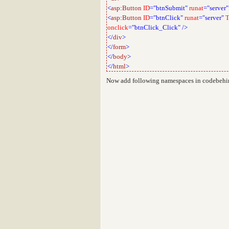
<
asp
:
Button
ID
="btnSubmit"
runat
="server"
<
asp
:
Button
ID
="btnClick"
runat
="server"
T
onclick
="btnClick_Click"
/>
</
div
>
</
form
>
</
body
>
</
html
>
Now add following namespaces in codebehin