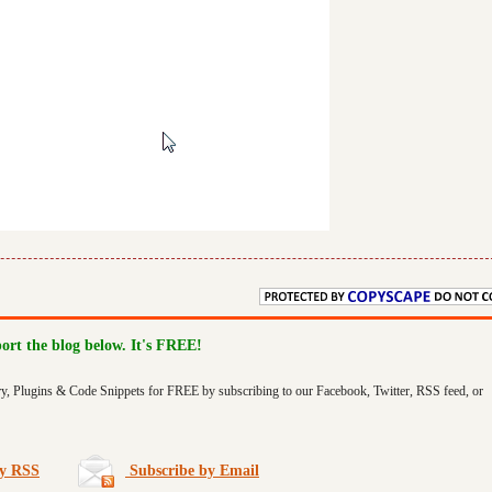
port the blog below. It's FREE!
ry, Plugins & Code Snippets for FREE by subscribing to our Facebook, Twitter, RSS feed, or
by RSS
Subscribe by Email