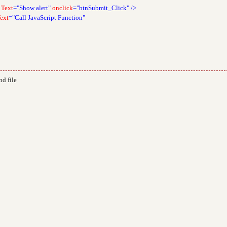
Text
="Show alert"
onclick
="btnSubmit_Click"
/>
ext
="Call JavaScript Function"
d file