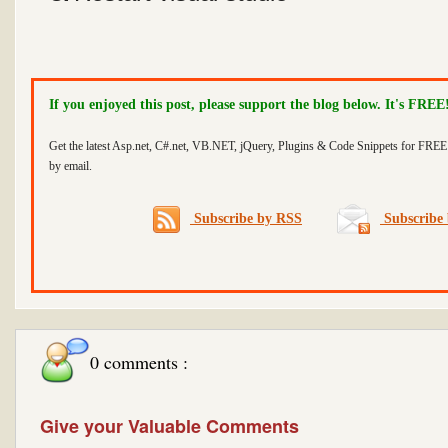
If you enjoyed this post, please support the blog below. It's FREE
Get the latest Asp.net, C#.net, VB.NET, jQuery, Plugins & Code Snippets for FREE 
by email.
Subscribe by RSS
Subscribe 
0 comments :
Give your Valuable Comments