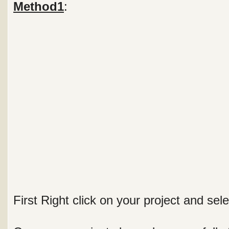
Method1
:
First Right click on your project and sele