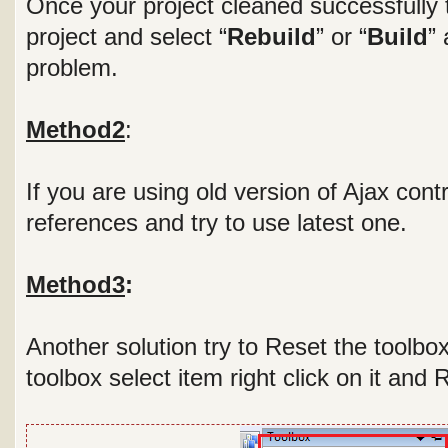
Once your project cleaned successfully t
project and select “
Rebuild
” or “
Build
” 
problem.
Method2
:
If you are using old version of Ajax contr
references and try to use latest one.
Method3
:
Another solution try to Reset the toolbo
toolbox select item right click on it and