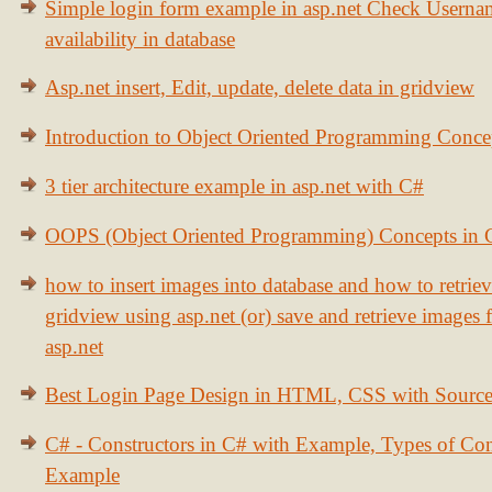
Simple login form example in asp.net Check Usern
availability in database
Asp.net insert, Edit, update, delete data in gridview
Introduction to Object Oriented Programming Conce
3 tier architecture example in asp.net with C#
OOPS (Object Oriented Programming) Concepts in
how to insert images into database and how to retrie
gridview using asp.net (or) save and retrieve images
asp.net
Best Login Page Design in HTML, CSS with Sourc
C# - Constructors in C# with Example, Types of Con
Example