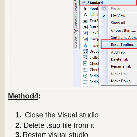
Method4
:
1 1.
Close the Visual studio
2
2.
Delete .suo file from it
3
3.
Restart visual studio