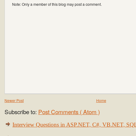
Note: Only a member of this blog may post a comment.
Newer Post
Home
Subscribe to:
Post Comments ( Atom )
Interview Questions in ASP.NET, C#, VB.NET, S