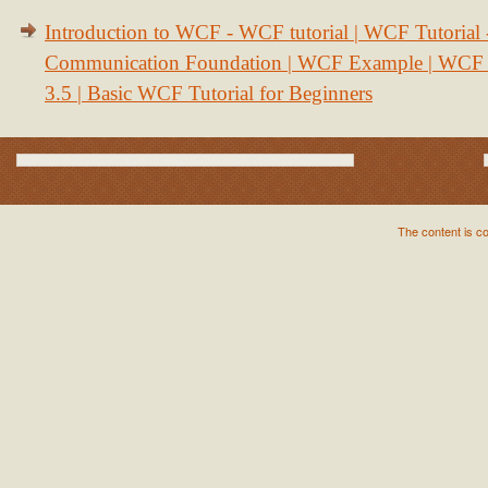
Introduction to WCF - WCF tutorial | WCF Tutorial
Communication Foundation | WCF Example | WCF S
3.5 | Basic WCF Tutorial for Beginners
The content is c