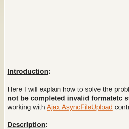
Introduction
:
Here I will explain how to solve the pro
not be completed invalid formatetc s
working with
Ajax AsyncFileUpload
contr
Description
: