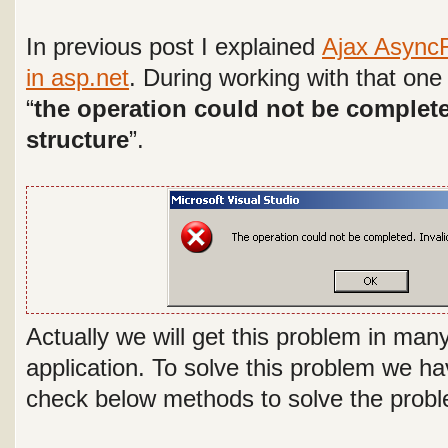
In previous post I explained
Ajax AsyncF
in asp.net
. During working with that one 
“
the operation could not be complete
structure
”.
Actually we will get this problem in man
application. To solve this problem we ha
check below methods to solve the prob