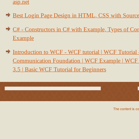
asp.net
Best Login Page Design in HTML, CSS with Sourc
C# - Constructors in C# with Example, Types of Con
Example
Introduction to WCF - WCF tutorial | WCF Tutorial
Communication Foundation | WCF Example | WCF S
3.5 | Basic WCF Tutorial for Beginners
The content is c