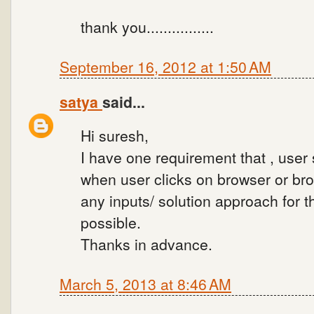
thank you................
September 16, 2012 at 1:50 AM
satya
said...
Hi suresh,
I have one requirement that , user
when user clicks on browser or br
any inputs/ solution approach for 
possible.
Thanks in advance.
March 5, 2013 at 8:46 AM