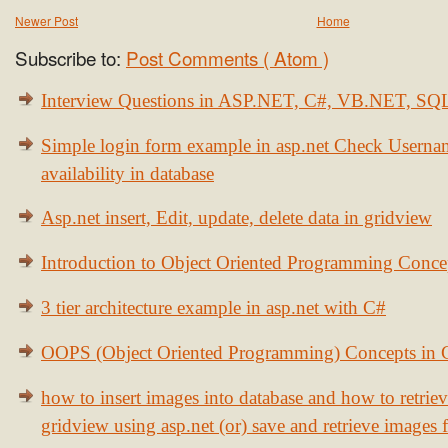
Newer Post
Home
Subscribe to:
Post Comments ( Atom )
Interview Questions in ASP.NET, C#, VB.NET, S
Simple login form example in asp.net Check Usern
availability in database
Asp.net insert, Edit, update, delete data in gridview
Introduction to Object Oriented Programming Conce
3 tier architecture example in asp.net with C#
OOPS (Object Oriented Programming) Concepts in
how to insert images into database and how to retrie
gridview using asp.net (or) save and retrieve images