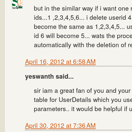
but in the similar way if i want one
ids...1 ,2,3,4,5,6... i delete userid 
become the same as 1,2,3,4,5... us
id 6 will become 5... wats the proc
automatically with the deletion of r
April 16, 2012 at 6:58 AM
yeswanth said...
sir iam a great fan of you and your 
table for UserDetails which you used
parameters.. it would be helpful if 
April 30, 2012 at 7:36 AM