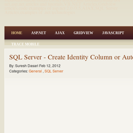
net,asp.net articles and tutorials,VB.NET Articles,Gridview
articles,code examples of asp.net 2.0 /3.5,AJAX,SQL Server
Articles,examples of .net technologies
HOME
ASP.NET
AJAX
GRIDVIEW
JAVASCRIPT
TRACE MOBILE
SQL Server - Create Identity Column or Au
By:
Suresh Dasari
Feb 12, 2012
Categories:
General
,
SQL Server