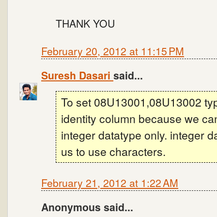
THANK YOU
February 20, 2012 at 11:15 PM
Suresh Dasari
said...
To set 08U13001,08U13002 type i
identity column because we can
integer datatype only. integer 
us to use characters.
February 21, 2012 at 1:22 AM
Anonymous said...