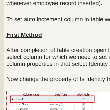
whenever employee record inserted).
To set auto increment column in table w
First Method
After completion of table creation open
select column for which we need to set 
column properties in that select Identity
Now change the property of Is Identity f