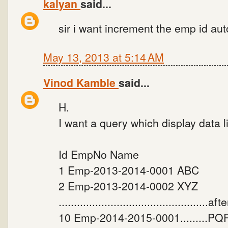
kalyan
said...
sir i want increment the emp id au
May 13, 2013 at 5:14 AM
Vinod Kamble
said...
H.
I want a query which display data 
Id EmpNo Name
1 Emp-2013-2014-0001 ABC
2 Emp-2013-2014-0002 XYZ
.................................................a
10 Emp-2014-2015-0001.........PQR 