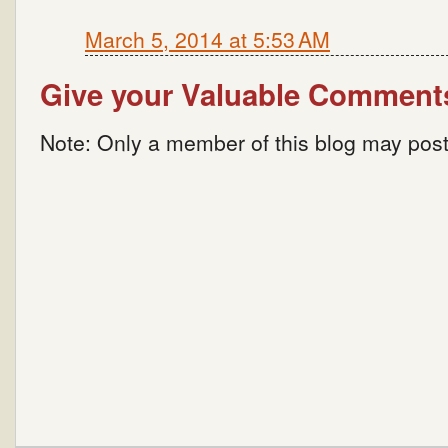
March 5, 2014 at 5:53 AM
Give your Valuable Comment
Note: Only a member of this blog may pos