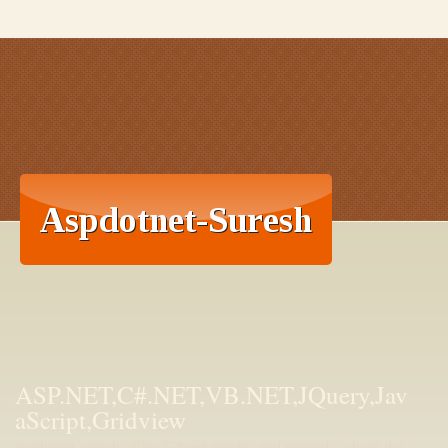
ASP.NET,C#.NET,VB.NET,JQuery,Jav
aScript,Gridview
aspdotnet-suresh offers C#.net articles and tutorials,csharp dot