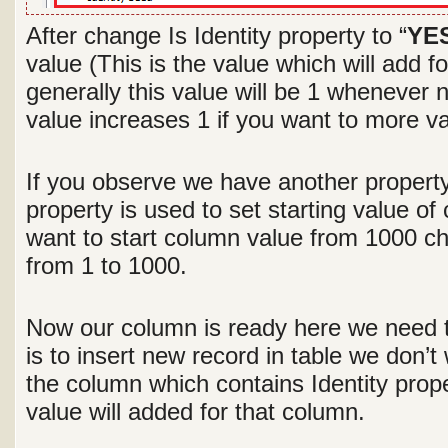
After change Is Identity property to “
YE
value (This is the value which will add f
generally this value will be 1 whenever
value increases 1 if you want to more v
If you observe we have another property 
property is used to set starting value o
want to start column value from 1000 c
from 1 to 1000.
Now our column is ready here we need 
is to insert new record in table we don’t
the column which contains Identity prop
value will added for that column.