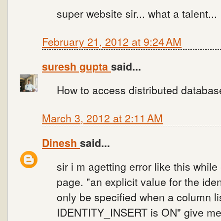
super website sir... what a talent...
February 21, 2012 at 9:24 AM
suresh gupta
said...
How to access distributed databas
March 3, 2012 at 2:11 AM
Dinesh
said...
sir i m agetting error like this whil
page. "an explicit value for the ide
only be specified when a column li
IDENTITY_INSERT is ON" give me 