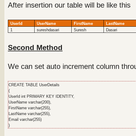
After insertion our table will be like this
UserId
UserName
FirstName
LastName
1
sureshdasari
Suresh
Dasari
Second Method
We can set auto increment column throu
CREATE TABLE UserDetails
(
UserId int PRIMARY KEY IDENTITY,
UserName varchar(200),
FirstName varchar(255),
LastName varchar(255),
Email varchar(255)
)