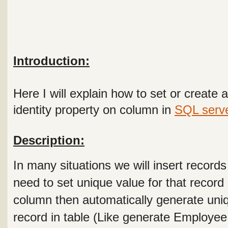
Introduction:
Here I will explain how to set or create
identity property on column in
SQL serv
Description:
In many situations we will insert records
need to set unique value for that record
column then automatically generate uni
record in table (Like generate Employe