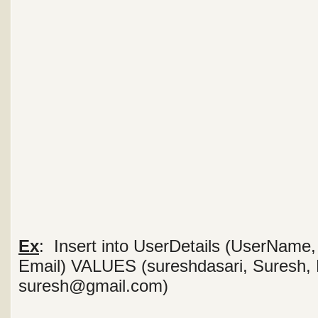
Ex
: Insert into UserDetails (UserName
Email) VALUES (sureshdasari, Suresh, 
suresh@gmail.com)