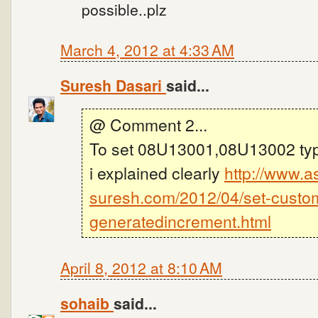
possible..plz
March 4, 2012 at 4:33 AM
Suresh Dasari
said...
@ Comment 2...
To set 08U13001,08U13002 type
i explained clearly
http://www.a
suresh.com/2012/04/set-custo
generatedincrement.html
April 8, 2012 at 8:10 AM
sohaib
said...