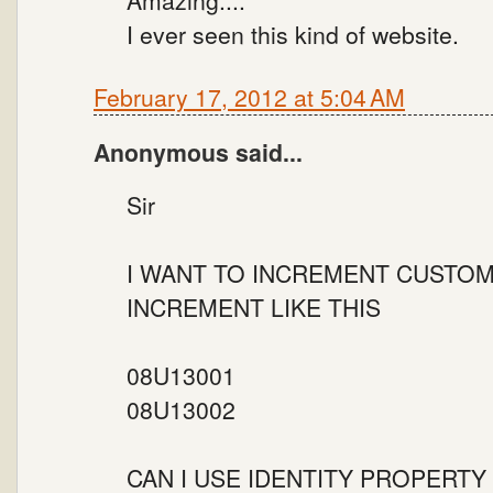
I ever seen this kind of website.
February 17, 2012 at 5:04 AM
Anonymous said...
Sir
I WANT TO INCREMENT CUSTOM
INCREMENT LIKE THIS
08U13001
08U13002
CAN I USE IDENTITY PROPERTY