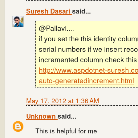
Suresh Dasari
said...
@Pallavi....
if you set the this identity col
serial numbers if we insert rec
incremented column check this
http://www.aspdotnet-suresh.c
auto-generatedincrement.html
May 17, 2012 at 1:36 AM
Unknown
said...
This is helpful for me