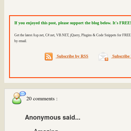
If you enjoyed this post, please support the blog below. It's FREE
Get the latest Asp.net, C#.net, VB.NET, jQuery, Plugins & Code Snippets for FREE 
by email.
Subscribe by RSS
Subscribe 
20 comments :
Anonymous said...
Amazing....