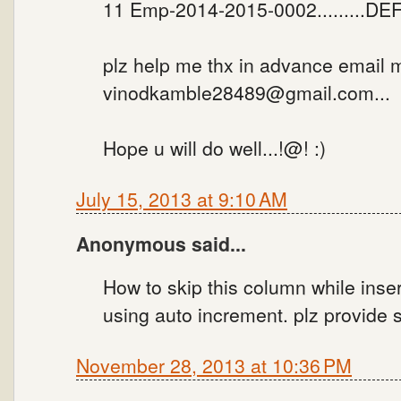
11 Emp-2014-2015-0002.........DEF.
plz help me thx in advance email 
vinodkamble28489@gmail.com...
Hope u will do well...!@! :)
July 15, 2013 at 9:10 AM
Anonymous said...
How to skip this column while inser
using auto increment. plz provide s
November 28, 2013 at 10:36 PM