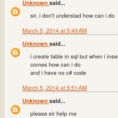
Unknown
said...
sir, i don't understad how can i do
March 5, 2014 at 5:49 AM
Unknown
said...
i create table in sql but when i inse
comes how can i do
and i have no c# code
March 5, 2014 at 5:51 AM
Unknown
said...
please sir help me