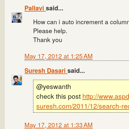
Pallavi
said...
How can i auto increment a column(l
Please help.
Thank you
May 17, 2012 at 1:25 AM
Suresh Dasari
said...
@yeswanth
check this post
http://www.aspd
suresh.com/2011/12/search-rec
May 17, 2012 at 1:33 AM