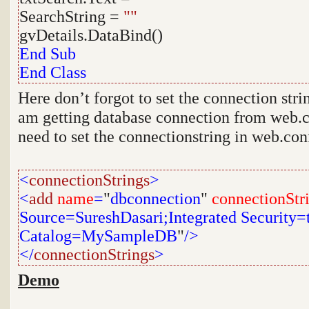
SearchString =
""
gvDetails.DataBind()
End
Sub
End
Class
Here don’t forgot to set the connection stri
am getting database connection from web.co
need to set the connectionstring in web.confi
<
connectionStrings
>
<
add
name
=
"
dbconnection
"
connectionStr
Source=SureshDasari;Integrated Security=tr
Catalog=MySampleDB
"
/>
</
connectionStrings
>
Demo