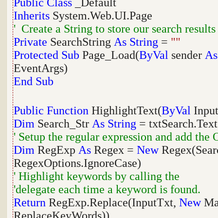
Public
Class
_Default
Inherits
System.Web.UI.Page
' Create a String to store our search results
Private
SearchString
As
String
=
""
Protected
Sub
Page_Load(
ByVal
sender
As
EventArgs)
End
Sub
Public
Function
HighlightText(
ByVal
Inpu
Dim
Search_Str
As
String
= txtSearch.Text
' Setup the regular expression and add the 
Dim
RegExp
As
Regex =
New
Regex(Searc
RegexOptions.IgnoreCase)
' Highlight keywords by calling the
'delegate each time a keyword is found.
Return
RegExp.Replace(InputTxt,
New
Mat
ReplaceKeyWords))