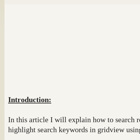
Introduction:
In this article I will explain how to search
highlight search keywords in gridview using