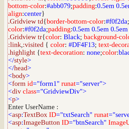
bottom-color
:
#abb079
;
padding
:
0.5em
0.5
align
:
center
}
.Gridview
td
{
border-bottom-color
:
#f0f2da
color
:
#f0f2da
;
padding
:
0.5em
0.5em
0.5em
.Gridview
tr
{
color
:
Black
;
background-col
:link
,
:visited
{
color
:
#DF4F13
;
text-decor
.highlight
{
text-decoration
:
none
;
color
:
bla
</
style
>
</
head
>
<
body
>
<
form
id
="form1"
runat
="server">
<
div
class
="GridviewDiv">
<
p
>
Enter UserName :
<
asp
:
TextBox
ID
="txtSearch"
runat
="serv
<
asp
:
ImageButton
ID
="btnSearch"
ImageU