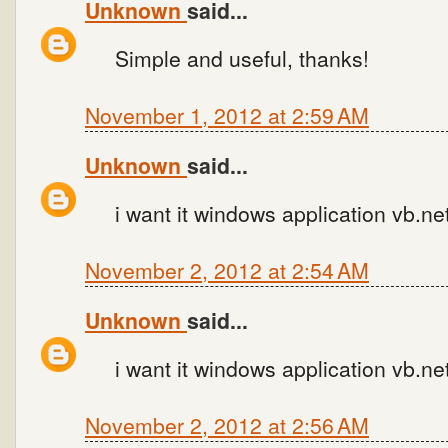
Unknown
said...
Simple and useful, thanks!
November 1, 2012 at 2:59 AM
Unknown
said...
i want it windows application vb.n
November 2, 2012 at 2:54 AM
Unknown
said...
i want it windows application vb.n
November 2, 2012 at 2:56 AM