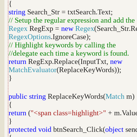
{
string
Search_Str = txtSearch.Text;
// Setup the regular expression and add the
Regex
RegExp =
new
Regex
(Search_Str.R
RegexOptions
.IgnoreCase);
// Highlight keywords by calling the
//delegate each time a keyword is found.
return
RegExp.Replace(InputTxt,
new
MatchEvaluator
(ReplaceKeyWords));
}
public
string
ReplaceKeyWords(
Match
m)
{
return
(
"<span class=highlight>"
+ m.Valu
}
protected
void
btnSearch_Click(
object
sen