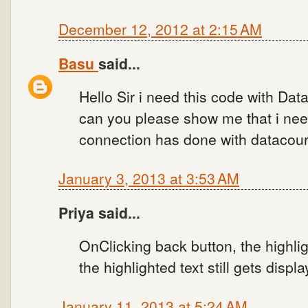
December 12, 2012 at 2:15 AM
Basu
said...
Hello Sir i need this code with Da
can you please show me that i need
connection has done with datacou
January 3, 2013 at 3:53 AM
Priya said...
OnClicking back button, the highligh
the highlighted text still gets displa
January 11, 2013 at 5:24 AM