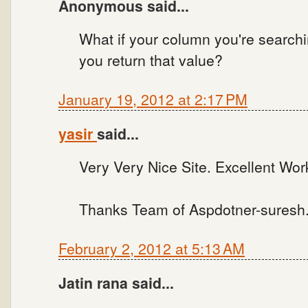
Anonymous said...
What if your column you're search
you return that value?
January 19, 2012 at 2:17 PM
yasir
said...
Very Very Nice Site. Excellent Wo
Thanks Team of Aspdotner-sures
February 2, 2012 at 5:13 AM
Jatin rana said...