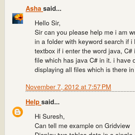
Asha
said...
Hello Sir,
Sir can you please help me i am wri
in a folder with keyword search if i
textbox if i enter the word java, C#
file which has java C# in it. i have d
displaying all files which is there in
November 7, 2012 at 7:57 PM
Help
said...
Hi Suresh,
Can tell me example on Gridview
Display two tables data in a single 