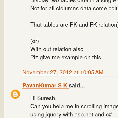
Not for all clolumns data some co
That tables are PK and FK relation
(or)
With out relation also
Plz give me example on this
November 27, 2012 at 10:05 AM
PavanKumar S K
said...
Hi Suresh,
Can you help me in scrolling imag
using jquery with asp.net and c#