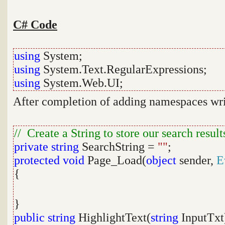
C# Code
using
System;
using
System.Text.RegularExpressions;
using
System.Web.UI;
After completion of adding namespaces wri
// Create a String to store our search result
private
string
SearchString =
""
;
protected
void
Page_Load(
object
sender,
E
{
}
public
string
HighlightText(
string
InputTxt