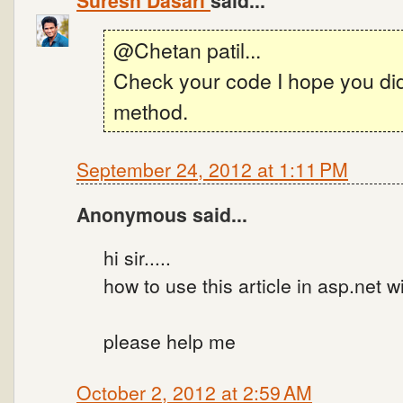
Suresh Dasari
said...
@Chetan patil...
Check your code I hope you did 
method.
September 24, 2012 at 1:11 PM
Anonymous said...
hi sir.....
how to use this article in asp.net w
please help me
October 2, 2012 at 2:59 AM