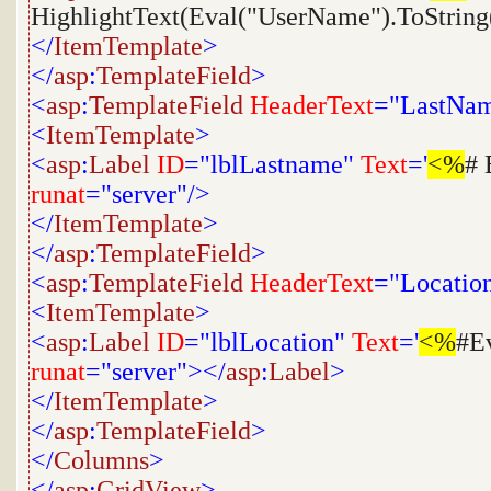
HighlightText(Eval("UserName").ToString
</
ItemTemplate
>
</
asp
:
TemplateField
>
<
asp
:
TemplateField
HeaderText
="LastNa
<
ItemTemplate
>
<
asp
:
Label
ID
="lblLastname"
Text
='
<%
# 
runat
="server"/>
</
ItemTemplate
>
</
asp
:
TemplateField
>
<
asp
:
TemplateField
HeaderText
="Locatio
<
ItemTemplate
>
<
asp
:
Label
ID
="lblLocation"
Text
='
<%
#E
runat
="server"></
asp
:
Label
>
</
ItemTemplate
>
</
asp
:
TemplateField
>
</
Columns
>
</
asp
:
GridView
>