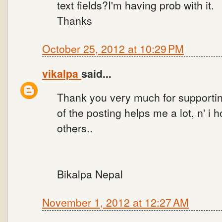
text fields?I'm having prob with it.
Thanks
October 25, 2012 at 10:29 PM
vikalpa
said...
Thank you very much for supporti
of the posting helps me a lot, n' i 
others..
Bikalpa Nepal
November 1, 2012 at 12:27 AM