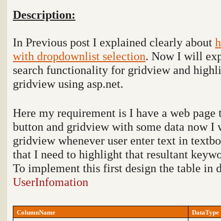
Description:
In Previous post I explained clearly about
h
with dropdownlist selection
. Now I will ex
search functionality for gridview and highl
gridview using asp.net.
Here my requirement is I have a web page t
button and gridview with some data now I w
gridview whenever user enter text in textbo
that I need to highlight that resultant keyw
To implement this first design the table in
UserInfomation
ColumnName
DataType