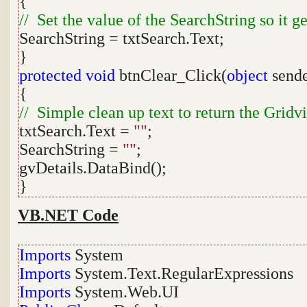
{
// Set the value of the SearchString so it ge
SearchString = txtSearch.Text;
}
protected
void
btnClear_Click(
object
send
{
// Simple clean up text to return the Gridvie
txtSearch.Text =
""
;
SearchString =
""
;
gvDetails.DataBind();
}
VB.NET Code
Imports
System
Imports
System.Text.RegularExpressions
Imports
System.Web.UI