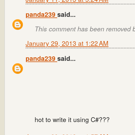
panda239
said...
This comment has been removed by
January 29, 2013 at 1:22 AM
panda239
said...
hot to write it using C#???