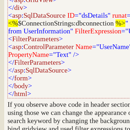
</
div
>
<
asp
:
SqlDataSource
ID
="dsDetails"
runat
=
<%
$ConnectionStrings:dbconnection
%>
"
from UserInformation"
FilterExpression
="
<
FilterParameters
>
<
asp
:
ControlParameter
Name
="UserName
PropertyName
="Text"
/>
</
FilterParameters
>
</
asp
:
SqlDataSource
>
</
form
>
</
body
>
</
html
>
If you observe above code in header section
using those we can change the appearance o
search keyword by changing the background
bind gridview and used filter expressions to