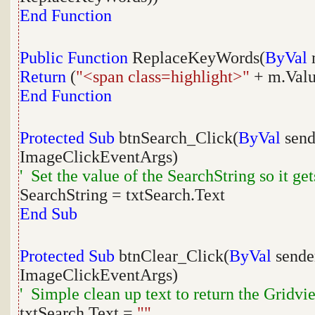
End
Function
Public
Function
ReplaceKeyWords(
ByVal
Return
(
"<span class=highlight>"
+ m.Val
End
Function
Protected
Sub
btnSearch_Click(
ByVal
sen
ImageClickEventArgs)
' Set the value of the SearchString so it get
SearchString = txtSearch.Text
End
Sub
Protected
Sub
btnClear_Click(
ByVal
send
ImageClickEventArgs)
' Simple clean up text to return the Gridview
txtSearch.Text =
""