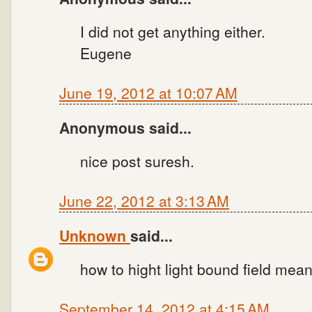
I did not get anything either.
Eugene
June 19, 2012 at 10:07 AM
Anonymous said...
nice post suresh.
June 22, 2012 at 3:13 AM
Unknown
said...
how to hight light bound field mean
September 14, 2012 at 4:15 AM