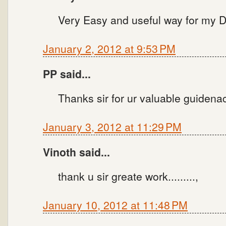
Very Easy and useful way for my Di
January 2, 2012 at 9:53 PM
PP said...
Thanks sir for ur valuable guidena
January 3, 2012 at 11:29 PM
Vinoth said...
thank u sir greate work.........,
January 10, 2012 at 11:48 PM