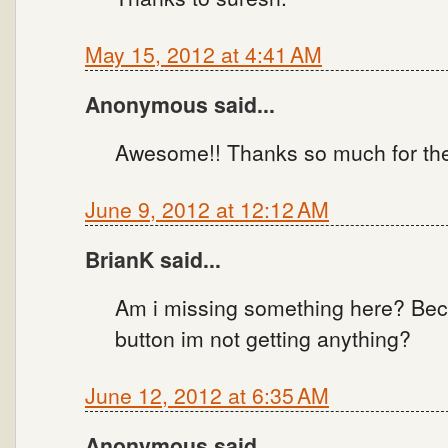
May 15, 2012 at 4:41 AM
Anonymous said...
Awesome!! Thanks so much for the u
June 9, 2012 at 12:12 AM
BrianK said...
Am i missing something here? Bec
button im not getting anything?
June 12, 2012 at 6:35 AM
Anonymous said...