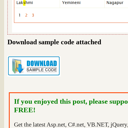
Download sample code attached
If you enjoyed this post, please suppo
FREE!
Get the latest Asp.net, C#.net, VB.NET, jQuer