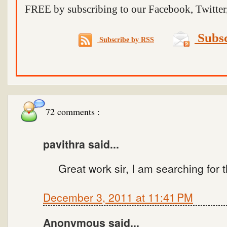
FREE by subscribing to our Facebook, Twitter,
Subsc
Subscribe by RSS
72 comments :
pavithra said...
Great work sir, I am searching for 
December 3, 2011 at 11:41 PM
Anonymous said...