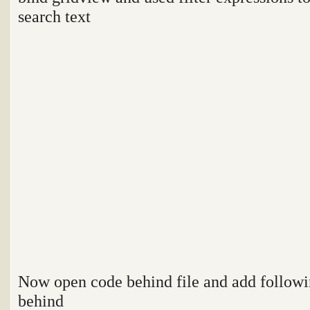
search text
Now open code behind file and add follow
behind