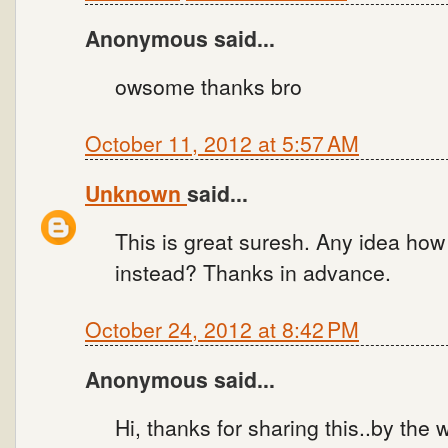
Anonymous said...
owsome thanks bro
October 11, 2012 at 5:57 AM
Unknown
said...
This is great suresh. Any idea how 
instead? Thanks in advance.
October 24, 2012 at 8:42 PM
Anonymous said...
Hi, thanks for sharing this..by the