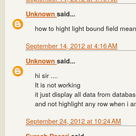
Unknown
said...
how to hight light bound field mean
September 14, 2012 at 4:16 AM
Unknown
said...
hi sir ....
It is not working
it just display all data from databa
and not highlight any row when i a
September 24, 2012 at 10:24 AM