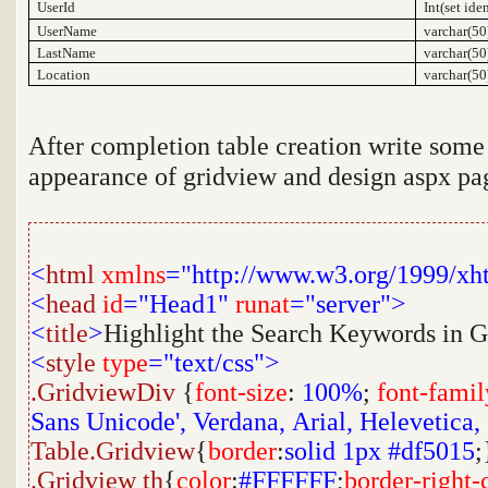
UserId
Int(set ide
UserName
varchar(50
LastName
varchar(50
Location
varchar(50
After completion table creation write some 
appearance of gridview and design aspx pag
<
html
xmlns
="http://www.w3.org/1999/xh
<
head
id
="Head1"
runat
="server">
<
title
>
Highlight the Search Keywords in 
<
style
type
="text/css">
.GridviewDiv
{
font-size
:
100%
;
font-famil
Sans Unicode',
Verdana,
Arial,
Helevetica,
Table.Gridview
{
border
:
solid
1px
#df5015
;
.Gridview
th
{
color
:
#FFFFFF
;
border-right-