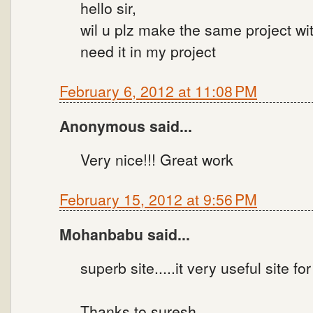
hello sir,
wil u plz make the same project wit
need it in my project
February 6, 2012 at 11:08 PM
Anonymous said...
Very nice!!! Great work
February 15, 2012 at 9:56 PM
Mohanbabu said...
superb site.....it very useful site for 
Thanks to suresh.