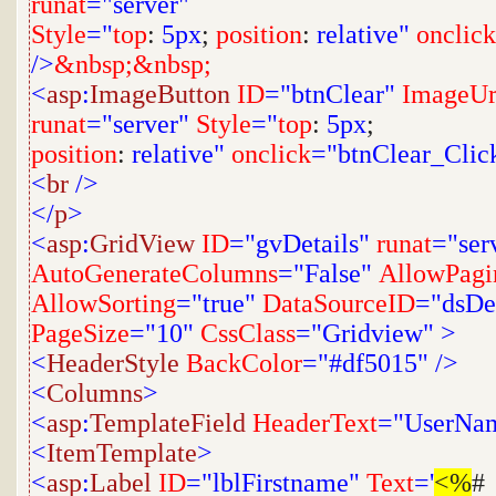
runat
="server"
Style
="
top
:
5px
;
position
:
relative"
onclick
/>
&nbsp;&nbsp;
<
asp
:
ImageButton
ID
="btnClear"
ImageUr
runat
="server"
Style
="
top
:
5px
;
position
:
relative"
onclick
="btnClear_Clic
<
br
/>
</
p
>
<
asp
:
GridView
ID
="gvDetails"
runat
="ser
AutoGenerateColumns
="False"
AllowPagi
AllowSorting
="true"
DataSourceID
="dsDet
PageSize
="10"
CssClass
="Gridview"
>
<
HeaderStyle
BackColor
="#df5015"
/>
<
Columns
>
<
asp
:
TemplateField
HeaderText
="UserNa
<
ItemTemplate
>
<
asp
:
Label
ID
="lblFirstname"
Text
='
<%
#