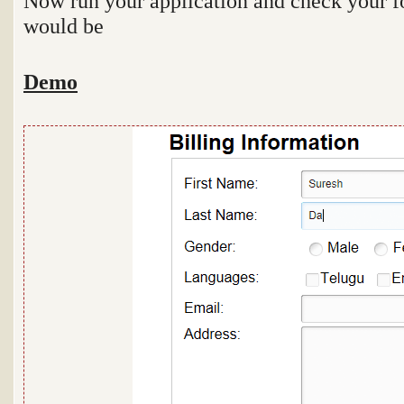
Now run your application and check your fo
would be
Demo