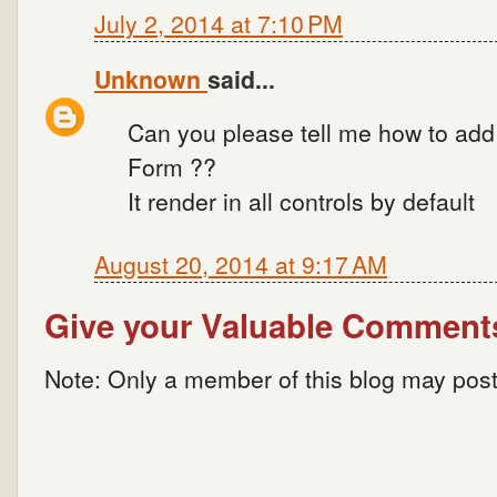
July 2, 2014 at 7:10 PM
Unknown
said...
Can you please tell me how to add s
Form ??
It render in all controls by default
August 20, 2014 at 9:17 AM
Give your Valuable Comment
Note: Only a member of this blog may pos