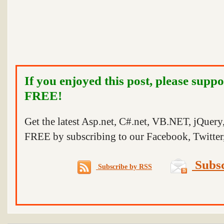
If you enjoyed this post, please suppo
FREE!
Get the latest Asp.net, C#.net, VB.NET, jQuer
FREE by subscribing to our Facebook, Twitter,
Subsc
Subscribe by RSS