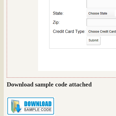
Download sample code attached