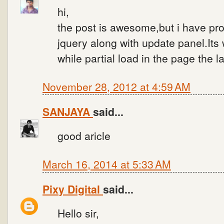
hi,
the post is awesome,but i have p
jquery along with update panel.Its
while partial load in the page the l
November 28, 2012 at 4:59 AM
SANJAYA
said...
good aricle
March 16, 2014 at 5:33 AM
Pixy Digital
said...
Hello sir,