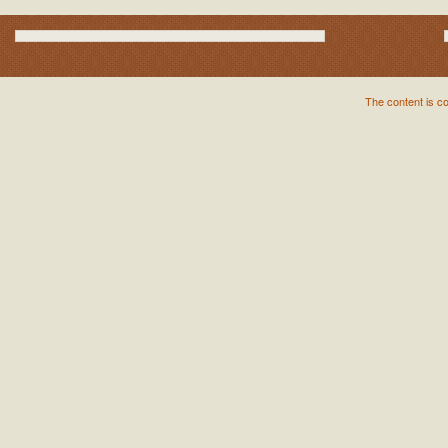
The content is c