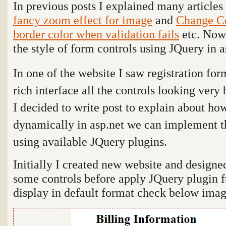
In previous posts I explained many articles
fancy zoom effect for image
and
Change Co
border color when validation fails
etc. Now 
the style of form controls using JQuery in a
In one of the website I saw registration for
rich interface all the controls looking very 
I decided to write post to explain about ho
dynamically in asp.net we can implement th
using available JQuery plugins.
Initially I created new website and designe
some controls before apply JQuery plugin fu
display in default format check below imag