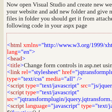
Now open Visual Studio and create new webs
your website and add new folder and give
files in folder you should get it from attach
following code in your aspx page
<
html
xmlns
="http://www.w3.org/1999/xh
lang
="en">
<
head
>
<
title
>
Change form controls in asp.net usi
<
link
rel
="stylesheet"
href
="jqtransformpl
type
="text/css"
media
="all"
/>
<
script
type
="text/javascript"
src
="js/jquer
<
script
type
="text/javascript"
src
="jqtransformplugin/jquery.jqtransform.
<
script
language
="javascript"
type
="text/j