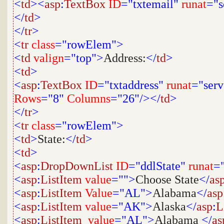
<
td
><
asp
:
TextBox
ID
="txtemail"
runat
="s
</
td
>
</
tr
>
<
tr
class
="rowElem">
<
td
valign
="top">
Address:
</
td
>
<
td
>
<
asp
:
TextBox
ID
="txtaddress"
runat
="serv
Rows
="8"
Columns
="26"/></
td
>
</
tr
>
<
tr
class
="rowElem">
<
td
>
State:
</
td
>
<
td
>
<
asp
:
DropDownList
ID
="ddlState"
runat
="
<
asp
:
ListItem
value
="">
Choose State
</
as
<
asp
:
ListItem
Value
="AL">
Alabama
</
asp
<
asp
:
ListItem
value
="AK">
Alaska
</
asp
:
L
<
asp
:
ListItem
value
="AL">
Alabama
</
as