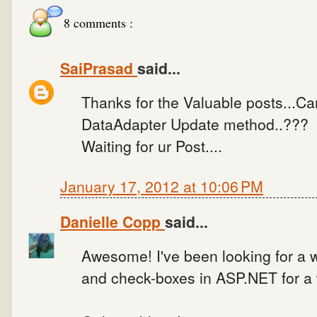
8 comments :
SaiPrasad
said...
Thanks for the Valuable posts...Can
DataAdapter Update method..???
Waiting for ur Post....
January 17, 2012 at 10:06 PM
Danielle Copp
said...
Awesome! I've been looking for a 
and check-boxes in ASP.NET for a 