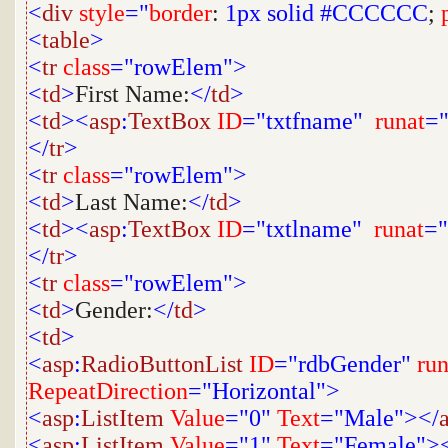
<
div
style
="
border
:
1px
solid
#CCCCCC
;
<
table
>
<
tr
class
="rowElem">
<
td
>
First Name:
</
td
>
<
td
><
asp
:
TextBox
ID
="txtfname"
runat
="
</
tr
>
<
tr
class
="rowElem">
<
td
>
Last Name:
</
td
>
<
td
><
asp
:
TextBox
ID
="txtlname"
runat
="
</
tr
>
<
tr
class
="rowElem">
<
td
>
Gender:
</
td
>
<
td
>
<
asp
:
RadioButtonList
ID
="rdbGender"
run
RepeatDirection
="Horizontal">
<
asp
:
ListItem
Value
="0"
Text
="Male"></
<
asp
:
ListItem
Value
="1"
Text
="Female">