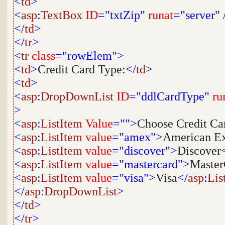
<
td
>
<
asp
:
TextBox
ID
="txtZip"
runat
="server"
</
td
>
</
tr
>
<
tr
class
="rowElem">
<
td
>
Credit Card Type:
</
td
>
<
td
>
<
asp
:
DropDownList
ID
="ddlCardType"
ru
>
<
asp
:
ListItem
Value
="">
Choose Credit Ca
<
asp
:
ListItem
value
="amex">
American Ex
<
asp
:
ListItem
value
="discover">
Discover
<
asp
:
ListItem
value
="mastercard">
Master
<
asp
:
ListItem
value
="visa">
Visa
</
asp
:
Lis
</
asp
:
DropDownList
>
</
td
>
</
tr
>