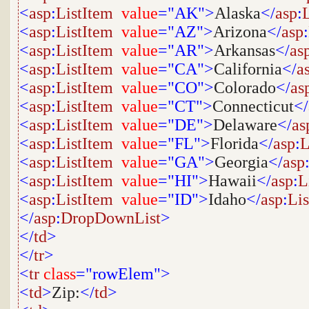
<
asp
:
ListItem
value
="AK">
Alaska
</
asp
:
<
asp
:
ListItem
value
="AZ">
Arizona
</
asp
:
<
asp
:
ListItem
value
="AR">
Arkansas
</
as
<
asp
:
ListItem
value
="CA">
California
</
a
<
asp
:
ListItem
value
="CO">
Colorado
</
as
<
asp
:
ListItem
value
="CT">
Connecticut
</
<
asp
:
ListItem
value
="DE">
Delaware
</
as
<
asp
:
ListItem
value
="FL">
Florida
</
asp
:
L
<
asp
:
ListItem
value
="GA">
Georgia
</
asp
<
asp
:
ListItem
value
="HI">
Hawaii
</
asp
:
L
<
asp
:
ListItem
value
="ID">
Idaho
</
asp
:
Li
</
asp
:
DropDownList
>
</
td
>
</
tr
>
<
tr
class
="rowElem">
<
td
>
Zip:
</
td
>