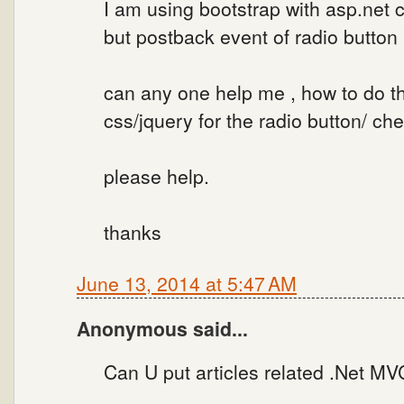
I am using bootstrap with asp.net c
but postback event of radio button
can any one help me , how to do t
css/jquery for the radio button/ ch
please help.
thanks
June 13, 2014 at 5:47 AM
Anonymous said...
Can U put articles related .Net MVC .