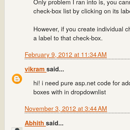
Only problem I ran into is, you can
check-box list by clicking on its lab
However, if you create individual 
a label to that check-box.
February 9, 2012 at 11:34 AM
vikram
said...
hi! i need pure asp.net code for a
boxes with in dropdownlist
November 3, 2012 at 3:44 AM
Abhith
said...