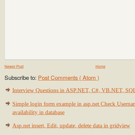
Newer Post
Home
Subscribe to:
Post Comments ( Atom )
Interview Questions in ASP.NET, C#, VB.NET, S
Simple login form example in asp.net Check Usern
availability in database
Asp.net insert, Edit, update, delete data in gridview