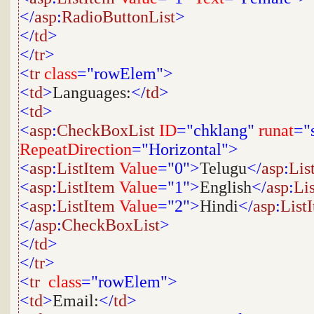
</
asp
:
RadioButtonList
>
</
td
>
</
tr
>
<
tr
class
="rowElem">
<
td
>
Languages:
</
td
>
<
td
>
<
asp
:
CheckBoxList
ID
="chklang"
runat
="
RepeatDirection
="Horizontal">
<
asp
:
ListItem
Value
="0">
Telugu
</
asp
:
Lis
<
asp
:
ListItem
Value
="1">
English
</
asp
:
Li
<
asp
:
ListItem
Value
="2">
Hindi
</
asp
:
List
</
asp
:
CheckBoxList
>
</
td
>
</
tr
>
<
tr
class
="rowElem">
<
td
>
Email:
</
td
>