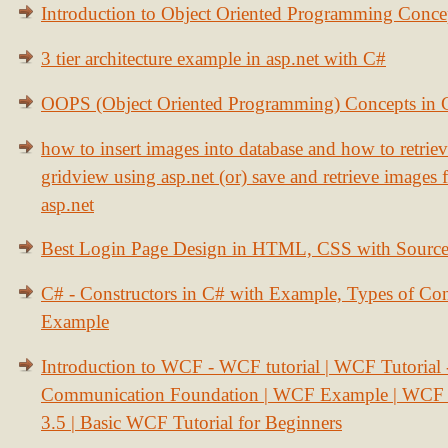
Introduction to Object Oriented Programming Conce
3 tier architecture example in asp.net with C#
OOPS (Object Oriented Programming) Concepts in
how to insert images into database and how to retrie
gridview using asp.net (or) save and retrieve images
asp.net
Best Login Page Design in HTML, CSS with Sourc
C# - Constructors in C# with Example, Types of Con
Example
Introduction to WCF - WCF tutorial | WCF Tutorial
Communication Foundation | WCF Example | WCF S
3.5 | Basic WCF Tutorial for Beginners