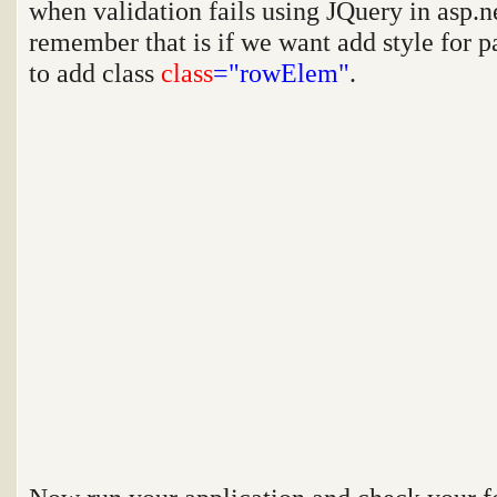
when validation fails using JQuery in asp.n
remember that is if we want add style for p
to add class
class
="rowElem"
.