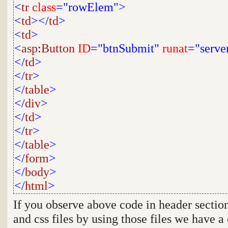
<
tr
class
="rowElem">
<
td
></
td
>
<
td
>
<
asp
:
Button
ID
="btnSubmit"
runat
="serve
</
td
>
</
tr
>
</
table
>
</
div
>
</
td
>
</
tr
>
</
table
>
</
form
>
</
body
>
</
html
>
If you observe above code in header section
and css files by using those files we have a