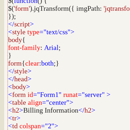
$(
function
() {
$(
'form'
).jqTransform({ imgPath:
'jqtransf
});
</
script
>
<
style
type
="text/css">
body
{
font-family
:
Arial
;
}
form
{
clear
:
both
;}
</
style
>
</
head
>
<
body
>
<
form
id
="Form1"
runat
="server"
>
<
table
align
="center">
<
h2
>
Billing Information
</
h2
>
<
tr
>
<
td
colspan
="2">