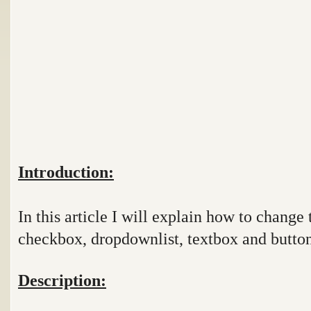
Introduction:
In this article I will explain how to change 
checkbox, dropdownlist, textbox and button
Description: