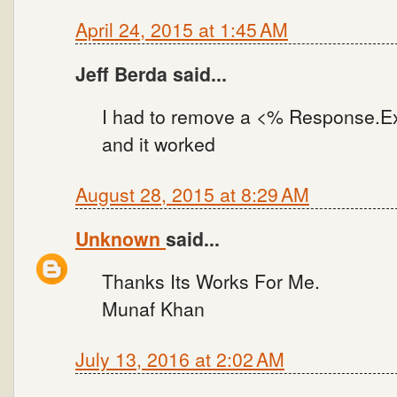
April 24, 2015 at 1:45 AM
Jeff Berda said...
I had to remove a <% Response.E
and it worked
August 28, 2015 at 8:29 AM
Unknown
said...
Thanks Its Works For Me.
Munaf Khan
July 13, 2016 at 2:02 AM