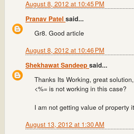
August 8, 2012 at 10:45 PM
Pranav Patel
said...
Gr8. Good article
August 8, 2012 at 10:46 PM
Shekhawat Sandeep
said...
Thanks Its Working, great solution
<%= is not working in this case?
I am not getting value of property i
August 13, 2012 at 1:30 AM