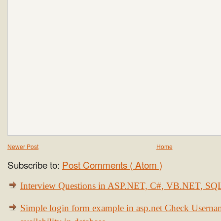
Newer Post
Home
Subscribe to:
Post Comments ( Atom )
Interview Questions in ASP.NET, C#, VB.NET, S
Simple login form example in asp.net Check Usern