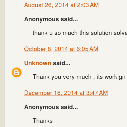
August 26, 2014 at 2:03 AM
Anonymous said...
thank u so much this solution sol
October 8, 2014 at 6:05 AM
Unknown
said...
Thank you very much , its workign 
December 16, 2014 at 3:47 AM
Anonymous said...
Thanks