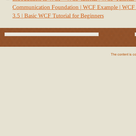
Communication Foundation | WCF Example | WCF S
3.5 | Basic WCF Tutorial for Beginners
The content is c