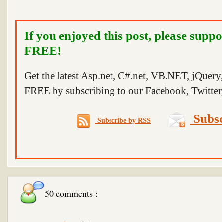
If you enjoyed this post, please suppo
FREE!
Get the latest Asp.net, C#.net, VB.NET, jQuer
FREE by subscribing to our Facebook, Twitter,
Subsc
Subscribe by RSS
50 comments :