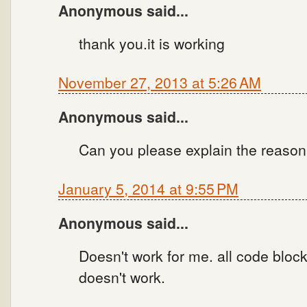
Anonymous said...
thank you.it is working
November 27, 2013 at 5:26 AM
Anonymous said...
Can you please explain the reason
January 5, 2014 at 9:55 PM
Anonymous said...
Doesn't work for me. all code blocks
doesn't work.