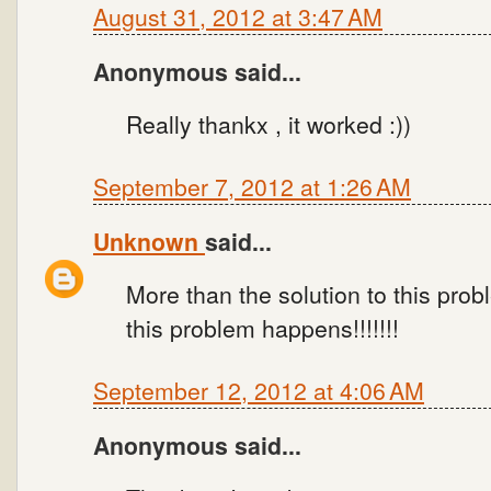
August 31, 2012 at 3:47 AM
Anonymous said...
Really thankx , it worked :))
September 7, 2012 at 1:26 AM
Unknown
said...
More than the solution to this pro
this problem happens!!!!!!!
September 12, 2012 at 4:06 AM
Anonymous said...