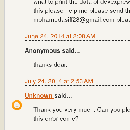
wnat to print the data of devexpre
this please help me please send th
mohamedasiff28@gmail.com pleas
June 24, 2014 at 2:08 AM
Anonymous said...
thanks dear.
July 24, 2014 at 2:53 AM
Unknown
said...
Thank you very much. Can you ple
this error come?