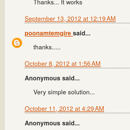
Thanks... It works
September 13, 2012 at 12:19 AM
poonamtemgire
said...
thanks.....
October 8, 2012 at 1:56 AM
Anonymous said...
Very simple solution...
October 11, 2012 at 4:29 AM
Anonymous said...