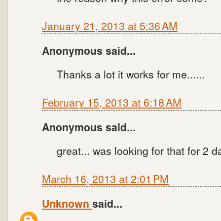
January 21, 2013 at 5:36 AM
Anonymous said...
Thanks a lot it works for me......
February 15, 2013 at 6:18 AM
Anonymous said...
great... was looking for that for 2 d
March 16, 2013 at 2:01 PM
Unknown
said...