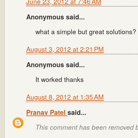
June 23, 2012 at 7:46 AM
Anonymous said...
what a simple but great solutions?
August 3, 2012 at 2:21 PM
Anonymous said...
It worked thanks
August 8, 2012 at 1:35 AM
Pranav Patel
said...
This comment has been removed by