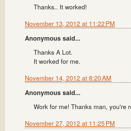
Thanks.. It worked!
November 13, 2012 at 11:22 PM
Anonymous said...
Thanks A Lot.
It worked for me.
November 14, 2012 at 8:20 AM
Anonymous said...
Work for me! Thanks man, you're r
November 27, 2012 at 11:25 PM