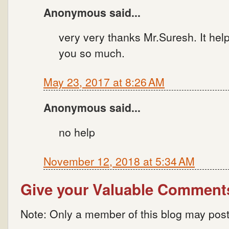
Anonymous said...
very very thanks Mr.Suresh. It hel
you so much.
May 23, 2017 at 8:26 AM
Anonymous said...
no help
November 12, 2018 at 5:34 AM
Give your Valuable Comment
Note: Only a member of this blog may pos