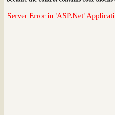
Server Error in 'ASP.Net' Applicati