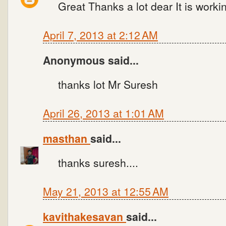
Great Thanks a lot dear It is workin
April 7, 2013 at 2:12 AM
Anonymous said...
thanks lot Mr Suresh
April 26, 2013 at 1:01 AM
masthan
said...
thanks suresh....
May 21, 2013 at 12:55 AM
kavithakesavan
said...