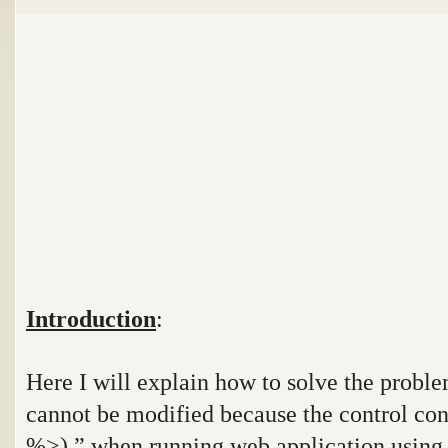
Introduction
:
Here I will explain how to solve the probl
cannot be modified because the control cont
%>).
” when running web application
using 