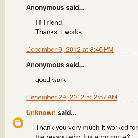
Anonymous said...
Hi Friend,
Thanks It works.
December 9, 2012 at 8:46 PM
Anonymous said...
good work
December 29, 2012 at 2:57 AM
Unknown
said...
Thank you very much It worked for
the reason why this error come?