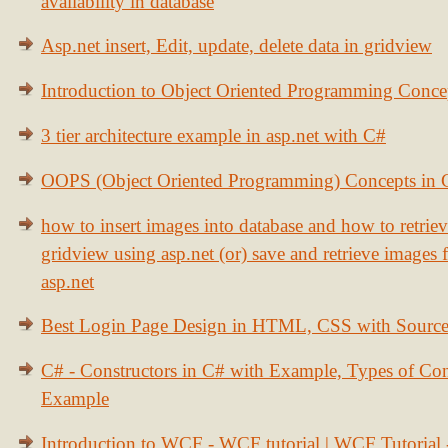
availability in database
Asp.net insert, Edit, update, delete data in gridview
Introduction to Object Oriented Programming Conce
3 tier architecture example in asp.net with C#
OOPS (Object Oriented Programming) Concepts in
how to insert images into database and how to retrie
gridview using asp.net (or) save and retrieve images
asp.net
Best Login Page Design in HTML, CSS with Sourc
C# - Constructors in C# with Example, Types of Con
Example
Introduction to WCF - WCF tutorial | WCF Tutorial