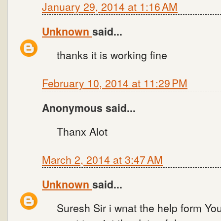
January 29, 2014 at 1:16 AM
Unknown
said...
thanks it is working fine
February 10, 2014 at 11:29 PM
Anonymous said...
Thanx Alot
March 2, 2014 at 3:47 AM
Unknown
said...
Suresh Sir i wnat the help form Yo