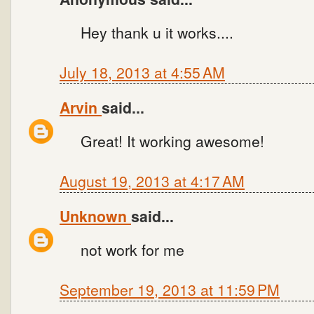
Hey thank u it works....
July 18, 2013 at 4:55 AM
Arvin
said...
Great! It working awesome!
August 19, 2013 at 4:17 AM
Unknown
said...
not work for me
September 19, 2013 at 11:59 PM