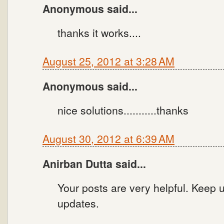
Anonymous said...
thanks it works....
August 25, 2012 at 3:28 AM
Anonymous said...
nice solutions...........thanks
August 30, 2012 at 6:39 AM
Anirban Dutta said...
Your posts are very helpful. Keep u
updates.