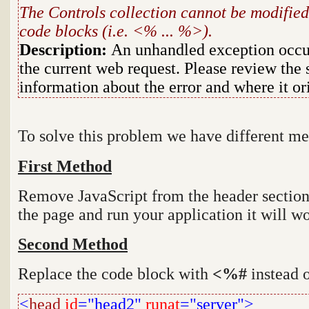
The Controls collection cannot be modified
code blocks (i.e. <% ... %>).
Description:
An unhandled exception occur
the current web request. Please review the 
information about the error and where it or
To solve this problem we have different m
First Method
Remove JavaScript from the header section 
the page and run your application it will wo
Second Method
Replace the code block with
<%#
instead 
<
head
id
="head2"
runat
="server">