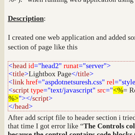
Description
:
I created one web application and added som
section of page like this
<
head
id
="head2"
runat
="server">
<
title
>
Lightbox Page
</
title
>
<
link
href
="aspdotnetsuresh.css"
rel
="styl
<
script
type
="text/javascript"
src
="
<%
= R
%>
"></
script
>
</
head
>
After add script file to header section i tri
that time I got error like
“
The Controls col
because the control contains code blocks 