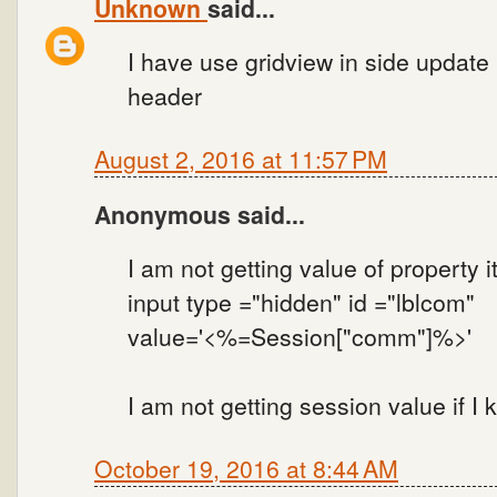
Unknown
said...
I have use gridview in side update 
header
August 2, 2016 at 11:57 PM
Anonymous said...
I am not getting value of property i
input type ="hidden" id ="lblcom"
value='<%=Session["comm"]%>'
I am not getting session value if I 
October 19, 2016 at 8:44 AM