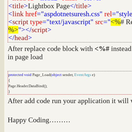
<
title
>
Lightbox Page
</
title
>
<
link
href
="aspdotnetsuresh.css"
rel
="styl
<
script
type
="text/javascript"
src
="
<%
# R
%>
"></
script
>
</
head
>
After replace code block with
<%#
instead
in page load
protected
void
Page_Load(
object
sender,
EventArgs
e)
{
Page.Header.DataBind();
}
After add code run your application it will
Happy Coding………