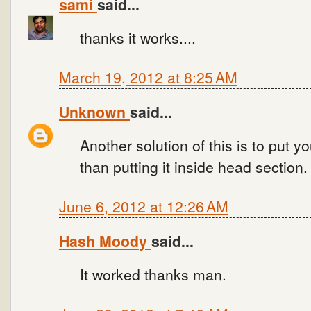
sami
said...
thanks it works....
March 19, 2012 at 8:25 AM
Unknown
said...
Another solution of this is to put y
than putting it inside head section.
June 6, 2012 at 12:26 AM
Hash Moody
said...
It worked thanks man.