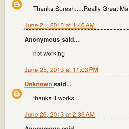
Thanks Suresh.....Really Great Man
June 21, 2013 at 1:40 AM
Anonymous said...
not working
June 25, 2013 at 11:03 PM
Unknown
said...
thanks it works...
June 26, 2013 at 2:36 AM
Anonymous said...