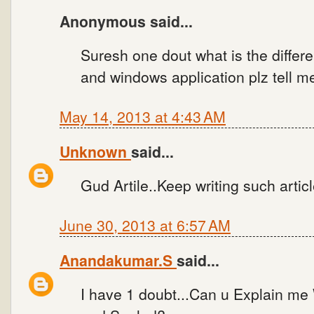
Anonymous said...
Suresh one dout what is the diffe
and windows application plz tell me.
May 14, 2013 at 4:43 AM
Unknown
said...
Gud Artile..Keep writing such articl
June 30, 2013 at 6:57 AM
Anandakumar.S
said...
I have 1 doubt...Can u Explain me