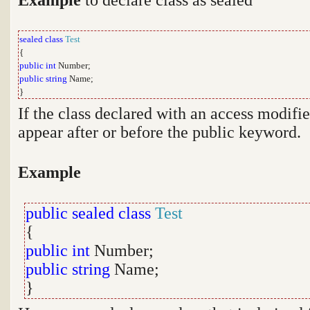
sealed
class
Test
{
public
int
Number;
public
string
Name;
}
If the class declared with an access modifie
appear after or before the public keyword.
Example
public sealed
class
Test
{
public
int
Number;
public
string
Name;
}