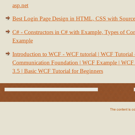
asp.net
Best Login Page Design in HTML, CSS with Sourc
C# - Constructors in C# with Example, Types of Con
Example
Introduction to WCF - WCF tutorial | WCF Tutorial
Communication Foundation | WCF Example | WCF S
3.5 | Basic WCF Tutorial for Beginners
The content is c