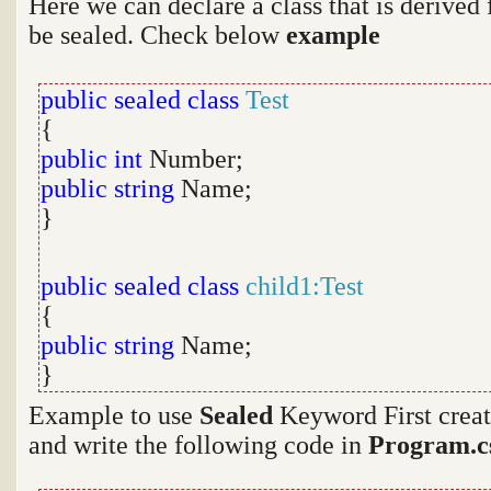
Here we can declare a class that is derived
be sealed. Check below
example
public sealed
class
Test
{
public
int
Number;
public
string
Name;
}
public sealed
class
child1:Test
{
public
string
Name;
}
Example to use
Sealed
Keyword First creat
and write the following code in
Program.c