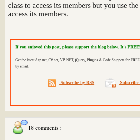
class to access its members but you use the 
access its members.
If you enjoyed this post, please support the blog below. It's FREE
Get the latest Asp.net, C#.net, VB.NET, jQuery, Plugins & Code Snippets for FREE 
by email.
Subscribe by RSS
Subscribe 
18 comments :