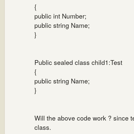
{
public int Number;
public string Name;
}
Public sealed class child1:Test
{
public string Name;
}
Will the above code work ? since t
class.