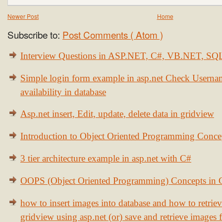
Newer Post
Home
Subscribe to:
Post Comments ( Atom )
Interview Questions in ASP.NET, C#, VB.NET, S
Simple login form example in asp.net Check Usern
availability in database
Asp.net insert, Edit, update, delete data in gridview
Introduction to Object Oriented Programming Conce
3 tier architecture example in asp.net with C#
OOPS (Object Oriented Programming) Concepts in
how to insert images into database and how to retrie
gridview using asp.net (or) save and retrieve images