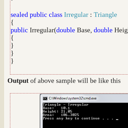
sealed
public
class
Irregular
:
Triangle
{
public
Irregular(
double
Base,
double
Heig
{
}
}
}
Output
of above sample will be like this