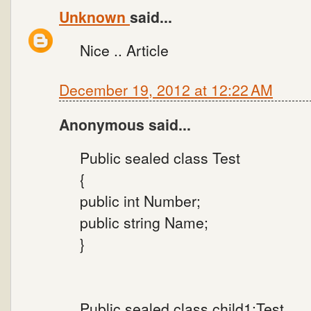
Unknown
said...
Nice .. Article
December 19, 2012 at 12:22 AM
Anonymous said...
Public sealed class Test
{
public int Number;
public string Name;
}
Public sealed class child1:Test