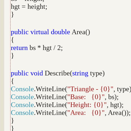
hgt = height;
}
public
virtual
double
Area()
{
return
bs * hgt / 2;
}
public
void
Describe(
string
type)
{
Console
.WriteLine(
"Triangle - {0}"
, type
Console
.WriteLine(
"Base: {0}"
, bs);
Console
.WriteLine(
"Height: {0}"
, hgt);
Console
.WriteLine(
"Area: {0}"
, Area());
}
}