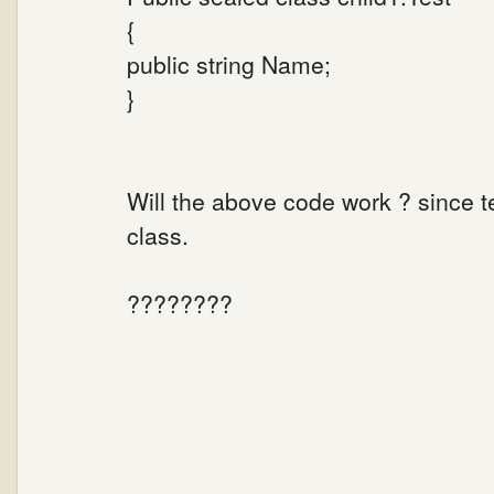
{
public string Name;
}
Will the above code work ? since t
class.
????????