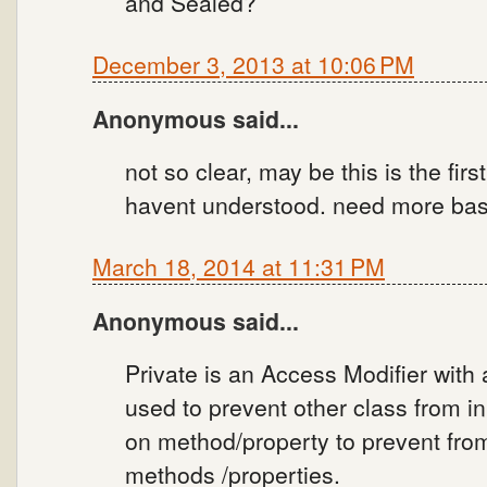
and Sealed?
December 3, 2013 at 10:06 PM
Anonymous said...
not so clear, may be this is the firs
havent understood. need more basic
March 18, 2014 at 11:31 PM
Anonymous said...
Private is an Access Modifier with a
used to prevent other class from in
on method/property to prevent from 
methods /properties.