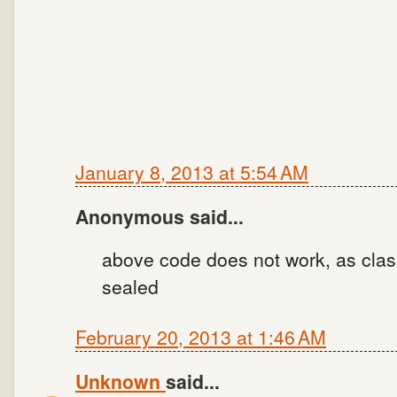
January 8, 2013 at 5:54 AM
Anonymous said...
above code does not work, as clas
sealed
February 20, 2013 at 1:46 AM
Unknown
said...