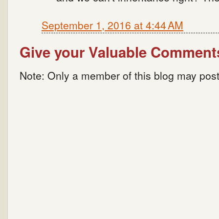
September 1, 2016 at 4:44 AM
Give your Valuable Comment
Note: Only a member of this blog may pos