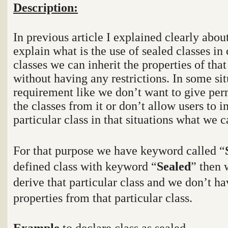
Description:
In previous article I explained clearly abou
explain what is the use of sealed classes in
classes we can inherit the properties of that
without having any restrictions. In some sit
requirement like we don’t want to give perm
the classes from it or don’t allow users to i
particular class in that situations what we 
For that purpose we have keyword called “
defined class with keyword “
Sealed
” then 
derive that particular class and we don’t ha
properties from that particular class.
Example
to declare class as sealed