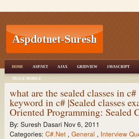
ASP.NET,C#.NET,VB.NET,JQuery,Jav
HOME
ASP.NET
AJAX
GRIDVIEW
JAVASCRIPT
aScript,Gridview
TRACE MOBILE
aspdotnet-suresh offers C#.net articles and tutorials,csharp dot
net,asp.net articles and tutorials,VB.NET Articles,Gridview
articles,code examples of asp.net 2.0 /3.5,AJAX,SQL Server
what are the sealed classes in c# 
Articles,examples of .net technologies
keyword in c# |Sealed classes ex
Oriented Programming: Sealed C
By:
Suresh Dasari
Nov 6, 2011
Categories:
C#.Net
,
General
,
Interview Qu