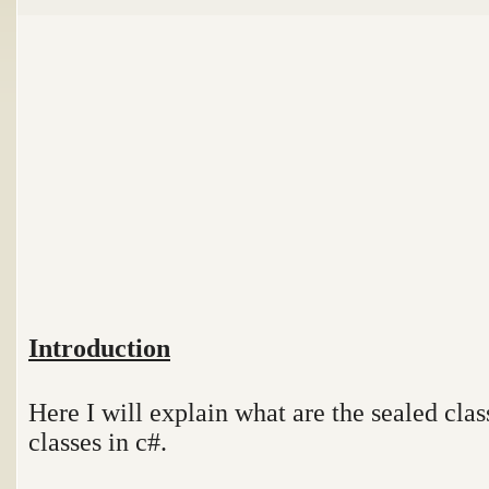
Introduction
Here I will explain what are the sealed clas
classes in c#.