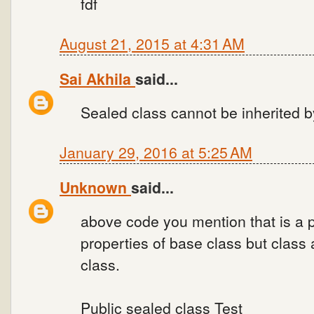
fdf
August 21, 2015 at 4:31 AM
Sai Akhila
said...
Sealed class cannot be inherited b
January 29, 2016 at 5:25 AM
Unknown
said...
above code you mention that is a p
properties of base class but class
class.
Public sealed class Test