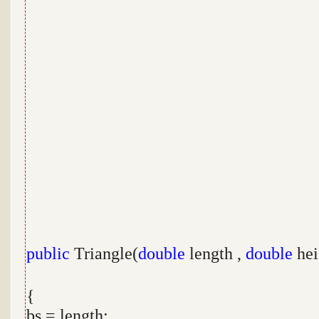
public
Triangle(
double
length ,
double
hei
{
bs = length;