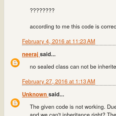
????????
according to me this code is corre
February 4, 2016 at 11:23 AM
neeraj
said...
no sealed class can not be inherit
February 27, 2016 at 1:13 AM
Unknown
said...
The given code is not working. Due
and we can't inheritance right? Th