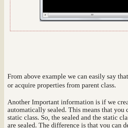
From above example we can easily say that 
or acquire properties from parent class.
Another Important information is if we cre
automatically sealed. This means that you 
static class. So, the sealed and the static 
are sealed. The difference is that you can d