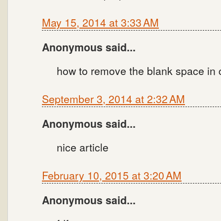
May 15, 2014 at 3:33 AM
Anonymous said...
how to remove the blank space in c
September 3, 2014 at 2:32 AM
Anonymous said...
nice article
February 10, 2015 at 3:20 AM
Anonymous said...