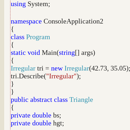
using
System;
namespace
ConsoleApplication2
{
class
Program
{
static
void
Main(
string
[] args)
{
Irregular
tri =
new
Irregular
(42.73, 35.05)
tri.Describe(
"Irregular"
);
}
}
public
abstract
class
Triangle
{
private
double
bs;
private
double
hgt;