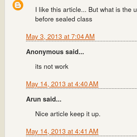
I like this article... But what is th
before sealed class
May 3, 2013 at 7:04 AM
Anonymous said...
its not work
May 14, 2013 at 4:40 AM
Arun said...
Nice article keep it up.
May 14, 2013 at 4:41 AM