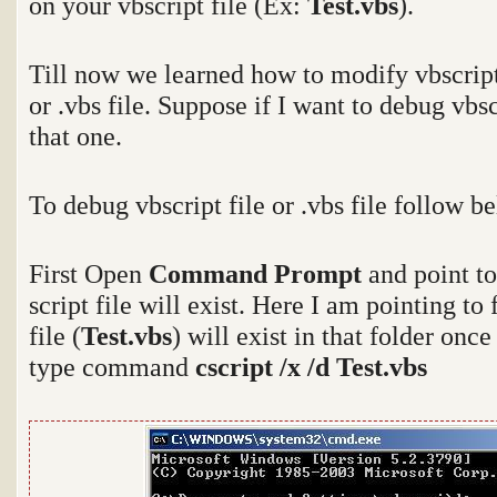
on your vbscript file (Ex:
Test.vbs
).
Till now we learned how to modify vbscript
or .vbs file. Suppose if I want to debug vbs
that one.
To debug vbscript file or .vbs file follow b
First Open
Command Prompt
and point t
script file will exist. Here I am pointing to
file (
Test.vbs
) will exist in that folder onc
type command
cscript /x /d Test.vbs