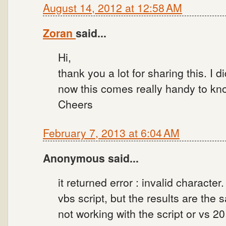
August 14, 2012 at 12:58 AM
Zoran
said...
Hi,
thank you a lot for sharing this. I d
now this comes really handy to kno
Cheers
February 7, 2013 at 6:04 AM
Anonymous said...
it returned error : invalid character
vbs script, but the results are the
not working with the script or vs 2