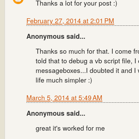
Thanks a lot for your post :)
February 27, 2014 at 2:01 PM
Anonymous said...
Thanks so much for that. I come fr
told that to debug a vb script file, 
messageboxes...I doubted it and I 
life much simpler :)
March 5, 2014 at 5:49 AM
Anonymous said...
great it's worked for me