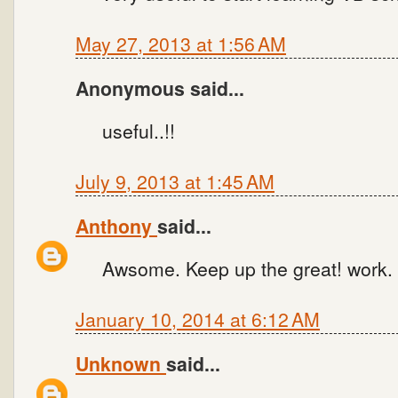
May 27, 2013 at 1:56 AM
Anonymous said...
useful..!!
July 9, 2013 at 1:45 AM
Anthony
said...
Awsome. Keep up the great! work. T
January 10, 2014 at 6:12 AM
Unknown
said...