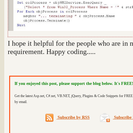
I hope it helpful for the people who are in 
requirement. Happy coding.....
If you enjoyed this post, please support the blog below. It's FREE
Get the latest Asp.net, C#.net, VB.NET, jQuery, Plugins & Code Snippets for FREE 
by email.
Subscribe by RSS
Subscribe 