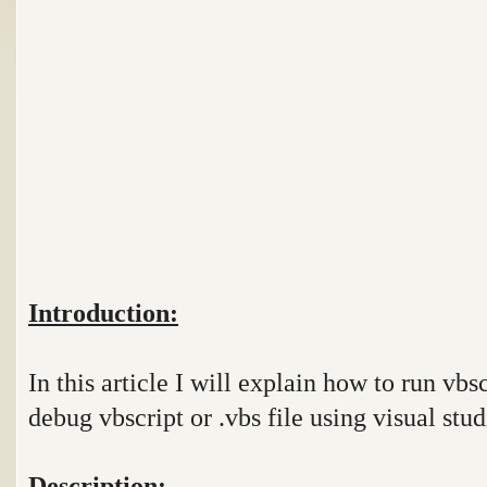
Introduction:
In this article I will explain how to run vbs
debug vbscript or .vbs file using visual stud
Description: