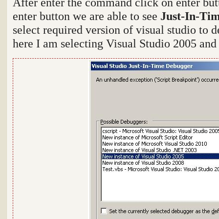
After enter the command click on enter bu
enter button we are able to see
Just-In-Ti
select required version of visual studio to 
here I am selecting Visual Studio 2005 and 