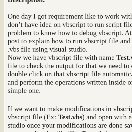
One day I got requirement like to work with
don’t have idea on vbscript to run script fi
problem to know how to debug vbscript. At 
post to explain how to run vbscript file and
.vbs file using visual studio.
Now we have vbscript file with name
Test
file to check the output for that we need to 
double click on that vbscript file automatica
and perform the operations written inside of 
simple one.
If we want to make modifications in vbscrip
vbscript file (Ex:
Test.vbs
) and open with e
studio once your modifications are done sav