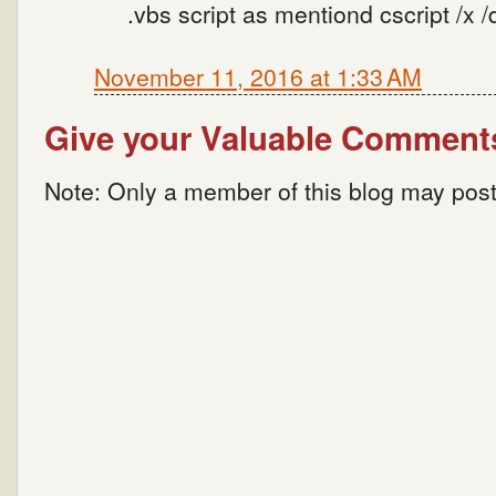
.vbs script as mentiond cscript /x /
November 11, 2016 at 1:33 AM
Give your Valuable Comment
Note: Only a member of this blog may pos