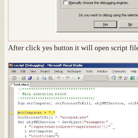
After click yes button it will open script fi