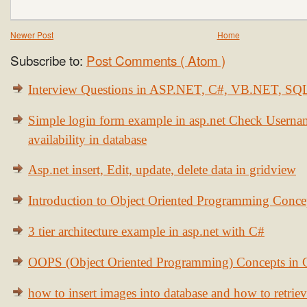
Newer Post
Home
Subscribe to:
Post Comments ( Atom )
Interview Questions in ASP.NET, C#, VB.NET, S
Simple login form example in asp.net Check Usern
availability in database
Asp.net insert, Edit, update, delete data in gridview
Introduction to Object Oriented Programming Conce
3 tier architecture example in asp.net with C#
OOPS (Object Oriented Programming) Concepts in
how to insert images into database and how to retrie