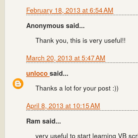
February 18, 2013 at 6:54 AM
Anonymous said...
Thank you, this is very useful!!
March 20, 2013 at 5:47 AM
unloco
said...
Thanks a lot for your post :))
April 8, 2013 at 10:15 AM
Ram said...
very useful to start learning VB scr