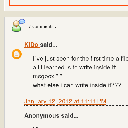
17 comments :
KiDo
said...
I`ve just seen for the first time a fil
all i learned is to write inside it:
msgbox " "
what else i can write inside it???
January 12, 2012 at 11:11 PM
Anonymous said...