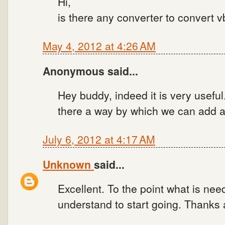
Hi,
is there any converter to convert vb
May 4, 2012 at 4:26 AM
Anonymous said...
Hey buddy, indeed it is very useful.
there a way by which we can add 
July 6, 2012 at 4:17 AM
Unknown
said...
Excellent. To the point what is need
understand to start going. Thanks a