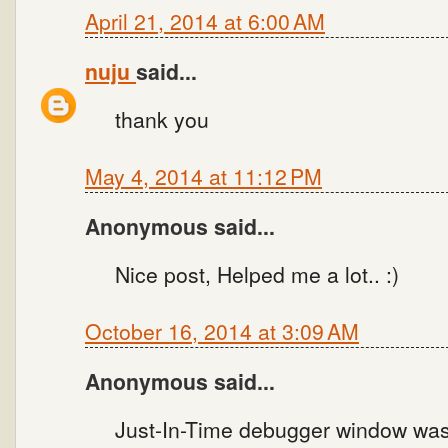
April 21, 2014 at 6:00 AM
nuju
said...
thank you
May 4, 2014 at 11:12 PM
Anonymous said...
Nice post, Helped me a lot.. :)
October 16, 2014 at 3:09 AM
Anonymous said...
Just-In-Time debugger window was