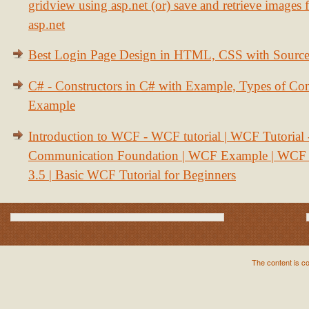
gridview using asp.net (or) save and retrieve images
asp.net
Best Login Page Design in HTML, CSS with Sourc
C# - Constructors in C# with Example, Types of Con
Example
Introduction to WCF - WCF tutorial | WCF Tutorial
Communication Foundation | WCF Example | WCF S
3.5 | Basic WCF Tutorial for Beginners
The content is c