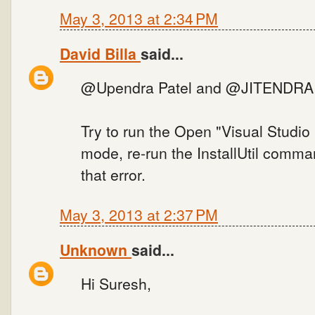
May 3, 2013 at 2:34 PM
David Billa
said...
@Upendra Patel and @JITENDRA
Try to run the Open "Visual Stud
mode, re-run the InstallUtil comman
that error.
May 3, 2013 at 2:37 PM
Unknown
said...
Hi Suresh,