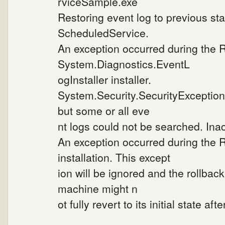
rviceSample.exe
Restoring event log to previous sta
ScheduledService.
An exception occurred during the 
System.Diagnostics.EventL
ogInstaller installer.
System.Security.SecurityException
but some or all eve
nt logs could not be searched. Inac
An exception occurred during the 
installation. This except
ion will be ignored and the rollbac
machine might n
ot fully revert to its initial state af