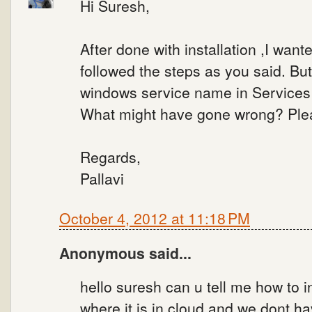
Hi Suresh,
After done with installation ,I wan
followed the steps as you said. But
windows service name in Services 
What might have gone wrong? Ple
Regards,
Pallavi
October 4, 2012 at 11:18 PM
Anonymous said...
hello suresh can u tell me how to i
where it is in cloud and we dont h