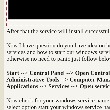
After that the service will install successfu
Now I have question do you have idea on h
services and how to start our windows serv
otherwise no need to panic just follow belo
Start
-->
Control Panel
-->
Open Control
Administrative Tools
-->
Computer Man
Applications
-->
Services
-->
Open servic
Now check for your windows service name a
select option start your windows service ha