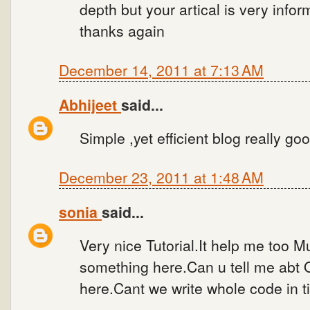
depth but your artical is very infor
thanks again
December 14, 2011 at 7:13 AM
Abhijeet
said...
Simple ,yet efficient blog really go
December 23, 2011 at 1:48 AM
sonia
said...
Very nice Tutorial.It help me too 
something here.Can u tell me abt
here.Cant we write whole code in t