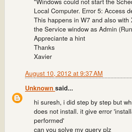
"Windows could not start the Sche
Local Computer. Error 5: Access d
This happens in W7 and also with 
the Service window as Admin (Run 
Appreciante a hint
Thanks
Xavier
August 10, 2012 at 9:37 AM
Unknown
said...
hi suresh, i did step by step but w
does not install. it give error 'instal
performed'
can you solve my query plz