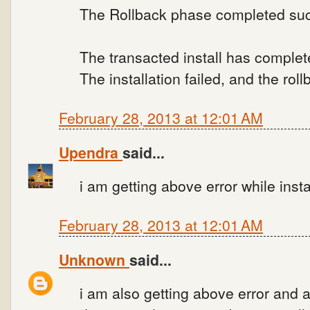
The Rollback phase completed suc
The transacted install has complet
The installation failed, and the ro
February 28, 2013 at 12:01 AM
Upendra
said...
i am getting above error while insta
February 28, 2013 at 12:01 AM
Unknown
said...
i am also getting above error and als