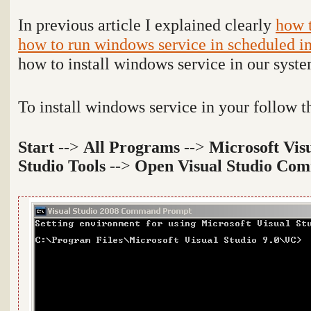
In previous article I explained clearly
how 
how to run windows service in scheduled in
how to install windows service in our syste
To install windows service in your follow t
Start
-->
All Programs
-->
Microsoft Vis
Studio Tools
-->
Open Visual Studio Co