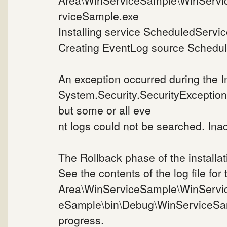
Area\WinServiceSample\WinServi
rviceSample.exe
Installing service ScheduledService
Creating EventLog source Schedule
An exception occurred during the I
System.Security.SecurityException
but some or all eve
nt logs could not be searched. Inac
The Rollback phase of the installat
See the contents of the log file for
Area\WinServiceSample\WinServi
eSample\bin\Debug\WinServiceSa
progress.