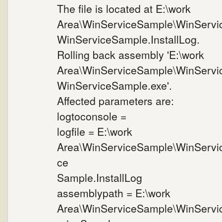
The file is located at E:\work
Area\WinServiceSample\WinServi
WinServiceSample.InstallLog.
Rolling back assembly 'E:\work
Area\WinServiceSample\WinServi
WinServiceSample.exe'.
Affected parameters are:
logtoconsole =
logfile = E:\work
Area\WinServiceSample\WinServi
ce
Sample.InstallLog
assemblypath = E:\work
Area\WinServiceSample\WinServi