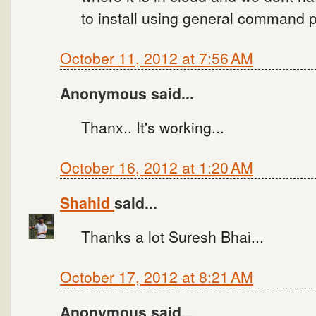
to install using general command 
October 11, 2012 at 7:56 AM
Anonymous said...
Thanx.. It's working...
October 16, 2012 at 1:20 AM
Shahid
said...
Thanks a lot Suresh Bhai...
October 17, 2012 at 8:21 AM
Anonymous said...