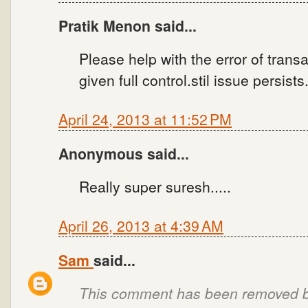
Pratik Menon said...
Please help with the error of trans
given full control.stil issue persist
April 24, 2013 at 11:52 PM
Anonymous said...
Really super suresh.....
April 26, 2013 at 4:39 AM
Sam
said...
This comment has been removed by