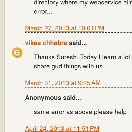
directory where my webservice allr
error...
March 27, 2013 at 10:01 PM
vikas chhabra
said...
Thanks Suresh..Today I learn a lot
share gud things with us.
March 31, 2013 at 9:25 AM
Anonymous said...
same error as above.please help
April 24, 2013 at 11:51 PM