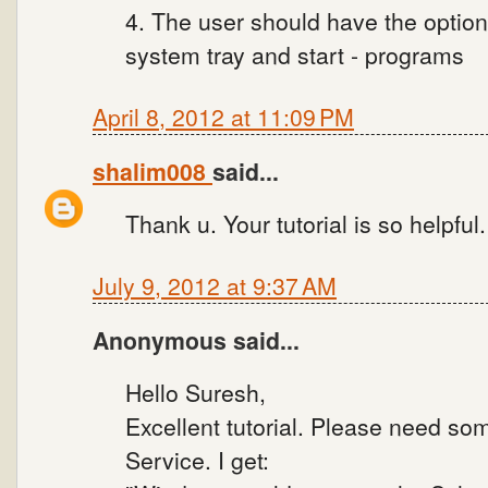
4. The user should have the option
system tray and start - programs
April 8, 2012 at 11:09 PM
shalim008
said...
Thank u. Your tutorial is so helpful
July 9, 2012 at 9:37 AM
Anonymous said...
Hello Suresh,
Excellent tutorial. Please need som
Service. I get: