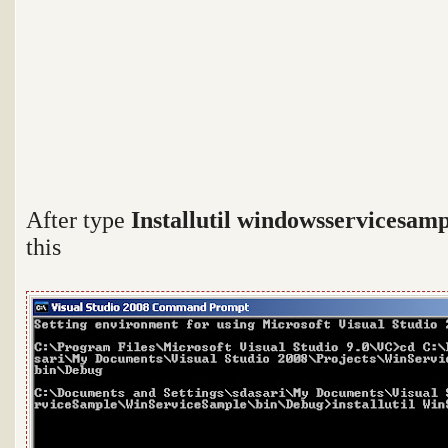
After type
Installutil windowsservicesamp
this