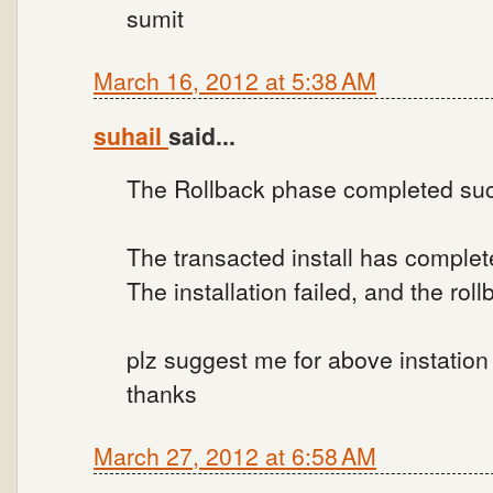
sumit
March 16, 2012 at 5:38 AM
suhail
said...
The Rollback phase completed suc
The transacted install has complet
The installation failed, and the ro
plz suggest me for above instation f
thanks
March 27, 2012 at 6:58 AM