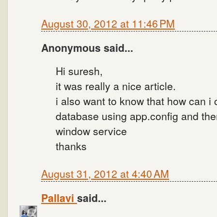
August 30, 2012 at 11:46 PM
Anonymous said...
Hi suresh,
it was really a nice article.
i also want to know that how can i
database using app.config and th
window service
thanks
August 31, 2012 at 4:40 AM
Pallavi
said...