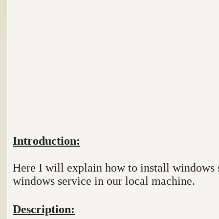
Introduction:
Here I will explain how to install windows 
windows service in our local machine.
Description: