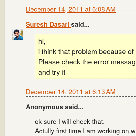
December 14, 2011 at 6:08 AM
Suresh Dasari
said...
hi,
i think that problem because o
Please check the error messa
and try it
December 14, 2011 at 6:13 AM
Anonymous said...
ok sure I will check that.
Actully first time I am working on 