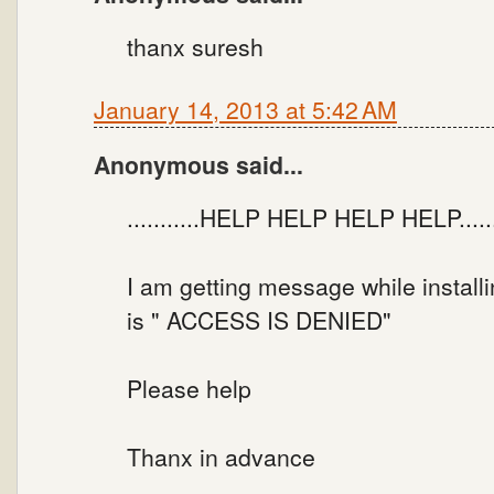
thanx suresh
January 14, 2013 at 5:42 AM
Anonymous said...
...........HELP HELP HELP HELP.......
I am getting message while instal
is " ACCESS IS DENIED"
Please help
Thanx in advance