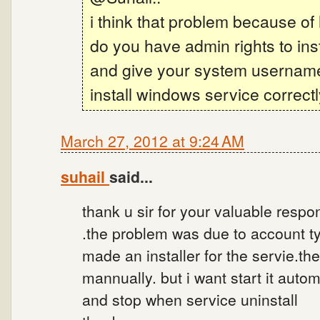
i think that problem because of
do you have admin rights to ins
and give your system usernam
install windows service correctl
March 27, 2012 at 9:24 AM
suhail
said...
thank u sir for your valuable respon
.the problem was due to account ty
made an installer for the servie.th
mannually. but i want start it autom
and stop when service uninstall