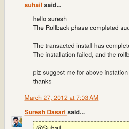
suhail
said...
hello suresh
The Rollback phase completed suc
The transacted install has complet
The installation failed, and the ro
plz suggest me for above instation f
thanks
March 27, 2012 at 7:03 AM
Suresh Dasari
said...
@Suhail..