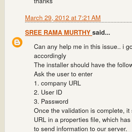
thanks
March 29, 2012 at 7:21 AM
SREE RAMA MURTHY
said...
Can any help me in this issue.. i 
accordingly
The installer should have the foll
Ask the user to enter
1. company URL
2. User ID
3. Password
Once the validation is complete, i
URL in a properties file, which has
to send information to our server.