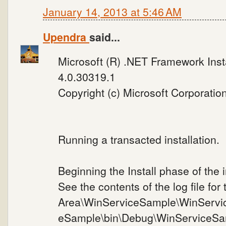
January 14, 2013 at 5:46 AM
Upendra
said...
Microsoft (R) .NET Framework Instal
4.0.30319.1
Copyright (c) Microsoft Corporation
Running a transacted installation.
Beginning the Install phase of the i
See the contents of the log file for
Area\WinServiceSample\WinServi
eSample\bin\Debug\WinServiceSa