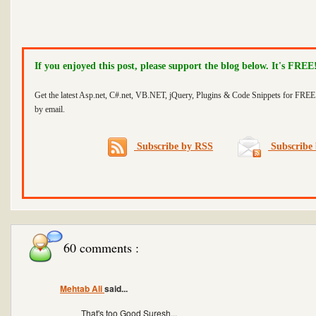
If you enjoyed this post, please support the blog below. It's FREE
Get the latest Asp.net, C#.net, VB.NET, jQuery, Plugins & Code Snippets for FREE 
by email.
Subscribe by RSS
Subscribe 
60 comments :
Mehtab Ali
said...
That's too Good Suresh...