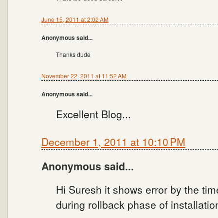
June 15, 2011 at 2:02 AM
Anonymous said...
Thanks dude
November 22, 2011 at 11:52 AM
Anonymous said...
Excellent Blog...
December 1, 2011 at 10:10 PM
Anonymous said...
Hi Suresh it shows error by the time
during rollback phase of installatio