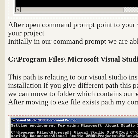
After open command prompt point to your
your project
Initially in our command prompt we are able
C:\Program Files\ Microsoft Visual Stud
This path is relating to our visual studio in
installation if you give different path this 
we can move to folder which contains our
After moving to exe file exists path my co