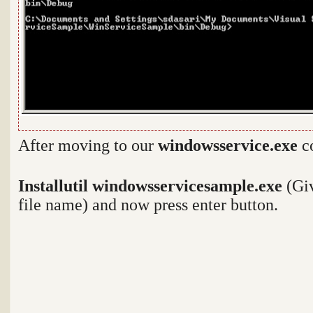
After moving to our
windowsservice.exe
co
Installutil windowsservicesample.exe
(Giv
file name) and now press enter button.