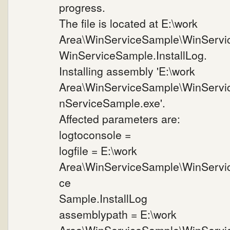
progress.
The file is located at E:\work
Area\WinServiceSample\WinServi
WinServiceSample.InstallLog.
Installing assembly 'E:\work
Area\WinServiceSample\WinServi
nServiceSample.exe'.
Affected parameters are:
logtoconsole =
logfile = E:\work
Area\WinServiceSample\WinServi
ce
Sample.InstallLog
assemblypath = E:\work