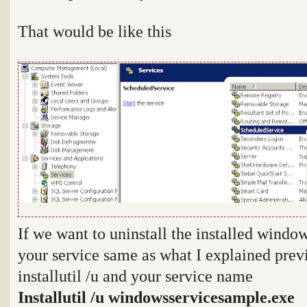
That would be like this
If we want to uninstall the installed window
your service same as what I explained prev
installutil /u and your service name
Installutil /u windowsservicesample.exe