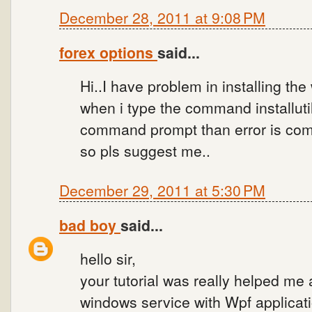
December 28, 2011 at 9:08 PM
forex options
said...
Hi..I have problem in installing th
when i type the command installut
command prompt than error is co
so pls suggest me..
December 29, 2011 at 5:30 PM
bad boy
said...
hello sir,
your tutorial was really helped me 
windows service with Wpf applicati