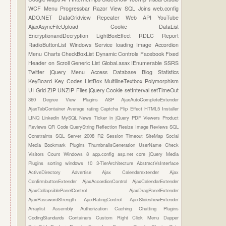
WCF
Menu
Progressbar
Razor View
SQL Joins
web.config
ADO.NET
DataGridview
Repeater
Web API
YouTube
AjaxAsyncFileUpload
Cookie
DataList
EncryptionandDecryption
LightBoxEffect
RDLC Report
RadioButtonList
Windows Service
loading Image
Accordion
Menu
Charts
CheckBoxList
Dynamic Controls
Facebook
Fixed
Header on Scroll
Generic List
Global.asax
IEnumerable
SSRS
Twitter
jQuery Menu
Access Database
Blog Statistics
KeyBoard Key Codes
ListBox
MultilineTextbox
Polymorphism
UI Grid
ZIP UNZIP Files
jQuery Cookie
setInterval
setTimeOut
360 Degree View Plugins
ASP
AjaxAutoCompleteExtender
AjaxTabContainer
Average rating
Captcha
Flip Effect
HTML5
Installer
LINQ
Linkedin
MySQL
News Ticker in jQuery
PDF Viewers
Product
Reviews
QR Code
QueryString
Reflection
Resize Image
Reviews
SQL
Constraints
SQL Server 2008 R2
Session Timeout
SiteMap
Social
Media Bookmark Plugins
ThumbnailsGeneration
UserName Check
Visitors Count
Windows 8
app.config
asp.net core
jQuery Media
Plugins
sorting
windows 10
3-TierArchitecture
AbstractVsInterface
ActiveDirectory
Advertise
Ajax Calendarextender
Ajax
ConfirmbuttonExtender
AjaxAccordionControl
AjaxCalendarExtender
AjaxCollapsiblePanelControl
AjaxDragPanelExtender
AjaxPasswordStrength
AjaxRatingControl
AjaxSlideshowExtender
Arraylist
Assembly
Authorization
Caching
Chatting Plugins
CodingStandards
Containers
Custom Right Click Menu
Dapper