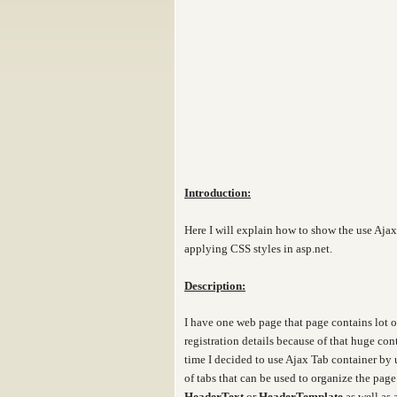
Introduction:
Here I will explain how to show the use Aja
applying CSS styles in asp.net.
Description:
I have one web page that page contains lot of
registration details because of that huge co
time I decided to use Ajax Tab container by 
of tabs that can be used to organize the pag
HeaderText
or
HeaderTemplate
as well as 