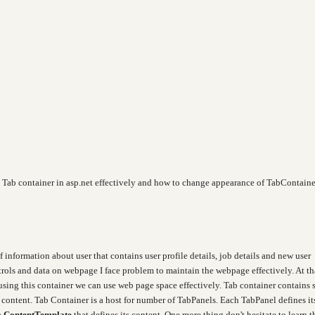
x Tab container in asp.net effectively and how to change appearance of TabContaine
 information about user that contains user profile details, job details and new user
ntrols and data on webpage I face problem to maintain the webpage effectively. At th
using this container we can use web page space effectively. Tab container contains 
e content. Tab Container is a host for number of TabPanels.
Each TabPanel defines it
a
ContentTemplate
that defines its content.
One more thing don't
h
esitate to learn t