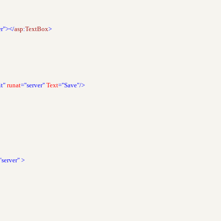
er"></
asp
:
TextBox
>
t"
runat
="server"
Text
="Save"/>
"server"
>