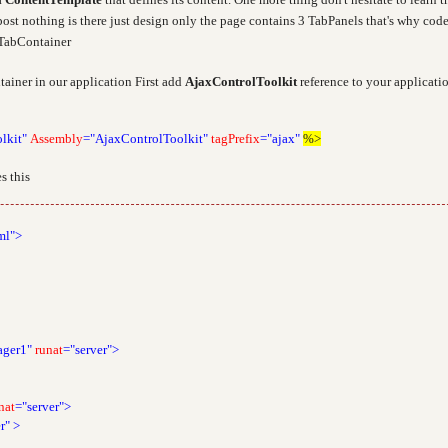
post nothing is there just design only the page contains 3 TabPanels that's why code
h TabContainer
ainer in our application First add
AjaxControlToolkit
reference to your applicati
lkit"
Assembly
="AjaxControlToolkit"
tagPrefix
="ajax"
%>
s this
ml">
ager1"
runat
="server">
nat
="server">
r"
>