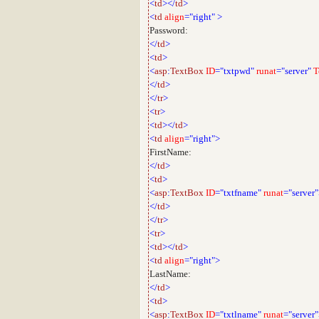
<
td
></
td
>
<
td
align
="right"
>
Password:
</
td
>
<
td
>
<
asp
:
TextBox
ID
="txtpwd"
runat
="server"
T
</
td
>
</
tr
>
<
tr
>
<
td
></
td
>
<
td
align
="right">
FirstName:
</
td
>
<
td
>
<
asp
:
TextBox
ID
="txtfname"
runat
="server
</
td
>
</
tr
>
<
tr
>
<
td
></
td
>
<
td
align
="right">
LastName:
</
td
>
<
td
>
<
asp
:
TextBox
ID
="txtlname"
runat
="server