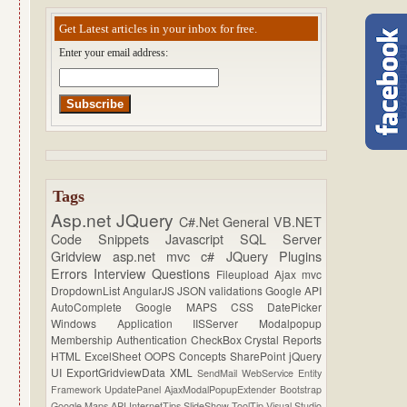
Get Latest articles in your inbox for free.
Enter your email address:
Tags
Asp.net
JQuery
C#.Net
General
VB.NET
Code Snippets
Javascript
SQL Server
Gridview
asp.net mvc
c#
JQuery Plugins
Errors
Interview Questions
Fileupload
Ajax
mvc
DropdownList
AngularJS
JSON
validations
Google API
AutoComplete
Google MAPS
CSS
DatePicker
Windows Application
IISServer
Modalpopup
Membership
Authentication
CheckBox
Crystal Reports
HTML
ExcelSheet
OOPS Concepts
SharePoint
jQuery
UI
ExportGridviewData
XML
SendMail
WebService
Entity
Framework
UpdatePanel
AjaxModalPopupExtender
Bootstrap
Google Maps API
InternetTips
SlideShow
ToolTip
Visual Studio