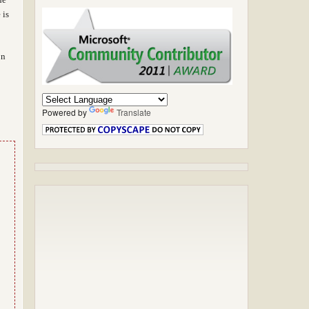
 is
on
Powered by
Translate