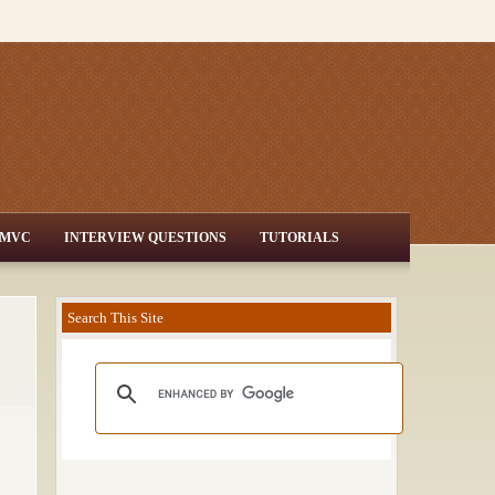
MVC
INTERVIEW QUESTIONS
TUTORIALS
Search This Site