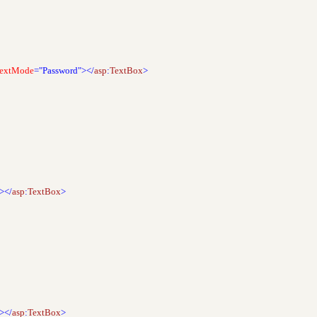
extMode
="Password"></
asp
:
TextBox
>
"></
asp
:
TextBox
>
"></
asp
:
TextBox
>