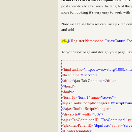
post completely after seen the
length of the 
more for looking it's very easy to work wit
Now we can see how we can use ajax tab cont
and add
<%
@
Register
Namespace
="AjaxControlToo
To your aspx page and design your page like
<
html
xmlns
="http://www.w3.org/1999/xht
<
head
runat
="server">
<
title
>
Ajax Tab Container
</
title
>
</
head
>
<
body
>
<
form
id
="form1"
runat
="server">
<
ajax
:
ToolkitScriptManager
ID
="scriptman
</
ajax
:
ToolkitScriptManager
>
<
div
style
="
width
:
40%">
<
ajax
:
TabContainer
ID
="TabContainer1"
ru
<
ajax
:
TabPanel
ID
="tbpnluser"
runat
="serve
<
HeaderTemplate
>