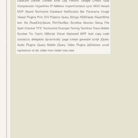
DataGrid
Docker
Donate
Error Log
Forums
Google Charts
Gzip
Compression
Hyperlinks
IP Address
ImportContacts
Lync
MCC Award
MVP Award
Northwind Database
Notification Bar
Panorama Image
Viewer Plugins
Print DIV
Projects
Query Strings
RSSFeeds
Read/Write
text file
ReadOnlyValues
RichTextBox
Scrollbar
Session
Setup File
Spell Checker
TFS
Testimonial Example
Testing
TextArea
Trace Mobile
Number
Try Catch
VBScript
Virtual Keyboard
WPF
bulk copy
code
contactus
delegates
dynamically page create
generate script
jQuery
Audio Plugins
jQuery Mobile
jQuery Video Plugins
jqGridview
scroll
top/bottom of div
slider from folder
tree view