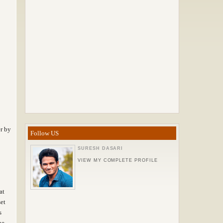
r by
Follow US
SURESH DASARI
VIEW MY COMPLETE PROFILE
at
set
s
he