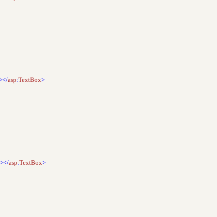
></
asp
:
TextBox
>
"></
asp
:
TextBox
>