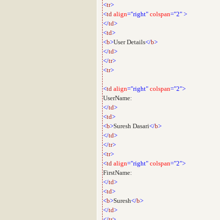
<
tr
>
<
td
align
="right"
colspan
="2"
>
</
td
>
<
td
>
<
b
>
User Details
</
b
>
</
td
>
</
tr
>
<
tr
>
<
td
align
="right"
colspan
="2">
UserName:
</
td
>
<
td
>
<
b
>
Suresh Dasari
</
b
>
</
td
>
</
tr
>
<
tr
>
<
td
align
="right"
colspan
="2">
FirstName:
</
td
>
<
td
>
<
b
>
Suresh
</
b
>
</
td
>
</
tr
>