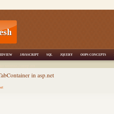
T,JQuery,Jav
IDVIEW
JAVASCRIPT
SQL
JQUERY
OOPS CONCEPTS
nd tutorials,csharp dot
ET Articles,Gridview
/3.5,AJAX,SQL Server
TabContainer in asp.net
net