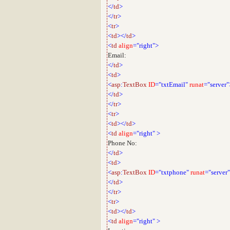
</
td
>
</
tr
>
<
tr
>
<
td
></
td
>
<
td
align
="right">
Email:
</
td
>
<
td
>
<
asp
:
TextBox
ID
="txtEmail"
runat
="server"
</
td
>
</
tr
>
<
tr
>
<
td
></
td
>
<
td
align
="right"
>
Phone No:
</
td
>
<
td
>
<
asp
:
TextBox
ID
="txtphone"
runat
="server
</
td
>
</
tr
>
<
tr
>
<
td
></
td
>
<
td
align
="right"
>