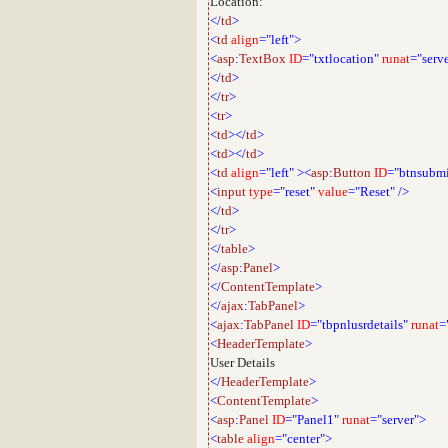
Location:
</
td
>
<
td
align
="left">
<
asp
:
TextBox
ID
="txtlocation"
runat
="serv
</
td
>
</
tr
>
<
tr
>
<
td
></
td
>
<
td
></
td
>
<
td
align
="left"
><
asp
:
Button
ID
="btnsubmi
<
input
type
="reset"
value
="Reset"
/>
</
td
>
</
tr
>
</
table
>
</
asp
:
Panel
>
</
ContentTemplate
>
</
ajax
:
TabPanel
>
<
ajax
:
TabPanel
ID
="tbpnlusrdetails"
runat
=
<
HeaderTemplate
>
User Details
</
HeaderTemplate
>
<
ContentTemplate
>
<
asp
:
Panel
ID
="Panel1"
runat
="server">
<
table
align
="center">