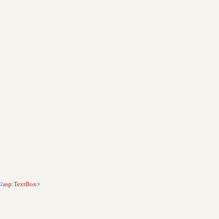
</
asp
:
TextBox
>