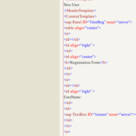
New User
</
HeaderTemplate
>
<
ContentTemplate
>
<
asp
:
Panel
ID
="UserReg"
runat
="server">
<
table
align
="center">
<
tr
>
<
td
></
td
>
<
td
align
="right"
>
</
td
>
<
td
align
="center">
<
b
>
Registration Form
</
b
>
</
td
>
</
tr
>
<
tr
>
<
td
></
td
>
<
td
align
="right"
>
UserName:
</
td
>
<
td
>
<
asp
:
TextBox
ID
="txtuser"
runat
="server">
</
td
>
</
tr
>
<
tr
>