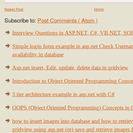
Newer Post
Home
Subscribe to:
Post Comments ( Atom )
Interview Questions in ASP.NET, C#, VB.NET, S
Simple login form example in asp.net Check Usern
availability in database
Asp.net insert, Edit, update, delete data in gridview
Introduction to Object Oriented Programming Conce
3 tier architecture example in asp.net with C#
OOPS (Object Oriented Programming) Concepts in
how to insert images into database and how to retrie
gridview using asp.net (or) save and retrieve images