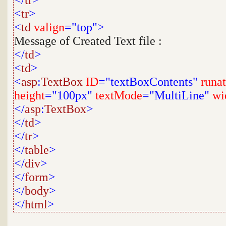
</
tr
>
<
tr
>
<
td
valign
="top">
Message of Created Text file :
</
td
>
<
td
>
<
asp
:
TextBox
ID
="textBoxContents"
runat
height
="100px"
textMode
="MultiLine"
wi
</
asp
:
TextBox
>
</
td
>
</
tr
>
</
table
>
</
div
>
</
form
>
</
body
>
</
html
>