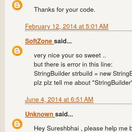
Thanks for your code.
February 12, 2014 at 5:01 AM
SoftZone
said...
very nice your so sweet ..
but there is error in this line:
StringBuilder strbuild = new StringB
plz plz tell me about "StringBuilder
June 4, 2014 at 6:51 AM
Unknown
said...
Hey Sureshbhai , please help me b