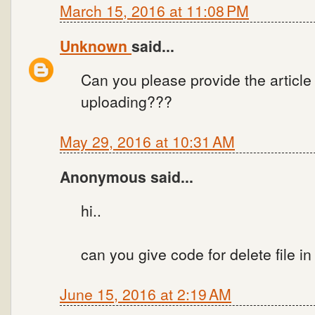
March 15, 2016 at 11:08 PM
Unknown
said...
Can you please provide the article
uploading???
May 29, 2016 at 10:31 AM
Anonymous said...
hi..
can you give code for delete file in
June 15, 2016 at 2:19 AM