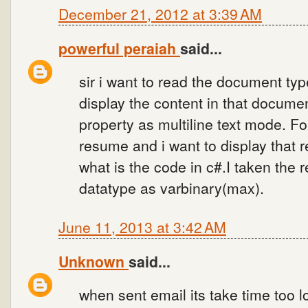
December 21, 2012 at 3:39 AM
powerful peraiah
said...
sir i want to read the document type
display the content in that document
property as multiline text mode. F
resume and i want to display that 
what is the code in c#.I taken the 
datatype as varbinary(max).
June 11, 2013 at 3:42 AM
Unknown
said...
when sent email its take time too 