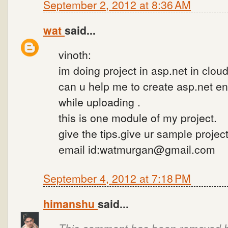
September 2, 2012 at 8:36 AM
wat
said...
vinoth:
im doing project in asp.net in cloud
can u help me to create asp.net enc
while uploading .
this is one module of my project.
give the tips.give ur sample project
email id:watmurgan@gmail.com
September 4, 2012 at 7:18 PM
himanshu
said...
This comment has been removed by