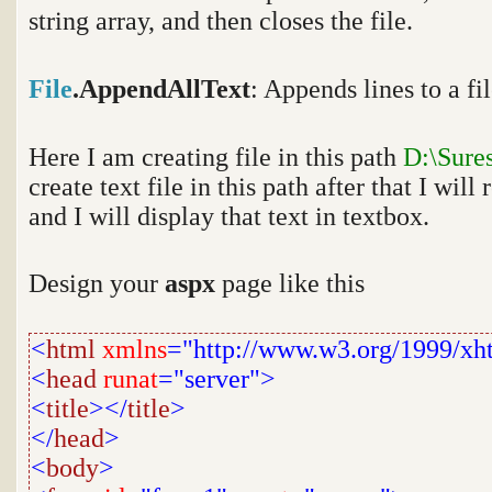
string array, and then closes the file.
File
.AppendAllText
:
Appends lines to a fil
Here I am creating file in this path
D:\Sure
create text file in this path after that I will 
and I will display that text in textbox.
Design your
aspx
page like this
<
html
xmlns
="http://www.w3.org/1999/xh
<
head
runat
="server">
<
title
></
title
>
</
head
>
<
body
>