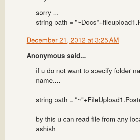
sorry ...
string path = "~Docs"+fileupload1
December 21, 2012 at 3:25 AM
Anonymous said...
if u do not want to specify folder n
name....
string path = "~"+FileUpload1.Pos
by this u can read file from any loca
ashish