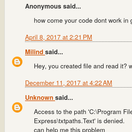
Anonymous said...
how come your code dont work in g
April 8, 2017 at 2:21 PM
Milind
said...
Hey, you created file and read it? w
December 11, 2017 at 4:22 AM
Unknown
said...
Access to the path 'C:\Program File
Express\txtpaths.Text' is denied.
can help me this problem