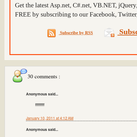
Get the latest Asp.net, C#.net, VB.NET, jQuer
FREE by subscribing to our Facebook, Twitter,
Subsc
Subscribe by RSS
30 comments :
Anonymous said...
ffffffffff
January 10, 2011 at 4:12 AM
Anonymous said...