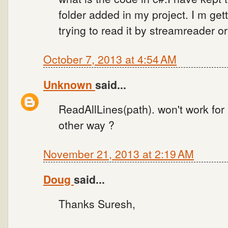
folder added in my project. I m g
trying to read it by streamreader o
October 7, 2013 at 4:54 AM
Unknown
said...
ReadAllLines(path). won't work for 
other way ?
November 21, 2013 at 2:19 AM
Doug
said...
Thanks Suresh,