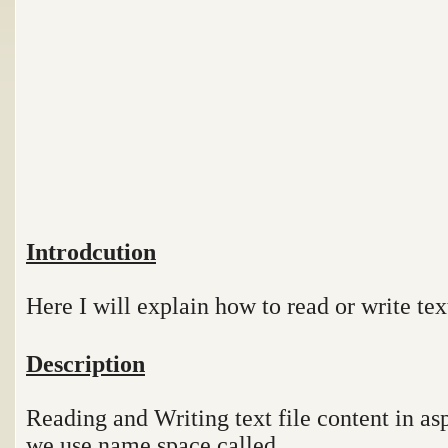
Introdcution
Here I will explain how to read or write text
Description
Reading and Writing text file content in asp
we use name space called