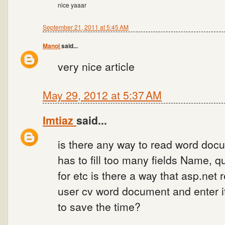
nice yaaar
September 21, 2011 at 5:45 AM
Manoj
said...
very nice article
May 29, 2012 at 5:37 AM
Imtiaz
said...
is there any way to read word docu
has to fill too many fields Name, qu
for etc is there a way that asp.net 
user cv word document and enter it
to save the time?