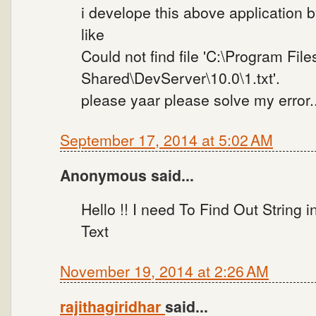
i develope this above application b
like
Could not find file 'C:\Program Fi
Shared\DevServer\10.0\1.txt'.
please yaar please solve my error..
September 17, 2014 at 5:02 AM
Anonymous said...
Hello !! I need To Find Out String 
Text
November 19, 2014 at 2:26 AM
rajithagiridhar
said...