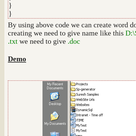
}
}
By using above code we can create word do
creating we need to give name like this
D:\
.txt
we need to give
.doc
Demo