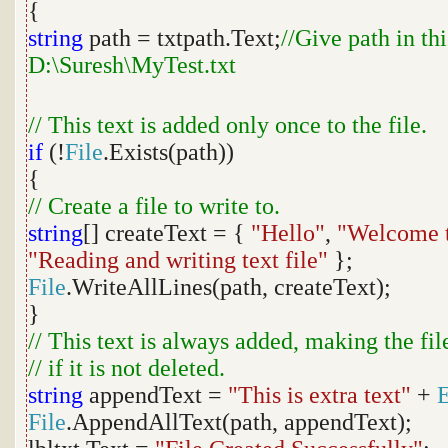
{
string
path = txtpath.Text;
//Give path in th
D:\Suresh\MyTest.txt
// This text is added only once to the file.
if
(!
File
.Exists(path))
{
// Create a file to write to.
string
[] createText = {
"Hello"
,
"Welcome t
"Reading and writing text file"
};
File
.WriteAllLines(path, createText);
}
// This text is always added, making the fi
// if it is not deleted.
string
appendText =
"This is extra text"
+
File
.AppendAllText(path, appendText);