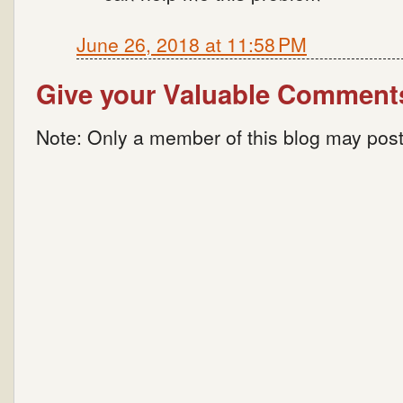
June 26, 2018 at 11:58 PM
Give your Valuable Comment
Note: Only a member of this blog may pos