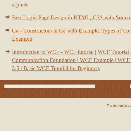
asp.net
Best Login Page Design in HTML, CSS with Sourc
C# - Constructors in C# with Example, Types of Con
Example
Introduction to WCF - WCF tutorial | WCF Tutorial
Communication Foundation | WCF Example | WCF S
3.5 | Basic WCF Tutorial for Beginners
The content is c