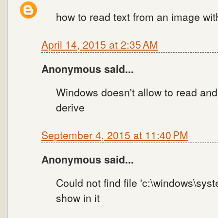
how to read text from an image wi
April 14, 2015 at 2:35 AM
Anonymous said...
Windows doesn't allow to read and w
derive
September 4, 2015 at 11:40 PM
Anonymous said...
Could not find file 'c:\windows\syst
show in it