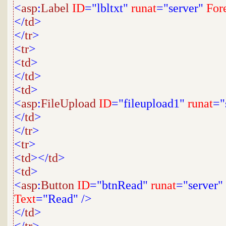
<
asp
:
Label
ID
="lbltxt"
runat
="server"
For
</
td
>
</
tr
>
<
tr
>
<
td
>
</
td
>
<
td
>
<
asp
:
FileUpload
ID
="fileupload1"
runat
="
</
td
>
</
tr
>
<
tr
>
<
td
></
td
>
<
td
>
<
asp
:
Button
ID
="btnRead"
runat
="server"
Text
="Read"
/>
</
td
>