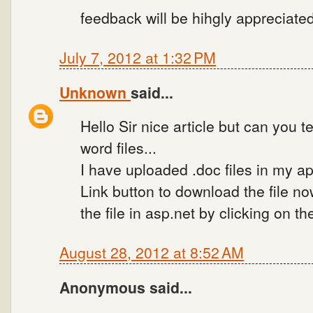
feedback will be hihgly appreciate
July 7, 2012 at 1:32 PM
Unknown
said...
Hello Sir nice article but can you t
word files...
I have uploaded .doc files in my ap
Link button to download the file no
the file in asp.net by clicking on t
August 28, 2012 at 8:52 AM
Anonymous said...