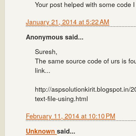
Your post helped with some code I
January 21, 2014 at 5:22 AM
Anonymous said...
Suresh,
The same source code of urs is fo
link...
http://aspsolutionkirit.blogspot.in/
text-file-using.html
February 11, 2014 at 10:10 PM
Unknown
said...