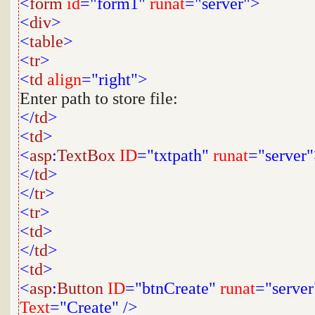
<
form
id
="form1"
runat
="server">
<
div
>
<
table
>
<
tr
>
<
td
align
="right">
Enter path to store file:
</
td
>
<
td
>
<
asp
:
TextBox
ID
="txtpath"
runat
="server
</
td
>
</
tr
>
<
tr
>
<
td
>
</
td
>
<
td
>
<
asp
:
Button
ID
="btnCreate"
runat
="server
Text
="Create"
/>