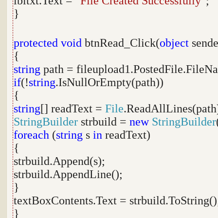
lbltxt.Text =
"File Created Successfully"
;
}
protected
void
btnRead_Click(
object
sende
{
string
path = fileupload1.PostedFile.FileN
if
(!
string
.IsNullOrEmpty(path))
{
string
[] readText =
File
.ReadAllLines(path
StringBuilder
strbuild =
new
StringBuilder
foreach
(
string
s
in
readText)
{
strbuild.Append(s);
strbuild.AppendLine();
}
textBoxContents.Text = strbuild.ToString()
}