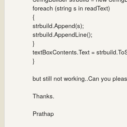
foreach (string s in readText)
{
strbuild.Append(s);
strbuild.AppendLine();
}
textBoxContents.Text = strbuild.ToS
}
but still not working..Can you plea
Thanks.
Prathap