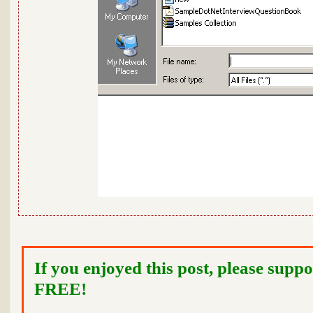
If you enjoyed this post, please suppo
FREE!