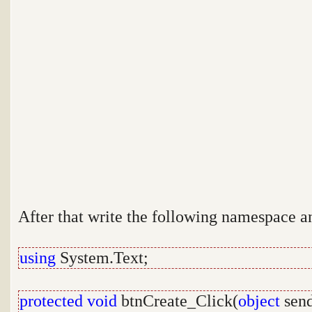
After that write the following namespace a
using
System.Text;
protected
void
btnCreate_Click(
object
send