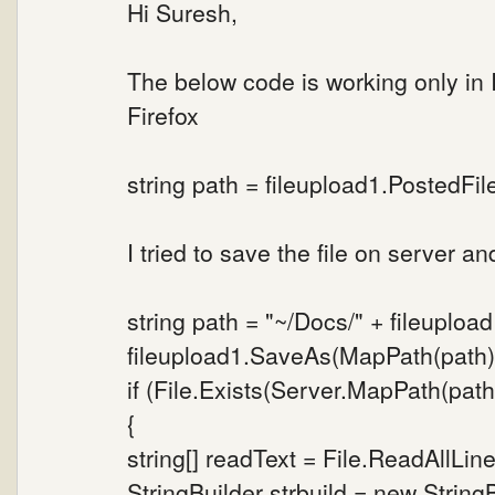
Hi Suresh,
The below code is working only in
Firefox
string path = fileupload1.PostedFi
I tried to save the file on server a
string path = "~/Docs/" + fileuploa
fileupload1.SaveAs(MapPath(path)
if (File.Exists(Server.MapPath(path
{
string[] readText = File.ReadAllLine
StringBuilder strbuild = new StringB