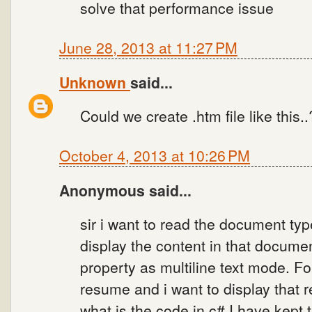
solve that performance issue
June 28, 2013 at 11:27 PM
Unknown
said...
Could we create .htm file like this..
October 4, 2013 at 10:26 PM
Anonymous said...
sir i want to read the document type
display the content in that document
property as multiline text mode. F
resume and i want to display that 
what is the code in c#.I have kept