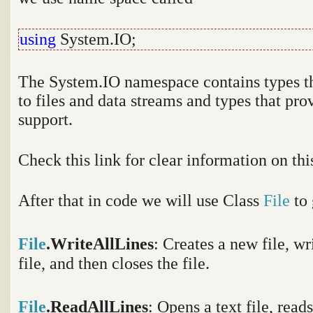
using
System.IO;
The System.IO namespace contains types th
to files and data streams and types that pro
support.
Check this link for clear information on t
After that in code we will use Class
File
to
File
.WriteAllLines
:
Creates a new file, wri
file, and then closes the file.
File
.ReadAllLines
: Opens a text file, reads