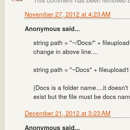
November 27, 2012 at 4:23 AM
Anonymous said...
string path = "~/Docs/" + fileuploa
change in above line....
string path = "~Docs" + fileupload
(Docs is a folder name....it doesn't 
exist but the file must be docs nam
December 21, 2012 at 3:23 AM
Anonymous said...