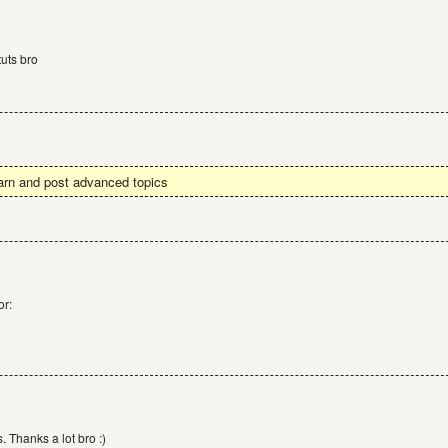
uts bro
earn and post advanced topics
or:
. Thanks a lot bro :)