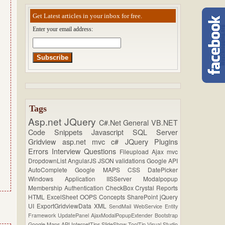
Get Latest articles in your inbox for free.
Enter your email address:
Tags
Asp.net
JQuery
C#.Net
General
VB.NET
Code Snippets
Javascript
SQL Server
Gridview
asp.net mvc
c#
JQuery Plugins
Errors
Interview Questions
Fileupload
Ajax
mvc
DropdownList
AngularJS
JSON
validations
Google API
AutoComplete
Google MAPS
CSS
DatePicker
Windows Application
IISServer
Modalpopup
Membership
Authentication
CheckBox
Crystal Reports
HTML
ExcelSheet
OOPS Concepts
SharePoint
jQuery
UI
ExportGridviewData
XML
SendMail
WebService
Entity
Framework
UpdatePanel
AjaxModalPopupExtender
Bootstrap
Google Maps API
InternetTips
SlideShow
ToolTip
Visual Studio