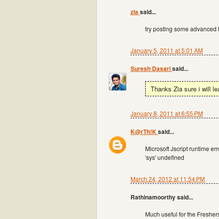
zia
said...
try posting some advanced t
January 5, 2011 at 5:01 AM
Suresh Dasari
said...
Thanks Zia sure i will l
January 8, 2011 at 6:55 PM
K@rTh!K
said...
Microsoft Jscript runtime err
'sys' undefined
March 24, 2012 at 11:54 PM
Rathinamoorthy said...
Much useful for the Freshers