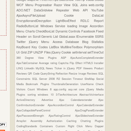
WCF
Menu
Progressbar
Razor View
SQL Joins
web.config
ADO.NET
DataGridview
Repeater
Web API
YouTube
AjaxAsyncFileUpload
Cookie
DataList
EncryptionandDecryption
LightBoxEffect
RDLC Report
RadioButtonList
Windows Service
loading Image
Accordion
Menu
Charts
CheckBoxList
Dynamic Controls
Facebook
Fixed
Header on Scroll
Generic List
Global.asax
IEnumerable
SSRS
Twitter
jQuery Menu
Access Database
Blog Statistics
KeyBoard Key Codes
ListBox
MultilineTextbox
Polymorphism
UI Grid
ZIP UNZIP Files
jQuery Cookie
setInterval
setTimeOut
360 Degree View Plugins
ASP
AjaxAutoCompleteExtender
AjaxTabContainer
Average rating
Captcha
Flip Effect
HTML5
Installer
LINQ
Linkedin
MySQL
News Ticker in jQuery
PDF Viewers
Product
Reviews
QR Code
QueryString
Reflection
Resize Image
Reviews
SQL
Constraints
SQL Server 2008 R2
Session Timeout
SiteMap
Social
Media Bookmark Plugins
ThumbnailsGeneration
UserName Check
Visitors Count
Windows 8
app.config
asp.net core
jQuery Media
Plugins
sorting
windows 10
3-TierArchitecture
AbstractVsInterface
ActiveDirectory
Advertise
Ajax Calendarextender
Ajax
ConfirmbuttonExtender
AjaxAccordionControl
AjaxCalendarExtender
AjaxCollapsiblePanelControl
AjaxDragPanelExtender
AjaxPasswordStrength
AjaxRatingControl
AjaxSlideshowExtender
Arraylist
Assembly
Authorization
Caching
Chatting Plugins
CodingStandards
Containers
Custom Right Click Menu
Dapper