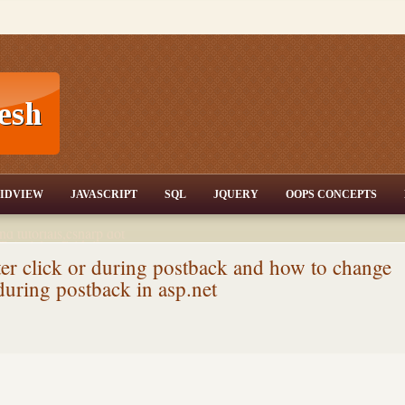
T,JQuery,Jav
IDVIEW
JAVASCRIPT
SQL
JQUERY
OOPS CONCEPTS
nd tutorials,csharp dot
ET Articles,Gridview
/3.5,AJAX,SQL Server
ter click or during postback and how to change
 during postback in asp.net