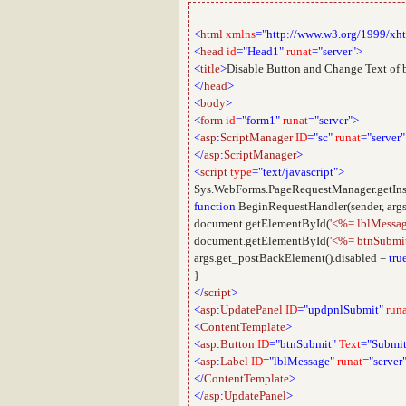
<
html
xmlns
="http://www.w3.org/1999/xh
<
head
id
="Head1"
runat
="server">
<
title
>
Disable Button and Change Text of 
</
head
>
<
body
>
<
form
id
="form1"
runat
="server">
<
asp
:
ScriptManager
ID
="sc"
runat
="server"
</
asp
:
ScriptManager
>
<
script
type
="text/javascript">
Sys.WebForms.PageRequestManager.getIns
function
BeginRequestHandler(sender, args
document.getElementById(
'<%= lblMessag
document.getElementById(
'<%= btnSubmit
args.get_postBackElement().disabled =
tru
}
</
script
>
<
asp
:
UpdatePanel
ID
="updpnlSubmit"
run
<
ContentTemplate
>
<
asp
:
Button
ID
="btnSubmit"
Text
="Submit
<
asp
:
Label
ID
="lblMessage"
runat
="server
</
ContentTemplate
>
</
asp
:
UpdatePanel
>