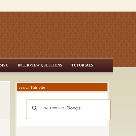
MVC
INTERVIEW QUESTIONS
TUTORIALS
Search This Site