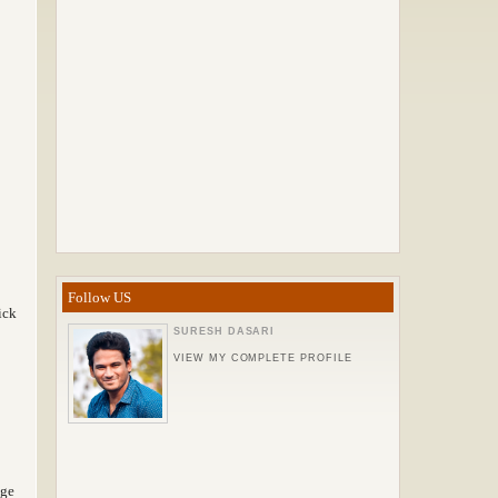
Follow US
ick
SURESH DASARI
VIEW MY COMPLETE PROFILE
nge