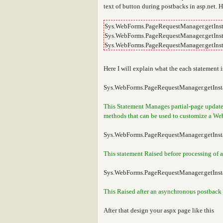
text of button during postbacks in asp.net. 
Sys.WebForms.PageRequestManager.getInst
Sys.WebForms.PageRequestManager.getInst
Sys.WebForms.PageRequestManager.getInst
Here I will explain what the each statement i
Sys.WebForms.PageRequestManager.getInsta
This Statement Manages partial-page updates 
methods that can be used to customize a Web
Sys.WebForms.PageRequestManager.getInst
This statement Raised before processing of a
Sys.WebForms.PageRequestManager.getInst
This Raised after an asynchronous postback i
After that design your aspx page like this