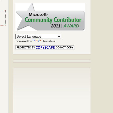
Powered by
Translate