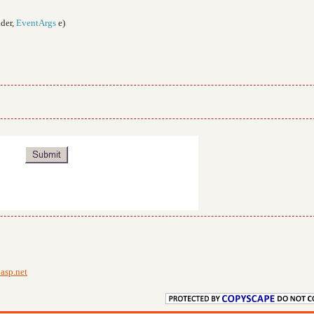
der,
EventArgs
e)
;
asp.net