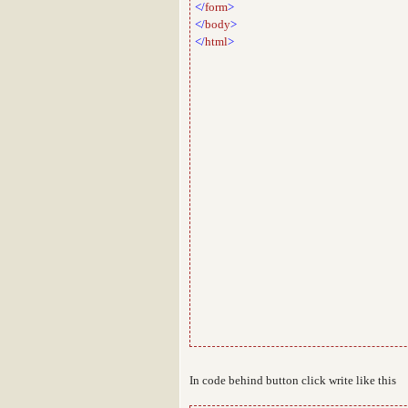
</
form
>
</
body
>
</
html
>
In code behind button click write like this