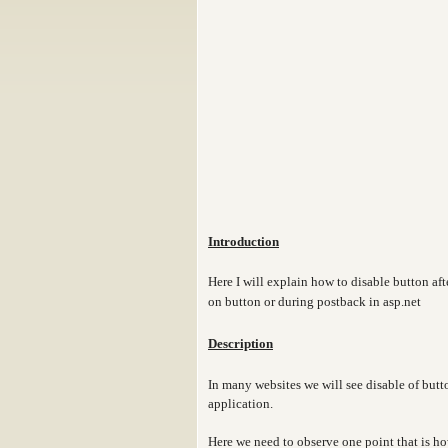
Introduction
Here I will explain how to disable button aft
on button or during postback in asp.net
Description
In many websites we will see disable of butt
application.
Here we need to observe one point that is 