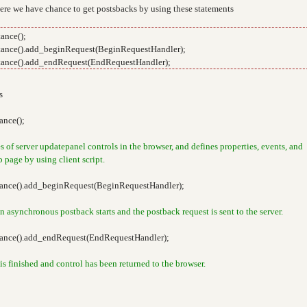
Here we have chance to get postsbacks by using these statements
ance();
ance().add_beginRequest(BeginRequestHandler);
ance().add_endRequest(EndRequestHandler);
s
nce();
of server updatepanel controls in the browser, and defines properties, events, and
 page by using client script.
ance().add_beginRequest(BeginRequestHandler);
n asynchronous postback starts and the postback request is sent to the server.
ance().add_endRequest(EndRequestHandler);
s finished and control has been returned to the browser.