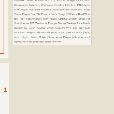
DataGrid
Docker
Donate
Error Log
Forums
Google Charts
Gzip
Compression
Hyperlinks
IP Address
ImportContacts
Lync
MCC Award
MVP Award
Northwind Database
Notification Bar
Panorama Image
Viewer Plugins
Print DIV
Projects
Query Strings
RSSFeeds
Read/Write
text file
ReadOnlyValues
RichTextBox
Scrollbar
Session
Setup File
Spell Checker
TFS
Testimonial Example
Testing
TextArea
Trace Mobile
Number
Try Catch
VBScript
Virtual Keyboard
WPF
bulk copy
code
contactus
delegates
dynamically page create
generate script
jQuery
Audio Plugins
jQuery Mobile
jQuery Video Plugins
jqGridview
scroll
top/bottom of div
slider from folder
tree view
1
d