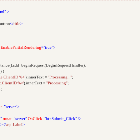
tml"
>
button
</
title
>
EnablePartialRendering
="true">
tance().add_beginRequest(BeginRequestHandler);
) {
e.ClientID %>'
).innerText =
"Processing..."
;
.ClientID %>'
).innerText =
"Processing"
;
e
;
at
="server">
"
runat
="server"
OnClick
="btnSubmit_Click"
/>
"></
asp
:
Label
>