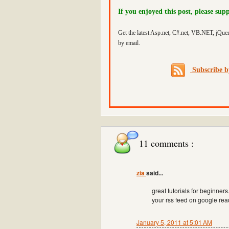
If you enjoyed this post, please sup
Get the latest Asp.net, C#.net, VB.NET, jQue
by email.
Subscribe 
11 comments :
zia
said...
great tutorials for beginner
your rss feed on google rea
January 5, 2011 at 5:01 AM