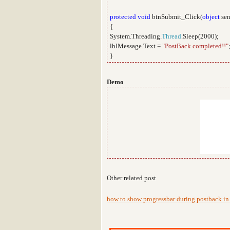
protected
void
btnSubmit_Click(
object
sen
{
System.Threading.
Thread
.Sleep(2000);
lblMessage.Text =
"PostBack completed!!"
}
Demo
Other related post
how to show progressbar during postback in 