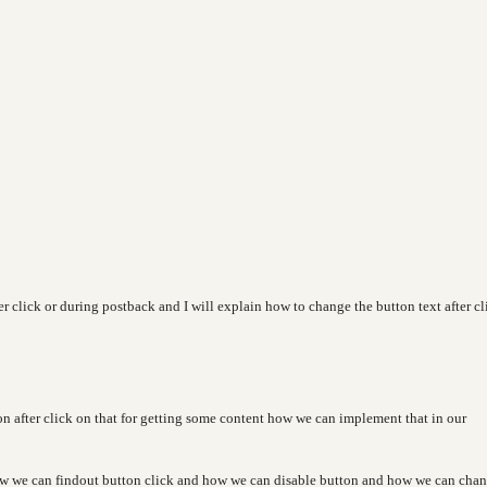
er click or during postback and I will explain how to change the button text after cl
on after click on that for getting some content how we can implement that in our
how we can findout button click and how we can disable button and how we can cha