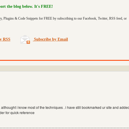
port the blog below. It's FREE!
ry, Plugins & Code Snippets for FREE by subscribing to our Facebook, Twitter, RSS feed, or
by RSS
Subscribe by Email
s. althought i know most of the techniques . i have still bookmarked ur site and adde
der for quick reference