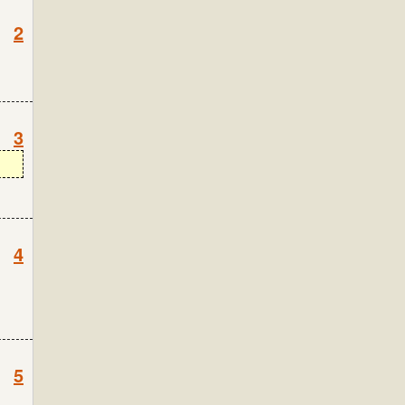
2
3
4
5