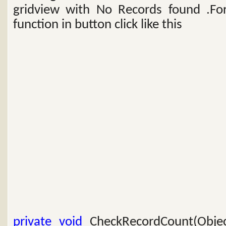
gridview with No Records found .For
function in button click like this
private
void
CheckRecordCount(Objec