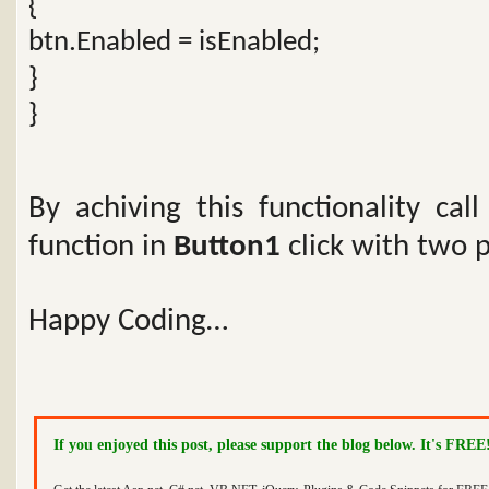
{
btn.Enabled = isEnabled;
}
}
By achiving this functionality cal
function in
Button1
click with two 
Happy Coding…
If you enjoyed this post, please support the blog below. It's FREE