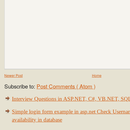
Newer Post
Home
Subscribe to:
Post Comments ( Atom )
Interview Questions in ASP.NET, C#, VB.NET, S
Simple login form example in asp.net Check Usern
availability in database