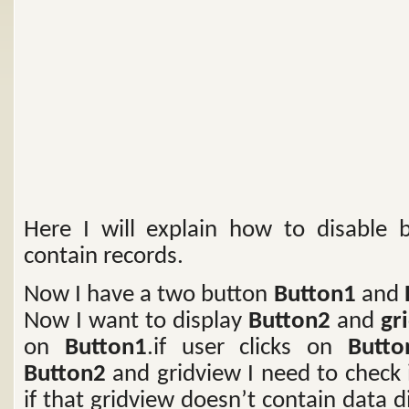
Here I will explain how to disable b
contain records.
Now I have a two button
Button1
and
Now I want to display
Button2
and
gr
on
Button1
.if user clicks on
Butto
Button2
and gridview I need to check 
if that gridview doesn’t contain data 