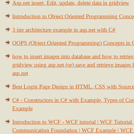
Asp.net insert, Edit, update, delete data in gridview
Introduction to Object Oriented Programming Conce
3 tier architecture example in asp.net with C#
OOPS (Object Oriented Programming) Concepts in
how to insert images into database and how to retrie
gridview using asp.net (or) save and retrieve images
asp.net
Best Login Page Design in HTML, CSS with Sourc
C# - Constructors in C# with Example, Types of Con
Example
Introduction to WCF - WCF tutorial | WCF Tutorial
Communication Foundation | WCF Example | WCF S