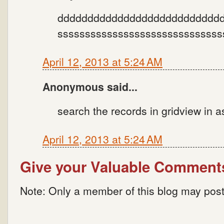
dddddddddddddddddddddddddddd
ssssssssssssssssssssssssssssss
April 12, 2013 at 5:24 AM
Anonymous said...
search the records in gridview in 
April 12, 2013 at 5:24 AM
Give your Valuable Comment
Note: Only a member of this blog may pos