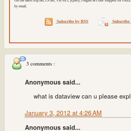
Get the latest Asp.net, C#.net, VB.NET, jQuery, Plugins & Code Snippets for FREE 
by email.
Subscribe by RSS
Subscribe 
3 comments :
Anonymous said...
what is dataview can u please expl
January 3, 2012 at 4:26 AM
Anonymous said...