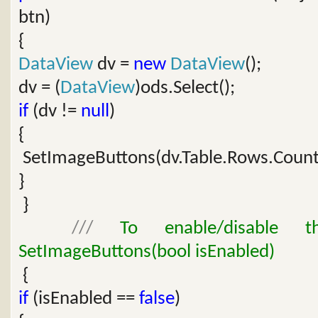
btn)
{
DataView
dv =
new
DataView
();
dv = (
DataView
)ods.Select();
if
(dv !=
null
)
{
SetImageButtons(dv.Table.Rows.Count
}
}
///
To enable/disable th
SetImageButtons(bool isEnabled)
{
if
(isEnabled ==
false
)