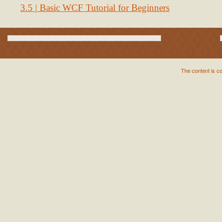
3.5 | Basic WCF Tutorial for Beginners
The content is c