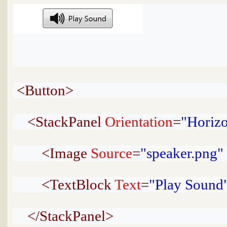
<Button>
<StackPanel
Orientation
=
"Horizo
<Image
Source
=
"speaker.png"
<TextBlock
Text
=
"Play Sound
</StackPanel>