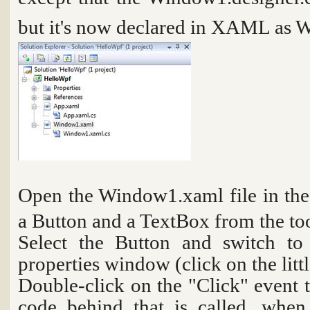
but it's now declared in XAML as
W
Open the
Window1.xaml
file in t
a Button and a TextBox from the t
Select the Button and switch to
properties window (click on the litt
Double-click on the "Click" event t
code behind that is called, when