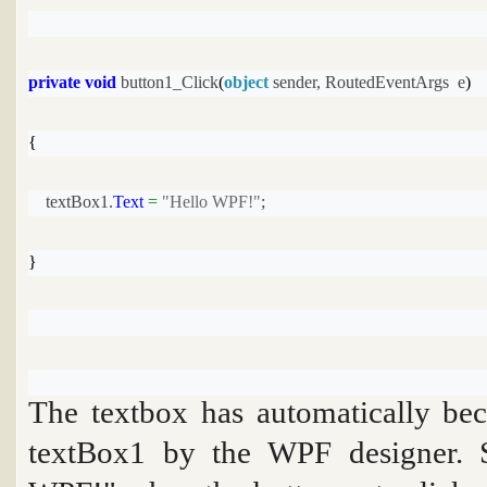
private
void
 button1_Click
(
object
 sender, RoutedEventArgs  e
)
{
    textBox1.
Text
=
"Hello WPF!"
;
}
The textbox has automatically be
textBox1
by the WPF designer. S