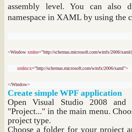
assembly level. You can also d
namespace in XAML by using the
c
<Window 
xmlns
=”http://schemas.microsoft.com/winfx/2006/xaml/
xmlns:x
=”http://schemas.microsoft.com/winfx/2006/xaml”>
</Window>
Create simple WPF application
Open Visual Studio 2008 and c
"Project..." in the main menu. Cho
project type.
Choose a folder for your project 