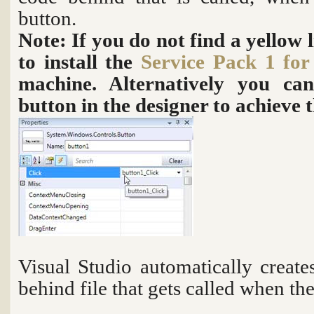
button.
Note: If you do not find a yellow 
to install the
Service Pack 1 for
machine. Alternatively you ca
button in the designer to achieve 
Visual Studio automatically creat
behind file that gets called when the