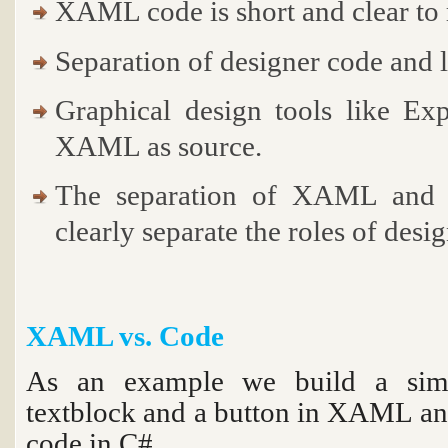
XAML code is short and clear to 
Separation of designer code and 
Graphical design tools like Ex
XAML as source.
The separation of XAML and U
clearly separate the roles of desi
XAML vs. Code
As an example we build a simp
textblock and a button in XAML an
code in C#.