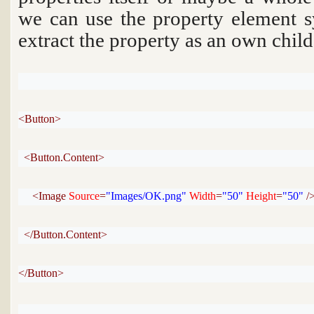
we can use the property element s
extract the property as an own chil
<Button>
<Button.Content>
<Image 
Source
=
"Images/OK.png"
Width
=
"50"
Height
=
"50"
 /
</Button.Content>
</Button>