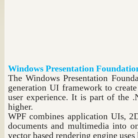
Windows Presentation Foundati
The Windows Presentation Foundat
generation UI framework to create 
user experience. It is part of th
higher.
WPF combines application UIs, 2D
documents and multimedia into on
vector based rendering engine uses 