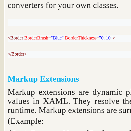
converters for your own classes.
<Border 
BorderBrush
=
"Blue"
BorderThickness
=
"0, 10"
>
</Border>
Markup Extensions
Markup extensions are dynamic pla
values in XAML. They resolve the
runtime. Markup extensions are sur
(Example:
Backgr