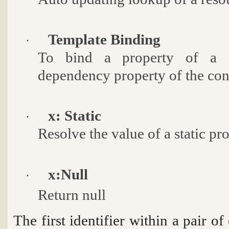
Template Binding
·
To bind a property of a c
dependency property of the con
x: Static
·
Resolve the value of a static pro
x:Null
·
Return
null
The first identifier within a pair o