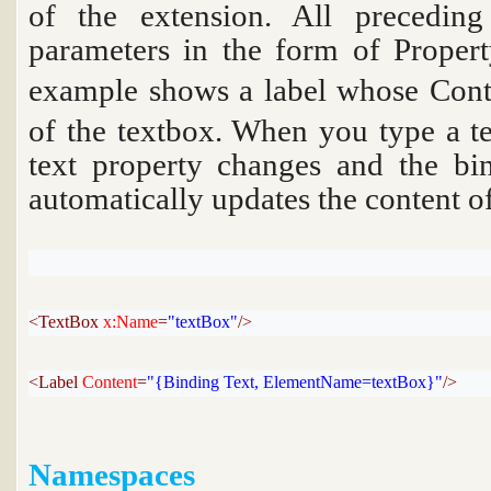
of the extension. All preceding
parameters in the form of Proper
example shows a label whose
Cont
of the textbox. When you type a tex
text property changes and the bi
automatically updates the content of
<TextBox 
x:Name
=
"textBox"
/>
<Label 
Content
=
"{Binding Text, ElementName=textBox}"
/>
Namespaces