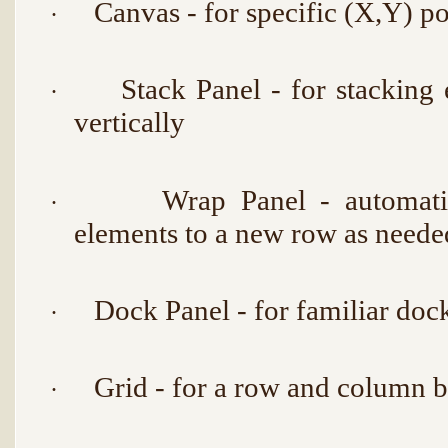
Canvas - for specific (X,Y) po
·
Stack Panel - for stacking 
·
vertically
Wrap Panel - automati
·
elements to a new row as neede
Dock Panel - for familiar doc
·
Grid - for a row and column b
·