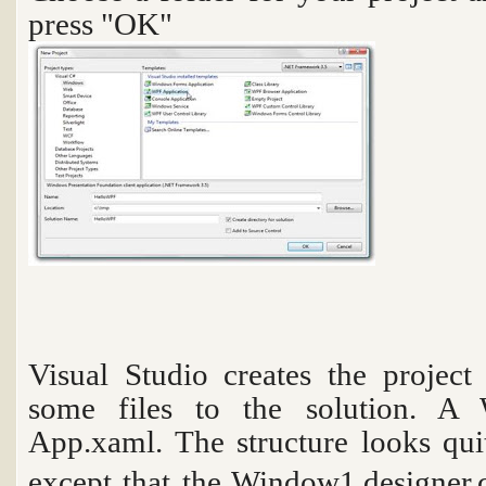
press "OK"
Visual Studio creates the project
some files to the solution. A
App.xaml. The structure looks qui
except that the
Window1.designer.