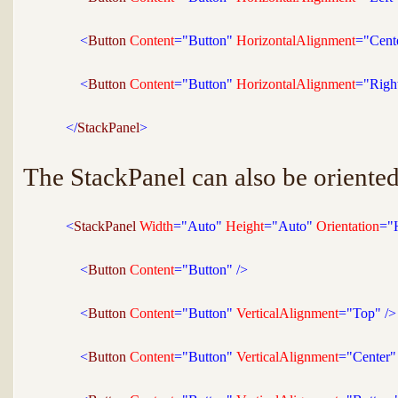
<
Button 
Content
="Button"
 HorizontalAlignment
="Cent
<
Button 
Content
="Button"
 HorizontalAlignment
="Righ
</
StackPanel
>
The StackPanel can also be oriented
<
StackPanel 
Width
="Auto"
 Height
="Auto"
 Orientation
="
<
Button 
Content
="Button"
/>
<
Button 
Content
="Button"
 VerticalAlignment
="Top"
/>
<
Button 
Content
="Button"
 VerticalAlignment
="Center"