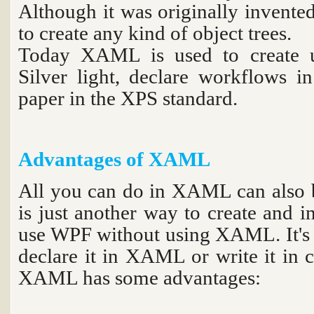
Although it was originally invente
to create any kind of object trees.
Today XAML is used to create u
Silver light, declare workflows i
paper in the XPS standard.
Advantages of XAML
All you can do in XAML can also
is just another way to create and in
use WPF without using XAML. It's 
declare it in XAML or write it in 
XAML has some advantages: