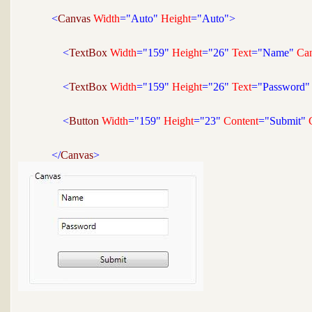
<
Canvas 
Width
="Auto"
 Height
="Auto">
<
TextBox 
Width
="159"
 Height
="26"
 Text
="Name"
 Ca
<
TextBox 
Width
="159"
 Height
="26"
 Text
="Password"
<
Button 
Width
="159"
 Height
="23"
 Content
="Submit"
 
</
Canvas
>