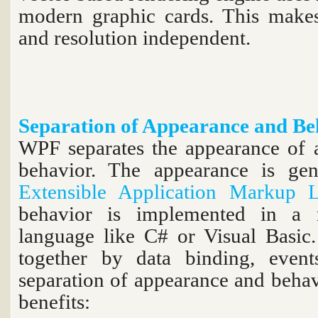
modern graphic cards. This makes 
and resolution independent.
Separation of Appearance and Be
WPF separates the appearance of a
behavior. The appearance is gene
Extensible Application Markup 
behavior is implemented in a
language like C# or Visual Basic.
together by data binding, eve
separation of appearance and behav
benefits: