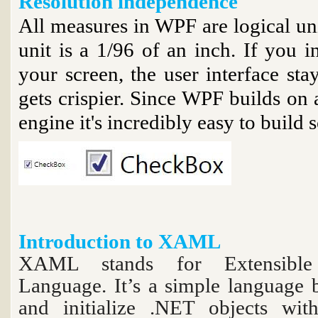
Resolution independence
All measures in WPF are logical unit
unit is a 1/96 of an inch. If you i
your screen, the user interface stay
gets crispier. Since WPF builds on 
engine it's incredibly easy to build s
Introduction to XAML
XAML stands for Extensible
Language. It’s a simple language
and initialize .NET objects with 