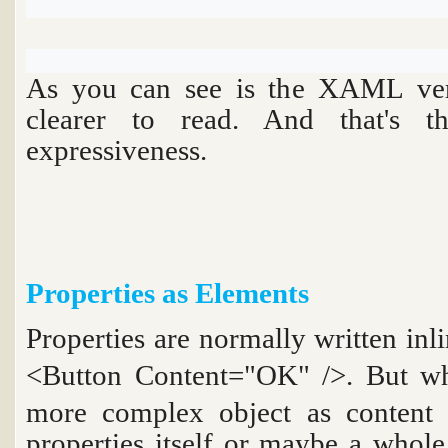
As you can see is the XAML ver
clearer to read. And that's
expressiveness.
Properties as Elements
Properties are normally written i
<Button Content="OK" />
. But w
more complex object as content 
properties itself or maybe a whole