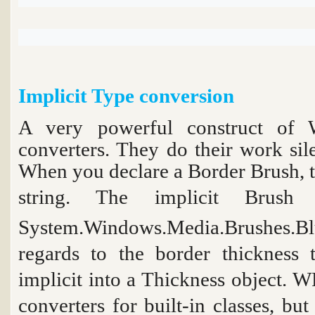
Implicit Type conversion
A very powerful construct of 
converters. They do their work sil
When you declare a Border Brush, t
string. The implicit
Brush 
System.Windows.Media.Brushes.Bl
regards to the border thickness 
implicit into a
Thickness
object. WP
converters for built-in classes, bu