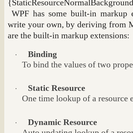
{StaticResourceNormalBackgroun
WPF has some built-in markup e
write your own, by deriving from
M
are the built-in markup extensions:
Binding
·
To bind the values of two proper
Static Resource
·
One time lookup of a resource 
Dynamic Resource
·
Auto updating lookup of a reso