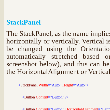
StackPanel
The StackPanel, as the name implies
horizontally or vertically. Vertical i
be changed using the Orientatio
automatically stretched based o
screenshot below), and this can b
the HorizontalAlignment or Vertica
<
StackPanel 
Width
="Auto"
 Height
="Auto">
<
Button 
Content
="Button"
/>
<
Button 
Content
="Button"
 HorizontalAlignment
="Left