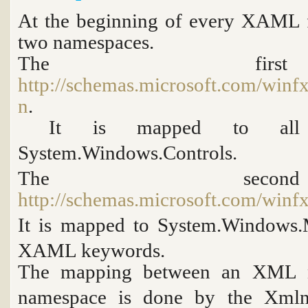
At the beginning of every XAML f
two namespaces.
The fir
http://schemas.microsoft.com/winf
n
.
It is mapped to all 
System.Windows.Controls
.
The sec
http://schemas.microsoft.com/winf
It is mapped to
System.Windows.
XAML keywords.
The mapping between an XML 
namespace is done by the
Xmln