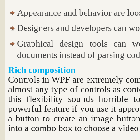
Appearance and behavior are loo
Designers and developers can wo
Graphical design tools can
documents instead of parsing cod
Rich composition
Controls in WPF are extremely com
almost any type of controls as cont
this flexibility sounds horrible t
powerful feature if you use it appro
a button to create an image button,
into a combo box to choose a video 