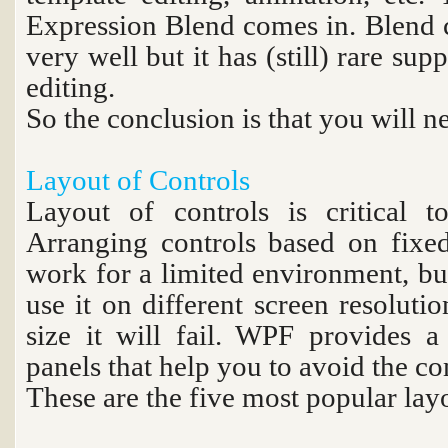
Expression Blend comes in. Blend c
very well but it has (still) rare s
editing.
So the conclusion is that you will n
Layout of Controls
Layout of controls is critical to
Arranging controls based on fixe
work for a limited environment, bu
use it on different screen resolutio
size it will fail. WPF provides a 
panels that help you to avoid the c
These are the five most popular lay