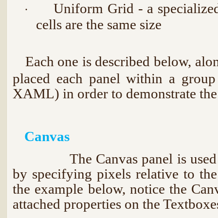
Uniform Grid - a specialize
·
cells are the same size
Each one is described below, alon
·
placed each panel within a group
XAML) in order to demonstrate the 
Canvas
The Canvas panel is used for 
by specifying pixels relative to th
the example below, notice the Can
attached properties on the Textboxe