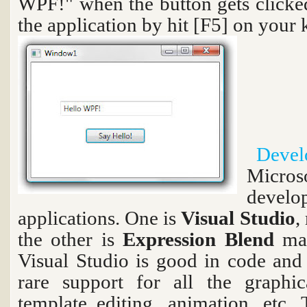
WPF!" when the button gets clicke
the application by hit [F5] on your
Devel
Micro
devel
applications. One is
Visual Studio
,
the other is
Expression Blend
ma
Visual Studio is good in code and
rare support for all the graphica
template editing, animation, etc.