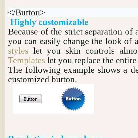
</Button>
Highly customizable
Because of the strict separation of
you can easily change the look of a
styles
let you skin controls alm
Templates
let you replace the entire
The following example shows a de
customized button.