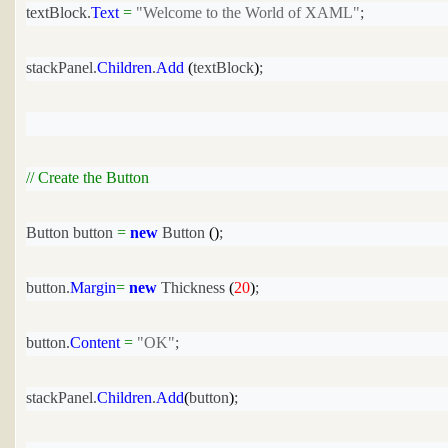
textBlock.
Text
=
"Welcome to the World of XAML"
;
stackPanel.
Children
.
Add
 (
textBlock
)
;
// Create the Button
Button button 
=
new
 Button
 ()
;
button.
Margin
=
new
 Thickness
 (
20
)
;
button.
Content
=
"OK"
;
stackPanel.
Children
.
Add
(
button
)
;