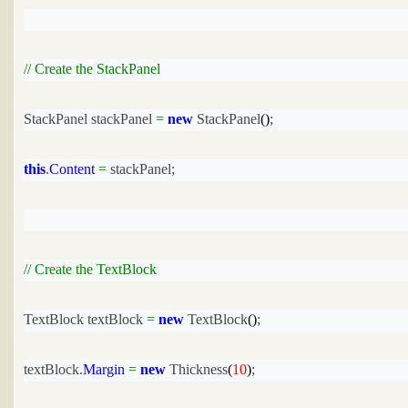
// Create the StackPanel
StackPanel stackPanel 
=
new
 StackPanel
()
;
this
.
Content
=
 stackPanel;
// Create the TextBlock
TextBlock textBlock 
=
new
 TextBlock
()
;
textBlock.
Margin
=
new
 Thickness
(
10
)
;