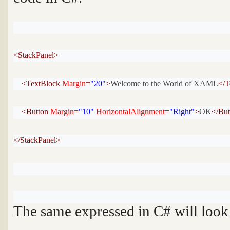
<StackPanel>
<TextBlock 
Margin
=
"20"
>
Welcome to the World of XAML
</T
<Button 
Margin
=
"10"
HorizontalAlignment
=
"Right"
>
OK
</Bu
</StackPanel>
The same expressed in C# will look l