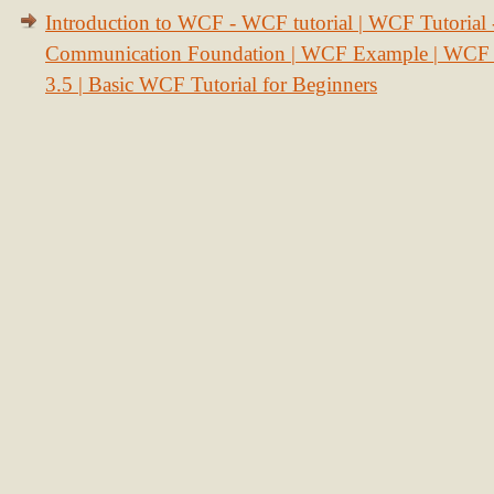
Introduction to WCF - WCF tutorial | WCF Tutorial
Communication Foundation | WCF Example | WCF S
3.5 | Basic WCF Tutorial for Beginners