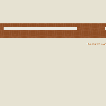
The content is c