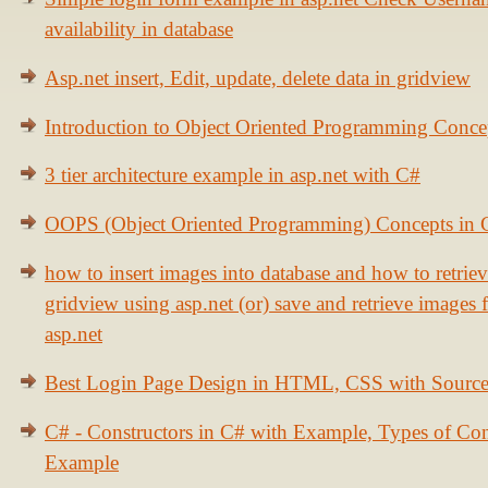
availability in database
Asp.net insert, Edit, update, delete data in gridview
Introduction to Object Oriented Programming Conce
3 tier architecture example in asp.net with C#
OOPS (Object Oriented Programming) Concepts in
how to insert images into database and how to retrie
gridview using asp.net (or) save and retrieve images
asp.net
Best Login Page Design in HTML, CSS with Sourc
C# - Constructors in C# with Example, Types of Con
Example