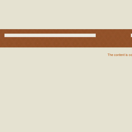
The content is c