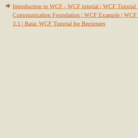
Introduction to WCF - WCF tutorial | WCF Tutorial
Communication Foundation | WCF Example | WCF S
3.5 | Basic WCF Tutorial for Beginners