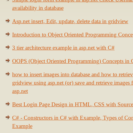
availability in database
Asp.net insert, Edit, update, delete data in gridview
Introduction to Object Oriented Programming Conce
3 tier architecture example in asp.net with C#
OOPS (Object Oriented Programming) Concepts in
how to insert images into database and how to retrie
gridview using asp.net (or) save and retrieve images
asp.net
Best Login Page Design in HTML, CSS with Sourc
C# - Constructors in C# with Example, Types of Con
Example