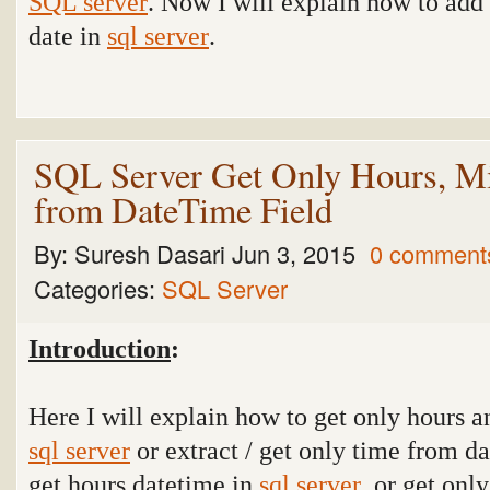
SQL server
. Now I will explain how to add 
date in
sql server
.
SQL Server Get Only Hours, Mi
from DateTime Field
By:
Suresh Dasari
Jun 3, 2015
0 comment
Categories:
SQL Server
Introduction
:
Here I will explain how to get only hours 
sql server
or extract / get only time from da
get hours datetime in
sql server
or get onl