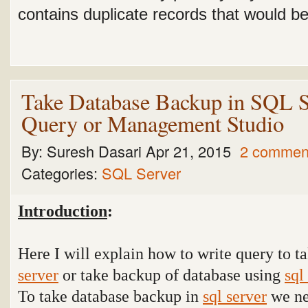
contains duplicate records that would be 
Take Database Backup in SQL S
Query or Management Studio
By:
Suresh Dasari
Apr 21, 2015
2 commen
Categories:
SQL Server
Introduction
:
Here I will explain how to write query to 
server
or take backup of database using
sql
To take database backup in
sql server
we ne