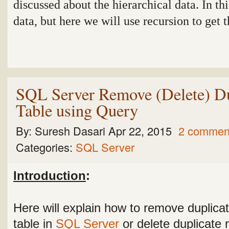
discussed about the hierarchical data. In th
data, but here we will use recursion to get 
SQL Server Remove (Delete) Du
Table using Query
By:
Suresh Dasari
Apr 22, 2015
2 commen
Categories:
SQL Server
Introduction
:
Here will explain how to remove duplica
table in
SQL Server
or delete duplicate 