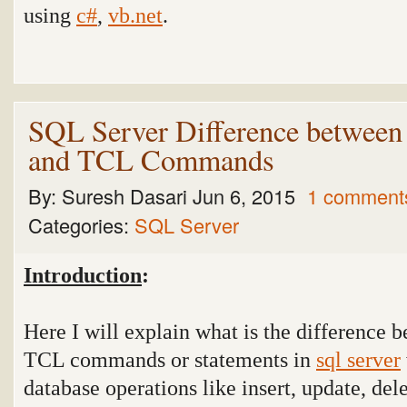
using
c#
,
vb.net
.
SQL Server Difference betwe
and TCL Commands
By:
Suresh Dasari
Jun 6, 2015
1 comment
Categories:
SQL Server
Introduction
:
Here I will explain what is the differen
TCL commands or statements in
sql server
database operations like insert, update, del