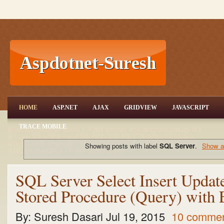
ASP.NET,C#.NET,VB.NET,JQuery,Jav
HOME
ASP.NET
AJAX
GRIDVIEW
JAVASCRIPT
aScript,Gridview
TRACE MOBILE
aspdotnet-suresh offers C#.net articles and tutorials,csharp dot
net,asp.net articles and tutorials,VB.NET Articles,Gridview
articles,code examples of asp.net 2.0 /3.5,AJAX,SQL Server
Showing posts with label
SQL Server
.
Show al
Articles,examples of .net technologies
SQL Server Select Insert Update
Stored Procedure (Query) with
By:
Suresh Dasari
Jul 19, 2015
10 comme