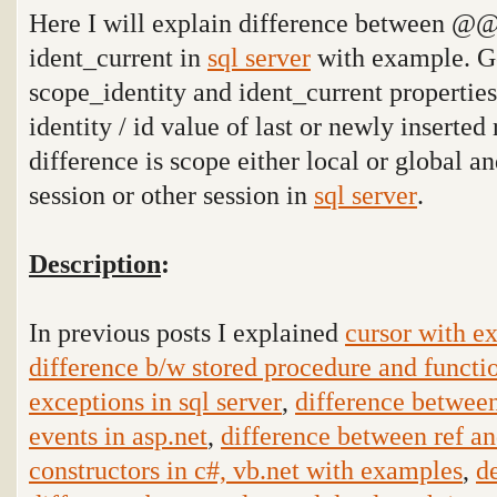
Here I will explain difference between @@i
ident_current in
sql server
with example. G
scope_identity and ident_current propertie
identity / id value of last or newly inserted 
difference is scope either local or global an
session or other session in
sql server
.
Description
:
In previous posts I explained
cursor with ex
difference b/w stored procedure and functio
exceptions in sql server
,
difference betwee
events in asp.net
,
difference between ref an
constructors in c#, vb.net with examples
,
d