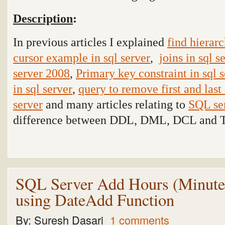
Description
:
In previous articles I explained
find hierarc
cursor example in sql server
,
joins in sql s
server 2008
,
Primary key constraint in sql 
in sql server
,
query to remove first and last 
server
and many articles relating to
SQL se
difference between DDL, DML, DCL and T
SQL Server Add Hours (Minutes
using DateAdd Function
By:
Suresh Dasari
1 comments