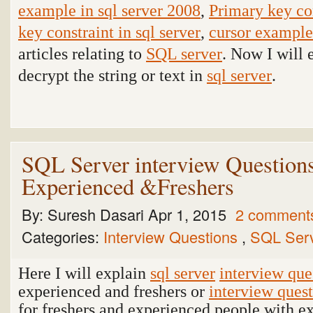
example in sql server 2008
,
Primary key con
key constraint in sql server
,
cursor example 
articles relating to
SQL server
. Now I will 
decrypt the string or text in
sql server
.
SQL Server interview Question
Experienced &Freshers
By:
Suresh Dasari
Apr 1, 2015
2 comment
Categories:
Interview Questions
,
SQL Ser
Here I will explain
sql server
interview que
experienced and freshers or
interview ques
for freshers and experienced people with e