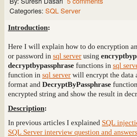
By:
Suresh Dasari
5 comments
Categories:
SQL Server
Introduction
:
Here I will explain how to do encryption an
or password in
sql server
using
encryptbyp
decryptbypassphrase
functions in
sql serv
function in
sql server
will encrypt the data 
format and
DecryptByPassphrase
function
encrypted string and show the result in dec
Description
:
In previous articles I explained
SQL injecti
SQL Server interview question and answer