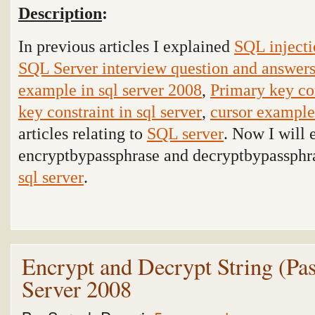
Description
:
In previous articles I explained
SQL injecti
SQL Server interview question and answer
example in sql server 2008
,
Primary key con
key constraint in sql server
,
cursor example 
articles relating to
SQL server
. Now I will 
encryptbypassphrase and decryptbypassphra
sql server
.
Encrypt and Decrypt String (P
Server 2008