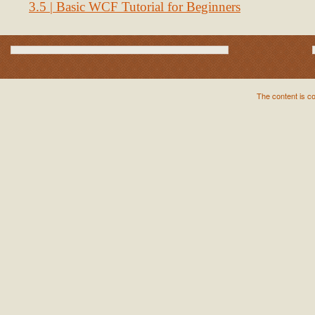
3.5 | Basic WCF Tutorial for Beginners
The content is c