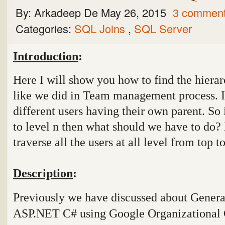
By:
Arkadeep De
May 26, 2015
3 commen
Categories:
SQL Joins
,
SQL Server
Introduction
:
Here I will show you how to find the hierarc
like we did in Team management process. I
different users having their own parent. So
to level n then what should we have to do
traverse all the users at all level from top 
Description
:
Previously we have discussed about Gener
ASP.NET C# using Google Organizational 