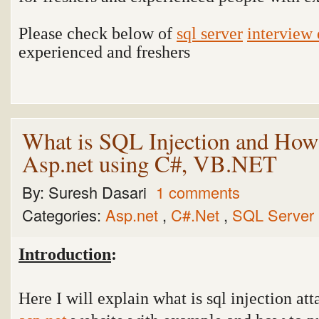
Please check below of
sql server
interview 
experienced and freshers
What is SQL Injection and How 
Asp.net using C#, VB.NET
By:
Suresh Dasari
1 comments
Categories:
Asp.net
,
C#.Net
,
SQL Server
Introduction
:
Here I will explain what is sql injection at