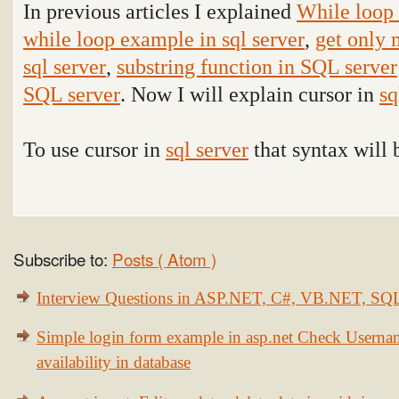
In previous articles I explained
While loop 
while loop example in sql server
,
get only 
sql server
,
substring function in SQL server
SQL server
. Now I will explain cursor in
sq
To use cursor in
sql server
that syntax will 
Subscribe to:
Posts ( Atom )
Interview Questions in ASP.NET, C#, VB.NET, S
Simple login form example in asp.net Check Usern
availability in database