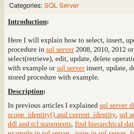
Categories:
SQL Server
Introduction
:
Here I will explain how to select, insert, up
procedure in
sql server
2008, 2010, 2012 o
select(retrieve), edit, update, delete operat
with example or
sql server
insert, update, d
stored procedure with example.
Description
:
In previous articles I explained
sql server 
scope_identity() and current_identity
,
sql s
ddl and tcl statements
,
find hierarchical dat
example in sql server
,
joins in sql server
,
f