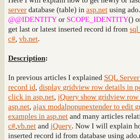
server
database (table) in
asp.net
using ado
@@IDENTITY
or
SCOPE_IDENTITY
() 
get last or latest inserted record id from
sql
c#
,
vb.net
.
Description
:
In previous articles I explained
SQL Server 
record id
,
display gridview row details in
click in asp.net
,
jQuery show gridview row 
asp.net
,
ajax modalpopupextender to edit g
examples in asp.net
and many articles relat
c#
,
vb.net
and
jQuery
. Now I will explain ho
inserted record id from database using ado