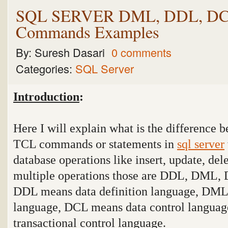
SQL SERVER DML, DDL, DC
Commands Examples
By:
Suresh Dasari
0 comments
Categories:
SQL Server
Introduction
:
Here I will explain what is the differen
TCL commands or statements in
sql server
database operations like insert, update, del
multiple operations those are DDL, DML,
DDL means data definition language, DML
language, DCL means data control langua
transactional control language
.