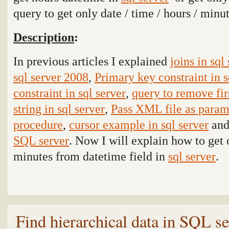
query to get only date / time / hours / min
Description
:
In previous articles I explained
joins in sql
sql server 2008
,
Primary key constraint in s
constraint in sql server
,
query to remove fir
string in sql server
,
Pass XML file as param
procedure
,
cursor example in sql server
and
SQL server
. Now I will explain how to get o
minutes from datetime field in
sql server
.
Find hierarchical data in SQL s