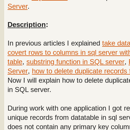
Server
.
Description
:
In previous articles I explained
take dat
covert rows to columns in sql server wit
table
,
substring function in SQL server
,
Server
,
how to delete duplicate records 
Now I will explain how to delete duplica
in SQL server.
During work with one application I got r
unique records from datatable in sql ser
does not contain any primary key column