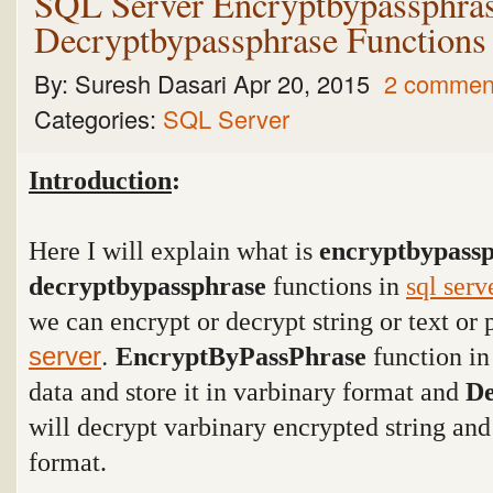
SQL Server Encryptbypassphra
Decryptbypassphrase Functions
By:
Suresh Dasari
Apr 20, 2015
2 commen
Categories:
SQL Server
Introduction
:
Here I will explain what is
encryptbypass
decryptbypassphrase
functions in
sql serv
we can encrypt or decrypt string or text o
.
server
EncryptByPassPhrase
function i
data and store it in varbinary format and
De
will decrypt varbinary encrypted string and
format.