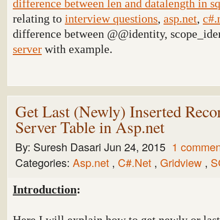
difference between len and datalength in sq
relating to
interview questions
,
asp.net
,
c#.
difference between @@identity, scope_iden
server
with example
.
Get Last (Newly) Inserted Rec
Server Table in Asp.net
By:
Suresh Dasari
Jun 24, 2015
1 commen
Categories:
Asp.net
,
C#.Net
,
Gridview
,
S
Introduction
:
Here I will explain how to get newly or las