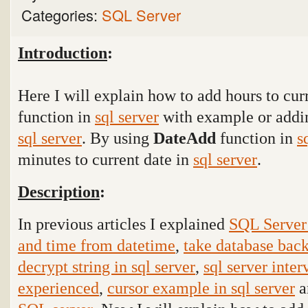
Categories:
SQL Server
Introduction
:
Here I will explain how to add hours to cur
function in
sql server
with example or addin
sql server
. By using
DateAdd
function
in
s
minutes to current date in
sql server
.
Description
:
In previous articles I explained
SQL Server 
and time from datetime
,
take database back
decrypt string in sql server
,
sql server inter
experienced
,
cursor example in sql server
a