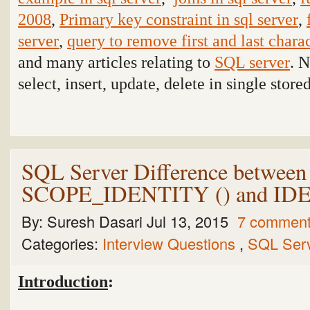
2008
,
Primary key constraint in sql server
,
server
,
query to remove first and last charac
and many articles relating to
SQL server
. 
select, insert, update, delete in single stor
SQL Server Difference betw
SCOPE_IDENTITY () and I
By:
Suresh Dasari
Jul 13, 2015
7 commen
Categories:
Interview Questions
,
SQL Ser
Introduction
: