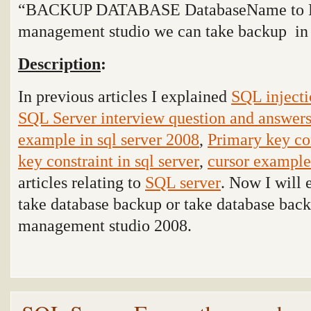
“BACKUP DATABASE DatabaseName to Dis
management studio we can take backup
i
Description
:
In previous articles I explained
SQL injecti
SQL Server interview question and answer
example in sql server 2008
,
Primary key con
key constraint in sql server
,
cursor example 
articles relating to
SQL server
. Now I will 
take database backup or take database ba
management studio
2008.