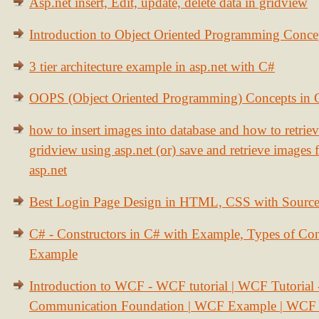
Asp.net insert, Edit, update, delete data in gridview
Introduction to Object Oriented Programming Conce
3 tier architecture example in asp.net with C#
OOPS (Object Oriented Programming) Concepts in
how to insert images into database and how to retrie
gridview using asp.net (or) save and retrieve images
asp.net
Best Login Page Design in HTML, CSS with Sourc
C# - Constructors in C# with Example, Types of Con
Example
Introduction to WCF - WCF tutorial | WCF Tutorial
Communication Foundation | WCF Example | WCF S