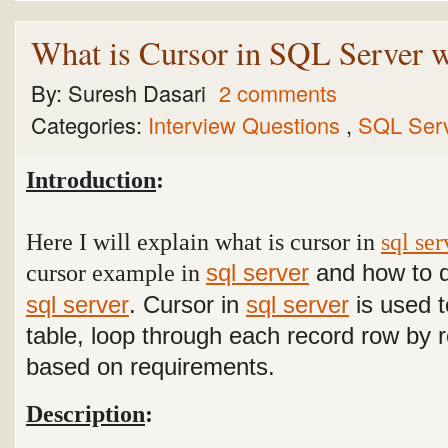
What is Cursor in SQL Server 
By:
Suresh Dasari
2 comments
Categories:
Interview Questions
,
SQL Ser
Introduction
:
Here I will explain what is cursor in
sql ser
cursor example in
and how to d
sql server
sql server
.
Cursor in
sql server
is used t
table, loop through each record row by 
based on requirements.
Description
: