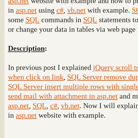
asp.net
website with example and
how to p
in
asp.net
using
c#
,
vb.net
with example.
S
some
SQL
commands in
SQL
statements to
or change your data in tables via web page 
Description
:
In previous post I explained
jQuery scroll t
when click on link
,
SQL Server remove dupl
SQL Server insert multiple rows with single
send mail with attachment in asp.net
and ma
asp.net
,
SQL
,
c#
,
vb.net
. Now I will explain
in
asp.net
website with example
.