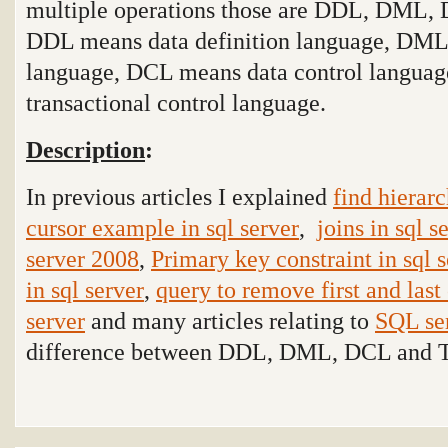
multiple operations those are DDL, DML,
DDL means data definition language, DML
language, DCL means data control langua
transactional control language
.
Description
:
In previous articles I explained
find hierarc
cursor example in sql server
,
joins in sql s
server 2008
,
Primary key constraint in sql 
in sql server
,
query to remove first and last 
server
and many articles relating to
SQL se
difference between DDL, DML, DCL and T